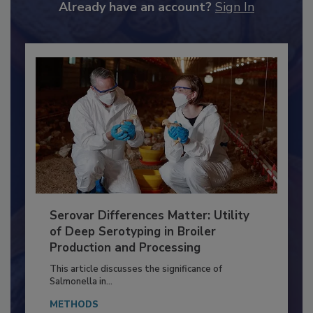
to unlock your recommendations.
Already have an account?
Sign In
Serovar Differences Matter: Utility
of Deep Serotyping in Broiler
Production and Processing
This article discusses the significance of
Salmonella in...