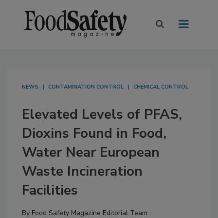
NEWS
CONTAMINATION CONTROL
CHEMICAL CONTROL
Elevated Levels of PFAS,
Dioxins Found in Food,
Water Near European
Waste Incineration
Facilities
By
Food Safety Magazine Editorial Team