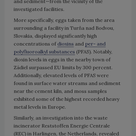
and sediment—from the vicinity of the
investigated facilities.
More specifically, eggs taken from the area
surrounding a facility in Turňa nad Bodvou,
Slovakia, displayed significantly high
concentrations of
dioxins
and
per- and
polyfluoroalkyl substances
(PFAS). Notably,
dioxin levels in eggs in the nearby town of
Zádiel surpassed EU limits by 300 percent.
Additionally, elevated levels of PFAS were
found in surface water streams and sediment
near the cement kiln, and moss samples
exhibited some of the highest recorded heavy
metal levels in Europe.
Similarly, an investigation into the waste
incinerator Reststoffen Energie Centrale
(REC) in Harlingen, the Netherlands, revealed