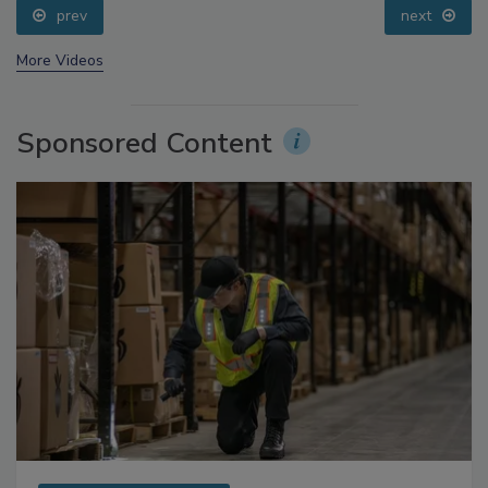
prev
next
More Videos
Sponsored Content