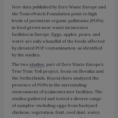
New data published by Zero Waste Europe and
the ToxicoWatch Foundation point to high
levels of persistent organic pollutants (POPs)
in food grown near waste incinerator
facilities in Europe. Eggs, apples, pears, and
water are only a handful of the foods affected
by elevated POP contamination, as identified
by the studies.
The two
studies
, part of Zero Waste Europe’s
True Toxic Toll project, focus on Slovakia and
the Netherlands. Researchers analyzed the
presence of POPs in the surrounding
environment of (co)incinerator facilities. The
studies gathered and tested a diverse range
of samples—including eggs from backyard
chickens, vegetation, fruit, roof dust, water,