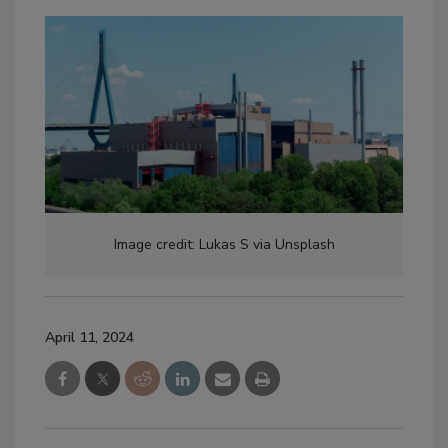
Image credit: Lukas S via Unsplash
April 11, 2024