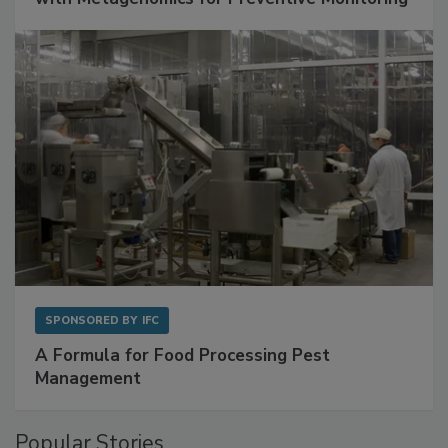
Get Ahead of Spoilage in Food Manufacturing
with Metagenomics for Preventive Monitoring
SPONSORED BY
IFC
A Formula for Food Processing Pest
Management