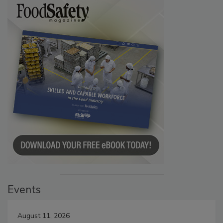
Events