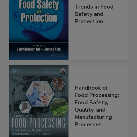
Trends in Food
Safety and
Protection
Handbook of
Food Processing:
Food Safety,
Quality, and
Manufacturing