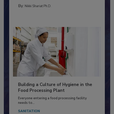
METHODS
By:
Nikki Shariat Ph.D.
Building a Culture of Hygiene in the
Food Processing Plant
Everyone entering a food processing facility
needs to...