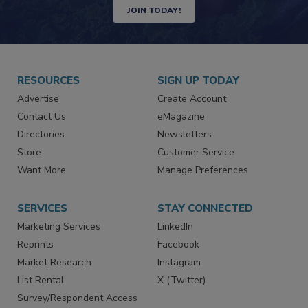
Newsletters | Website | eMagazine
JOIN TODAY!
RESOURCES
SIGN UP TODAY
Advertise
Create Account
Contact Us
eMagazine
Directories
Newsletters
Store
Customer Service
Want More
Manage Preferences
SERVICES
STAY CONNECTED
Marketing Services
LinkedIn
Reprints
Facebook
Market Research
Instagram