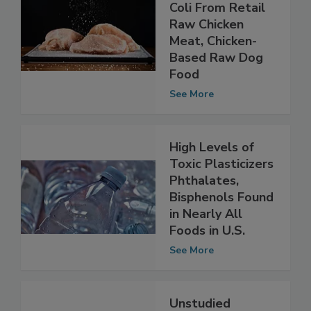
High Levels of
AMR Found in E.
Coli From Retail
Raw Chicken
Meat, Chicken-
Based Raw Dog
Food
See More
High Levels of
Toxic Plasticizers
Phthalates,
Bisphenols Found
in Nearly All
Foods in U.S.
See More