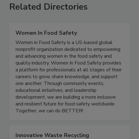
Related Directories
Women In Food Safety
Women in Food Safety is a US-based global
nonprofit organization dedicated to empowering
and advancing women in the food safety and
quality industry. Women In Food Safety provides
a platform for professionals at all stages of their
careers to grow, share knowledge, and support
one another. Through community events,
educational initiatives, and leadership
development, we are building a more inclusive
and resilient future for food safety worldwide.
Together, we can do BETTER!