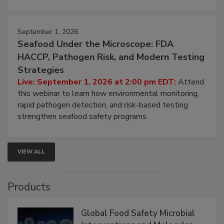
strategies to help protect your facility.
September 1, 2026
Seafood Under the Microscope: FDA
HACCP, Pathogen Risk, and Modern Testing
Strategies
Live: September 1, 2026 at 2:00 pm EDT:
Attend
this webinar to learn how environmental monitoring,
rapid pathogen detection, and risk-based testing
strengthen seafood safety programs.
VIEW ALL
Products