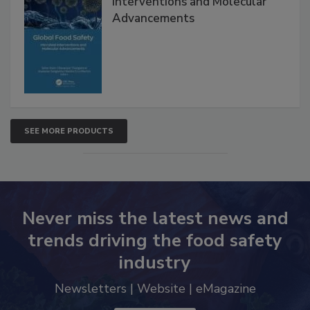
Global Food Safety Microbial
Interventions and Molecular
Advancements
SEE MORE PRODUCTS
Never miss the latest news and
trends driving the food safety
industry