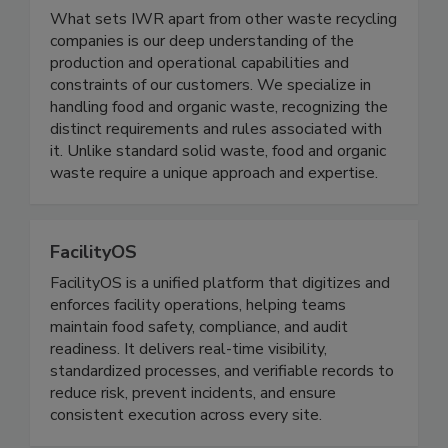
Innovative Waste Recycling
What sets IWR apart from other waste recycling
companies is our deep understanding of the
production and operational capabilities and
constraints of our customers. We specialize in
handling food and organic waste, recognizing the
distinct requirements and rules associated with
it. Unlike standard solid waste, food and organic
waste require a unique approach and expertise.
FacilityOS
FacilityOS is a unified platform that digitizes and
enforces facility operations, helping teams
maintain food safety, compliance, and audit
readiness. It delivers real-time visibility,
standardized processes, and verifiable records to
reduce risk, prevent incidents, and ensure