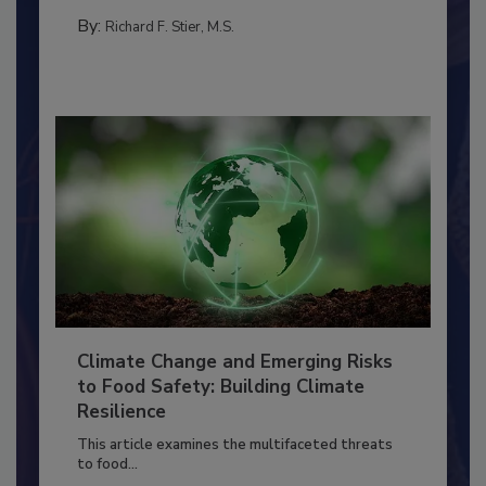
SANITATION
By:
Richard F. Stier, M.S.
Climate Change and Emerging Risks
to Food Safety: Building Climate
Resilience