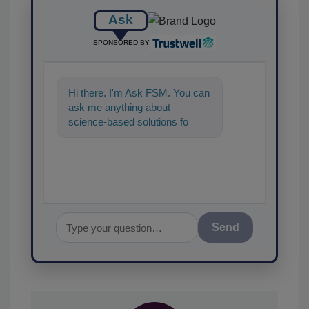
Ask
SPONSORED BY
Hi there. I'm Ask FSM. You can
ask me anything about
science-based solutions for
food safety and quality
assurance, and I'll
Send