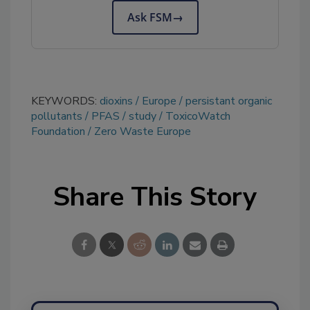
Ask FSM
→
KEYWORDS:
dioxins
Europe
persistant organic
pollutants
PFAS
study
ToxicoWatch
Foundation
Zero Waste Europe
Share This Story