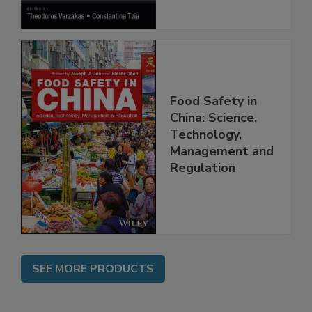
Processes
Food Safety in
China: Science,
Technology,
Management and
Regulation
SEE MORE PRODUCTS