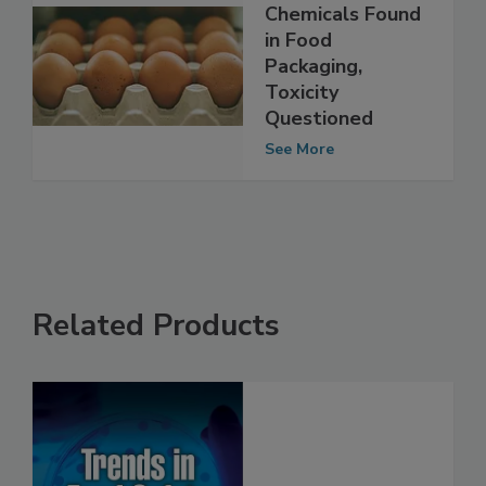
Unstudied
Chemicals Found
in Food
Packaging,
Toxicity
Questioned
See More
Related Products