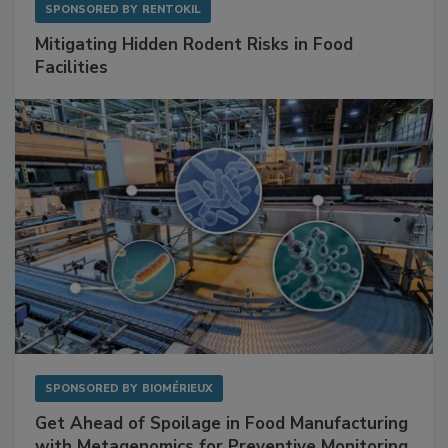
SPONSORED BY
RENTOKIL
Mitigating Hidden Rodent Risks in Food
Facilities
SPONSORED BY
BIOMÉRIEUX