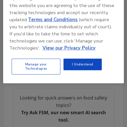
this website you are agreeing to the use of these
to overlook other potential confounders of
tracking technologies and accept our recently
POPs.
updated
Terms and Conditions
(which require
The study is a component of a larger
you to arbitrate claims individually out of court).
biomonitoring research project spanning five
If you'd like to take the time to set which
countries in Europe: Belgium, the Netherlands,
technologies we can use, click 'Manage your
Spain, Slovakia, and France. The ToxicoWatch
Technologies'.
View our Privacy Policy
Foundation, based in the Netherlands, is
engaged in the study as a scientific
Manage your
I Understand
collaborator. The coordination of the project
Technologies
falls under the purview of Zero Waste Europe.
Looking for quick answers on food safety
topics?
Try Ask FSM, our new smart AI search
tool.