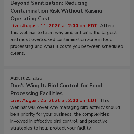
August 11, 2026
Beyond Sanitization: Reducing
Contamination Risk Without Raising
Operating Cost
Live: August 11, 2026 at 2:00 pm EDT:
Attend
this webinar to learn why ambient air is the largest
and most overlooked contamination zone in food
processing, and what it costs you between scheduled
cleans.
August 25, 2026
Don’t Wing It: Bird Control for Food
Processing Facilities
Live: August 25, 2026 at 2:00 pm EDT:
This
webinar will cover why managing bird activity should
be a priority for your business, the complexities
involved in effective bird control, and proactive