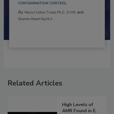
This article examines the multifaceted threats
to food...
CONTAMINATION CONTROL
By:
and
Maria Cristina Tirado Ph.D., D.V.M.
Shamini Albert Raj M.A.
Related Articles