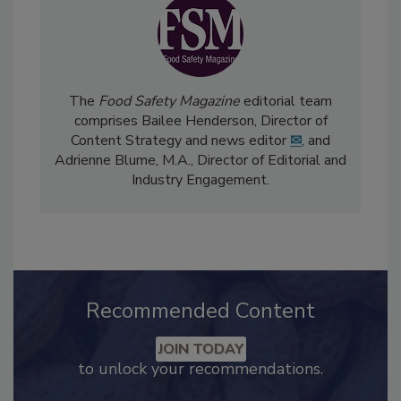
The
Food Safety Magazine
editorial team
comprises Bailee Henderson, Director of
Content Strategy and news editor
✉
, and
Adrienne Blume, M.A.,
Director of Editorial and
Industry Engagement
.
Recommended Content
JOIN TODAY