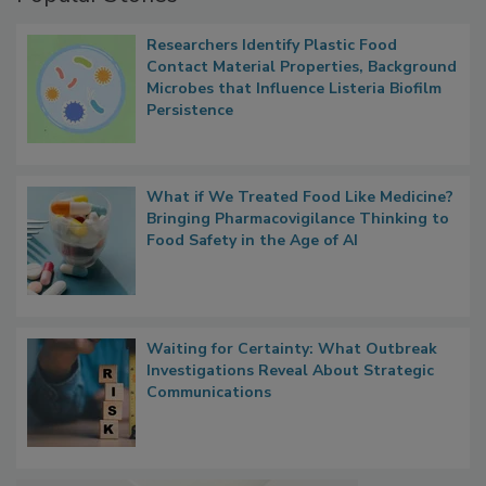
Popular Stories
Researchers Identify Plastic Food
Contact Material Properties, Background
Microbes that Influence Listeria Biofilm
Persistence
What if We Treated Food Like Medicine?
Bringing Pharmacovigilance Thinking to
Food Safety in the Age of AI
Waiting for Certainty: What Outbreak
Investigations Reveal About Strategic
Communications