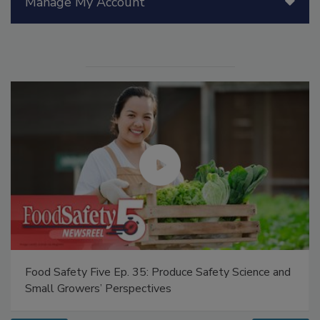
Manage My Account
Food Safety Five Ep. 35: Produce Safety Science and
Small Growers’ Perspectives