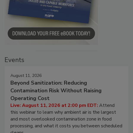
Events
August 11, 2026
Beyond Sanitization: Reducing
Contamination Risk Without Raising
Operating Cost
Live: August 11, 2026 at 2:00 pm EDT:
Attend
this webinar to learn why ambient air is the largest
and most overlooked contamination zone in food