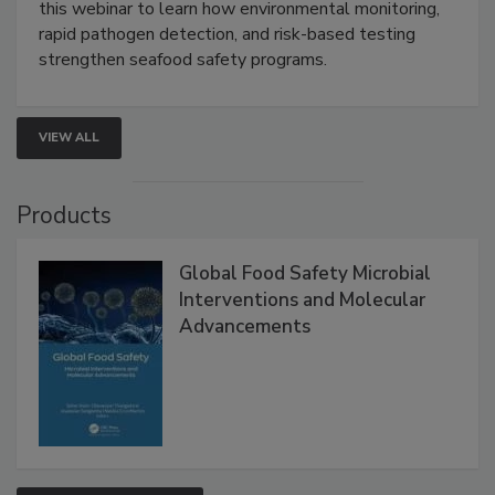
Strategies
Live: September 1, 2026 at 2:00 pm EDT:
Attend
this webinar to learn how environmental monitoring,
rapid pathogen detection, and risk-based testing
strengthen seafood safety programs.
VIEW ALL
Products
Global Food Safety Microbial
Interventions and Molecular
Advancements