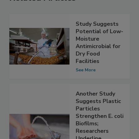
Related Articles
Study Suggests
Potential of Low-
Moisture
Antimicrobial for
Dry Food
Facilities
See More
Another Study
Suggests Plastic
Particles
Strengthen E. coli
Biofilms;