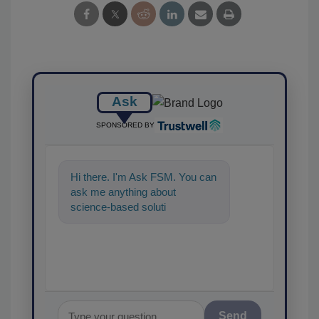
Ask
SPONSORED BY
Hi there. I'm Ask FSM. You can
ask me anything about
science-based solutions for
food safety and quality
assurance, an