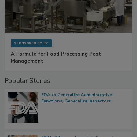
SPONSORED BY
IFC
A Formula for Food Processing Pest
Management
Popular Stories
FDA to Centralize Administrative
Functions, Generalize Inspectors