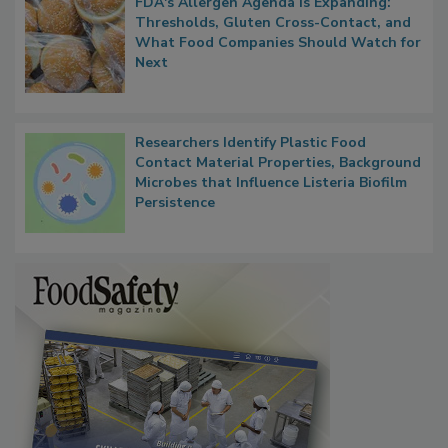
FDA's Allergen Agenda Is Expanding:
Thresholds, Gluten Cross-Contact, and
What Food Companies Should Watch for
Next
Researchers Identify Plastic Food
Contact Material Properties, Background
Microbes that Influence Listeria Biofilm
Persistence