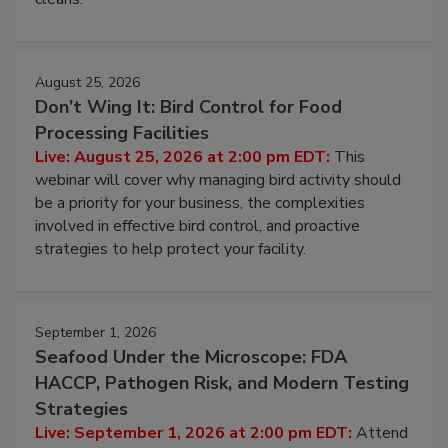
processing, and what it costs you between scheduled
cleans.
August 25, 2026
Don’t Wing It: Bird Control for Food
Processing Facilities
Live: August 25, 2026 at 2:00 pm EDT:
This
webinar will cover why managing bird activity should
be a priority for your business, the complexities
involved in effective bird control, and proactive
strategies to help protect your facility.
September 1, 2026
Seafood Under the Microscope: FDA
HACCP, Pathogen Risk, and Modern Testing