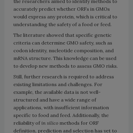
the researchers aimed to identify methods to
accurately predict whether ORFs in GMOs
would express any protein, which is critical to
understanding the safety of a food or feed.
The literature showed that specific genetic
criteria can determine GMO safety, such as
codon identity, nucleotide composition, and
mRNA structure. This knowledge can be used
to develop new methods to assess GMO risks.
Still, further research is required to address
existing limitations and challenges. For
example, the available data is not well-
structured and have a wide range of
applications, with insufficient information
specific to food and feed. Additionally, the
reliability of
i
n silico
methods for ORF
definition, prediction and selection has yet to