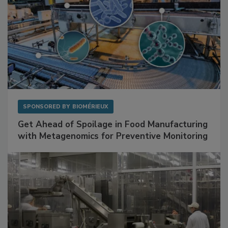
SPONSORED BY
BIOMÉRIEUX
Get Ahead of Spoilage in Food Manufacturing
with Metagenomics for Preventive Monitoring