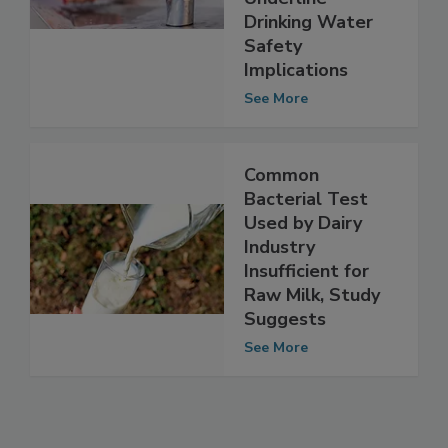
Researchers
Underline
Drinking Water
Safety
Implications
See More
Common
Bacterial Test
Used by Dairy
Industry
Insufficient for
Raw Milk, Study
Suggests
See More