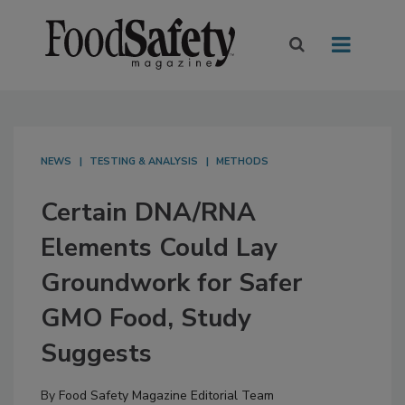
NEWS
TESTING & ANALYSIS
METHODS
Certain DNA/RNA
Elements Could Lay
Groundwork for Safer
GMO Food, Study
Suggests
By
Food Safety Magazine Editorial Team