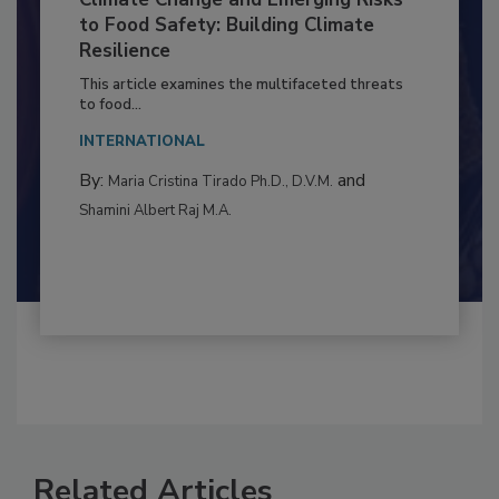
Climate Change and Emerging Risks
to Food Safety: Building Climate
Resilience
This article examines the multifaceted threats
to food...
INTERNATIONAL
By:
and
Maria Cristina Tirado Ph.D., D.V.M.
Shamini Albert Raj M.A.