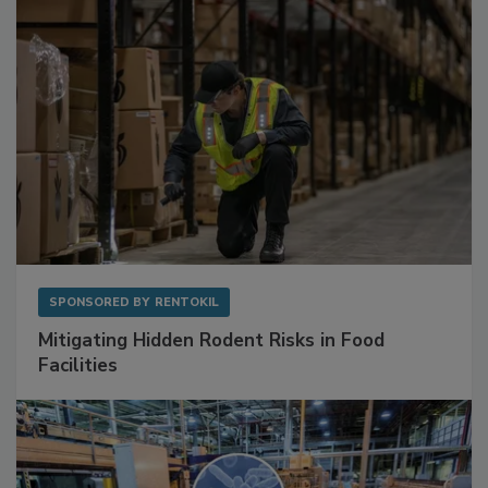
SPONSORED BY
RENTOKIL
Mitigating Hidden Rodent Risks in Food
Facilities