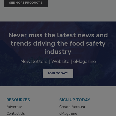
SEE MORE PRODUCTS
Never miss the latest news and
trends driving the food safety
industry
Newsletters | Website | eMagazine
JOIN TODAY!
RESOURCES
SIGN UP TODAY