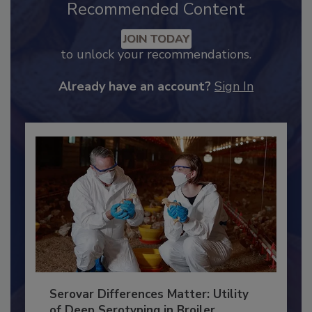
Recommended Content
JOIN TODAY
to unlock your recommendations.
Already have an account?
Sign In