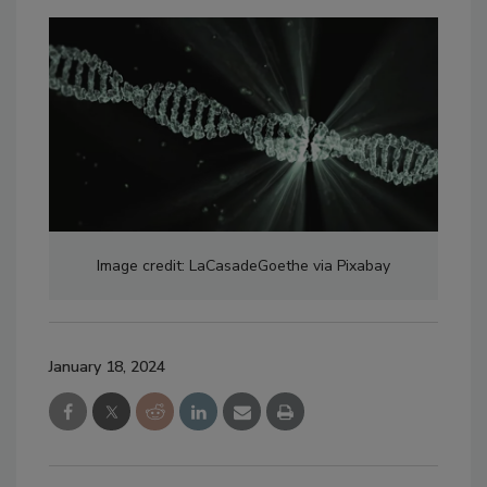
Image credit: LaCasadeGoethe via Pixabay
January 18, 2024