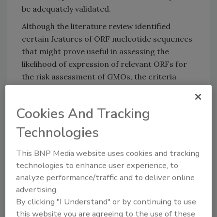
be adequately validated.
Although the literature review identified
certain features of ORF nucleotide sequences
that might prove useful in assessing the
likelihood of expression of relevant ORFs for
the risk assessment of GMOs, the criteria
underlying this likelihood require further
research and effort to be embedded in a tool.
Cookies And Tracking
The combination of currently available
prediction methods into a single, unified tool
Technologies
would be complicated due to their diversity
and their often organism-specific datasets.
This BNP Media website uses cookies and tracking
technologies to enhance user experience, to
The research was conducted by a
analyze performance/traffic and to deliver online
collaboration between EFSA and Innovamol, a
advertising.
data science consultancy.
By clicking "I Understand" or by continuing to use
this website you are agreeing to the use of these