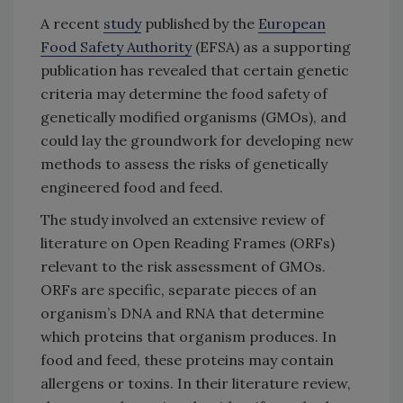
A recent
study
published by the
European
Food Safety Authority
(EFSA) as a supporting
publication has revealed that certain genetic
criteria may determine the food safety of
genetically modified organisms (GMOs), and
could lay the groundwork for developing new
methods to assess the risks of genetically
engineered food and feed.
The study involved an extensive review of
literature on Open Reading Frames (ORFs)
relevant to the risk assessment of GMOs.
ORFs are specific, separate pieces of an
organism’s DNA and RNA that determine
which proteins that organism produces. In
food and feed, these proteins may contain
allergens or toxins. In their literature review,