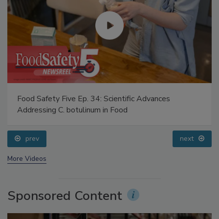
Food Safety Five Ep. 34: Scientific Advances
Addressing C. botulinum in Food
prev
next
More Videos
Sponsored Content