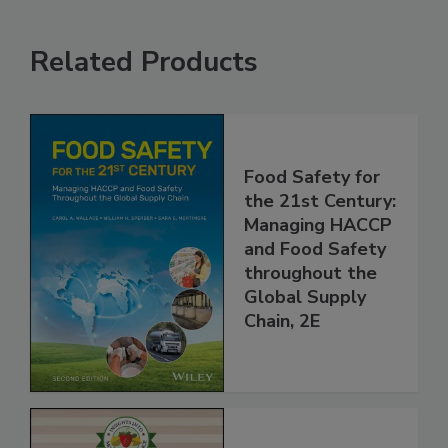
Related Products
Food Safety for
the 21st Century:
Managing HACCP
and Food Safety
throughout the
Global Supply
Chain, 2E