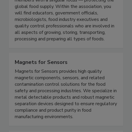
Protection (IAFP) represents a broad range of
members with a singular focus — protecting the
global food supply. Within the association, you
will find educators, government officials,
microbiologists, food industry executives and
quality control professionals who are involved in
all aspects of growing, storing, transporting,
processing and preparing all types of foods.
Magnets for Sensors
Magnets for Sensors provides high quality
magnetic components, sensors, and related
contamination control solutions for the food
safety and processing industries. We specialize in
metal detectable products and robust magnetic
separation devices designed to ensure regulatory
compliance and product purity in food
manufacturing environments.