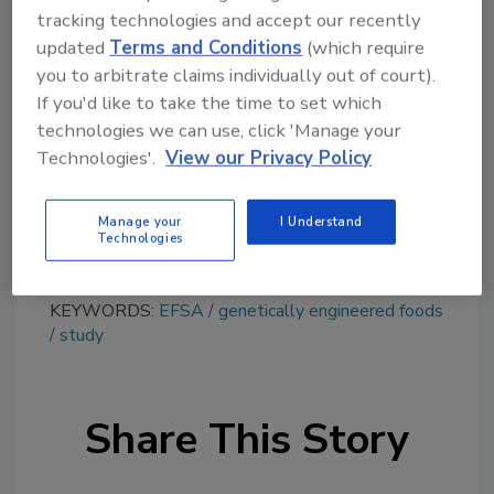
tracking technologies and accept our recently
Looking for quick answers on food safety
updated
Terms and Conditions
(which require
topics?
you to arbitrate claims individually out of court).
Try Ask FSM, our new smart AI search
If you'd like to take the time to set which
tool.
technologies we can use, click 'Manage your
Technologies'.
View our Privacy Policy
Ask FSM
→
Manage your
I Understand
Technologies
KEYWORDS:
EFSA
genetically engineered foods
study
Share This Story