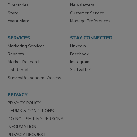
Advertise
Create Account
Contact Us
eMagazine
Directories
Newsletters
Store
Customer Service
Want More
Manage Preferences
SERVICES
STAY CONNECTED
Marketing Services
LinkedIn
Reprints
Facebook
Market Research
Instagram
List Rental
X (Twitter)
Survey/Respondent Access
PRIVACY
PRIVACY POLICY
TERMS & CONDITIONS
DO NOT SELL MY PERSONAL