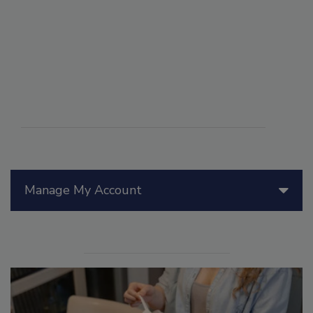
Manage My Account