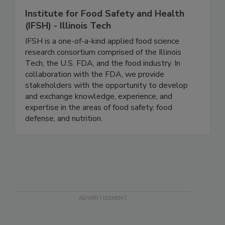
Institute for Food Safety and Health
(IFSH) - Illinois Tech
IFSH is a one-of-a-kind applied food science
research consortium comprised of the Illinois
Tech, the U.S. FDA, and the food industry. In
collaboration with the FDA, we provide
stakeholders with the opportunity to develop
and exchange knowledge, experience, and
expertise in the areas of food safety, food
defense, and nutrition.