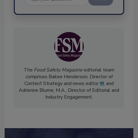
Send
The
Food Safety Magazine
editorial team
comprises Bailee Henderson, Director of
Content Strategy and news editor
✉
, and
Adrienne Blume, M.A.,
Director of Editorial and
Industry Engagement
.