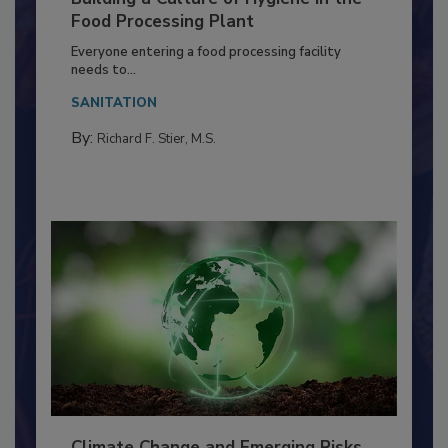
Building a Culture of Hygiene in the
Food Processing Plant
Everyone entering a food processing facility
needs to...
SANITATION
By:
Richard F. Stier, M.S.