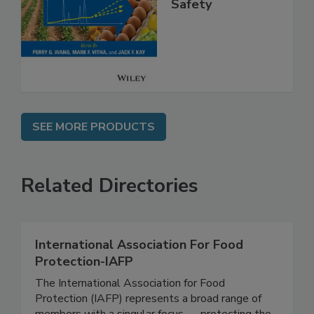
Analysis for Food
Safety
SEE MORE PRODUCTS
Related Directories
International Association For Food
Protection-IAFP
The International Association for Food