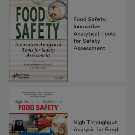
Food Safety:
Innovative
Analytical Tools
for Safety
Assessment
High Throughput