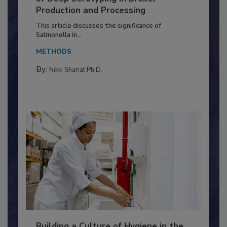
Serovar Differences Matter: Utility
of Deep Serotyping in Broiler
Production and Processing
This article discusses the significance of
Salmonella in...
METHODS
By:
Nikki Shariat Ph.D.