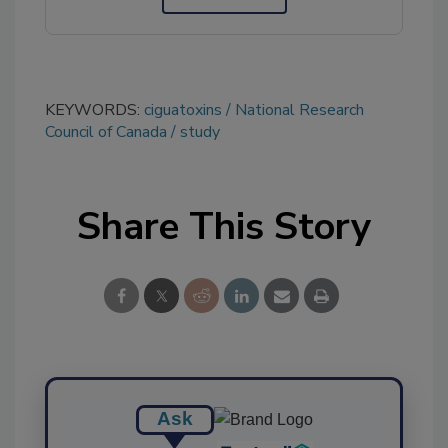
KEYWORDS:
ciguatoxins
National Research
Council of Canada
study
Share This Story
Ask