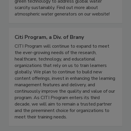
settings. Discover how Genesis Systems
combines renewable energy with cutting-edge
green technology to address global water
scarcity sustainably. Find out more about
atmospheric water generators on our website!
Citi Program, a Div. of Brany
CITI Program will continue to expand to meet
the ever-growing needs of the research,
healthcare, technology, and educational
organizations that rely on us to train learners
globally. We plan to continue to build new
content offerings, invest in enhancing the learning
management features and delivery, and
continuously improve the quality and value of our
program. As CITI Program enters its third
decade, we will aim to remain a trusted partner
and the preeminent choice for organizations to
meet their training needs.