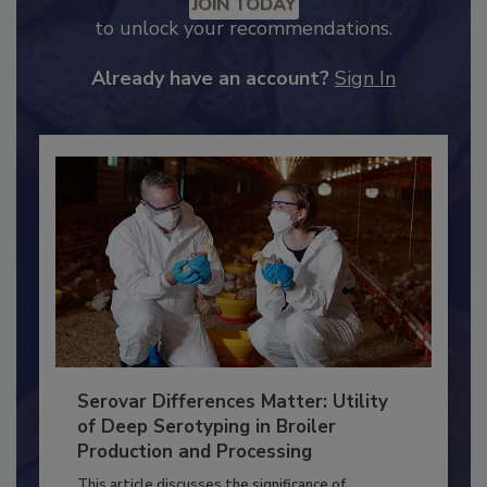
Recommended Content
JOIN TODAY
to unlock your recommendations.
Already have an account?
Sign In
Serovar Differences Matter: Utility
of Deep Serotyping in Broiler