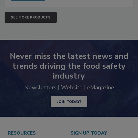
SEE MORE PRODUCTS
Never miss the latest news and
trends driving the food safety
industry
Newsletters | Website | eMagazine
JOIN TODAY!