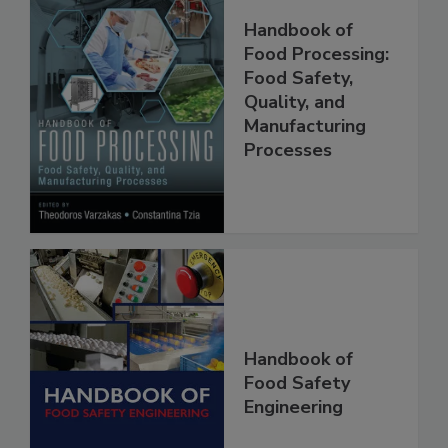
Handbook of
Food Processing:
Food Safety,
Quality, and
Manufacturing
Processes
Handbook of
Food Safety