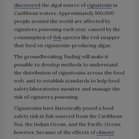
discovered
the algal source of
ciguatoxin
in
Caribbean waters. Approximately 500,000
people around the world are affected by
ciguatera poisoning each year, caused by the
consumption of
fish
species like red snapper
that feed on ciguatoxin-producing algae.
The groundbreaking finding will make it
possible to develop methods to understand
the distribution of ciguatoxins across the food
web, and to establish standards to help food
safety laboratories monitor and manage the
risk of ciguatera poisoning.
Ciguatoxins have historically posed a food
safety risk in fish sourced from the Caribbean
Sea, the Indian Ocean, and the Pacific Ocean;
however, because of the effects of
climate