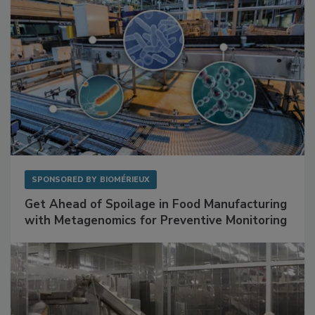
SPONSORED BY
BIOMÉRIEUX
Get Ahead of Spoilage in Food Manufacturing
with Metagenomics for Preventive Monitoring