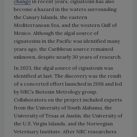
change
in recent years, ciguatoxin has also
become a hazard in the waters surrounding
the Canary Islands, the eastern
Mediterranean Sea, and the western Gulf of
Mexico. Although the algal source of
ciguatoxins in the Pacific was identified many
years ago, the Caribbean source remained
unknown, despite nearly 30 years of research.
In 2023, the algal source of ciguatoxin was
identified at last. The discovery was the result
of a concerted effort launched in 2018 and led
by NRC’s Biotoxin Metrology group.
Collaborators on the project included experts
from the University of South Alabama, the
University of Texas at Austin, the University of
the U.S. Virgin Islands, and the Norwegian
Veterinary Institute. After NRC researchers