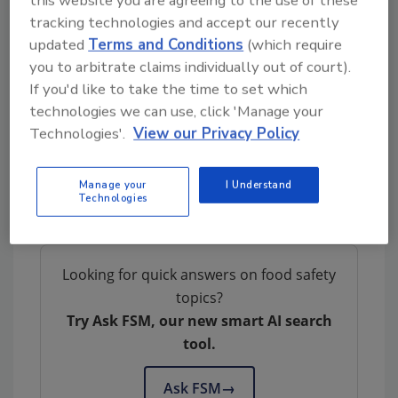
the toxin found in fish that causes ciguatera
tracking technologies and accept our recently
poisoning.
updated
Terms and Conditions
(which require
you to arbitrate claims individually out of court).
NRC will continue working with other teams
If you'd like to take the time to set which
to develop next-generation metrological
technologies we can use, click 'Manage your
tools for managing ciguatoxins. The group will
Technologies'.
View our Privacy Policy
also work with collaborators to create
certified reference materials that global
testing and research labs can use to measure
Manage your
I Understand
Technologies
ciguatoxins.
Looking for quick answers on food safety
topics?
Try Ask FSM, our new smart AI search
tool.
Ask FSM
→