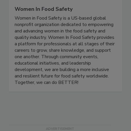
Women In Food Safety
Women in Food Safety is a US-based global
nonprofit organization dedicated to empowering
and advancing women in the food safety and
quality industry. Women In Food Safety provides
a platform for professionals at all stages of their
careers to grow, share knowledge, and support
one another. Through community events,
educational initiatives, and leadership
development, we are building a more inclusive
and resilient future for food safety worldwide.
Together, we can do BETTER!