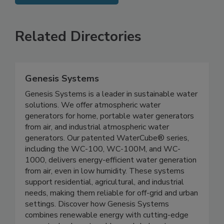
SEE MORE PRODUCTS
Related Directories
Genesis Systems
Genesis Systems is a leader in sustainable water
solutions. We offer atmospheric water
generators for home, portable water generators
from air, and industrial atmospheric water
generators. Our patented WaterCube® series,
including the WC-100, WC-100M, and WC-
1000, delivers energy-efficient water generation
from air, even in low humidity. These systems
support residential, agricultural, and industrial
needs, making them reliable for off-grid and urban