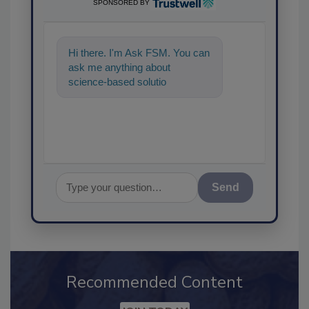
SPONSORED BY
Hi there. I'm Ask FSM. You can
ask me anything about
science-based solutions for
food safety and quality
assurance, and
Send