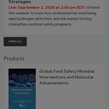
HACCP, Pathogen Risk, and Modern Testing
Strategies
Live: September 1, 2026 at 2:00 pm EDT:
Attend
this webinar to learn how environmental monitoring,
rapid pathogen detection, and risk-based testing
strengthen seafood safety programs.
VIEW ALL
Products
Global Food Safety Microbial
Interventions and Molecular
Advancements