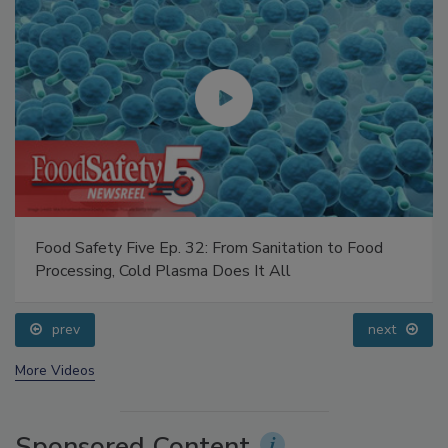
Food Safety Five Ep. 32: From Sanitation to Food
Processing, Cold Plasma Does It All
prev
next
More Videos