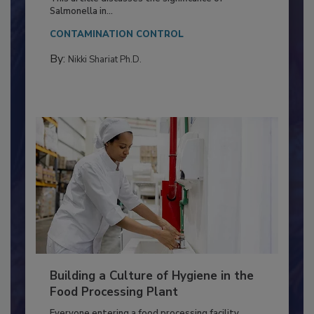
Production and Processing
This article discusses the significance of
Salmonella in...
CONTAMINATION CONTROL
By:
Nikki Shariat Ph.D.
Building a Culture of Hygiene in the