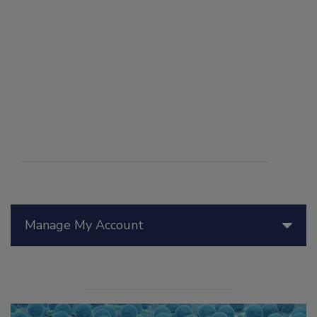
Manage My Account