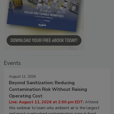
Events
August 11, 2026
Beyond Sanitization: Reducing
Contamination Risk Without Raising
Operating Cost
Live: August 11, 2026 at 2:00 pm EDT:
Attend