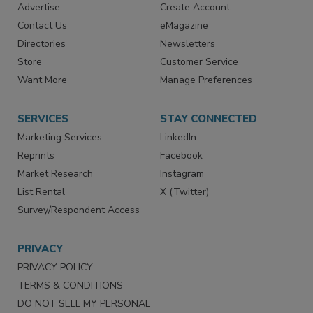
RESOURCES
SIGN UP TODAY
Advertise
Create Account
Contact Us
eMagazine
Directories
Newsletters
Store
Customer Service
Want More
Manage Preferences
SERVICES
STAY CONNECTED
Marketing Services
LinkedIn
Reprints
Facebook
Market Research
Instagram
List Rental
X (Twitter)
Survey/Respondent Access
PRIVACY
PRIVACY POLICY