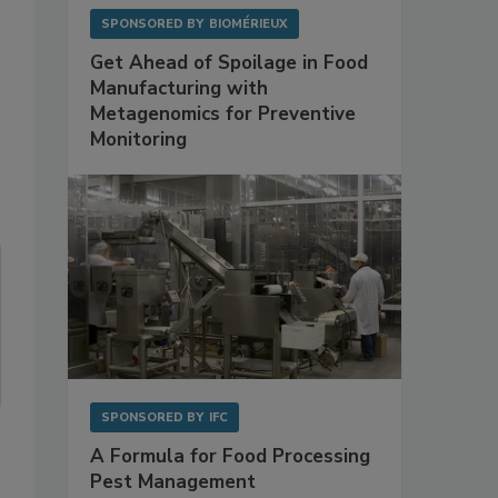
SPONSORED BY
BIOMÉRIEUX
Get Ahead of Spoilage in Food
Manufacturing with
Metagenomics for Preventive
Monitoring
SPONSORED BY
IFC
A Formula for Food Processing
Pest Management