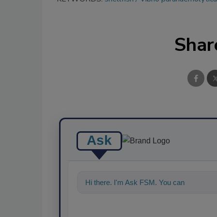
Shar
Ask
Hi there. I'm Ask FSM. You can ask me a