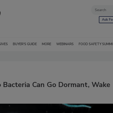
Ask Fo
SIVES
BUYER'S GUIDE
MORE
WEBINARS
FOOD SAFETY SUMM
io Bacteria Can Go Dormant, Wake