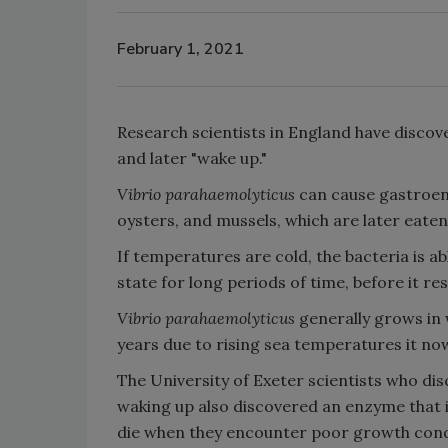
February 1, 2021
Research scientists in England have discov
and later "wake up."
Vibrio parahaemolyticus
can cause gastroent
oysters, and mussels, which are later eat
If temperatures are cold, the bacteria is 
state for long periods of time, before it re
Vibrio parahaemolyticus
generally grows in
years due to rising sea temperatures it 
The University of Exeter scientists who dis
waking up also discovered an enzyme that i
die when they encounter poor growth condi