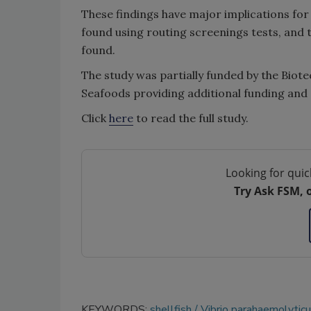
These findings have major implications for 
found using routing screenings tests, and t
found.
The study was partially funded by the Biot
Seafoods providing additional funding and
Click
here
to read the full study.
Looking for quic
Try Ask FSM, 
KEYWORDS:
shellfish
Vibrio parahaemolytic