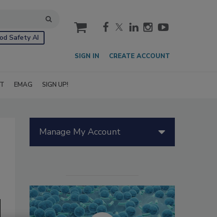
cart
od Safety AI
SIGN IN
CREATE ACCOUNT
IT
EMAG
SIGN UP!
Manage My Account