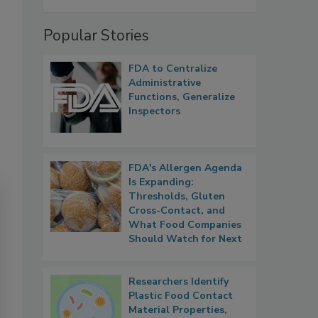
Popular Stories
FDA to Centralize
Administrative
Functions, Generalize
Inspectors
FDA's Allergen Agenda
Is Expanding:
Thresholds, Gluten
Cross-Contact, and
What Food Companies
Should Watch for Next
Researchers Identify
Plastic Food Contact
Material Properties,