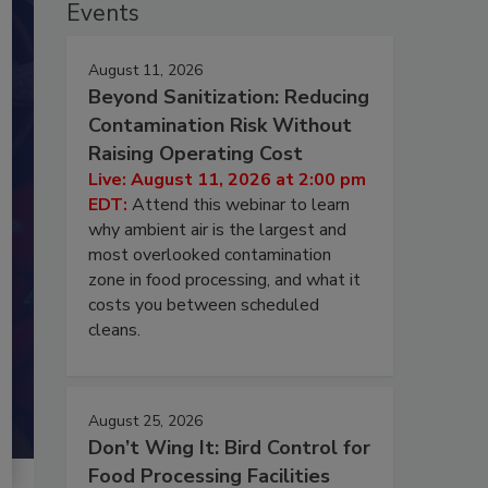
Events
August 11, 2026
Beyond Sanitization: Reducing
Contamination Risk Without
Raising Operating Cost
Live: August 11, 2026 at 2:00 pm
EDT:
Attend this webinar to learn
why ambient air is the largest and
most overlooked contamination
zone in food processing, and what it
costs you between scheduled
cleans.
August 25, 2026
Don’t Wing It: Bird Control for
Food Processing Facilities