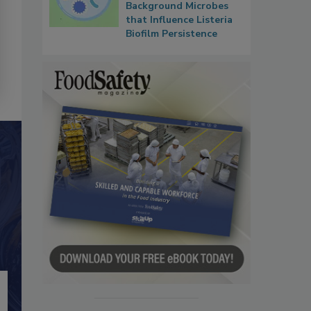
Background Microbes
that Influence Listeria
Biofilm Persistence