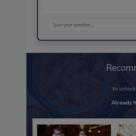
Recom
to unloc
Already 