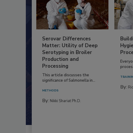
Serovar Differences
Build
Matter: Utility of Deep
Hygie
Serotyping in Broiler
Proc
Production and
Everyo
Processing
process
This article discusses the
TRAINI
significance of Salmonella in...
By:
Ric
METHODS
By:
Nikki Shariat Ph.D.