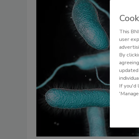
Cook
This BNP
user exp
advertis
By click
agreeing
update
individua
If you'd
'Manage