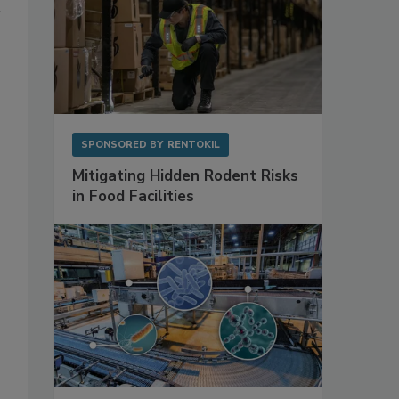
SPONSORED BY
RENTOKIL
Mitigating Hidden Rodent Risks
in Food Facilities