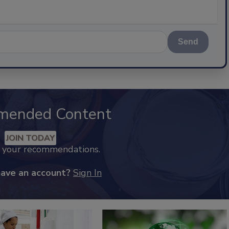
Send
mended Content
JOIN TODAY
k your recommendations.
have an account?
Sign In