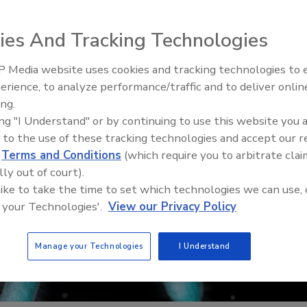
ies And Tracking Technologies
 Media website uses cookies and tracking technologies to
erience, to analyze performance/traffic and to deliver onlin
Food Safety Five Ep. 32: From
ing.
Sanitation to Food Processing,
ing "I Understand" or by continuing to use this website you 
Plasma Does It All
 to the use of these tracking technologies and accept our 
d
Terms and Conditions
(which require you to arbitrate clai
lly out of court).
 like to take the time to set which technologies we can use, 
 your Technologies'.
View our Privacy Policy
Manage your Technologies
I Understand