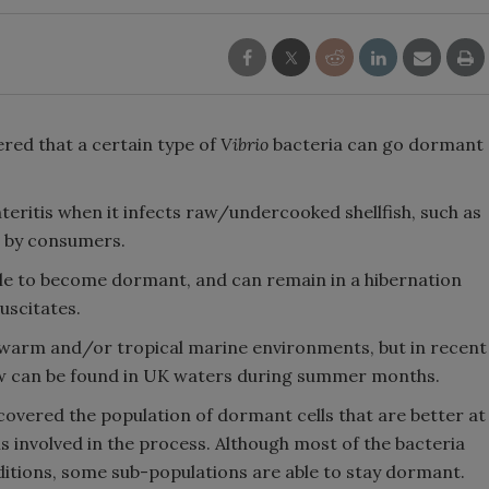
ered that a certain type of
Vibrio
bacteria can go dormant
eritis when it infects raw/undercooked shellfish, such as
en by consumers.
able to become dormant, and can remain in a hibernation
suscitates.
 warm and/or tropical marine environments, but in recent
now can be found in UK waters during summer months.
covered the population of dormant cells that are better at
s involved in the process. Although most of the bacteria
tions, some sub-populations are able to stay dormant.