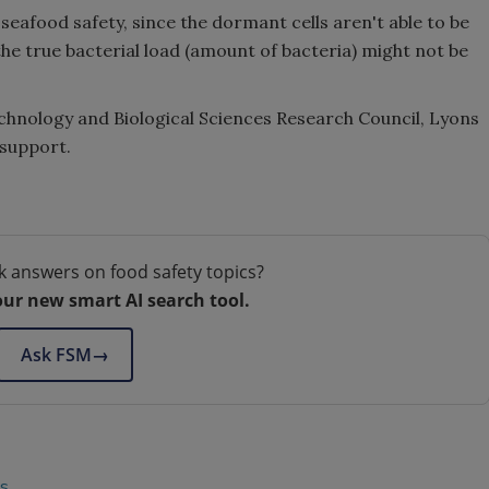
seafood safety, since the dormant cells aren't able to be
he true bacterial load (amount of bacteria) might not be
echnology and Biological Sciences Research Council, Lyons
 support.
k answers on food safety topics?
our new smart AI search tool.
Ask FSM
→
us