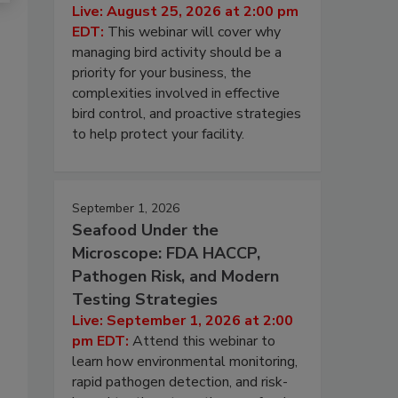
Live: August 25, 2026 at 2:00 pm
EDT:
This webinar will cover why
managing bird activity should be a
priority for your business, the
complexities involved in effective
bird control, and proactive strategies
to help protect your facility.
September 1, 2026
Seafood Under the
Microscope: FDA HACCP,
Pathogen Risk, and Modern
Testing Strategies
Live: September 1, 2026 at 2:00
pm EDT:
Attend this webinar to
learn how environmental monitoring,
rapid pathogen detection, and risk-