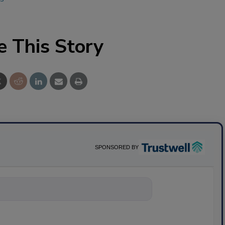
e This Story
SPONSORED BY
nything about science-base