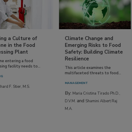
ing a Culture of
Climate Change and
ne in the Food
Emerging Risks to Food
essing Plant
Safety: Building Climate
Resilience
ne entering a food
ing facility needs to...
This article examines the
multifaceted threats to food...
NG
MANAGEMENT
hard F. Stier, M.S.
By:
Maria Cristina Tirado Ph.D.,
and
D.V.M.
Shamini Albert Raj
M.A.