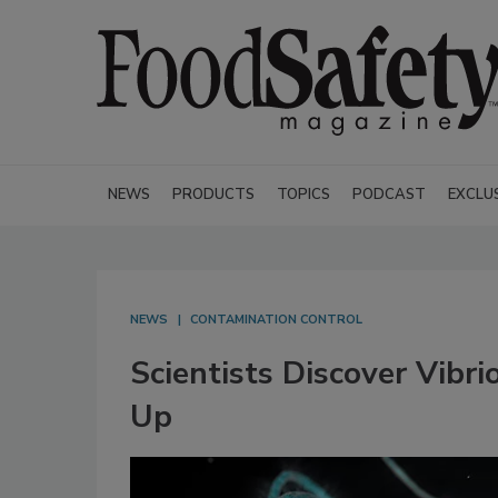
NEWS
PRODUCTS
TOPICS
PODCAST
EXCLU
NEWS
CONTAMINATION CONTROL
Scientists Discover Vibr
Up