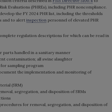
cision criteria described in
FSIS Directive 5100.4
to
h Risk Evaluations (PHREs), including PHR noncompliance.
develop the FY 2024 PHR list, including the thresholds
s and to alert
inspection
personnel of elevated PHR
 complete regulation descriptions for which can be read in
er parts handled in a sanitary manner
ent contamination; all swine slaughter
lts for sampling program
o document the implementation and monitoring of
aterial (SRM)
removal, segregation, and disposition of SRMs
ctions
f procedures for removal, segregation, and disposition of