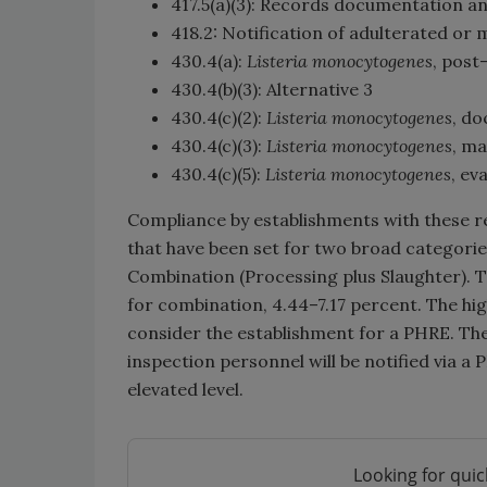
417.5(a)(3): Records documentation an
418.2: Notification of adulterated o
430.4(a):
Listeria monocytogenes
, post
430.4(b)(3): Alternative 3
430.4(c)(2):
Listeria monocytogenes
, do
430.4(c)(3):
Listeria monocytogenes
, ma
430.4(c)(5):
Listeria monocytogenes
, ev
Compliance by establishments with these re
that have been set for two broad categorie
Combination (Processing plus Slaughter). T
for combination, 4.44–7.17 percent. The hig
consider the establishment for a PHRE. The
inspection personnel will be notified via a 
elevated level.
Looking for quic