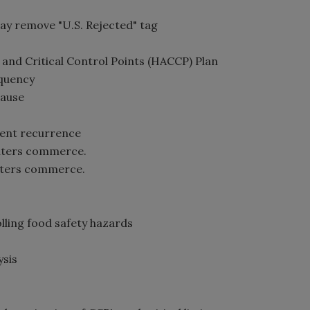
ay remove "U.S. Rejected" tag
s and Critical Control Points (HACCP) Plan
equency
cause
event recurrence
enters commerce.
enters commerce.
lling food safety hazards
ysis