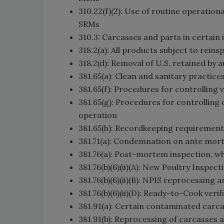
310.22(f)(2): Use of routine operatio
SRMs
310.3: Carcasses and parts in certain 
318.2(a): All products subject to rei
318.2(d): Removal of U.S. retained b
381.65(a): Clean and sanitary practic
381.65(f): Procedures for controlling 
381.65(g): Procedures for controllin
operation
381.65(h): Recordkeeping requirement
381.71(a): Condemnation on ante mor
381.76(a): Post-mortem inspection, w
381.76(b)(6)(ii)(A): New Poultry Insp
381.76(b)(6)(ii)(B): NPIS reprocessing 
381.76(b)(6)(ii)(D): Ready-to-Cook verif
381.91(a): Certain contaminated car
381.91(b): Reprocessing of carcasses 