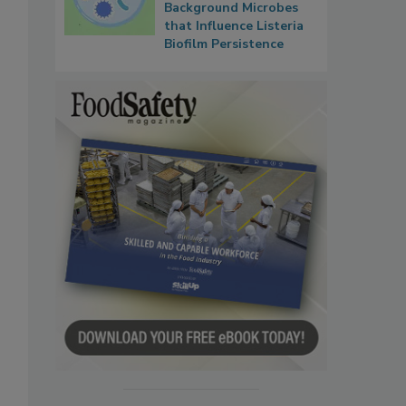
Background Microbes
that Influence Listeria
Biofilm Persistence