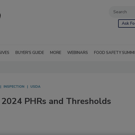
Ask Fo
SIVES
BUYER'S GUIDE
MORE
WEBINARS
FOOD SAFETY SUMM
INSPECTION
USDA
 2024 PHRs and Thresholds