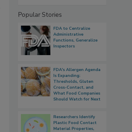
h
Popular Stories
FDA to Centralize
Administrative
Functions, Generalize
Inspectors
FDA's Allergen Agenda
Is Expanding:
Thresholds, Gluten
Cross-Contact, and
What Food Companies
Should Watch for Next
Researchers Identify
Plastic Food Contact
Material Properties,