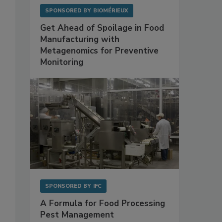
SPONSORED BY
BIOMÉRIEUX
Get Ahead of Spoilage in Food
Manufacturing with
Metagenomics for Preventive
Monitoring
SPONSORED BY
IFC
A Formula for Food Processing
Pest Management