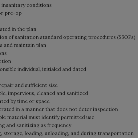
 insanitary conditions
for pre-op
s
sted in the plan
tion of sanitation standard operating procedures (SSOPs)
Ps and maintain plan
ons
ction
onsible individual, initialed and dated
repair and sufficient size
able, impervious, cleaned and sanitized
rated by time or space
erated in a manner that does not deter inspection
ible material must identify permitted use
ing and sanitizing as frequency
g, storage, loading, unloading, and during transportation