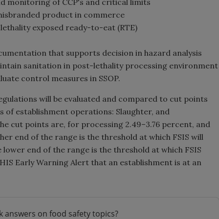
d monitoring of CCP's and critical limits
r misbranded product in commerce
-lethality exposed ready-to-eat (RTE)
cumentation that supports decision in hazard analysis
intain sanitation in post-lethality processing environment
aluate control measures in SSOP.
gulations will be evaluated and compared to cut points
s of establishment operations: Slaughter, and
he cut points are, for processing 2.49–3.76 percent, and
her end of the range is the threshold at which FSIS will
 lower end of the range is the threshold at which FSIS
PHIS Early Warning Alert that an establishment is at an
k answers on food safety topics?