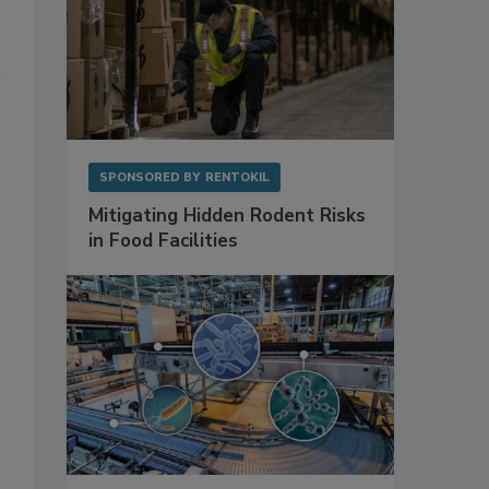
SPONSORED BY
RENTOKIL
Mitigating Hidden Rodent Risks
in Food Facilities