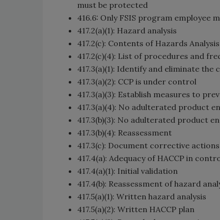
must be protected
416.6: Only FSIS program employee m
417.2(a)(1): Hazard analysis
417.2(c): Contents of Hazards Analysi
417.2(c)(4): List of procedures and fr
417.3(a)(1): Identify and eliminate the 
417.3(a)(2): CCP is under control
417.3(a)(3): Establish measures to pr
417.3(a)(4): No adulterated product 
417.3(b)(3): No adulterated product 
417.3(b)(4): Reassessment
417.3(c): Document corrective actions
417.4(a): Adequacy of HACCP in contro
417.4(a)(1): Initial validation
417.4(b): Reassessment of hazard anal
417.5(a)(1): Written hazard analysis
417.5(a)(2): Written HACCP plan