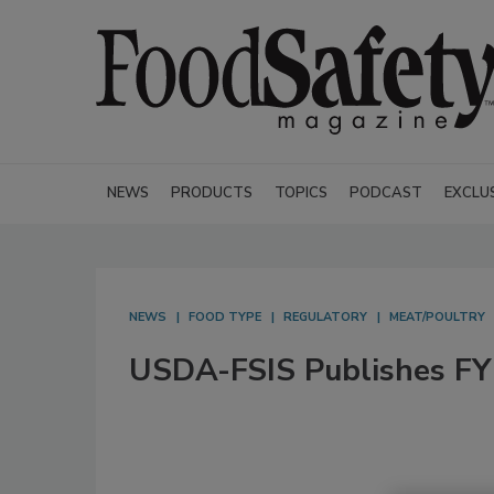
NEWS
PRODUCTS
TOPICS
PODCAST
EXCLU
NEWS
FOOD TYPE
REGULATORY
MEAT/POULTRY
USDA-FSIS Publishes FY