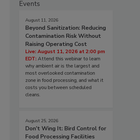
Events
August 11, 2026
Beyond Sanitization: Reducing
Contamination Risk Without
Raising Operating Cost
Live: August 11, 2026 at 2:00 pm
EDT:
Attend this webinar to learn
why ambient air is the largest and
most overlooked contamination
zone in food processing, and what it
costs you between scheduled
cleans.
August 25, 2026
Don’t Wing It: Bird Control for
Food Processing Facilities