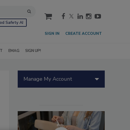
cart
od Safety AI
SIGN IN
CREATE ACCOUNT
IT
EMAG
SIGN UP!
Manage My Account