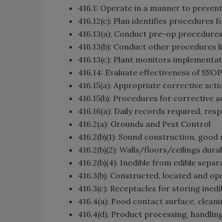
416.1: Operate in a manner to prevent
416.12(c): Plan identifies procedures 
416.13(a): Conduct pre-op procedure
416.13(b): Conduct other procedures li
416.13(c): Plant monitors implementa
416.14: Evaluate effectiveness of SSO
416.15(a): Appropriate corrective acti
416.15(b): Procedures for corrective a
416.16(a): Daily records required, resp
416.2(a): Grounds and Pest Control
416.2(b)(1): Sound construction, good 
416.2(b)(2): Walls/floors/ceilings dur
416.2(b)(4): Inedible from edible sepa
416.3(b): Constructed, located and op
416.3(c): Receptacles for storing ined
416.4(a): Food contact surface, clean
416.4(d): Product processing, handlin