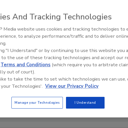
ies And Tracking Technologies
 Media website uses cookies and tracking technologies to
erience, to analyze performance/traffic and to deliver onlin
Food Safety Five Ep. 32: From
ing.
Sanitation to Food Processing,
ing "I Understand" or by continuing to use this website you 
Plasma Does It All
 to the use of these tracking technologies and accept our 
d
Terms and Conditions
(which require you to arbitrate clai
lly out of court).
 like to take the time to set which technologies we can use, 
 your Technologies'.
View our Privacy Policy
Manage your Technologies
I Understand
Agriculture Food Safety and Inspection Service