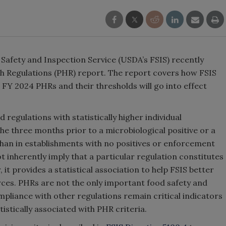
 Safety and Inspection Service (USDA’s FSIS) recently
lth Regulations (PHR) report. The report covers how FSIS
FY 2024 PHRs and their thresholds will go into effect
 regulations with statistically higher individual
he three months prior to a microbiological positive or a
than in establishments with no positives or enforcement
ot inherently imply that a particular regulation constitutes
it provides a statistical association to help FSIS better
rces. PHRs are not the only important food safety and
mpliance with other regulations remain critical indicators
istically associated with PHR criteria.