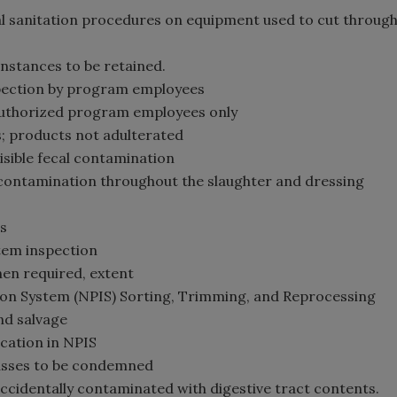
nal sanitation procedures on equipment used to cut throug
instances to be retained.
nspection by program employees
y authorized program employees only
es; products not adulterated
visible fecal contamination
g contamination throughout the slaughter and dressing
s
tem inspection
hen required, extent
ection System (NPIS) Sorting, Trimming, and Reprocessing
and salvage
ication in NPIS
casses to be condemned
accidentally contaminated with digestive tract contents.