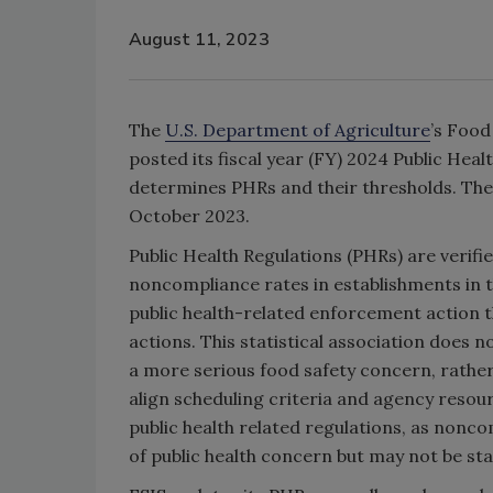
August 11, 2023
The
U.S. Department of Agriculture
’s Food
posted its fiscal year (FY) 2024 Public Hea
determines PHRs and their thresholds. The 
October 2023.
Public Health Regulations (PHRs) are verified
noncompliance rates in establishments in t
public health-related enforcement action 
actions. This statistical association does n
a more serious food safety concern, rather, 
align scheduling criteria and agency resou
public health related regulations, as nonco
of public health concern but may not be stat