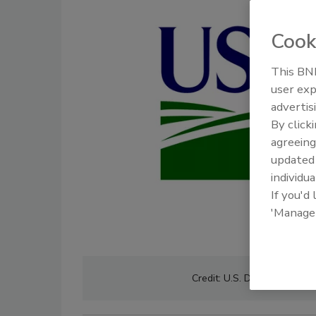
Cook
This BNP
user exp
advertis
By click
agreeing
update
individua
If you'd
'Manage
Credit: U.S. Department of 