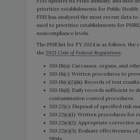
FSIS updates its PHRs annually, and uses de
prioritize establishments for Public Healt
FSIS has analyzed the most recent data to 
used to prioritize establishments for PHRE
noncompliance levels.
The PHR list for FY 2024 is as follows, the
the
2021
Code of Federal Regulations
:
310.18(a): Carcasses, organs, and oth
310.18(c): Written procedures to prev
310.18(c)(2)(iii): Records of test resu
310.18(d): Daily records sufficient t
contamination control procedures
310.22(c): Disposal of specified risk m
310.22(e)(1): Written procedures for 
310.22(e)(2): Appropriate corrective a
310.22(e)(3): Evaluate effectiveness o
SRMs