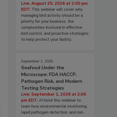
Live: August 25, 2026 at 2:00 pm
EDT:
This webinar will cover why
managing bird activity should be a
priority for your business, the
complexities involved in effective
bird control, and proactive strategies
to help protect your facility.
September 1, 2026
Seafood Under the
Microscope: FDA HACCP,
Pathogen Risk, and Modern
Testing Strategies
Live: September 1, 2026 at 2:00
pm EDT:
Attend this webinar to
learn how environmental monitoring,
rapid pathogen detection, and risk-