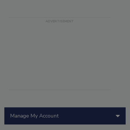
Manage My Account