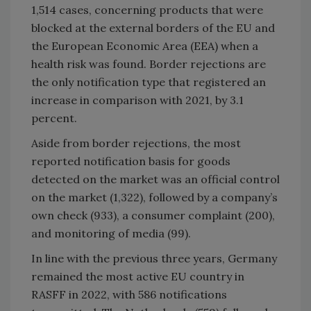
1,514 cases, concerning products that were
blocked at the external borders of the EU and
the European Economic Area (EEA) when a
health risk was found. Border rejections are
the only notification type that registered an
increase in comparison with 2021, by 3.1
percent.
Aside from border rejections, the most
reported notification basis for goods
detected on the market was an official control
on the market (1,322), followed by a company’s
own check (933), a consumer complaint (200),
and monitoring of media (99).
In line with the previous three years, Germany
remained the most active EU country in
RASFF in 2022, with 586 notifications