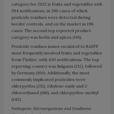
category for 2022 is fruits and vegetables with
594 notifications, in 396 cases of which
pesticide residues were detected during
border controls, and on the market in 198
cases. The second top reported product
category was herbs and spices (116).
Pesticide residues issues escalated to RASFF
most frequently involved fruits and vegetables
from Türkiye, with 430 notifications. The top
reporting country was Bulgaria (212), followed
by Germany (100). Additionally, the most
commonly implicated pesticides were
chlorpyrifos (251), ethylene oxide and 2-
chloroethanol (186), and chlorpyrifos-methyl
(142).
Pathogenic Microorganisms and Foodborne