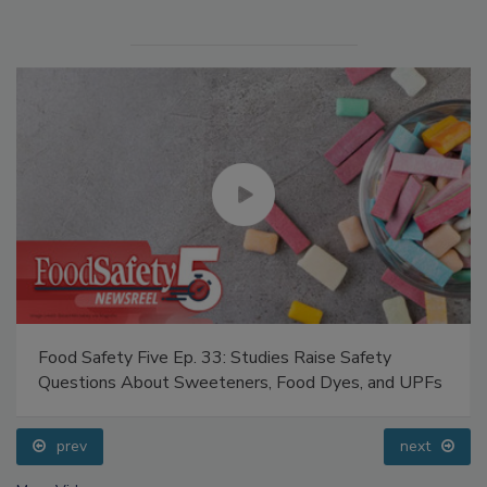
Food Safety Five Ep. 33: Studies Raise Safety
Questions About Sweeteners, Food Dyes, and UPFs