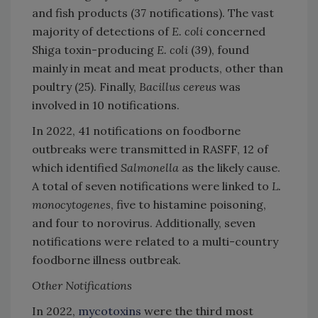
and fish products (37 notifications). The vast
majority of detections of
E. coli
concerned
Shiga toxin-producing
E. coli
(39), found
mainly in meat and meat products, other than
poultry (25). Finally,
Bacillus cereus
was
involved in 10 notifications.
In 2022, 41 notifications on foodborne
outbreaks were transmitted in RASFF, 12 of
which identified
Salmonella
as the likely cause.
A total of seven notifications were linked to
L.
monocytogenes
, five to histamine poisoning,
and four to norovirus. Additionally, seven
notifications were related to a multi-country
foodborne illness outbreak.
Other Notifications
In 2022,
mycotoxins
were the third most