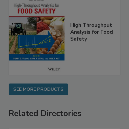
High Throughput
Analysis for Food
Safety
SEE MORE PRODUCTS
Related Directories