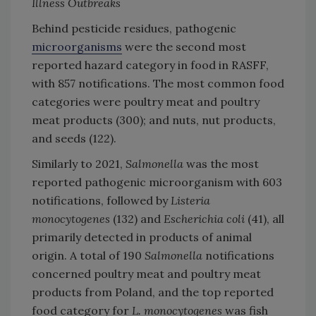
Illness Outbreaks
Behind pesticide residues, pathogenic
microorganisms
were the second most
reported hazard category in food in RASFF,
with 857 notifications. The most common food
categories were poultry meat and poultry
meat products (300); and nuts, nut products,
and seeds (122).
Similarly to 2021,
Salmonella
was the most
reported pathogenic microorganism with 603
notifications, followed by
Listeria
monocytogenes
(132) and
Escherichia coli
(41), all
primarily detected in products of animal
origin. A total of 190
Salmonella
notifications
concerned poultry meat and poultry meat
products from Poland, and the top reported
food category for
L. monocytogenes
was fish