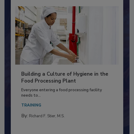
Building a Culture of Hygiene in the
Food Processing Plant
Everyone entering a food processing facility
needs to...
TRAINING
By:
Richard F. Stier, M.S.