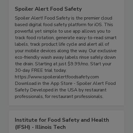
Spoiler Alert Food Safety
Spoiler Alert! Food Safety is the premier cloud
based digital food safety platform for iOS. This
powerful yet simple to use app allows you to
track food rotation, generate easy-to-read smart
labels, track product life cycle and alert all of
your mobile devices along the way. Our exclusive
eco-friendly wash away labels rinse safely down
the drain. Starting at just $9.99/mo. Start your
30-day FREE trial today.
https://www.spoileralertfoodsafety.com
Download in the App Store - Spoiler Alert Food
Safety Developed in the USA by restaurant
professionals, for restaurant professionals.
Institute for Food Safety and Health