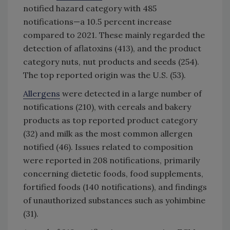
notified hazard category with 485
notifications—a 10.5 percent increase
compared to 2021. These mainly regarded the
detection of aflatoxins (413), and the product
category nuts, nut products and seeds (254).
The top reported origin was the U.S. (53).
Allergens
were detected in a large number of
notifications (210), with cereals and bakery
products as top reported product category
(32) and milk as the most common allergen
notified (46). Issues related to composition
were reported in 208 notifications, primarily
concerning dietetic foods, food supplements,
fortified foods (140 notifications), and findings
of unauthorized substances such as yohimbine
(31).