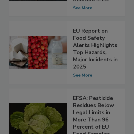
Safety Alerts for
Seafood in EU
See More
EU Report on
Food Safety
Alerts Highlights
Top Hazards,
Major Incidents in
2025
See More
EFSA: Pesticide
Residues Below
Legal Limits in
More Than 96