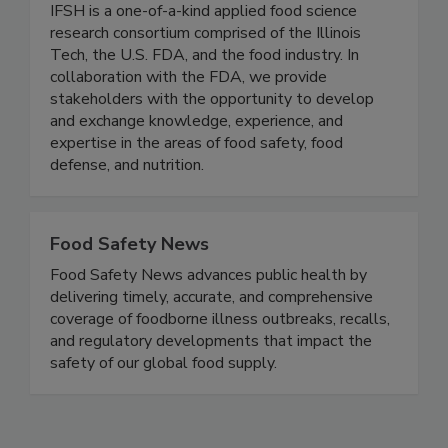
(IFSH) - Illinois Tech
IFSH is a one-of-a-kind applied food science
research consortium comprised of the Illinois
Tech, the U.S. FDA, and the food industry. In
collaboration with the FDA, we provide
stakeholders with the opportunity to develop
and exchange knowledge, experience, and
expertise in the areas of food safety, food
defense, and nutrition.
Food Safety News
Food Safety News advances public health by
delivering timely, accurate, and comprehensive
coverage of foodborne illness outbreaks, recalls,
and regulatory developments that impact the
safety of our global food supply.