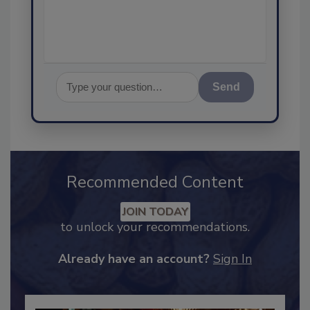
assurance, a
Send
Recommended Content
JOIN TODAY
to unlock your recommendations.
Already have an account?
Sign In