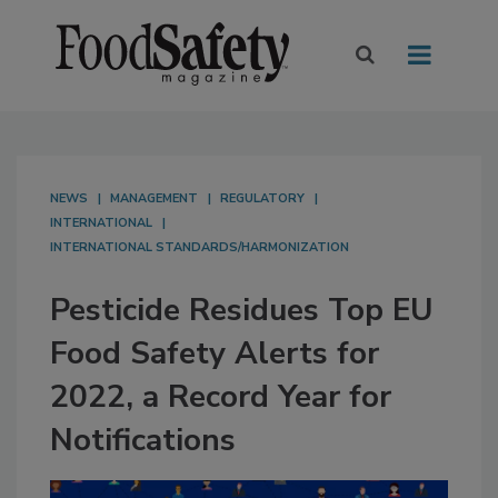
NEWS
MANAGEMENT
REGULATORY
INTERNATIONAL
INTERNATIONAL STANDARDS/HARMONIZATION
Pesticide Residues Top EU
Food Safety Alerts for
2022, a Record Year for
Notifications