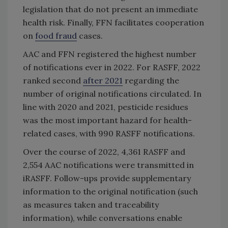
legislation that do not present an immediate
health risk. Finally, FFN facilitates cooperation
on
food fraud
cases.
AAC and FFN registered the highest number
of notifications ever in 2022. For RASFF, 2022
ranked second
after 2021
regarding the
number of original notifications circulated. In
line with 2020 and 2021, pesticide residues
was the most important hazard for health-
related cases, with 990 RASFF notifications.
Over the course of 2022, 4,361 RASFF and
2,554 AAC notifications were transmitted in
iRASFF. Follow-ups provide supplementary
information to the original notification (such
as measures taken and traceability
information), while conversations enable