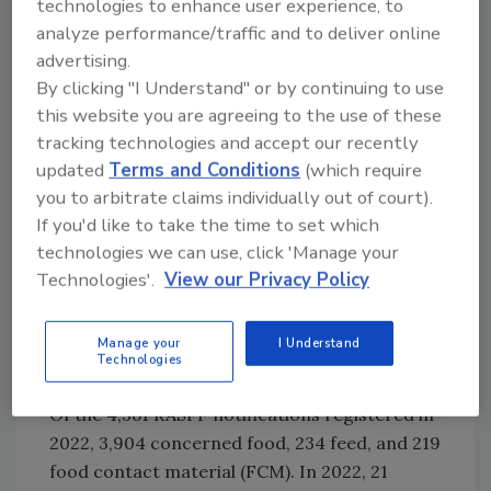
technologies to enhance user experience, to
comply with the necessary criteria to be
analyze performance/traffic and to deliver online
transmitted and if they are shared in the
advertising.
appropriate network. The commission
By clicking "I Understand" or by continuing to use
elevated 74 AAC notifications to RASFF as they
this website you are agreeing to the use of these
posed a health risk. RASFF and AAC
tracking technologies and accept our recently
notifications are also regularly analyzed to
updated
Terms and Conditions
(which require
find potential frauds. Fraud elements were
you to arbitrate claims individually out of court).
detected in 1,168 RASFF and 530 AAC
If you'd like to take the time to set which
notifications. When a suspicious case is found,
technologies we can use, click 'Manage your
the European Commission invites the
Technologies'.
View our Privacy Policy
countries concerned to initiate appropriate
fraud investigations.
Manage your
I Understand
Technologies
RASFF
Of the 4,361 RASFF notifications registered in
2022, 3,904 concerned food, 234 feed, and 219
food contact material (FCM). In 2022, 21