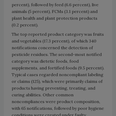
percent), followed by feed (6.6 percent), live
animals (5 percent), FCMs (3.1 percent) and
plant health and plant protection products
(0.2 percent).
The top reported product category was fruits
and vegetables (17.3 percent), of which 340
notifications concerned the detection of
pesticide residues. The second-most notified
category was dietetic foods, food
supplements, and fortified foods (9.5 percent).
Typical cases regarded noncompliant labeling
or claims (125), which were primarily claims of
products having preventing, treating, and
curing abilities. Other common
noncompliances were product composition,
with 65 notifications, followed by poor hygiene
conditions were created under faulty