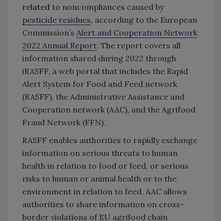
related to
noncompliances caused by
pesticide residues
, according to the European
Commission’s
Alert and Cooperation Network
2022 Annual Report
. The report covers all
information shared during 2022 through
iRASFF, a web portal that includes the Rapid
Alert System for Food and Feed network
(RASFF), the Administrative Assistance and
Cooperation network (AAC), and the Agrifood
Fraud Network (FFN).
RASFF enables authorities to rapidly exchange
information on serious threats to human
health in relation to food or feed, or serious
risks to human or animal health or to the
environment in relation to feed. AAC allows
authorities to share information on cross-
border violations of EU agrifood chain