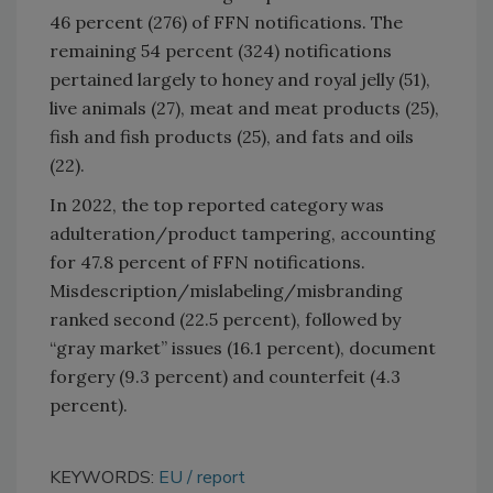
46 percent (276) of FFN notifications. The
remaining 54 percent (324) notifications
pertained largely to honey and royal jelly (51),
live animals (27), meat and meat products (25),
fish and fish products (25), and fats and oils
(22).
In 2022, the top reported category was
adulteration/product tampering, accounting
for 47.8 percent of FFN notifications.
Misdescription/mislabeling/misbranding
ranked second (22.5 percent), followed by
“gray market” issues (16.1 percent), document
forgery (9.3 percent) and counterfeit (4.3
percent).
KEYWORDS:
EU
report