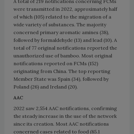
A total of 219 notifications concerning FCMs
were transmitted in 2022, approximately half
of which (105) related to the migration of a
wide variety of substances. The majority
concerned primary aromatic amines (38),
followed by formaldehyde (13) and lead (10). A
total of 77 original notifications reported the
unauthorized use of bamboo. Most original
notifications reported on FCMs (152)
originating from China. The top reporting
Member State was Spain (34), followed by
Poland (26) and Ireland (20).
AAC
2022 saw 2,554 AAC notifications, confirming
the steady increase in the use of the network
since its creation. Most AAC notifications
concerned cases related to food (85.1