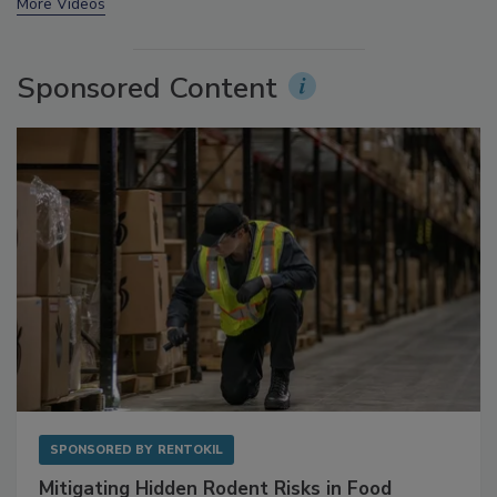
prev
next
More Videos
Sponsored Content
SPONSORED BY
RENTOKIL