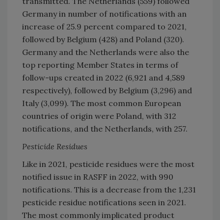
transmitted. The Netherlands (559) followed
Germany in number of notifications with an
increase of 25.9 percent compared to 2021,
followed by Belgium (428) and Poland (320).
Germany and the Netherlands were also the
top reporting Member States in terms of
follow-ups created in 2022 (6,921 and 4,589
respectively), followed by Belgium (3,296) and
Italy (3,099). The most common European
countries of origin were Poland, with 312
notifications, and the Netherlands, with 257.
Pesticide Residues
Like in 2021, pesticide residues were the most
notified issue in RASFF in 2022, with 990
notifications. This is a decrease from the 1,231
pesticide residue notifications seen in 2021.
The most commonly implicated product