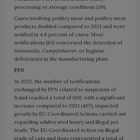
processing or storage conditions (39).
Cases involving poultry meat and poultry meat
products doubled compared to 2021 and were
notified in 4.8 percent of cases. Most
notifications (63) concerned the detection of
Salmonella
,
Campylobacter
, or hygiene
deficiencies in the manufacturing plant.
FFN
In 2022, the number of notifications
exchanged by FFN related to suspicions of
fraud reached a total of 600, with a significant
increase compared to 2021 (407), impacted
greatly by EU Coordinated Actions carried out
regarding adulterated honey and illegal pet
trade. The EU Coordinated Action on illegal
trade of cats and dogs represented a total of