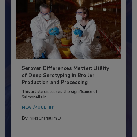
Serovar Differences Matter: Utility
of Deep Serotyping in Broiler
Production and Processing
This article discusses the significance of
Salmonella in...
MEAT/POULTRY
By:
Nikki Shariat Ph.D.