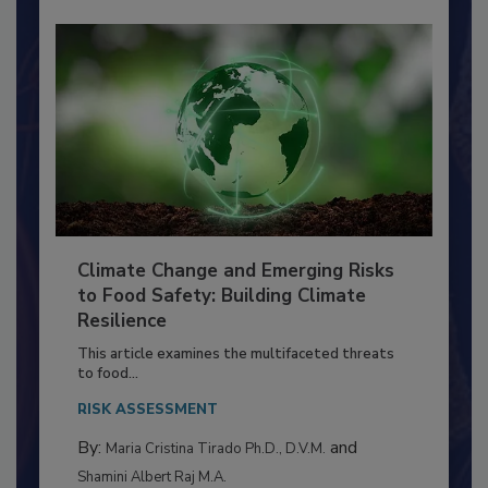
Climate Change and Emerging Risks
to Food Safety: Building Climate
Resilience
This article examines the multifaceted threats
to food...
RISK ASSESSMENT