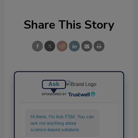
Share This Story
Ask
SPONSORED BY
Hi there. I'm Ask FSM. You can
ask me anything about
science-based solutions for
food safety and quality