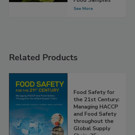
Percent of EU
Food Samples
See More
Related Products
Food Safety for
the 21st Century:
Managing HACCP
and Food Safety
throughout the