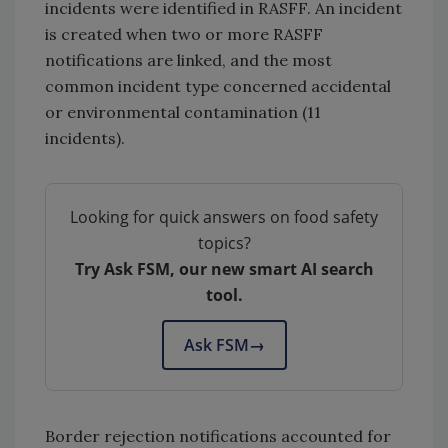
incidents were identified in RASFF. An incident
is created when two or more RASFF
notifications are linked, and the most
common incident type concerned accidental
or environmental contamination (11
incidents).
Looking for quick answers on food safety
topics?
Try Ask FSM, our new smart AI search
tool.
Ask FSM
→
Border rejection notifications accounted for