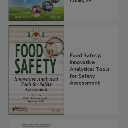
Global Supply
Chain, 2E
Food Safety:
Innovative
Analytical Tools
for Safety
Assessment