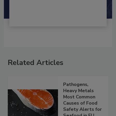
By:
and
Maria Cristina Tirado Ph.D., D.V.M.
Shamini Albert Raj M.A.
Related Articles
Pathogens,
Heavy Metals
Most Common
Causes of Food