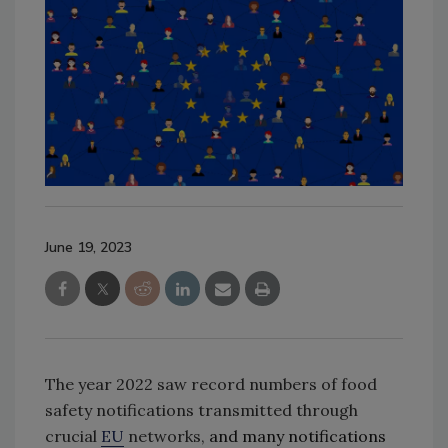
June 19, 2023
The year 2022 saw record numbers of food
safety notifications transmitted through
crucial
EU
networks,
and many notifications 