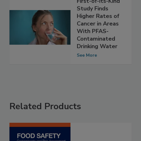
First-of-its-Kind
Study Finds
Higher Rates of
Cancer in Areas
With PFAS-
Contaminated
Drinking Water
See More
Related Products