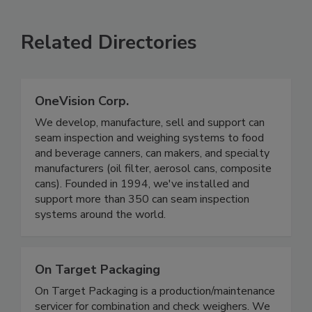
SEE MORE PRODUCTS
Related Directories
OneVision Corp.
We develop, manufacture, sell and support can
seam inspection and weighing systems to food
and beverage canners, can makers, and specialty
manufacturers (oil filter, aerosol cans, composite
cans). Founded in 1994, we've installed and
support more than 350 can seam inspection
systems around the world.
On Target Packaging