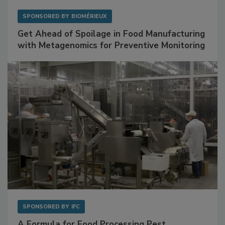
SPONSORED BY
BIOMÉRIEUX
Get Ahead of Spoilage in Food Manufacturing
with Metagenomics for Preventive Monitoring