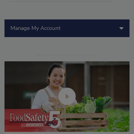
Manage My Account