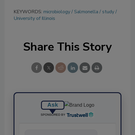
KEYWORDS:
microbiology
Salmonella
study
University of Illinois
Share This Story
Ask
SPONSORED BY