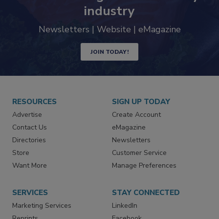
Never miss the latest news and
trends driving the food safety
industry
Newsletters | Website | eMagazine
JOIN TODAY!
RESOURCES
SIGN UP TODAY
Advertise
Create Account
Contact Us
eMagazine
Directories
Newsletters
Store
Customer Service
Want More
Manage Preferences
SERVICES
STAY CONNECTED