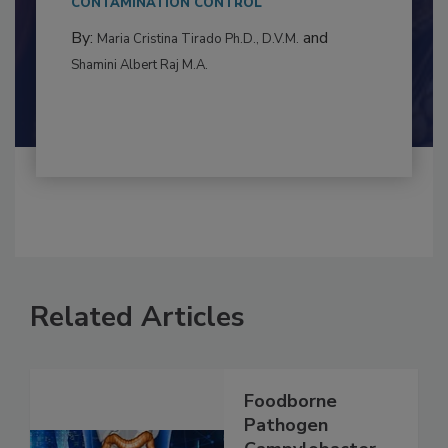
to food...
CONTAMINATION CONTROL
By:
and
Maria Cristina Tirado Ph.D., D.V.M.
Shamini Albert Raj M.A.
Related Articles
Foodborne