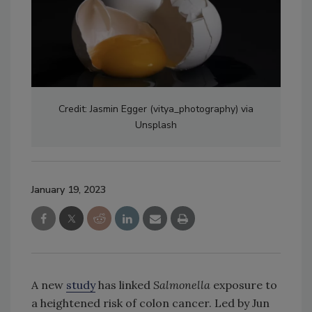
Credit: Jasmin Egger (vitya_photography) via
Unsplash
January 19, 2023
A new
study
has linked
Salmonella
exposure to
a heightened risk of colon cancer. Led by Jun