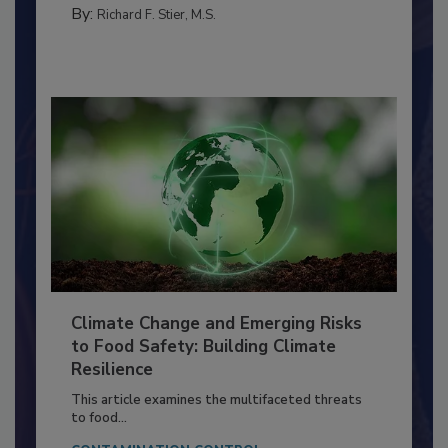
FOOD PREP/HANDLING
By:
Richard F. Stier, M.S.
Climate Change and Emerging Risks
to Food Safety: Building Climate
Resilience
This article examines the multifaceted threats