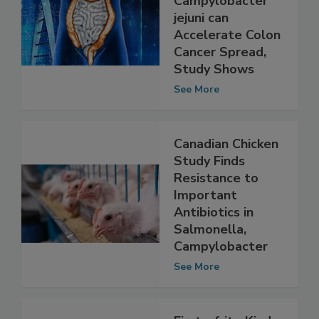
Pathogen
Campylobacter
jejuni can
Accelerate Colon
Cancer Spread,
Study Shows
See More
Canadian Chicken
Study Finds
Resistance to
Important
Antibiotics in
Salmonella,
Campylobacter
See More