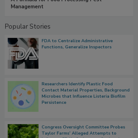
SPONSORED BY
IFC
A Formula for Food Processing Pest
Management
Popular Stories
FDA to Centralize Administrative
Functions, Generalize Inspectors
Researchers Identify Plastic Food
Contact Material Properties, Background
Microbes that Influence Listeria Biofilm
Persistence