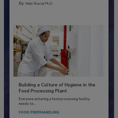
TESTING & ANALYSIS
By:
Nikki Shariat Ph.D.
Building a Culture of Hygiene in the
Food Processing Plant
Everyone entering a food processing facility
needs to...