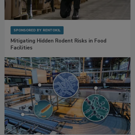
SPONSORED BY
RENTOKIL
Mitigating Hidden Rodent Risks in Food
Facilities