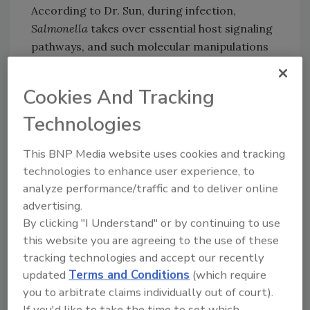
According to Dr. Sun, during infection,
Salmonella
takes over essential host signaling
pathways, and such molecular manipulations
may cause oncogenic transformation. The
present study indicates that more research is
Cookies And Tracking
needed into the connection between
Technologies
Salmonella
exposure and colon cancer risk in
the U.S., and exemplifies the importance of
This BNP Media website uses cookies and tracking
food safety in
mitigating foodborne
technologies to enhance user experience, to
Salmonella
.
analyze performance/traffic and to deliver online
Overall, the mouse and tissue culture
advertising.
experiments show that
Salmonella
infection
By clicking "I Understand" or by continuing to use
may have a chronic effect that accelerates
this website you are agreeing to the use of these
cancerous tumor growth. Dr. Sun expressed
tracking technologies and accept our recently
the need for further studies on
Salmonella
updated
Terms and Conditions
(which require
exposure as an environmental risk factor for
you to arbitrate claims individually out of court).
chronic diseases, such as colon cancer.
If you'd like to take the time to set which