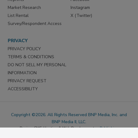
Marketing Services
LinkedIn
Reprints
Facebook
Market Research
Instagram
List Rental
X (Twitter)
Survey/Respondent Access
PRIVACY
PRIVACY POLICY
TERMS & CONDITIONS
DO NOT SELL MY PERSONAL
INFORMATION
PRIVACY REQUEST
ACCESSIBILITY
Copyright ©2026. All Rights Reserved BNP Media, Inc. and
BNP Media II, LLC.