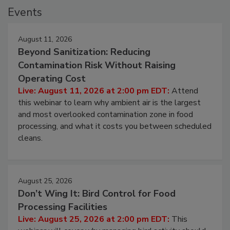
Events
August 11, 2026
Beyond Sanitization: Reducing
Contamination Risk Without Raising
Operating Cost
Live: August 11, 2026 at 2:00 pm EDT:
Attend
this webinar to learn why ambient air is the largest
and most overlooked contamination zone in food
processing, and what it costs you between scheduled
cleans.
August 25, 2026
Don’t Wing It: Bird Control for Food
Processing Facilities