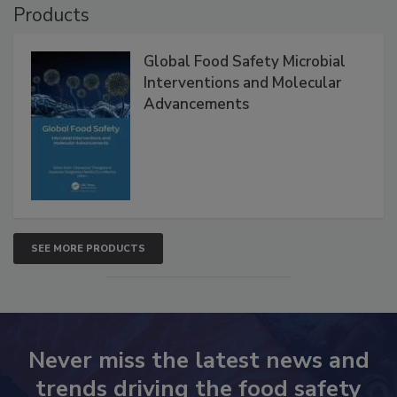
Products
Global Food Safety Microbial
Interventions and Molecular
Advancements
SEE MORE PRODUCTS