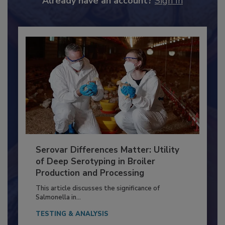
Already have an account?
Sign In
Serovar Differences Matter: Utility
of Deep Serotyping in Broiler
Production and Processing
This article discusses the significance of
Salmonella in...