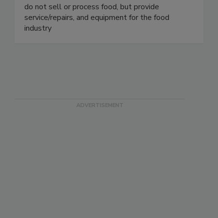
On Target Packaging is a production/maintenance
servicer for combination and check weighers. We
do not sell or process food, but provide
service/repairs, and equipment for the food
industry