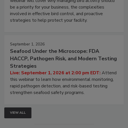
Live: August 25, 2026 at 2:00 pm EDT:
This
webinar will cover why managing bird activity should
be a priority for your business, the complexities
involved in effective bird control, and proactive
strategies to help protect your facility.
September 1, 2026
Seafood Under the Microscope: FDA
HACCP, Pathogen Risk, and Modern Testing
Strategies
Live: September 1, 2026 at 2:00 pm EDT:
Attend
this webinar to learn how environmental monitoring,
rapid pathogen detection, and risk-based testing
strengthen seafood safety programs.
VIEW ALL