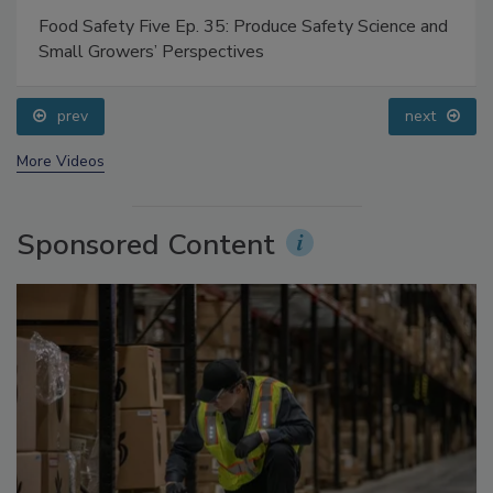
Food Safety Five Ep. 35: Produce Safety Science and
Small Growers’ Perspectives
prev
next
More Videos
Sponsored Content