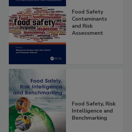
Food Safety
Contaminants
and Risk
Assessment
Food Safety, Risk
Intelligence and
Benchmarking