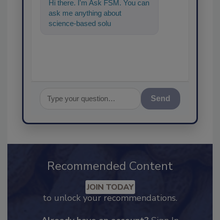
Hi there. I'm Ask FSM. You can
ask me anything about
science-based solutions for
food safety and quality
assuranc
Send
Recommended Content
JOIN TODAY
to unlock your recommendations.