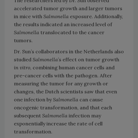
The researchers led by Dr. Sun observed
accelerated tumor growth and larger tumors
in mice with
Salmonella
exposure. Additionally,
the results indicated an increased level of
Salmonella
translocated to the cancer
tumors.
Dr. Sun’s collaborators in the Netherlands also
studied
Salmonella
’s effect on tumor growth
in vitro
, combining human cancer cells and
pre-cancer cells with the pathogen. After
measuring the tumor for any growth or
changes, the Dutch scientists saw that even
one infection by
Salmonella
can cause
oncogenic transformation, and that each
subsequent
Salmonella
infection may
exponentially increase the rate of cell
transformation.