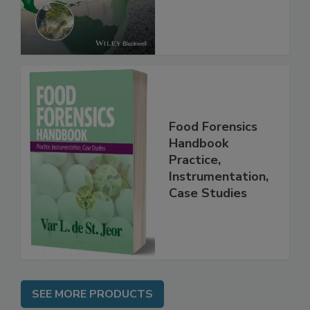
Food Forensics
Handbook
Practice,
Instrumentation,
Case Studies