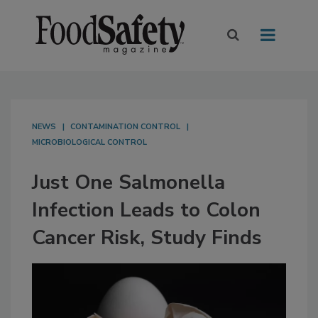
NEWS
CONTAMINATION CONTROL
MICROBIOLOGICAL CONTROL
Just One Salmonella
Infection Leads to Colon
Cancer Risk, Study Finds