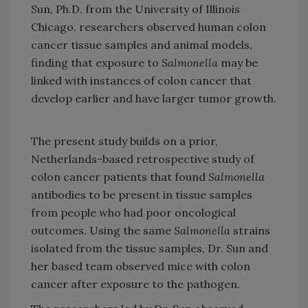
Sun, Ph.D. from the University of Illinois
Chicago, researchers observed human colon
cancer tissue samples and animal models,
finding that exposure to
Salmonella
may be
linked with instances of colon cancer that
develop earlier and have larger tumor growth.
The present study builds on a prior,
Netherlands-based retrospective study of
colon cancer patients that found
Salmonella
antibodies to be present in tissue samples
from people who had poor oncological
outcomes. Using the same
Salmonella
strains
isolated from the tissue samples, Dr. Sun and
her based team observed mice with colon
cancer after exposure to the pathogen.