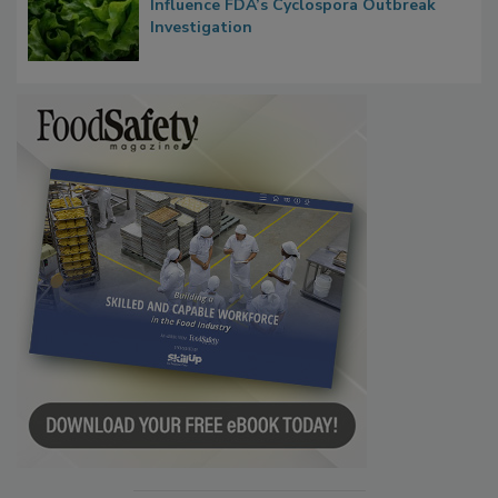
Congress Oversight Committee Probes
Taylor Farms’ Alleged Attempts to
Influence FDA’s Cyclospora Outbreak
Investigation