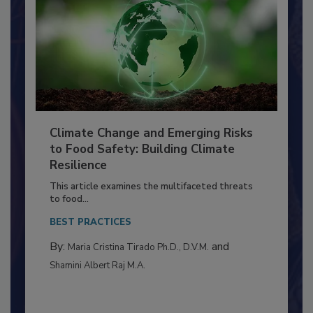
Climate Change and Emerging Risks
to Food Safety: Building Climate
Resilience
This article examines the multifaceted threats
to food...
BEST PRACTICES
By:
and
Maria Cristina Tirado Ph.D., D.V.M.
Shamini Albert Raj M.A.