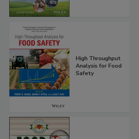
Global Supply
Chain, 2E
High Throughput
Analysis for Food
Safety