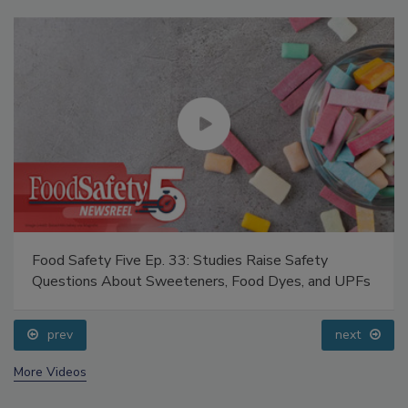
Food Safety Five Ep. 33: Studies Raise Safety
Questions About Sweeteners, Food Dyes, and UPFs
prev
next