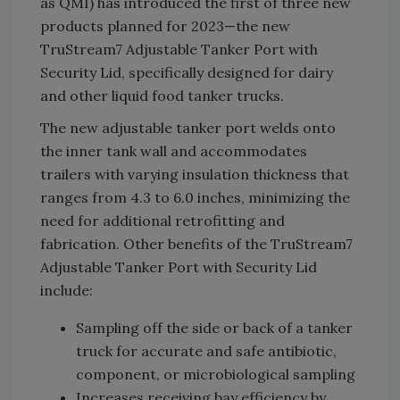
as QMI) has introduced the first of three new
products planned for 2023—the new
TruStream7 Adjustable Tanker Port with
Security Lid, specifically designed for dairy
and other liquid food tanker trucks.
The new adjustable tanker port welds onto
the inner tank wall and accommodates
trailers with varying insulation thickness that
ranges from 4.3 to 6.0 inches, minimizing the
need for additional retrofitting and
fabrication. Other benefits of the TruStream7
Adjustable Tanker Port with Security Lid
include:
Sampling off the side or back of a tanker
truck for accurate and safe antibiotic,
component, or microbiological sampling
Increases receiving bay efficiency by