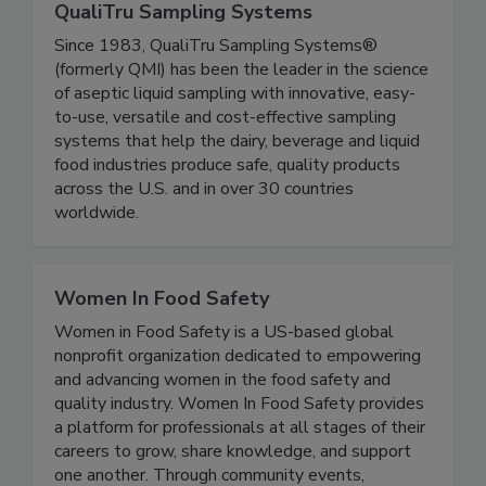
QualiTru Sampling Systems
Since 1983, QualiTru Sampling Systems®
(formerly QMI) has been the leader in the science
of aseptic liquid sampling with innovative, easy-
to-use, versatile and cost-effective sampling
systems that help the dairy, beverage and liquid
food industries produce safe, quality products
across the U.S. and in over 30 countries
worldwide.
Women In Food Safety
Women in Food Safety is a US-based global
nonprofit organization dedicated to empowering
and advancing women in the food safety and
quality industry. Women In Food Safety provides
a platform for professionals at all stages of their