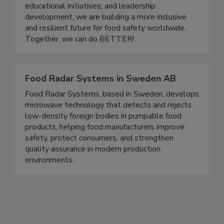
careers to grow, share knowledge, and support
one another. Through community events,
educational initiatives, and leadership
development, we are building a more inclusive
and resilient future for food safety worldwide.
Together, we can do BETTER!
Food Radar Systems in Sweden AB
Food Radar Systems, based in Sweden, develops
microwave technology that detects and rejects
low-density foreign bodies in pumpable food
products, helping food manufacturers improve
safety, protect consumers, and strengthen
quality assurance in modern production
environments.