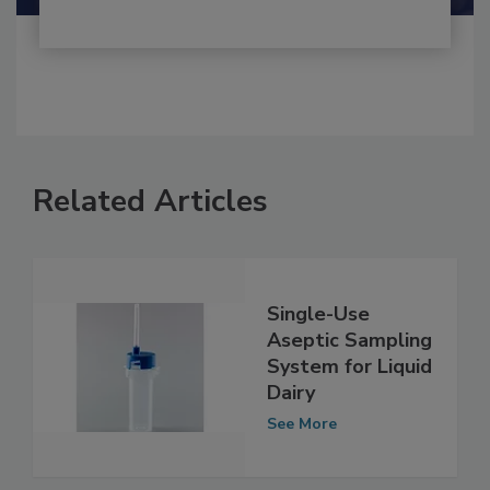
Related Articles
Single-Use
Aseptic Sampling
System for Liquid
Dairy
See More