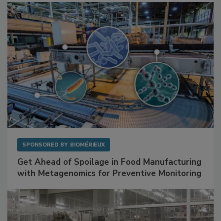
Facilities
SPONSORED BY
BIOMÉRIEUX
Get Ahead of Spoilage in Food Manufacturing
with Metagenomics for Preventive Monitoring