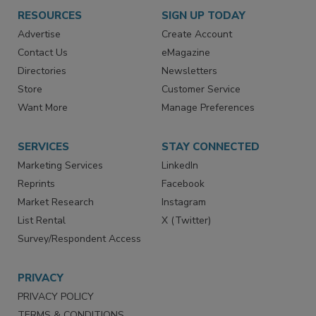
RESOURCES
SIGN UP TODAY
Advertise
Create Account
Contact Us
eMagazine
Directories
Newsletters
Store
Customer Service
Want More
Manage Preferences
SERVICES
STAY CONNECTED
Marketing Services
LinkedIn
Reprints
Facebook
Market Research
Instagram
List Rental
X (Twitter)
Survey/Respondent Access
PRIVACY