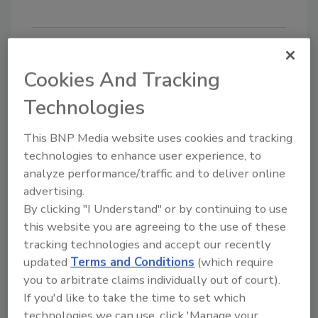
Looking for quick answers on food safety
Cookies And Tracking
topics?
Technologies
Try Ask FSM, our new smart AI search
tool.
This BNP Media website uses cookies and tracking
technologies to enhance user experience, to
Ask FSM
→
analyze performance/traffic and to deliver online
advertising.
By clicking "I Understand" or by continuing to use
this website you are agreeing to the use of these
tracking technologies and accept our recently
KEYWORDS:
liquid dairy products
QualiTru
updated
Terms and Conditions
(which require
Sampling Systems
sampling
you to arbitrate claims individually out of court).
If you'd like to take the time to set which
technologies we can use, click 'Manage your