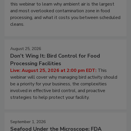
Operating Cost
Live: August 11, 2026 at 2:00 pm EDT:
Attend
this webinar to learn why ambient air is the largest
and most overlooked contamination zone in food
processing, and what it costs you between scheduled
cleans.
August 25, 2026
Don’t Wing It: Bird Control for Food
Processing Facilities
Live: August 25, 2026 at 2:00 pm EDT:
This
webinar will cover why managing bird activity should
be a priority for your business, the complexities
involved in effective bird control, and proactive
strategies to help protect your facility.