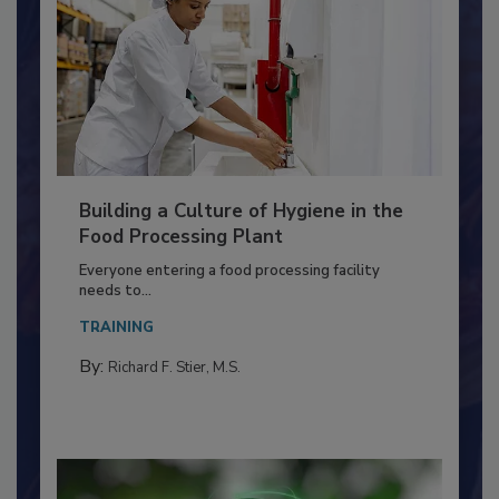
Building a Culture of Hygiene in the
Food Processing Plant
Everyone entering a food processing facility
needs to...
TRAINING
By:
Richard F. Stier, M.S.