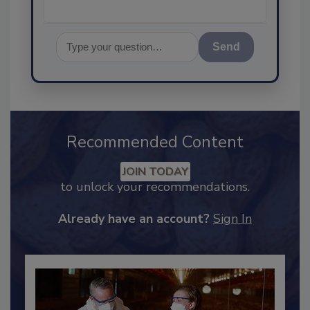
Send
Recommended Content
JOIN TODAY
to unlock your recommendations.
Already have an account?
Sign In