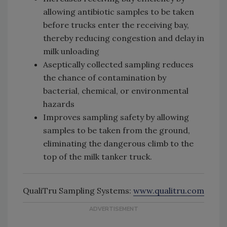
allowing antibiotic samples to be taken
before trucks enter the receiving bay,
thereby reducing congestion and delay in
milk unloading
Aseptically collected sampling reduces
the chance of contamination by
bacterial, chemical, or environmental
hazards
Improves sampling safety by allowing
samples to be taken from the ground,
eliminating the dangerous climb to the
top of the milk tanker truck.
QualiTru Sampling Systems:
www.qualitru.com