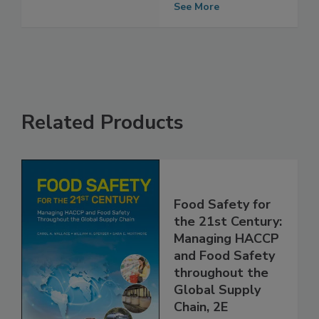
Performance
See More
Related Products
Food Safety for
the 21st Century:
Managing HACCP
and Food Safety
throughout the