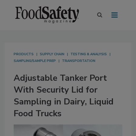
PRODUCTS
SUPPLY CHAIN
TESTING & ANALYSIS
SAMPLING/SAMPLE PREP
TRANSPORTATION
Adjustable Tanker Port
With Security Lid for
Sampling in Dairy, Liquid
Food Trucks