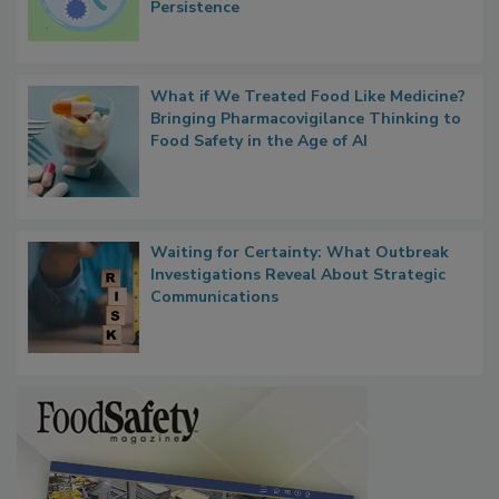
Contact Material Properties, Background
Microbes that Influence Listeria Biofilm
Persistence
What if We Treated Food Like Medicine?
Bringing Pharmacovigilance Thinking to
Food Safety in the Age of AI
Waiting for Certainty: What Outbreak
Investigations Reveal About Strategic
Communications