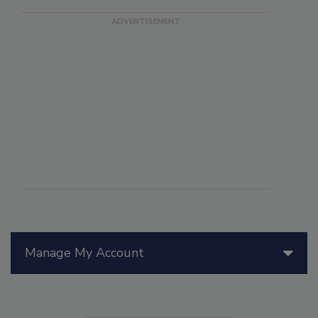
Manage My Account