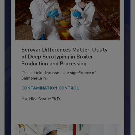
Serovar Differences Matter: Utility
of Deep Serotyping in Broiler
Production and Processing
This article discusses the significance of
Salmonella in...
CONTAMINATION CONTROL
By:
Nikki Shariat Ph.D.