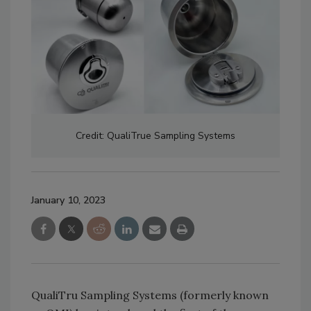
Credit: QualiTrue Sampling Systems
January 10, 2023
QualiTru Sampling Systems (formerly known