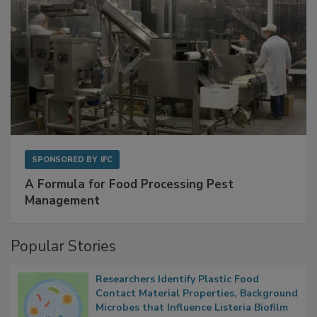
SPONSORED BY
IFC
A Formula for Food Processing Pest
Management
Popular Stories
Researchers Identify Plastic Food