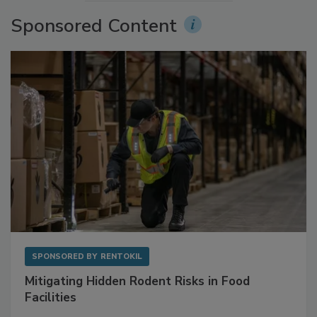
More Videos
Sponsored Content
SPONSORED BY
RENTOKIL
Mitigating Hidden Rodent Risks in Food