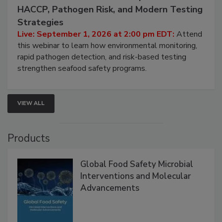
September 1, 2026
Seafood Under the Microscope: FDA
HACCP, Pathogen Risk, and Modern Testing
Strategies
Live: September 1, 2026 at 2:00 pm EDT:
Attend
this webinar to learn how environmental monitoring,
rapid pathogen detection, and risk-based testing
strengthen seafood safety programs.
VIEW ALL
Products
Global Food Safety Microbial
Interventions and Molecular
Advancements