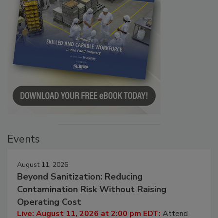
Events
August 11, 2026
Beyond Sanitization: Reducing
Contamination Risk Without Raising