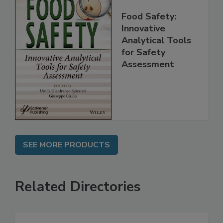
Food Safety:
Innovative
Analytical Tools
for Safety
Assessment
SEE MORE PRODUCTS
Related Directories