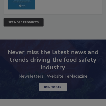
SEE MORE PRODUCTS
Never miss the latest news and
trends driving the food safety
industry
Newsletters | Website | eMagazine
JOIN TODAY!