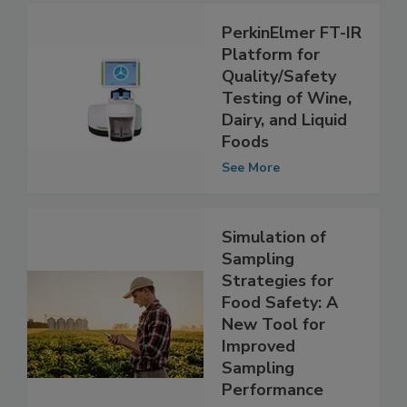
PerkinElmer FT-IR
Platform for
Quality/Safety
Testing of Wine,
Dairy, and Liquid
Foods
See More
Simulation of
Sampling
Strategies for
Food Safety: A
New Tool for
Improved
Sampling