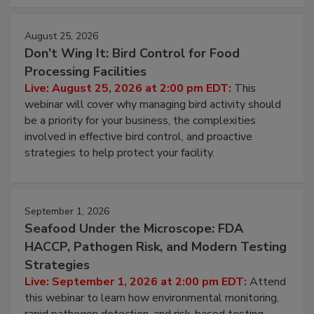
cleans.
August 25, 2026
Don’t Wing It: Bird Control for Food
Processing Facilities
Live: August 25, 2026 at 2:00 pm EDT:
This
webinar will cover why managing bird activity should
be a priority for your business, the complexities
involved in effective bird control, and proactive
strategies to help protect your facility.
September 1, 2026
Seafood Under the Microscope: FDA
HACCP, Pathogen Risk, and Modern Testing
Strategies
Live: September 1, 2026 at 2:00 pm EDT:
Attend