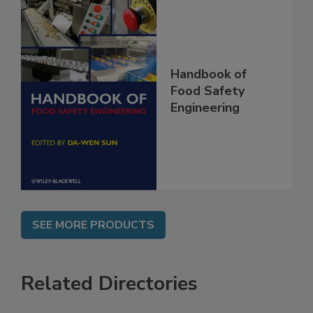
Handbook of
Food Safety
Engineering
SEE MORE PRODUCTS