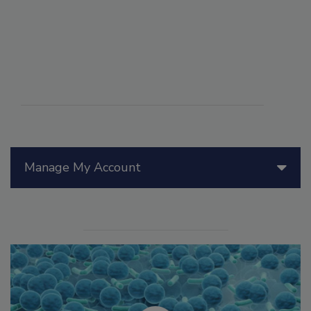
Manage My Account