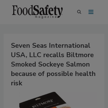
Seven Seas International
USA, LLC recalls Biltmore
Smoked Sockeye Salmon
because of possible health
risk