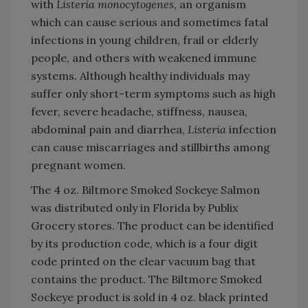
with
Listeria monocytogenes
, an organism
which can cause serious and sometimes fatal
infections in young children, frail or elderly
people, and others with weakened immune
systems. Although healthy individuals may
suffer only short-term symptoms such as high
fever, severe headache, stiffness, nausea,
abdominal pain and diarrhea,
Listeria
infection
can cause miscarriages and stillbirths among
pregnant women.
The 4 oz. Biltmore Smoked Sockeye Salmon
was distributed only in Florida by Publix
Grocery stores. The product can be identified
by its production code, which is a four digit
code printed on the clear vacuum bag that
contains the product. The Biltmore Smoked
Sockeye product is sold in 4 oz. black printed