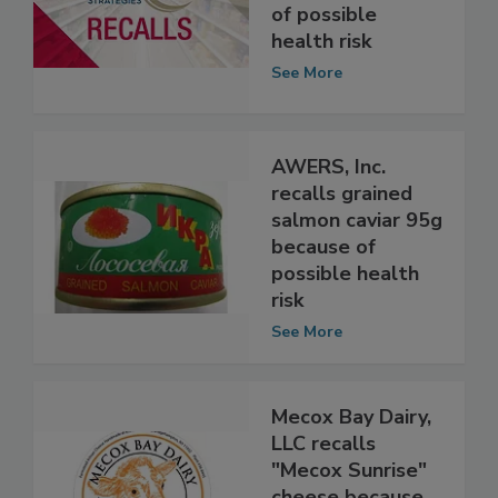
recalls smoked
salmon because
of possible
health risk
See More
AWERS, Inc.
recalls grained
salmon caviar 95g
because of
possible health
risk
See More
Mecox Bay Dairy,
LLC recalls