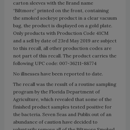
carton sleeves with the Brand name
“Biltmore” printed on the front, containing
the smoked sockeye product in a clear vacuum
bag, the product is displayed on a gold plate.
Only products with Production Code 41CM
and a sell by date of 23rd May 2019 are subject
to this recall, all other production codes are
not part of this recall. The product carries the
following UPC code: 007-36211-88774
No illnesses have been reported to date.
The recall was the result of a routine sampling
program by the Florida Department of
Agriculture, which revealed that some of the
finished product samples tested positive for
the bacteria. Seven Seas and Publix out of an
abundance of caution have decided to
voluntarily remove all of the Biltmore Smoked