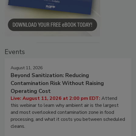
Events
August 11, 2026
Beyond Sanitization: Reducing
Contamination Risk Without Raising
Operating Cost
Live: August 11, 2026 at 2:00 pm EDT:
Attend
this webinar to learn why ambient air is the largest
and most overlooked contamination zone in food
processing, and what it costs you between scheduled