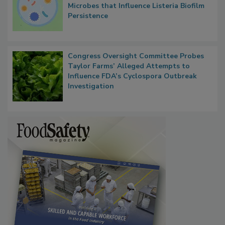
Researchers Identify Plastic Food
Contact Material Properties, Background
Microbes that Influence Listeria Biofilm
Persistence
Congress Oversight Committee Probes
Taylor Farms’ Alleged Attempts to
Influence FDA’s Cyclospora Outbreak
Investigation