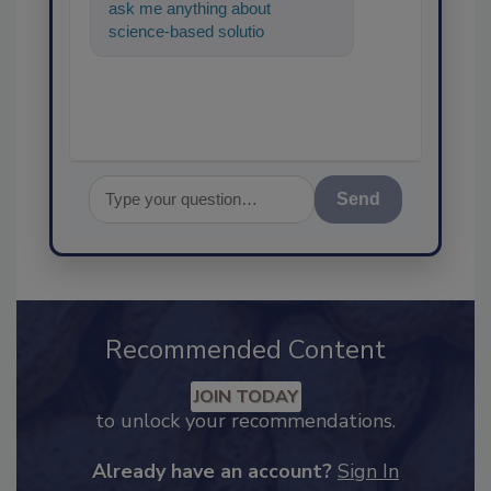
ask me anything about
science-based solutions for
food safety and quality
assurance,
Send
Recommended Content
JOIN TODAY
to unlock your recommendations.