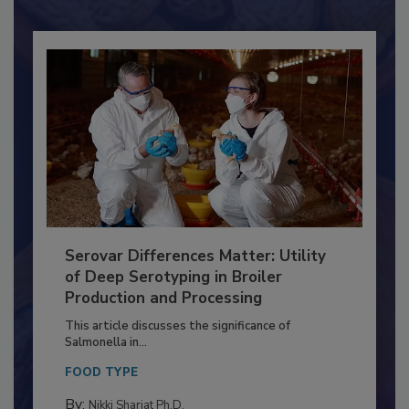
Already have an account?
Sign In
Serovar Differences Matter: Utility
of Deep Serotyping in Broiler
Production and Processing
This article discusses the significance of
Salmonella in...