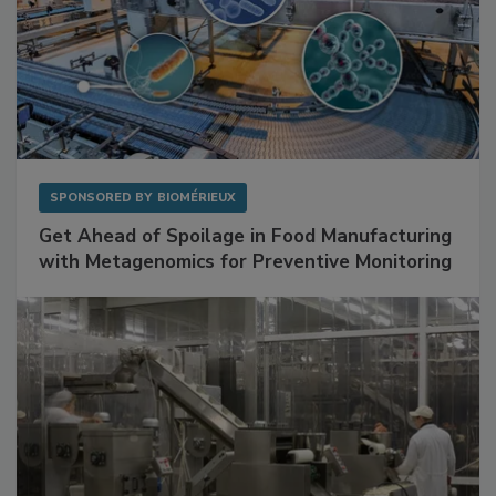
SPONSORED BY
BIOMÉRIEUX
Get Ahead of Spoilage in Food Manufacturing
with Metagenomics for Preventive Monitoring