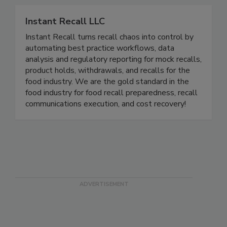
Related Directories
Instant Recall LLC
Instant Recall turns recall chaos into control by
automating best practice workflows, data
analysis and regulatory reporting for mock recalls,
product holds, withdrawals, and recalls for the
food industry. We are the gold standard in the
food industry for food recall preparedness, recall
communications execution, and cost recovery!