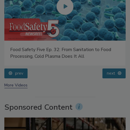
Food Safety Five Ep. 32: From Sanitation to Food
Processing, Cold Plasma Does It All
prev
next
More Videos
Sponsored Content