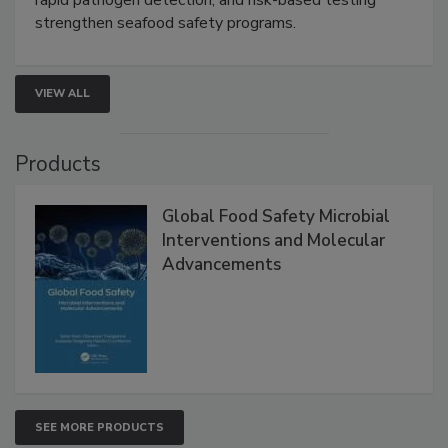
this webinar to learn how environmental monitoring,
rapid pathogen detection, and risk-based testing
strengthen seafood safety programs.
VIEW ALL
Products
Global Food Safety Microbial
Interventions and Molecular
Advancements