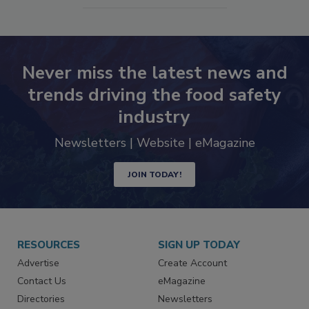
SEE MORE PRODUCTS
Never miss the latest news and
trends driving the food safety
industry
Newsletters | Website | eMagazine
JOIN TODAY!
RESOURCES
SIGN UP TODAY
Advertise
Create Account