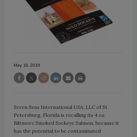
May 16, 2019
Seven Seas International USA, LLC of St.
Petersburg, Florida is recalling its 4 oz.
Biltmore Smoked Sockeye Salmon, because it
has the potential to be contaminated