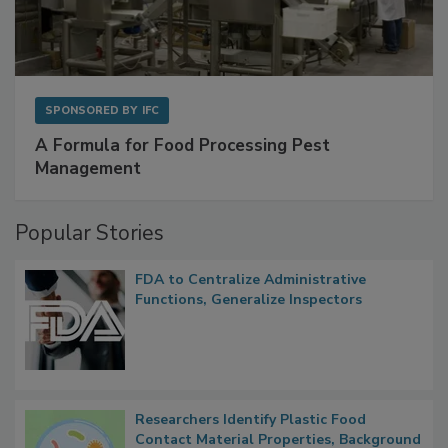
SPONSORED BY
IFC
A Formula for Food Processing Pest
Management
Popular Stories
FDA to Centralize Administrative
Functions, Generalize Inspectors