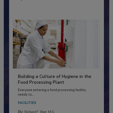
FOOD TYPE
By:
Nikki Shariat Ph.D.
Building a Culture of Hygiene in the
Food Processing Plant
Everyone entering a food processing facility
needs to...