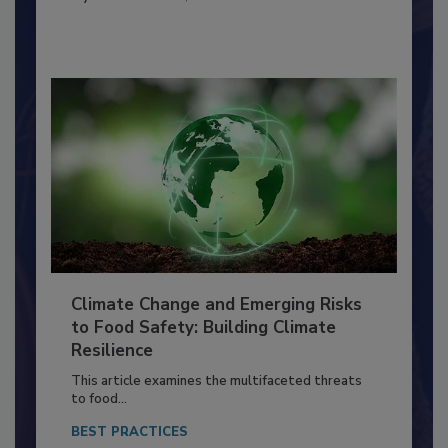
FACILITIES
By:
Richard F. Stier, M.S.
Climate Change and Emerging Risks
to Food Safety: Building Climate
Resilience
This article examines the multifaceted threats
to food...