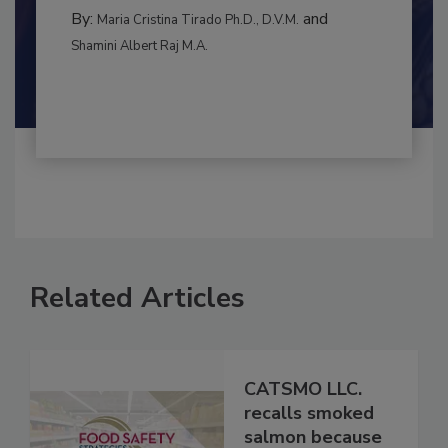
BEST PRACTICES
By:
and
Maria Cristina Tirado Ph.D., D.V.M.
Shamini Albert Raj M.A.
Related Articles
CATSMO LLC.