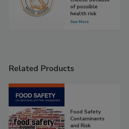
"Mecox Sunrise"
cheese because
of possible
health risk
See More
Related Products
Food Safety