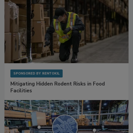
SPONSORED BY
RENTOKIL
Mitigating Hidden Rodent Risks in Food
Facilities