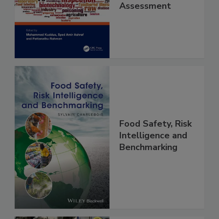
Contaminants
and Risk
Assessment
Food Safety, Risk
Intelligence and
Benchmarking