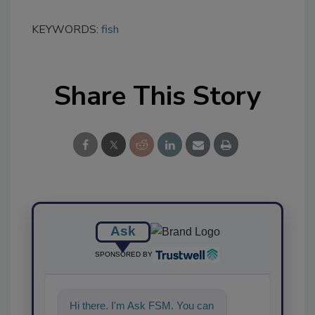
KEYWORDS:
fish
Share This Story
Ask
SPONSORED BY
Hi there. I'm Ask FSM. You can