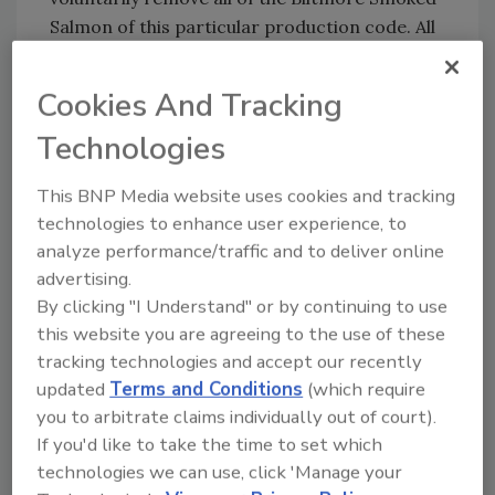
Salmon of this particular production code. All
subsequent production codes were tested
and found not to contain the bacteria. The
Cookies And Tracking
FDA and Seven Seas International USA, LLC
Technologies
continue their investigation as to what caused
the problem.
This BNP Media website uses cookies and tracking
Publix Customers who have purchased this
technologies to enhance user experience, to
product are being advised not to consume it
analyze performance/traffic and to deliver online
and return it to the store where it was
advertising.
originally purchased for a full refund.
By clicking "I Understand" or by continuing to use
this website you are agreeing to the use of these
Customers who have additional questions or
tracking technologies and accept our recently
concerns may contact Seven Seas
updated
Terms and Conditions
(which require
International USA, LLC from 6 AM EST to 6
you to arbitrate claims individually out of court).
PM EST at 1(888) 627-5668 or visit their
If you'd like to take the time to set which
website at
www.7siusa.com
.
technologies we can use, click 'Manage your
Specific Information regarding the Biltmore