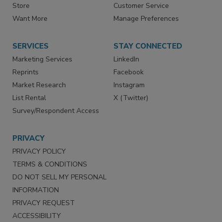
Contact Us
eMagazine
Directories
Newsletters
Store
Customer Service
Want More
Manage Preferences
SERVICES
STAY CONNECTED
Marketing Services
LinkedIn
Reprints
Facebook
Market Research
Instagram
List Rental
X (Twitter)
Survey/Respondent Access
PRIVACY
PRIVACY POLICY
TERMS & CONDITIONS
DO NOT SELL MY PERSONAL
INFORMATION