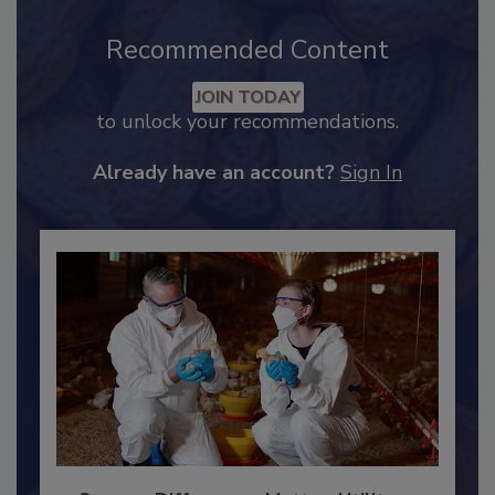
Recommended Content
JOIN TODAY
to unlock your recommendations.
Already have an account?
Sign In