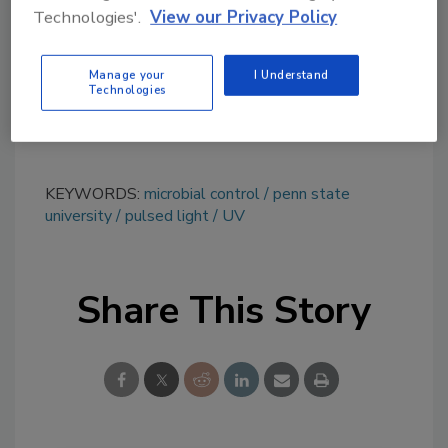
Technologies'.
View our Privacy Policy
tool.
Ask FSM
→
Manage your
I Understand
Technologies
KEYWORDS:
microbial control
penn state
university
pulsed light
UV
Share This Story