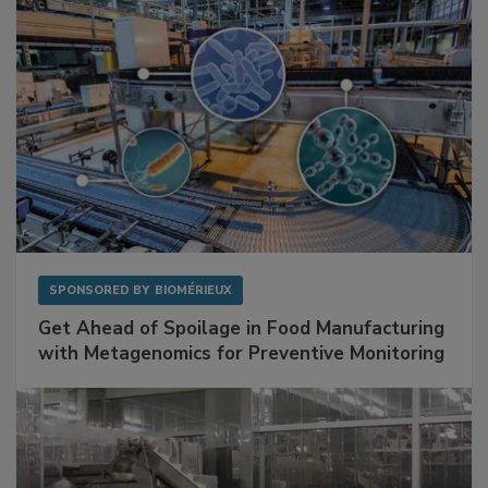
SPONSORED BY
BIOMÉRIEUX
Get Ahead of Spoilage in Food Manufacturing
with Metagenomics for Preventive Monitoring