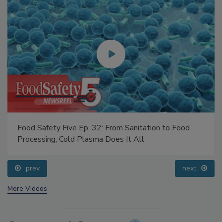
Food Safety Five Ep. 32: From Sanitation to Food
Processing, Cold Plasma Does It All
prev
next
More Videos