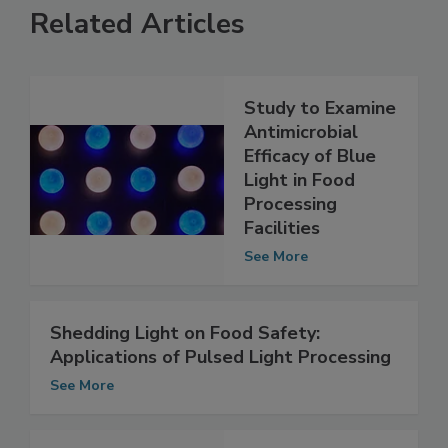
Related Articles
Study to Examine
Antimicrobial
Efficacy of Blue
Light in Food
Processing
Facilities
See More
Shedding Light on Food Safety:
Applications of Pulsed Light Processing
See More