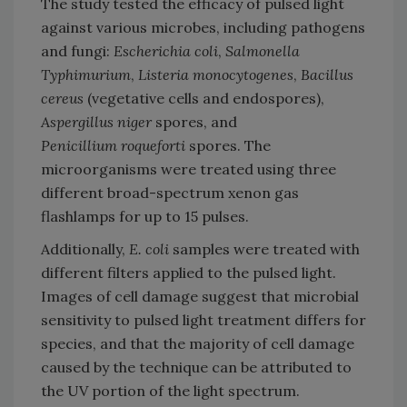
The study tested the efficacy of pulsed light
against various microbes, including pathogens
and fungi:
Escherichia coli
,
Salmonella
Typhimurium
,
Listeria monocytogenes
,
Bacillus
cereus
(vegetative cells and endospores),
Aspergillus niger
spores, and
Penicillium roqueforti
spores. The
microorganisms were treated using three
different broad-spectrum xenon gas
flashlamps for up to 15 pulses.
Additionally,
E. coli
samples were treated with
different filters applied to the pulsed light.
Images of cell damage suggest that microbial
sensitivity to pulsed light treatment differs for
species, and that the majority of cell damage
caused by the technique can be attributed to
the UV portion of the light spectrum.