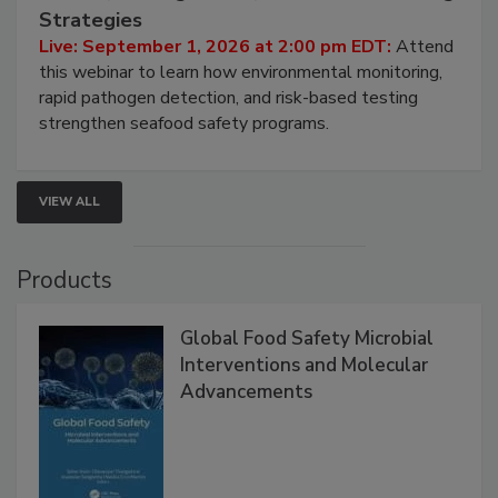
Seafood Under the Microscope: FDA
HACCP, Pathogen Risk, and Modern Testing
Strategies
Live: September 1, 2026 at 2:00 pm EDT:
Attend
this webinar to learn how environmental monitoring,
rapid pathogen detection, and risk-based testing
strengthen seafood safety programs.
VIEW ALL
Products
Global Food Safety Microbial
Interventions and Molecular
Advancements