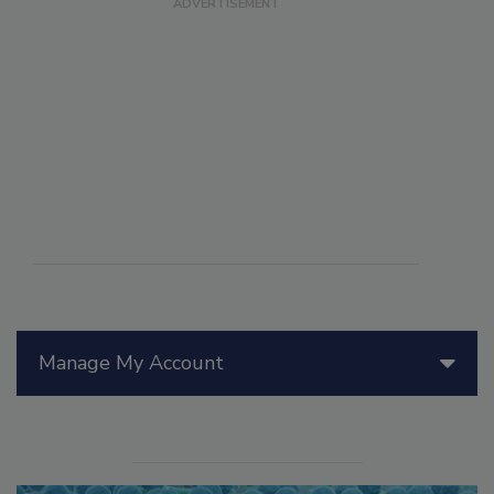
Manage My Account