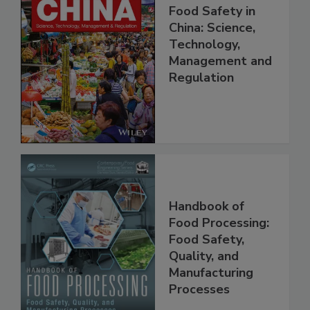
Food Safety in
China: Science,
Technology,
Management and
Regulation
Handbook of
Food Processing:
Food Safety,
Quality, and
Manufacturing