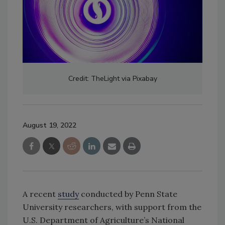
Credit: TheLight via Pixabay
August 19, 2022
A recent
study
conducted by Penn State
University researchers, with support from the
U.S. Department of Agriculture’s National