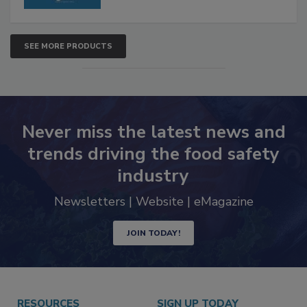
SEE MORE PRODUCTS
Never miss the latest news and
trends driving the food safety
industry
Newsletters | Website | eMagazine
JOIN TODAY!