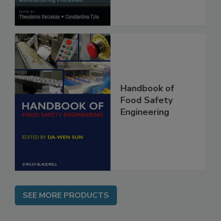
Processes
Handbook of
Food Safety
Engineering
SEE MORE PRODUCTS