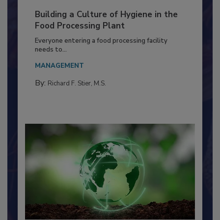
Building a Culture of Hygiene in the
Food Processing Plant
Everyone entering a food processing facility
needs to...
MANAGEMENT
By:
Richard F. Stier, M.S.