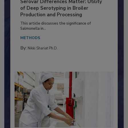
Serovar Differences Matter: Utility
of Deep Serotyping in Broiler
Production and Processing
This article discusses the significance of
Salmonella in...
METHODS
By:
Nikki Shariat Ph.D.