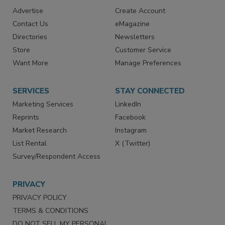
RESOURCES
SIGN UP TODAY
Advertise
Create Account
Contact Us
eMagazine
Directories
Newsletters
Store
Customer Service
Want More
Manage Preferences
SERVICES
STAY CONNECTED
Marketing Services
LinkedIn
Reprints
Facebook
Market Research
Instagram
List Rental
X (Twitter)
Survey/Respondent Access
PRIVACY
PRIVACY POLICY