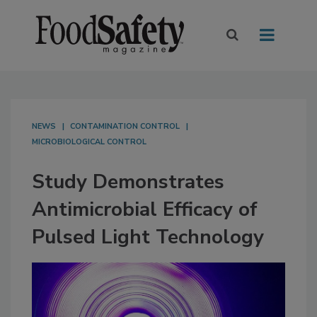
NEWS
CONTAMINATION CONTROL
MICROBIOLOGICAL CONTROL
Study Demonstrates
Antimicrobial Efficacy of
Pulsed Light Technology