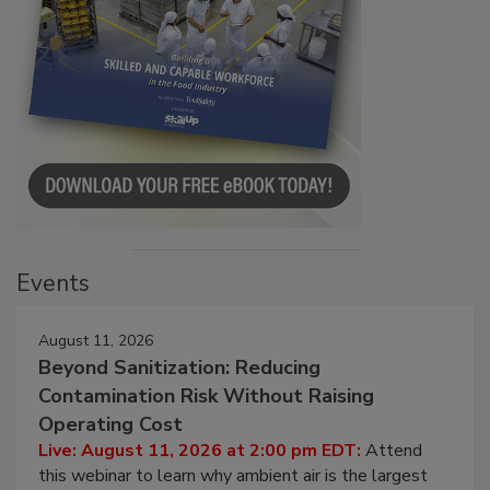
Events
August 11, 2026
Beyond Sanitization: Reducing
Contamination Risk Without Raising
Operating Cost