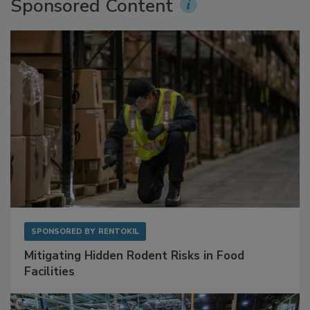
Sponsored Content
SPONSORED BY
RENTOKIL
Mitigating Hidden Rodent Risks in Food
Facilities