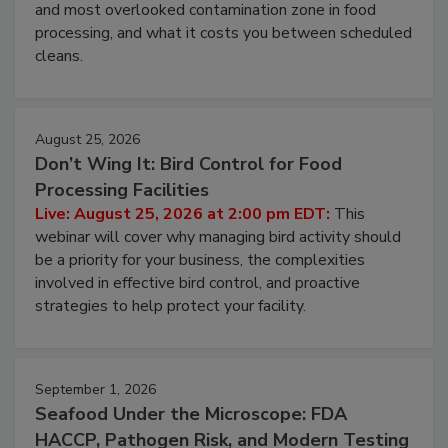
Live: August 11, 2026 at 2:00 pm EDT:
Attend
this webinar to learn why ambient air is the largest
and most overlooked contamination zone in food
processing, and what it costs you between scheduled
cleans.
August 25, 2026
Don’t Wing It: Bird Control for Food
Processing Facilities
Live: August 25, 2026 at 2:00 pm EDT:
This
webinar will cover why managing bird activity should
be a priority for your business, the complexities
involved in effective bird control, and proactive
strategies to help protect your facility.
September 1, 2026