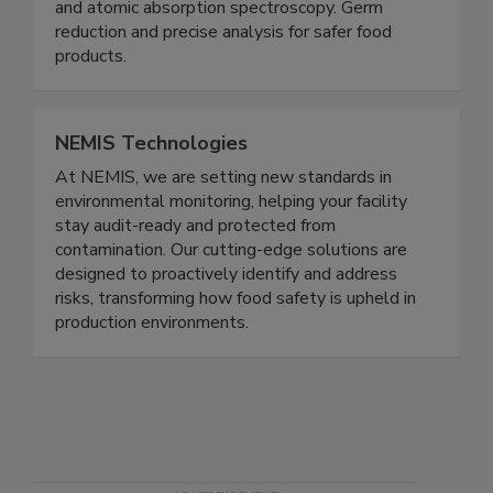
reliable analysis of food ingredients when using
high-pressure chromatography (HPLC), UV/Vis
and atomic absorption spectroscopy. Germ
reduction and precise analysis for safer food
products.
NEMIS Technologies
At NEMIS, we are setting new standards in
environmental monitoring, helping your facility
stay audit-ready and protected from
contamination. Our cutting-edge solutions are
designed to proactively identify and address
risks, transforming how food safety is upheld in
production environments.