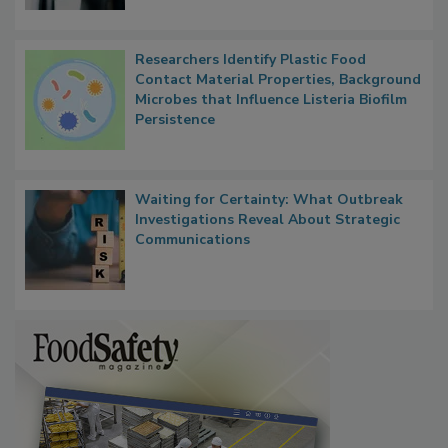
Researchers Identify Plastic Food
Contact Material Properties, Background
Microbes that Influence Listeria Biofilm
Persistence
Waiting for Certainty: What Outbreak
Investigations Reveal About Strategic
Communications