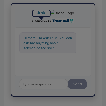
Ask
SPONSORED BY
Hi there. I'm Ask FSM. You can
ask me anything about
science-based solutions for
food safety and quality
assurance, a
Send