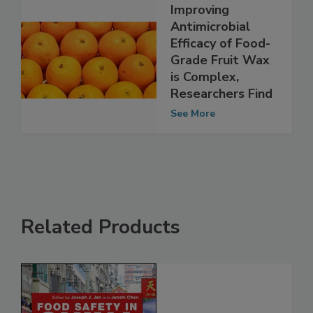
Improving
Antimicrobial
Efficacy of Food-
Grade Fruit Wax
is Complex,
Researchers Find
See More
Related Products