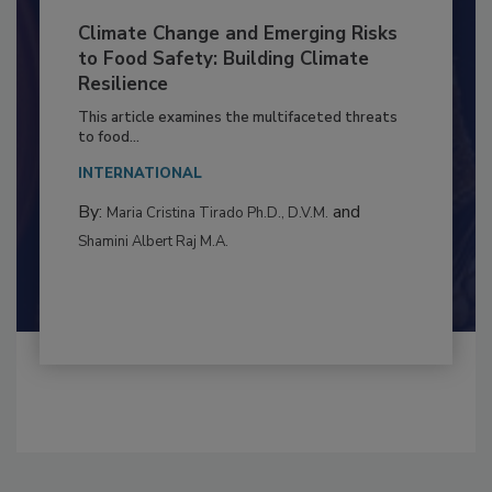
Climate Change and Emerging Risks
to Food Safety: Building Climate
Resilience
This article examines the multifaceted threats
to food...
INTERNATIONAL
By:
and
Maria Cristina Tirado Ph.D., D.V.M.
Shamini Albert Raj M.A.