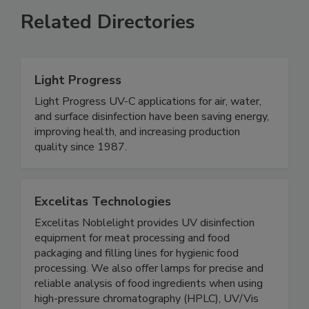
Related Directories
Light Progress
Light Progress UV-C applications for air, water,
and surface disinfection have been saving energy,
improving health, and increasing production
quality since 1987.
Excelitas Technologies
Excelitas Noblelight provides UV disinfection
equipment for meat processing and food
packaging and filling lines for hygienic food
processing. We also offer lamps for precise and