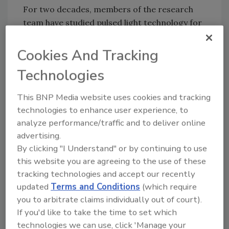
For two decades, members of the research
team have studied pulsed light technology for
food safety applications. The lab has tested
the technique against fruits, seeds, grains,
Cookies And Tracking
cheese, milk, apple juice, and poultry products.
Technologies
The team has also simulated commercial
production conditions to test the technology
This BNP Media website uses cookies and tracking
on eggs.
technologies to enhance user experience, to
The team expresses their hopes that pulsed
analyze performance/traffic and to deliver online
light technology will be widely adopted by the
advertising.
food industry, as the method has strong food
By clicking "I Understand" or by continuing to use
safety potential.
this website you are agreeing to the use of these
tracking technologies and accept our recently
updated
Terms and Conditions
(which require
you to arbitrate claims individually out of court).
Looking for quick answers on food safety
If you'd like to take the time to set which
topics?
technologies we can use, click 'Manage your
Try Ask FSM, our new smart AI search