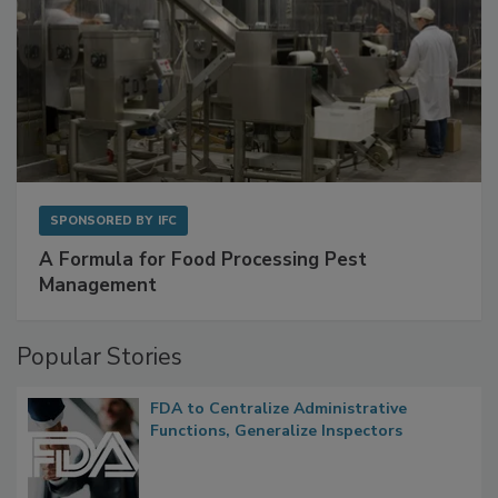
SPONSORED BY
IFC
A Formula for Food Processing Pest
Management
Popular Stories
FDA to Centralize Administrative
Functions, Generalize Inspectors