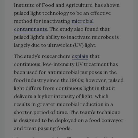
Institute of Food and Agriculture, has shown
pulsed light technology to be an effective
method for inactivating
microbial
contaminants
. The study also found that
pulsed light’s ability to inactivate microbes is
largely due to ultraviolet (UV) light.
The study’s researchers
explain
that
continuous, low-intensity UV treatment has
been used for antimicrobial purposes in the
food industry since the 1960s; however, pulsed
light differs from continuous light in that it
delivers a higher intensity of light, which
results in greater microbial reduction in a
shorter period of time. The team’s technique
is designed to be deployed on a food conveyor
and treat passing foods.