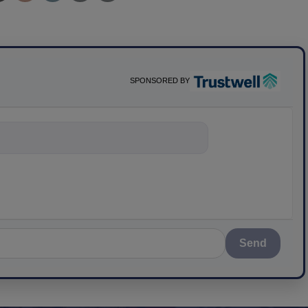
SPONSORED BY
nything about scien
Send