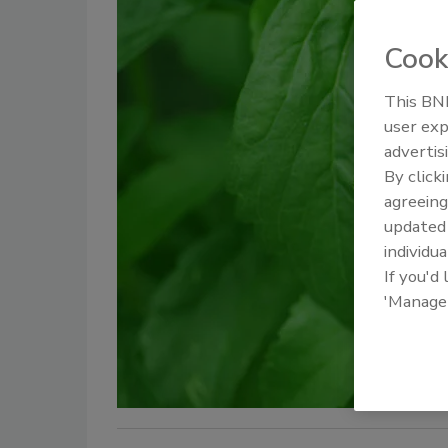
Cook
This BNP
user exp
advertis
By click
agreeing
update
individua
If you'd
'Manage