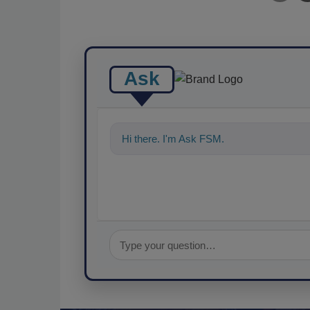
Ask
Hi there. I'm Ask FSM. You can ask me a