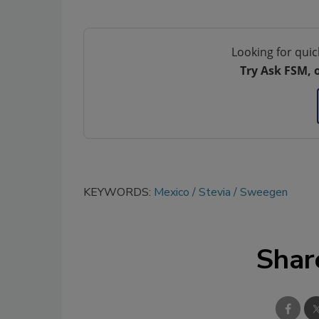
Looking for quic
Try Ask FSM, 
KEYWORDS:
Mexico
Stevia
Sweegen
Shar