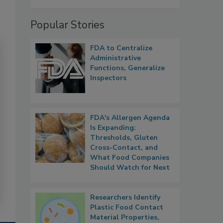
Popular Stories
FDA to Centralize
Administrative
Functions, Generalize
Inspectors
FDA's Allergen Agenda
Is Expanding:
Thresholds, Gluten
Cross-Contact, and
What Food Companies
Should Watch for Next
Researchers Identify
Plastic Food Contact
Material Properties,