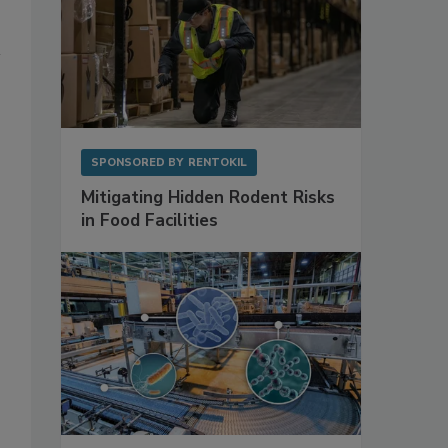
SPONSORED BY
RENTOKIL
Mitigating Hidden Rodent Risks
in Food Facilities