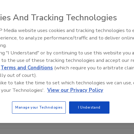
ies And Tracking Technologies
 Media website uses cookies and tracking technologies to
erience, to analyze performance/traffic and to deliver onlin
Food Safety Five Ep. 34: Scient
ing.
Advances Addressing C. botuli
ing "I Understand" or by continuing to use this website you 
Food
 to the use of these tracking technologies and accept our 
d
Terms and Conditions
(which require you to arbitrate clai
lly out of court).
 like to take the time to set which technologies we can use, 
 your Technologies'.
View our Privacy Policy
Manage your Technologies
I Understand