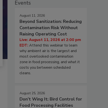
Events
August 11, 2026
Beyond Sanitization: Reducing
Contamination Risk Without
Raising Operating Cost
Live: August 11, 2026 at 2:00 pm
EDT:
Attend this webinar to learn
why ambient air is the largest and
most overlooked contamination
zone in food processing, and what it
costs you between scheduled
cleans.
August 25, 2026
Don’t Wing It: Bird Control for
Food Processing Facilities