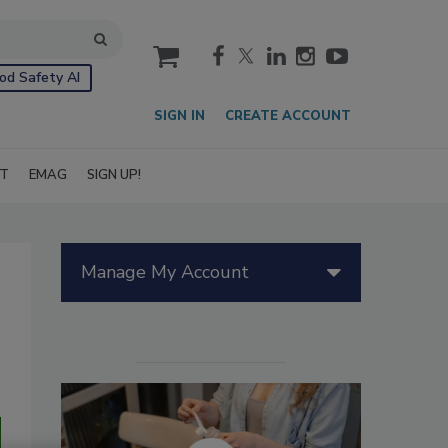
cart
od Safety AI
SIGN IN
CREATE ACCOUNT
IT
EMAG
SIGN UP!
Manage My Account