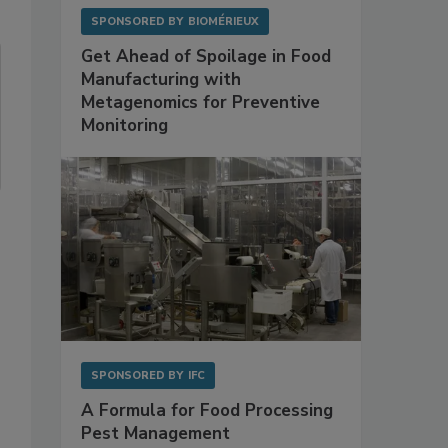
SPONSORED BY
BIOMÉRIEUX
Get Ahead of Spoilage in Food
Manufacturing with
Metagenomics for Preventive
Monitoring
SPONSORED BY
IFC
A Formula for Food Processing
Pest Management