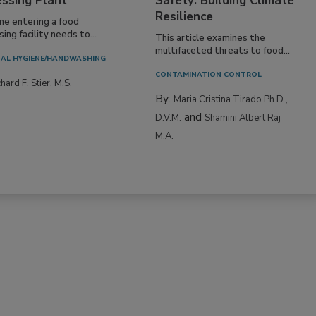
essing Plant
Safety: Building Climate
Resilience
ne entering a food
ing facility needs to...
This article examines the
multifaceted threats to food...
AL HYGIENE/HANDWASHING
CONTAMINATION CONTROL
hard F. Stier, M.S.
By:
Maria Cristina Tirado Ph.D.,
and
D.V.M.
Shamini Albert Raj
M.A.