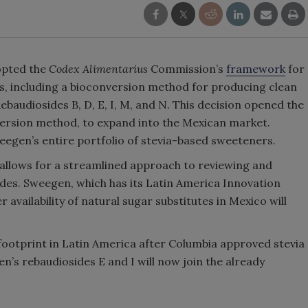
dopted the
Codex Alimentarius
Commission’s
framework
for
ies, including a bioconversion method for producing clean
audiosides B, D, E, I, M, and N. This decision opened the
ersion method, to expand into the Mexican market.
eegen’s entire portfolio of stevia-based sweeteners.
llows for a streamlined approach to reviewing and
ides. Sweegen, which has its Latin America Innovation
 availability of natural sugar substitutes in Mexico will
footprint in Latin America after Columbia approved stevia
s rebaudiosides E and I will now join the already