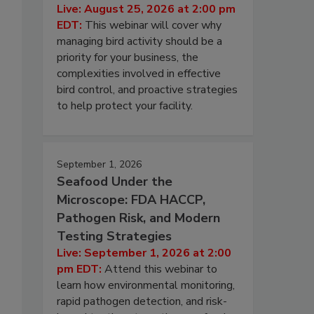
Live: August 25, 2026 at 2:00 pm
EDT:
This webinar will cover why
managing bird activity should be a
priority for your business, the
complexities involved in effective
bird control, and proactive strategies
to help protect your facility.
September 1, 2026
Seafood Under the
Microscope: FDA HACCP,
Pathogen Risk, and Modern
Testing Strategies
Live: September 1, 2026 at 2:00
pm EDT:
Attend this webinar to
learn how environmental monitoring,
rapid pathogen detection, and risk-