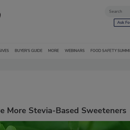
Ask Fo
SIVES
BUYER'S GUIDE
MORE
WEBINARS
FOOD SAFETY SUMM
ve More Stevia-Based Sweeteners