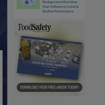
Background Microbes
that Influence Listeria
Biofilm Persistence