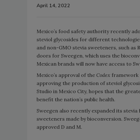
April 14, 2022
Mexico’s food safety authority recently a
steviol glycosides for different technolog
and non-GMO stevia sweeteners, such as Reb
doors for Sweegen, which uses the bioconv
Mexican brands will now have access to Sw
Mexico’s approval of the
Codex
framework a
approving the production of steviol glycos
Studio in Mexico City, hopes that the greater
benefit the nation’s public health.
Sweegen also recently expanded its stevia 
sweeteners made by bioconversion. Sweegen’
approved D and M.