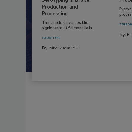
Serotyping in Broiler
Proc
Production and
Everyo
Processing
process
This article discusses the
PERSON
significance of Salmonella in...
By:
Ric
FOOD TYPE
By:
Nikki Shariat Ph.D.