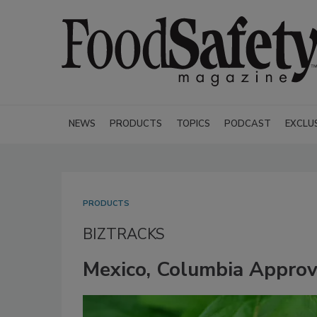
NEWS
PRODUCTS
TOPICS
PODCAST
EXCLU
PRODUCTS
BIZTRACKS
Mexico, Columbia Appro