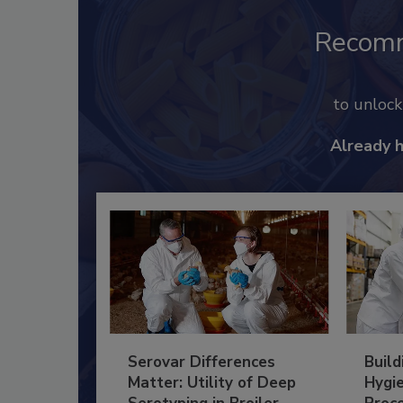
Recom
to unloc
Already 
Serovar Differences
Build
Matter: Utility of Deep
Hygie