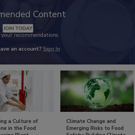
mended Content
JOIN TODAY
k your recommendations.
have an account?
Sign In
ing a Culture of
Climate Change and
ne in the Food
Emerging Risks to Food