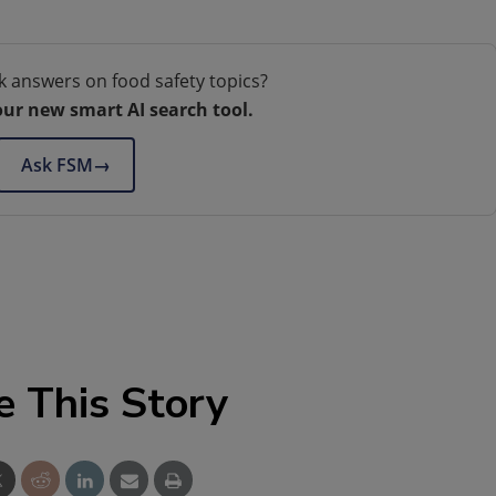
k answers on food safety topics?
our new smart AI search tool.
Ask FSM
→
e This Story