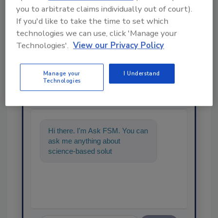
you to arbitrate claims individually out of court).
If you'd like to take the time to set which
technologies we can use, click 'Manage your
Technologies'.
View our Privacy Policy
Manage your
I Understand
Ask
Technologies
SPONSORED BY
Hi there. I'm Ask FSM. You can
ask me anything about
science-based solutions for
food safety and quality
assurance, an