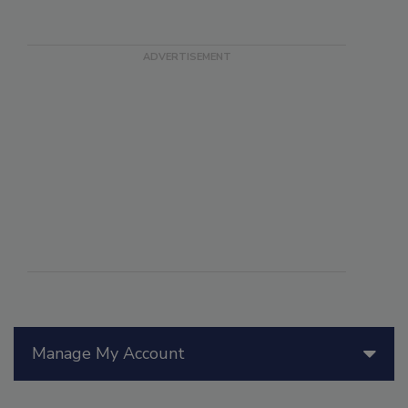
Manage My Account