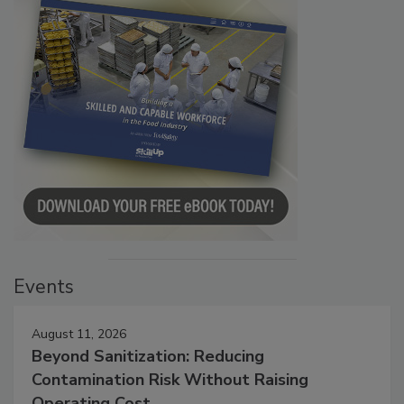
Events
August 11, 2026
Beyond Sanitization: Reducing