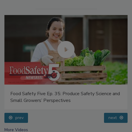
Food Safety Five Ep. 35: Produce Safety Science and
Small Growers’ Perspectives
prev
next