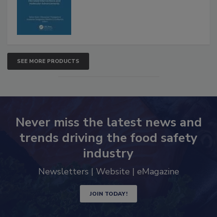
Advancements
SEE MORE PRODUCTS
Never miss the latest news and
trends driving the food safety
industry
Newsletters | Website | eMagazine
JOIN TODAY!