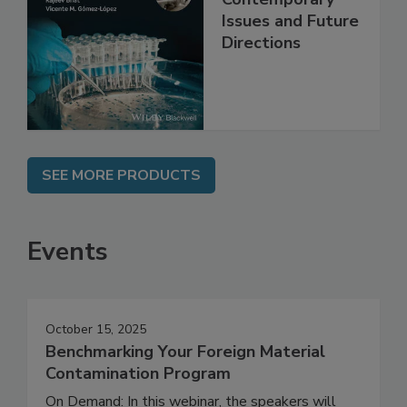
Safety:
Contemporary
Issues and Future
Directions
SEE MORE PRODUCTS
Events
October 15, 2025
Benchmarking Your Foreign Material