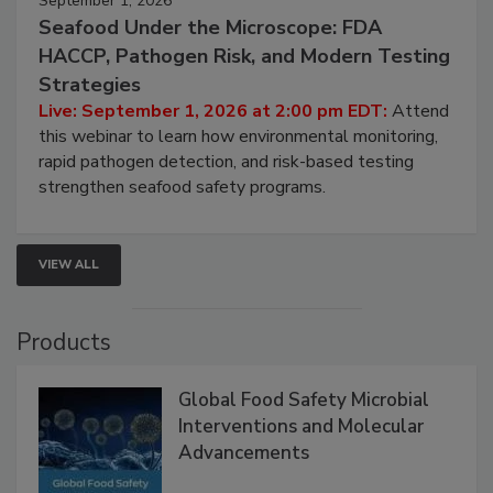
September 1, 2026
Seafood Under the Microscope: FDA
HACCP, Pathogen Risk, and Modern Testing
Strategies
Live: September 1, 2026 at 2:00 pm EDT:
Attend
this webinar to learn how environmental monitoring,
rapid pathogen detection, and risk-based testing
strengthen seafood safety programs.
VIEW ALL
Products
Global Food Safety Microbial
Interventions and Molecular