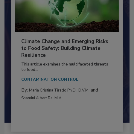
Climate Change and Emerging Risks
to Food Safety: Building Climate
Resilience
This article examines the multifaceted threats
to food...
CONTAMINATION CONTROL
By:
and
Maria Cristina Tirado Ph.D., D.V.M.
Shamini Albert Raj M.A.