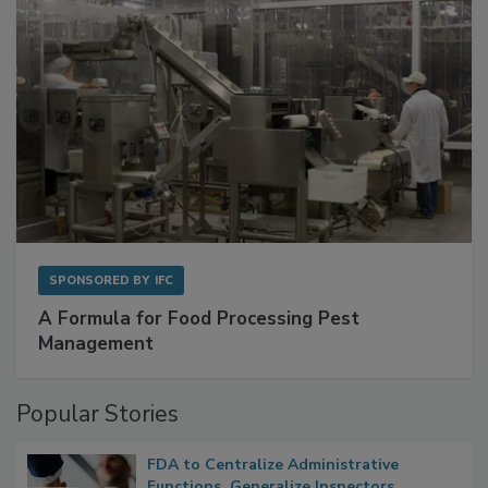
SPONSORED BY
IFC
A Formula for Food Processing Pest
Management
Popular Stories