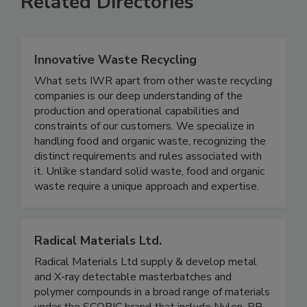
Related Directories
Innovative Waste Recycling
What sets IWR apart from other waste recycling
companies is our deep understanding of the
production and operational capabilities and
constraints of our customers. We specialize in
handling food and organic waste, recognizing the
distinct requirements and rules associated with
it. Unlike standard solid waste, food and organic
waste require a unique approach and expertise.
Radical Materials Ltd.
Radical Materials Ltd supply & develop metal
and X-ray detectable masterbatches and