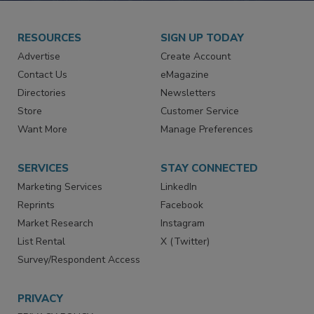
RESOURCES
SIGN UP TODAY
Advertise
Create Account
Contact Us
eMagazine
Directories
Newsletters
Store
Customer Service
Want More
Manage Preferences
SERVICES
STAY CONNECTED
Marketing Services
LinkedIn
Reprints
Facebook
Market Research
Instagram
List Rental
X (Twitter)
Survey/Respondent Access