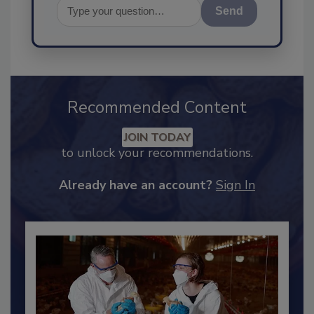
Send
Recommended Content
JOIN TODAY
to unlock your recommendations.
Already have an account?
Sign In