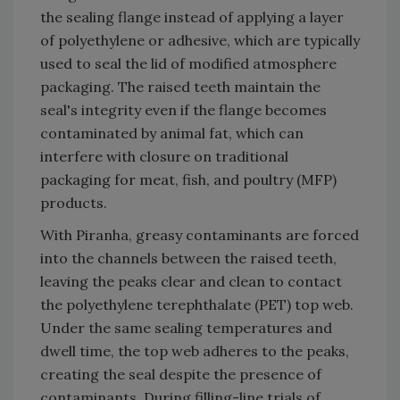
the sealing flange instead of applying a layer
of polyethylene or adhesive, which are typically
used to seal the lid of modified atmosphere
packaging. The raised teeth maintain the
seal's integrity even if the flange becomes
contaminated by animal fat, which can
interfere with closure on traditional
packaging for meat, fish, and poultry (MFP)
products.
With Piranha, greasy contaminants are forced
into the channels between the raised teeth,
leaving the peaks clear and clean to contact
the polyethylene terephthalate (PET) top web.
Under the same sealing temperatures and
dwell time, the top web adheres to the peaks,
creating the seal despite the presence of
contaminants. During filling-line trials of