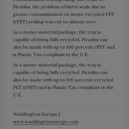
Piranha, the problem of burst seals due to
grease contamination on mono-recycled PET
(rPET) sealing was cut to almost zero.
As a mono-material package, the tray is
capable of being fully recycled. Piranha can
also be made with up to 100 percent rPET and
is Plastic Tax compliant in the U.K.
As a mono-material package, the tray is
capable of being fully recycled. Piranha can
also be made with up to 100 percent recycled
PET (rPET) and is Plastic Tax compliant in the
U.K.
Waddington Europe |
www.waddingtoneurope.com