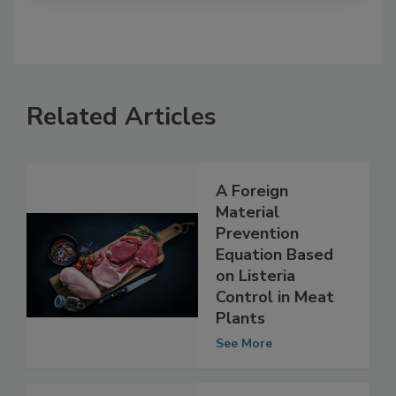
Related Articles
A Foreign
Material
Prevention
Equation Based
on Listeria
Control in Meat
Plants
See More