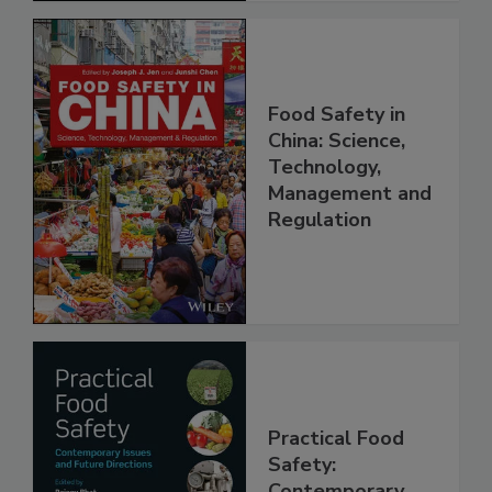
Food Safety in
China: Science,
Technology,
Management and
Regulation
Practical Food