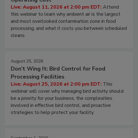
Contamination Risk Without Raising
Operating Cost
Live: August 11, 2026 at 2:00 pm EDT:
Attend
this webinar to learn why ambient air is the largest
and most overlooked contamination zone in food
processing, and what it costs you between scheduled
cleans.
August 25, 2026
Don’t Wing It: Bird Control for Food
Processing Facilities
Live: August 25, 2026 at 2:00 pm EDT:
This
webinar will cover why managing bird activity should
be a priority for your business, the complexities
involved in effective bird control, and proactive
strategies to help protect your facility.