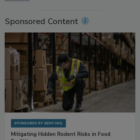
More Videos
Sponsored Content
SPONSORED BY
RENTOKIL