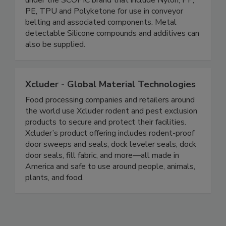
polymer compounds in a broad range of materials
under the SCOPIC brand that include Nylon, PP,
PE, TPU and Polyketone for use in conveyor
belting and associated components. Metal
detectable Silicone compounds and additives can
also be supplied.
Xcluder - Global Material Technologies
Food processing companies and retailers around
the world use Xcluder rodent and pest exclusion
products to secure and protect their facilities.
Xcluder’s product offering includes rodent-proof
door sweeps and seals, dock leveler seals, dock
door seals, fill fabric, and more—all made in
America and safe to use around people, animals,
plants, and food.