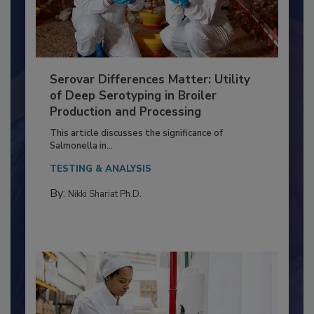
Serovar Differences Matter: Utility
of Deep Serotyping in Broiler
Production and Processing
This article discusses the significance of
Salmonella in...
TESTING & ANALYSIS
By:
Nikki Shariat Ph.D.