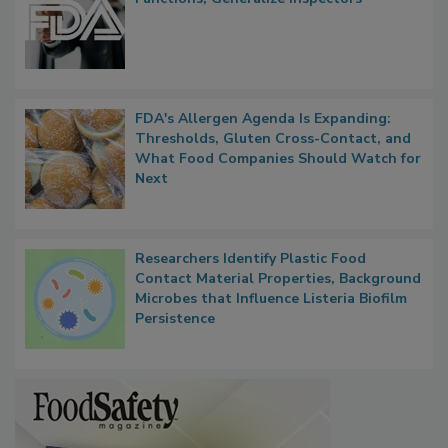
FDA to Centralize Administrative
Functions, Generalize Inspectors
FDA's Allergen Agenda Is Expanding:
Thresholds, Gluten Cross-Contact, and
What Food Companies Should Watch for
Next
Researchers Identify Plastic Food
Contact Material Properties, Background
Microbes that Influence Listeria Biofilm
Persistence