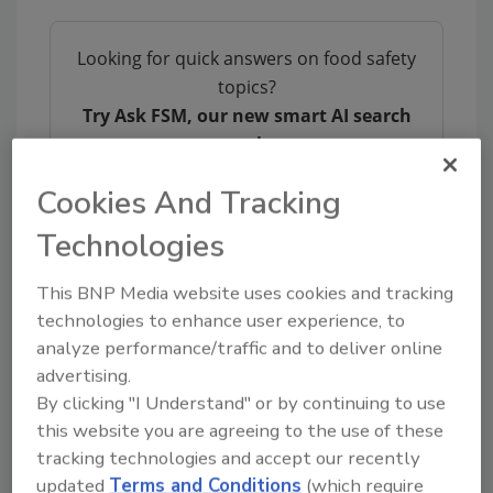
Looking for quick answers on food safety
topics?
Try Ask FSM, our new smart AI search
tool.
Cookies And Tracking
Ask FSM
→
Technologies
This BNP Media website uses cookies and tracking
technologies to enhance user experience, to
KEYWORDS:
Novolex
packaging
Waddington
analyze performance/traffic and to deliver online
Europe
advertising.
By clicking "I Understand" or by continuing to use
this website you are agreeing to the use of these
Share This Story
tracking technologies and accept our recently
updated
Terms and Conditions
(which require