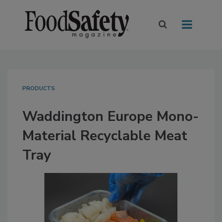
PRODUCTS
Waddington Europe Mono-
Material Recyclable Meat
Tray