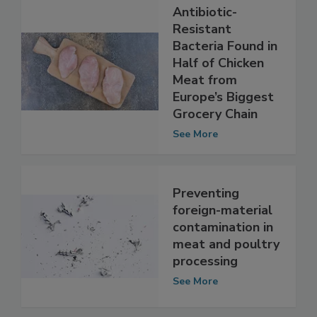
Antibiotic-
Resistant
Bacteria Found in
Half of Chicken
Meat from
Europe’s Biggest
Grocery Chain
See More
Preventing
foreign-material
contamination in
meat and poultry
processing
See More