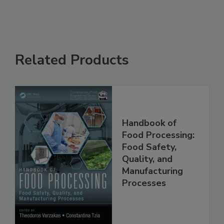
Related Products
Handbook of
Food Processing:
Food Safety,
Quality, and
Manufacturing
Processes