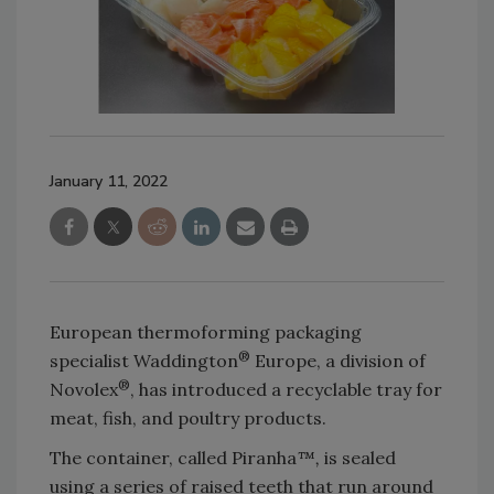
January 11, 2022
European thermoforming packaging
®
specialist Waddington
Europe, a division of
®
Novolex
, has introduced a recyclable tray for
meat, fish, and poultry products.
The container, called Piranha
™,
is sealed
using a series of raised teeth that run around