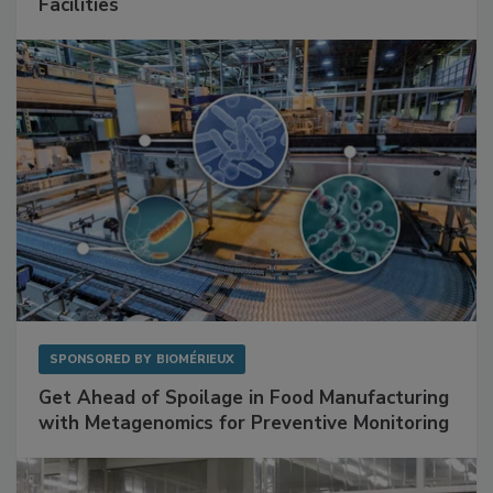
Mitigating Hidden Rodent Risks in Food
Facilities
SPONSORED BY
BIOMÉRIEUX
Get Ahead of Spoilage in Food Manufacturing
with Metagenomics for Preventive Monitoring