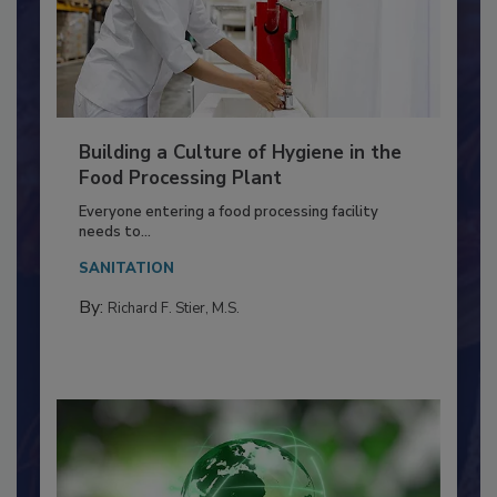
Building a Culture of Hygiene in the
Food Processing Plant
Everyone entering a food processing facility
needs to...
SANITATION
By:
Richard F. Stier, M.S.