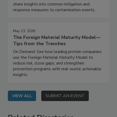
Contamination Program
On Demand: In this webinar, the speakers will
share insights into common mitigation and
response measures to contamination events.
May 13, 2026
The Foreign Material Maturity Model—
Tips from the Trenches
On Demand: See how leading protein companies
use the Foreign Material Maturity Model to
reduce risk, close gaps, and strengthen
prevention programs with real-world, actionable
insights.
VIEW ALL
SUBMIT AN EVENT