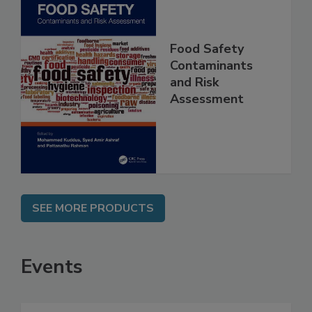
Food Safety
Contaminants
and Risk
Assessment
SEE MORE PRODUCTS
Events