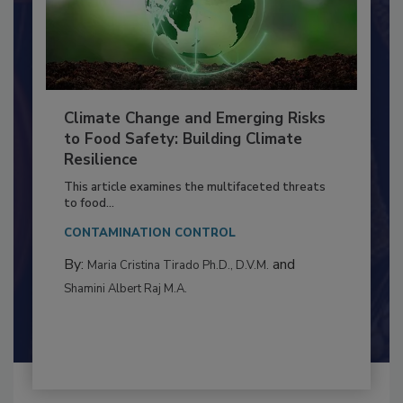
Climate Change and Emerging Risks
to Food Safety: Building Climate
Resilience
This article examines the multifaceted threats
to food...
CONTAMINATION CONTROL
By:
and
Maria Cristina Tirado Ph.D., D.V.M.
Shamini Albert Raj M.A.