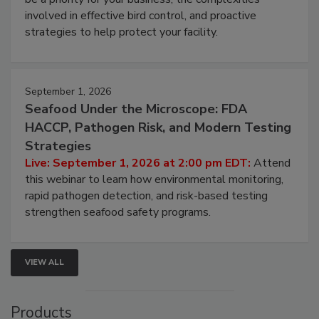
webinar will cover why managing bird activity should
be a priority for your business, the complexities
involved in effective bird control, and proactive
strategies to help protect your facility.
September 1, 2026
Seafood Under the Microscope: FDA
HACCP, Pathogen Risk, and Modern Testing
Strategies
Live: September 1, 2026 at 2:00 pm EDT:
Attend
this webinar to learn how environmental monitoring,
rapid pathogen detection, and risk-based testing
strengthen seafood safety programs.
VIEW ALL