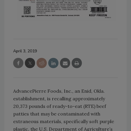
April 3, 2019
AdvancePierre Foods, Inc., an Enid, Okla.
establishment, is recalling approximately
20,373 pounds of ready-to-eat (RTE) beef
patties that may be contaminated with
extraneous materials, specifically soft purple
plastic, the U.S. Department of Agriculture’s