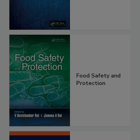
From Pathogens
Food Safety and
Protection