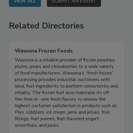
VIEW ALL
SUBMIT AN EVENT
Related Directories
Wawona Frozen Foods
Wawona is a reliable provider of frozen peaches,
plums, pears and strawberries to a wide variety
of food manufacturers. Wawona’s “fresh frozen”
processing provides industrial customers with
ideal fruit ingredients to perform consistently and
reliably. The frozen fruit also maintains its off-
the-tree or -vine fresh flavors to ensure the
highest customer satisfaction in products such as:
Pies, cobblers, ice cream, jams and jellies, fruit
fillings, fruit purees, fruit-flavored yogurt,