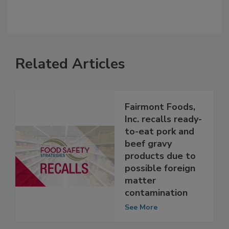
Related Articles
Fairmont Foods,
Inc. recalls ready-
to-eat pork and
beef gravy
products due to
possible foreign
matter
contamination
See More