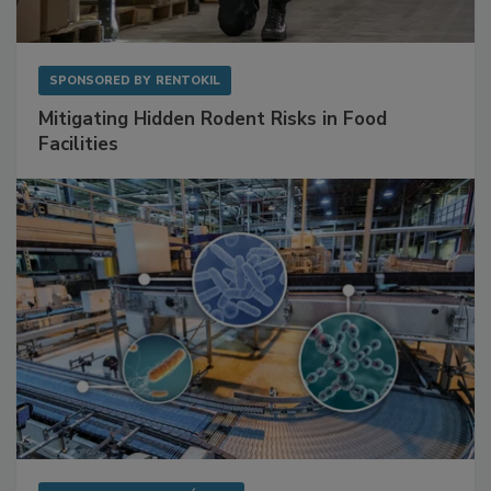
SPONSORED BY
RENTOKIL
Mitigating Hidden Rodent Risks in Food
Facilities