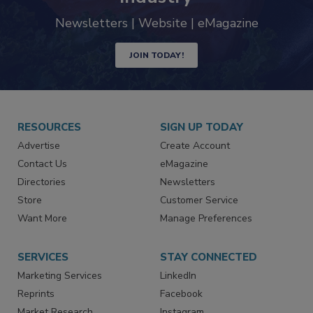
trends driving the food safety
industry
Newsletters | Website | eMagazine
JOIN TODAY!
RESOURCES
SIGN UP TODAY
Advertise
Create Account
Contact Us
eMagazine
Directories
Newsletters
Store
Customer Service
Want More
Manage Preferences
SERVICES
STAY CONNECTED
Marketing Services
LinkedIn