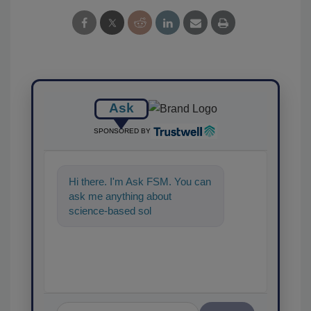
Ask
SPONSORED BY
Hi there. I'm Ask FSM. You can
ask me anything about
science-based solutions for
food safety and quality
assurance