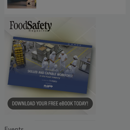
Investigations Reveal About Strategic
Communications