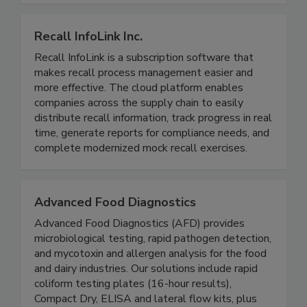
smoothies, and juices.
Recall InfoLink Inc.
Recall InfoLink is a subscription software that
makes recall process management easier and
more effective. The cloud platform enables
companies across the supply chain to easily
distribute recall information, track progress in real
time, generate reports for compliance needs, and
complete modernized mock recall exercises.
Advanced Food Diagnostics
Advanced Food Diagnostics (AFD) provides
microbiological testing, rapid pathogen detection,
and mycotoxin and allergen analysis for the food
and dairy industries. Our solutions include rapid