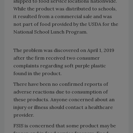
shipped to food service locations nationwide.
While the product was distributed to schools,
it resulted from a commercial sale and was
not part of food provided by the USDA for the
National School Lunch Program.
The problem was discovered on April 1, 2019
after the firm received two consumer
complaints regarding soft purple plastic
found in the product.
There have been no confirmed reports of
adverse reactions due to consumption of
these products. Anyone concerned about an
injury or illness should contact a healthcare
provider.
FSIS is concerned that some product may be