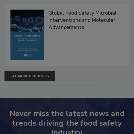
Products
Global Food Safety Microbial
Interventions and Molecular
Advancements
SEE MORE PRODUCTS
Never miss the latest news and