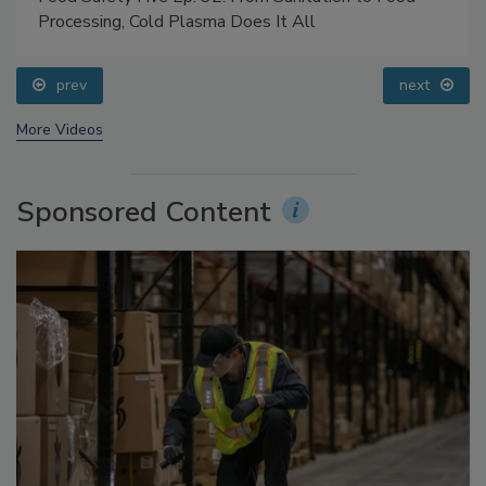
Food Safety Five Ep. 32: From Sanitation to Food
Processing, Cold Plasma Does It All
prev
next
More Videos
Sponsored Content