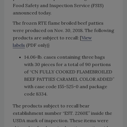
Food Safety and Inspection Service (FSIS)
announced today.
The frozen RTE flame broiled beef patties
were produced on Nov. 30, 2018. The following
products are subject to recall: [
View
labels
(PDF only)}
14.06-lb. cases containing three bags
with 30 pieces for a total of 90 portions
of “CN FULLY COOKED FLAMEBROILED
BEEF PATTIES CARAMEL COLOR ADDED”
with case code 155-525-0 and package
code 8334.
The products subject to recall bear
establishment number “EST. 2260E” inside the
USDA mark of inspection. These items were