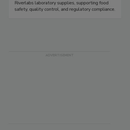
coliform testing plates (16-hour results),
Compact Dry, ELISA and lateral flow kits, plus
Riverlabs laboratory supplies, supporting food
safety, quality control, and regulatory compliance.