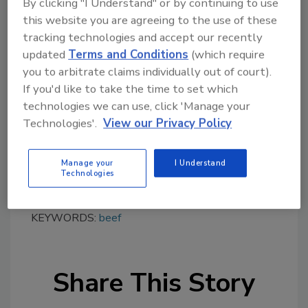
By clicking "I Understand" or by continuing to use
this website you are agreeing to the use of these
tracking technologies and accept our recently
Looking for quick answers on food safety
updated
Terms and Conditions
(which require
topics?
you to arbitrate claims individually out of court).
Try Ask FSM, our new smart AI search
If you'd like to take the time to set which
tool.
technologies we can use, click 'Manage your
Technologies'.
View our Privacy Policy
Ask FSM
→
Manage your
I Understand
Technologies
KEYWORDS:
beef
Share This Story