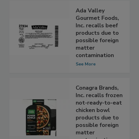
Ada Valley
Gourmet Foods,
Inc. recalls beef
products due to
possible foreign
matter
contamination
See More
Conagra Brands,
Inc. recalls frozen
not-ready-to-eat
chicken bowl
products due to
possible foreign