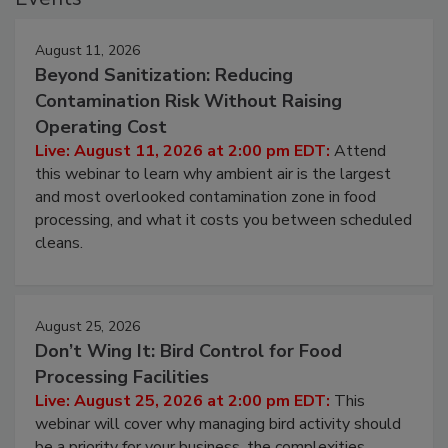
Events
August 11, 2026
Beyond Sanitization: Reducing
Contamination Risk Without Raising
Operating Cost
Live: August 11, 2026 at 2:00 pm EDT:
Attend
this webinar to learn why ambient air is the largest
and most overlooked contamination zone in food
processing, and what it costs you between scheduled
cleans.
August 25, 2026
Don’t Wing It: Bird Control for Food
Processing Facilities
Live: August 25, 2026 at 2:00 pm EDT:
This