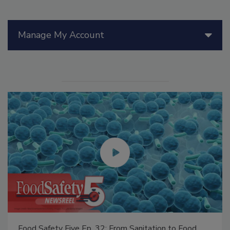
Manage My Account