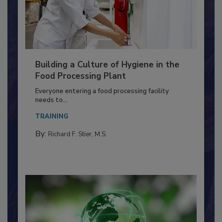
Building a Culture of Hygiene in the
Food Processing Plant
Everyone entering a food processing facility
needs to...
TRAINING
By:
Richard F. Stier, M.S.