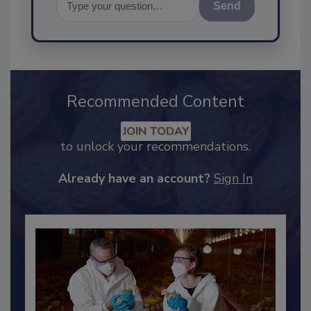
Send
Recommended Content
JOIN TODAY
to unlock your recommendations.
Already have an account?
Sign In