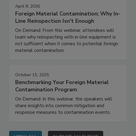
April 8, 2026
Foreign Material Contamination: Why In-
Line Reinspection Isn't Enough
On Demand: From this webinar, attendees will
learn why reinspecting with in-line equipment is
not sufficient when it comes to potential foreign
material contamination.
October 15, 2025
Benchmarking Your Foreign Material
Contamination Program
On Demand: In this webinar, the speakers will
share insights into common mitigation and
response measures to contamination events.