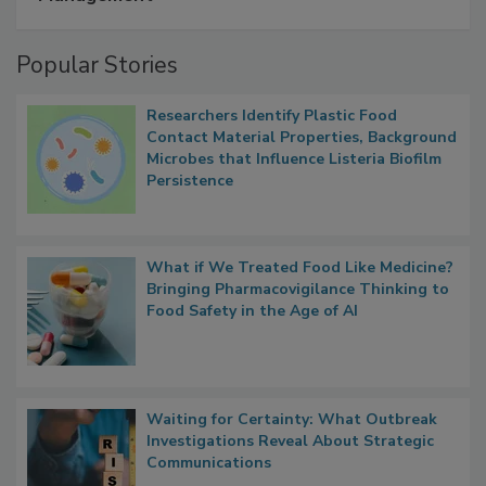
A Formula for Food Processing Pest
Management
Popular Stories
Researchers Identify Plastic Food
Contact Material Properties, Background
Microbes that Influence Listeria Biofilm
Persistence
What if We Treated Food Like Medicine?
Bringing Pharmacovigilance Thinking to
Food Safety in the Age of AI
Waiting for Certainty: What Outbreak