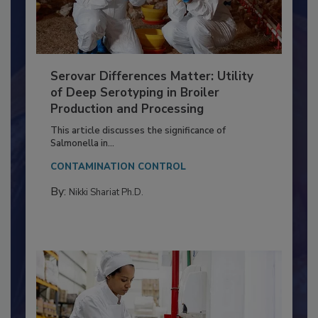
Serovar Differences Matter: Utility
of Deep Serotyping in Broiler
Production and Processing
This article discusses the significance of
Salmonella in...
CONTAMINATION CONTROL
By:
Nikki Shariat Ph.D.