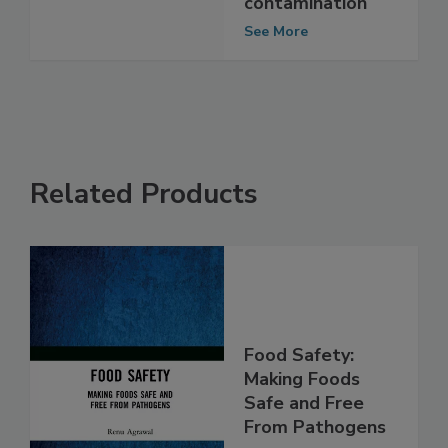
matter
contamination
See More
Related Products
Food Safety:
Making Foods
Safe and Free