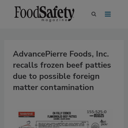
AdvancePierre Foods, Inc.
recalls frozen beef patties
due to possible foreign
matter contamination