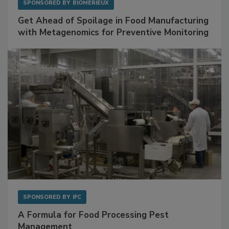
SPONSORED BY
BIOMÉRIEUX
Get Ahead of Spoilage in Food Manufacturing
with Metagenomics for Preventive Monitoring
SPONSORED BY
IFC