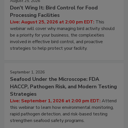
August 25, 2026
Don’t Wing It: Bird Control for Food
Processing Facilities
Live: August 25, 2026 at 2:00 pm EDT:
This
webinar will cover why managing bird activity should
be a priority for your business, the complexities
involved in effective bird control, and proactive
strategies to help protect your facility.
September 1, 2026
Seafood Under the Microscope: FDA
HACCP, Pathogen Risk, and Modern Testing
Strategies
Live: September 1, 2026 at 2:00 pm EDT:
Attend
this webinar to learn how environmental monitoring,
rapid pathogen detection, and risk-based testing