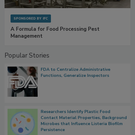
SPONSORED BY
IFC
A Formula for Food Processing Pest
Management
Popular Stories
FDA to Centralize Administrative
Functions, Generalize Inspectors
Researchers Identify Plastic Food
Contact Material Properties, Background