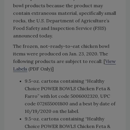
bowl products because the product may
contain extraneous material, specifically small
rocks, the U.S. Department of Agriculture’s
Food Safety and Inspection Service (FSIS)
announced today.
The frozen, not-ready-to-eat chicken bowl
items were produced on Jan. 23, 2020. The
following products are subject to recall: [
View
Labels
(PDF Only)]
9.5-oz. cartons containing “Healthy
Choice POWER BOWLS Chicken Feta &
Farro” with lot code 5006002320, UPC
code 072655001800 and a best by date of
10/19/2020 on the label.
9.5-oz. cartons containing “Healthy
Choice POWER BOWLS Chicken Feta &