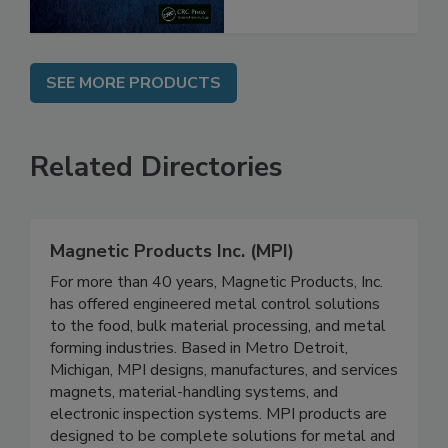
SEE MORE PRODUCTS
Related Directories
Magnetic Products Inc. (MPI)
For more than 40 years, Magnetic Products, Inc.
has offered engineered metal control solutions
to the food, bulk material processing, and metal
forming industries. Based in Metro Detroit,
Michigan, MPI designs, manufactures, and services
magnets, material-handling systems, and