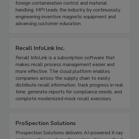
electronic inspection systems. MPI products are
designed to be complete solutions for metal and
foreign contamination control and material
handling. MPI leads the industry by continuously
engineering inventive magnetic equipment and
advancing customer education.
Recall InfoLink Inc.
Recall InfoLink is a subscription software that
makes recall process management easier and
more effective. The cloud platform enables
companies across the supply chain to easily
distribute recall information, track progress in real
time, generate reports for compliance needs, and
complete modernized mock recall exercises.
ProSpection Solutions