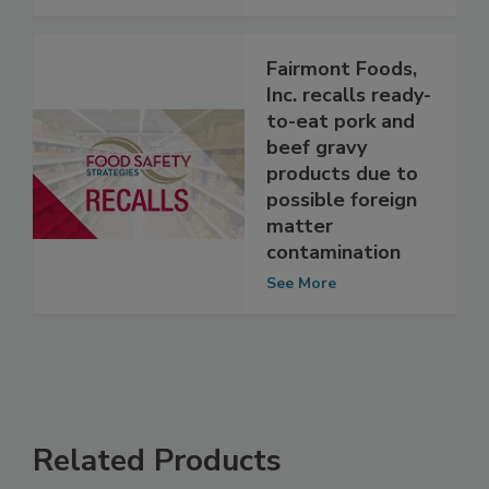
See More
Fairmont Foods,
Inc. recalls ready-
to-eat pork and
beef gravy
products due to
possible foreign
matter
contamination
See More