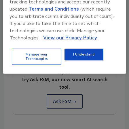
tracking technologies and accept our recently
seeking a refund can contact Conagra Brands
updated
Terms and Conditions
(which require
Consumer Care at 1-800-672-8240 or
you to arbitrate claims individually out of court).
at
Consumer.Care@conagra.com
. Member of
If you'd like to take the time to set which
the media with questions about the recall can
technologies we can use, click 'Manage your
contact Daniel Hare, Conagra Brands senior
Technologies'.
View our Privacy Policy
director of communication, at (312) 549-5355.
Manage your
I Understand
Technologies
Looking for quick answers on food safety
topics?
Try Ask FSM, our new smart AI search
tool.
Ask FSM
→