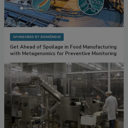
SPONSORED BY
BIOMÉRIEUX
Get Ahead of Spoilage in Food Manufacturing
with Metagenomics for Preventive Monitoring