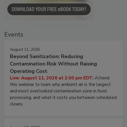
Events
August 11, 2026
Beyond Sanitization: Reducing
Contamination Risk Without Raising
Operating Cost
Live: August 11, 2026 at 2:00 pm EDT:
Attend
this webinar to learn why ambient air is the largest
and most overlooked contamination zone in food
processing, and what it costs you between scheduled
cleans.