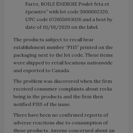
Farro, BOILS ÈNERGIE Poulet feta et
épeautre” with lot code 5006002320,
UPC code 072655003026 and a best by
date of 10/19/2020 on the label.
The products subject to recall bear
establishment number “P115” printed on the
packaging next to the lot code. These items
were shipped to retail locations nationwide
and exported to Canada.
The problem was discovered when the firm
received consumer complaints about rocks
being in the products and the firm then
notified FSIS of the issue.
There have been no confirmed reports of
adverse reactions due to consumption of
these products. Anyone concerned about an