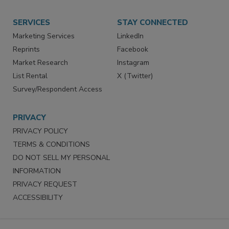
Store
Customer Service
Want More
Manage Preferences
SERVICES
STAY CONNECTED
Marketing Services
LinkedIn
Reprints
Facebook
Market Research
Instagram
List Rental
X (Twitter)
Survey/Respondent Access
PRIVACY
PRIVACY POLICY
TERMS & CONDITIONS
DO NOT SELL MY PERSONAL
INFORMATION
PRIVACY REQUEST
ACCESSIBILITY