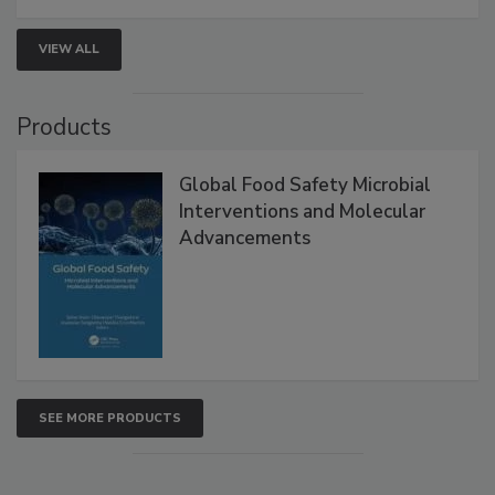
strengthen seafood safety programs.
VIEW ALL
Products
Global Food Safety Microbial
Interventions and Molecular
Advancements
SEE MORE PRODUCTS