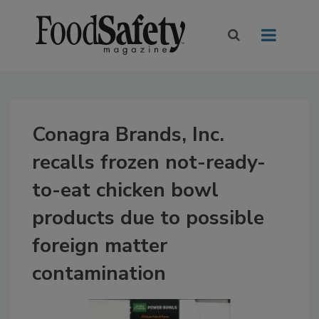
Conagra Brands, Inc.
recalls frozen not-ready-
to-eat chicken bowl
products due to possible
foreign matter
contamination