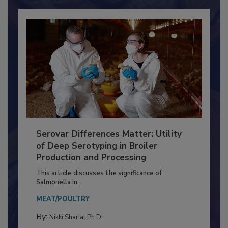
Already have an account?
Sign In
Serovar Differences Matter: Utility
of Deep Serotyping in Broiler
Production and Processing
This article discusses the significance of
Salmonella in...
MEAT/POULTRY