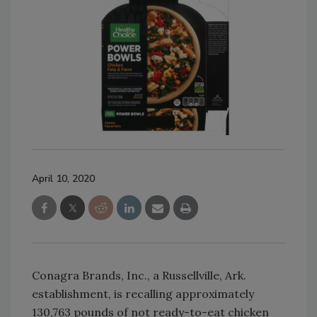
April 10, 2020
Conagra Brands, Inc., a Russellville, Ark.
establishment, is recalling approximately
130,763 pounds of not ready-to-eat chicken