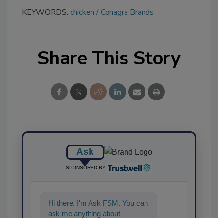
KEYWORDS:
chicken
Conagra Brands
Share This Story
Ask
SPONSORED BY
Hi there. I'm Ask FSM. You can
ask me anything about