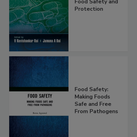
Food Safety and
Protection
Food Safety:
Making Foods
Safe and Free
From Pathogens