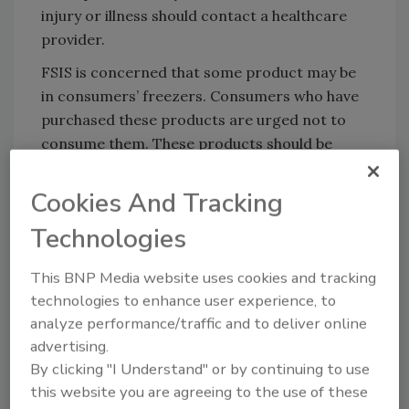
injury or illness should contact a healthcare
provider.
FSIS is concerned that some product may be
in consumers’ freezers. Consumers who have
purchased these products are urged not to
consume them. These products should be
thrown away.
Cookies And Tracking
FSIS routinely conducts recall effectiveness
checks to verify that recalling firms are
Technologies
notifying their customers of the recall and
that actions are being taken to make certain
This BNP Media website uses cookies and tracking
that the product is no longer available to
technologies to enhance user experience, to
consumers. When available, the retail
analyze performance/traffic and to deliver online
distribution list(s) will be posted on the FSIS
advertising.
website at
www.fsis.usda.gov/recalls.
By clicking "I Understand" or by continuing to use
this website you are agreeing to the use of these
Consumers with questions about the recall or