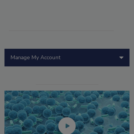
Manage My Account