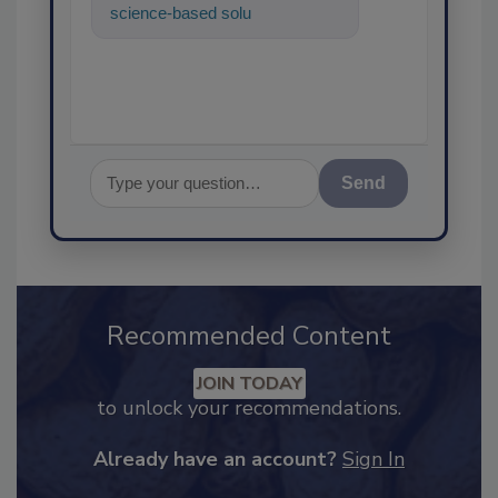
science-based solutions for
food safety and quality
assurance,
Send
Recommended Content
JOIN TODAY
to unlock your recommendations.