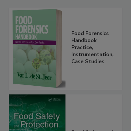
Related Products
Food Forensics
Handbook
Practice,
Instrumentation,
Case Studies