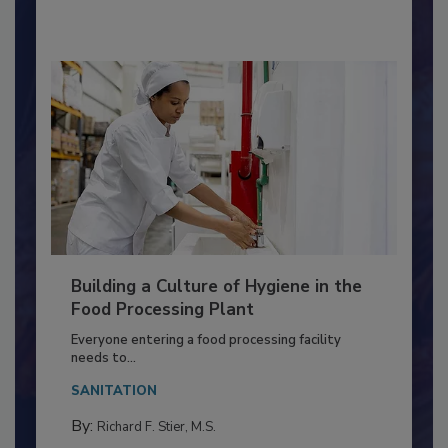
By:
Nikki Shariat Ph.D.
Building a Culture of Hygiene in the
Food Processing Plant
Everyone entering a food processing facility
needs to...
SANITATION