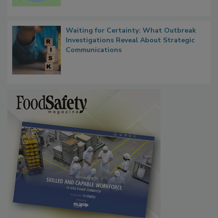
Microbes that Influence Listeria Biofilm
Persistence
Waiting for Certainty: What Outbreak
Investigations Reveal About Strategic
Communications