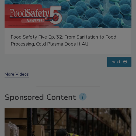
Food Safety Five Ep. 35: Produce Safety Science and
Small Growers’ Perspectives
prev
next
More Videos
Sponsored Content