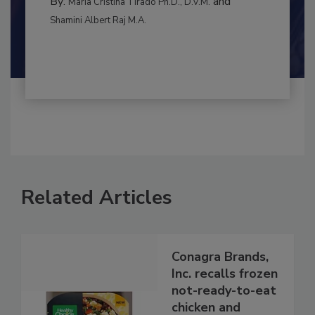
INTERNATIONAL
By:
and
Maria Cristina Tirado Ph.D., D.V.M.
Shamini Albert Raj M.A.
Related Articles
Conagra Brands,
Inc. recalls frozen