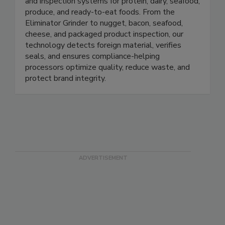
Prospection Solutions delivers AI-powered X-ray
and inspection systems for protein, dairy, seafood,
produce, and ready-to-eat foods. From the
Eliminator Grinder to nugget, bacon, seafood,
cheese, and packaged product inspection, our
technology detects foreign material, verifies
seals, and ensures compliance-helping
processors optimize quality, reduce waste, and
protect brand integrity.