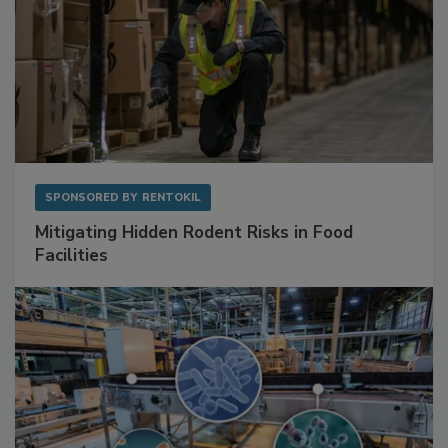
SPONSORED BY
RENTOKIL
Mitigating Hidden Rodent Risks in Food
Facilities