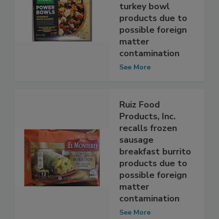
not-ready-to-eat
chicken and
turkey bowl
products due to
possible foreign
matter
contamination
See More
Ruiz Food
Products, Inc.
recalls frozen
sausage
breakfast burrito
products due to
possible foreign
matter
contamination