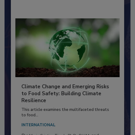
By:
Richard F. Stier, M.S.
Climate Change and Emerging Risks
to Food Safety: Building Climate
Resilience
This article examines the multifaceted threats
to food...