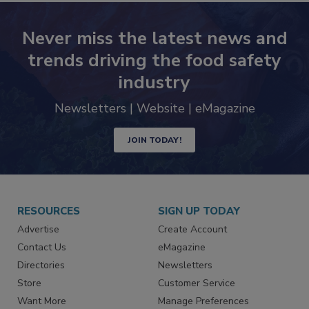
Never miss the latest news and
trends driving the food safety
industry
Newsletters | Website | eMagazine
JOIN TODAY!
RESOURCES
SIGN UP TODAY
Advertise
Create Account
Contact Us
eMagazine
Directories
Newsletters