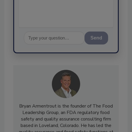
Send
Bryan Armentrout is the founder of The Food
Leadership Group, an FDA regulatory food
safety and quality assurance consulting firm
based in Loveland, Colorado. He has led the