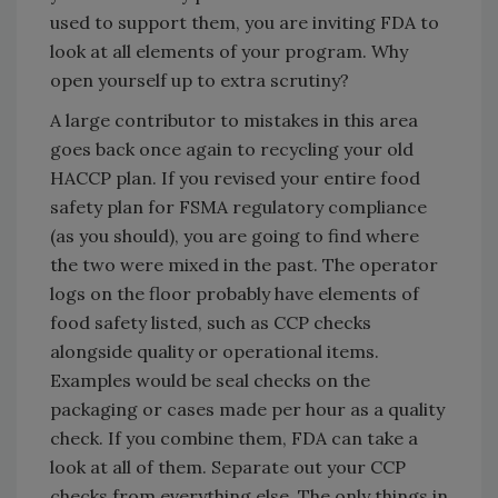
used to support them, you are inviting FDA to
look at all elements of your program. Why
open yourself up to extra scrutiny?
A large contributor to mistakes in this area
goes back once again to recycling your old
HACCP plan. If you revised your entire food
safety plan for FSMA regulatory compliance
(as you should), you are going to find where
the two were mixed in the past. The operator
logs on the floor probably have elements of
food safety listed, such as CCP checks
alongside quality or operational items.
Examples would be seal checks on the
packaging or cases made per hour as a quality
check. If you combine them, FDA can take a
look at all of them. Separate out your CCP
checks from everything else. The only things in