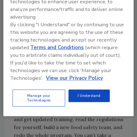
technologies to enhance user experience, to
processes have changed since then? What
analyze performance/traffic and to deliver online
new risks are out there? Was this person
advertising.
actually qualified to write the plan?
By clicking "I Understand" or by continuing to use
this website you are agreeing to the use of these
tracking technologies and accept our recently
Looking for quick answers on food safety
updated
Terms and Conditions
(which require
topics?
you to arbitrate claims individually out of court).
Try Ask FSM, our new smart AI search
If you'd like to take the time to set which
tool.
technologies we can use, click 'Manage your
Technologies'.
View our Privacy Policy
Ask FSM
→
Manage your
I Understand
Technologies
Bite the bullet and start from scratch. Go out
and get updated training, read the regulations
for yourself, build a new food safety team, and
redo the whole program. You can’t take a