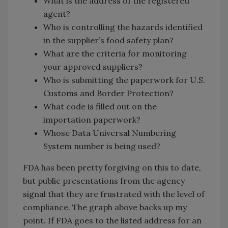
What is the address of the registered
agent?
Who is controlling the hazards identified
in the supplier’s food safety plan?
What are the criteria for monitoring
your approved suppliers?
Who is submitting the paperwork for U.S.
Customs and Border Protection?
What code is filled out on the
importation paperwork?
Whose Data Universal Numbering
System number is being used?
FDA has been pretty forgiving on this to date,
but public presentations from the agency
signal that they are frustrated with the level of
compliance. The graph above backs up my
point. If FDA goes to the listed address for an