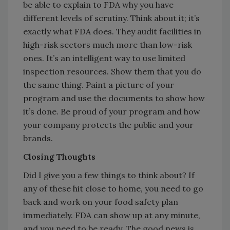
be able to explain to FDA why you have
different levels of scrutiny. Think about it; it’s
exactly what FDA does. They audit facilities in
high-risk sectors much more than low-risk
ones. It’s an intelligent way to use limited
inspection resources. Show them that you do
the same thing. Paint a picture of your
program and use the documents to show how
it’s done. Be proud of your program and how
your company protects the public and your
brands.
Closing Thoughts
Did I give you a few things to think about? If
any of these hit close to home, you need to go
back and work on your food safety plan
immediately. FDA can show up at any minute,
and you need to be ready. The good news is