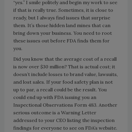
“yes.” I smile politely and begin my work to see
if that is really true. Sometimes, it is close to
ready, but I always find issues that surprise
them. It’s those hidden land mines that can
bring down your business. You need to root
these issues out before FDA finds them for
you.
Did you know that the average cost of a recall
is now over $30 million? That is actual cost; it
doesn’t include losses to brand value, lawsuits,
and lost sales. If your food safety plan is not
up to par, a recall could be the result. You
could end up with FDA issuing you an
Inspectional Observations Form 483. Another
serious outcome is a Warning Letter
addressed to your CEO listing the inspection
findings for everyone to see on FDA’s website.