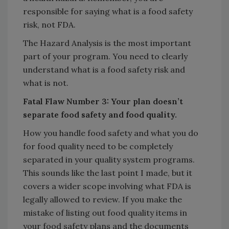
responsible for saying what is a food safety
risk, not FDA.
The Hazard Analysis is the most important
part of your program. You need to clearly
understand what is a food safety risk and
what is not.
Fatal Flaw Number 3: Your plan doesn’t
separate food safety and food quality.
How you handle food safety and what you do
for food quality need to be completely
separated in your quality system programs.
This sounds like the last point I made, but it
covers a wider scope involving what FDA is
legally allowed to review. If you make the
mistake of listing out food quality items in
your food safety plans and the documents