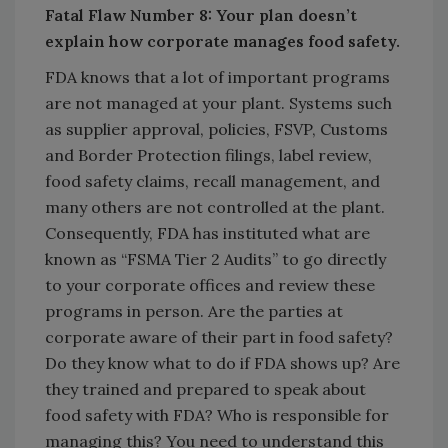
Fatal Flaw Number 8: Your plan doesn’t
explain how corporate manages food safety.
FDA knows that a lot of important programs
are not managed at your plant. Systems such
as supplier approval, policies, FSVP, Customs
and Border Protection filings, label review,
food safety claims, recall management, and
many others are not controlled at the plant.
Consequently, FDA has instituted what are
known as “FSMA Tier 2 Audits” to go directly
to your corporate offices and review these
programs in person. Are the parties at
corporate aware of their part in food safety?
Do they know what to do if FDA shows up? Are
they trained and prepared to speak about
food safety with FDA? Who is responsible for
managing this? You need to understand this