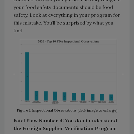
your food safety documents should be food
safety. Look at everything in your program for
this mistake. You’ll be surprised by what you
find.
Figure 1. Inspectional Observations (click image to enlarge)
Fatal Flaw Number 4: You don’t understand
the Foreign Supplier Verification Program