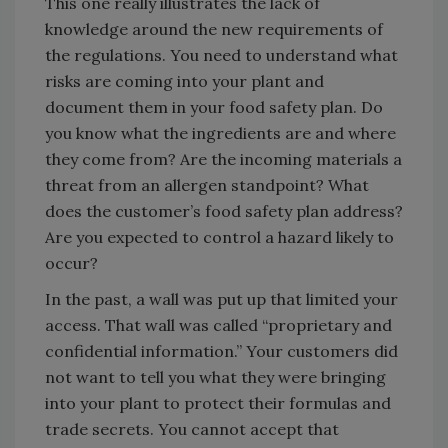
This one really illustrates the lack of
knowledge around the new requirements of
the regulations. You need to understand what
risks are coming into your plant and
document them in your food safety plan. Do
you know what the ingredients are and where
they come from? Are the incoming materials a
threat from an allergen standpoint? What
does the customer’s food safety plan address?
Are you expected to control a hazard likely to
occur?
In the past, a wall was put up that limited your
access. That wall was called “proprietary and
confidential information.” Your customers did
not want to tell you what they were bringing
into your plant to protect their formulas and
trade secrets. You cannot accept that