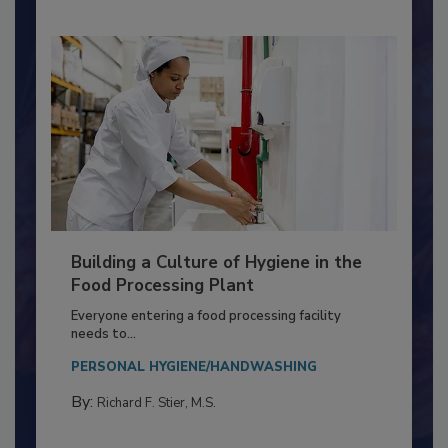
Building a Culture of Hygiene in the
Food Processing Plant
Everyone entering a food processing facility
needs to...
PERSONAL HYGIENE/HANDWASHING
By:
Richard F. Stier, M.S.