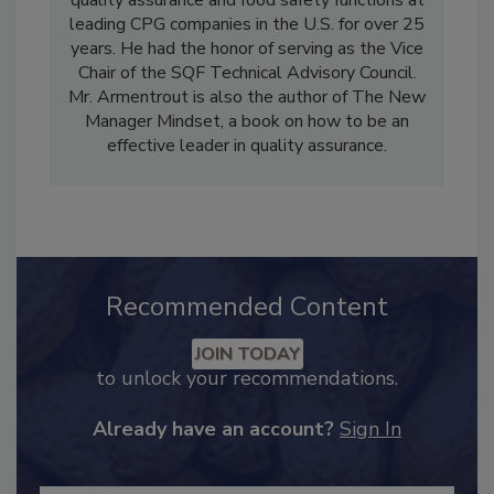
quality assurance and food safety functions at
leading CPG companies in the U.S. for over 25
years. He had the honor of serving as the Vice
Chair of the SQF Technical Advisory Council.
Mr. Armentrout is also the author of The New
Manager Mindset, a book on how to be an
effective leader in quality assurance.
Recommended Content
JOIN TODAY
to unlock your recommendations.
Already have an account?
Sign In