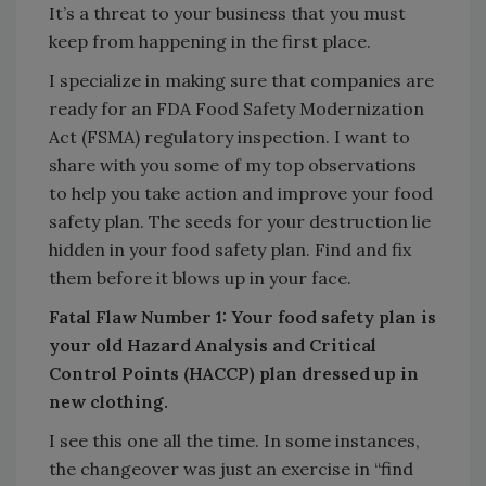
It’s a threat to your business that you must
keep from happening in the first place.
I specialize in making sure that companies are
ready for an FDA Food Safety Modernization
Act (FSMA) regulatory inspection. I want to
share with you some of my top observations
to help you take action and improve your food
safety plan. The seeds for your destruction lie
hidden in your food safety plan. Find and fix
them before it blows up in your face.
Fatal Flaw Number 1: Your food safety plan is
your old Hazard Analysis and Critical
Control Points (HACCP) plan dressed up in
new clothing.
I see this one all the time. In some instances,
the changeover was just an exercise in “find