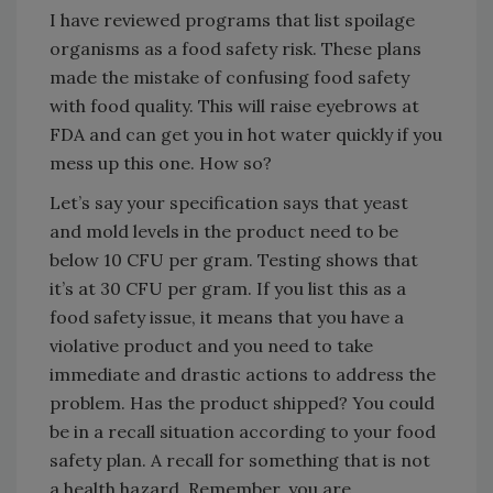
I have reviewed programs that list spoilage
organisms as a food safety risk. These plans
made the mistake of confusing food safety
with food quality. This will raise eyebrows at
FDA and can get you in hot water quickly if you
mess up this one. How so?
Let’s say your specification says that yeast
and mold levels in the product need to be
below 10 CFU per gram. Testing shows that
it’s at 30 CFU per gram. If you list this as a
food safety issue, it means that you have a
violative product and you need to take
immediate and drastic actions to address the
problem. Has the product shipped? You could
be in a recall situation according to your food
safety plan. A recall for something that is not
a health hazard. Remember, you are