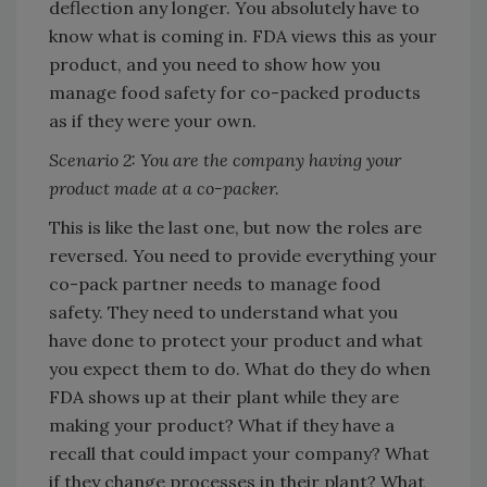
deflection any longer. You absolutely have to
know what is coming in. FDA views this as your
product, and you need to show how you
manage food safety for co-packed products
as if they were your own.
Scenario 2: You are the company having your
product made at a co-packer.
This is like the last one, but now the roles are
reversed. You need to provide everything your
co-pack partner needs to manage food
safety. They need to understand what you
have done to protect your product and what
you expect them to do. What do they do when
FDA shows up at their plant while they are
making your product? What if they have a
recall that could impact your company? What
if they change processes in their plant? What