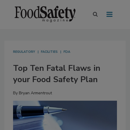
REGULATORY
FACILITIES
FDA
Top Ten Fatal Flaws in
your Food Safety Plan
By
Bryan Armentrout