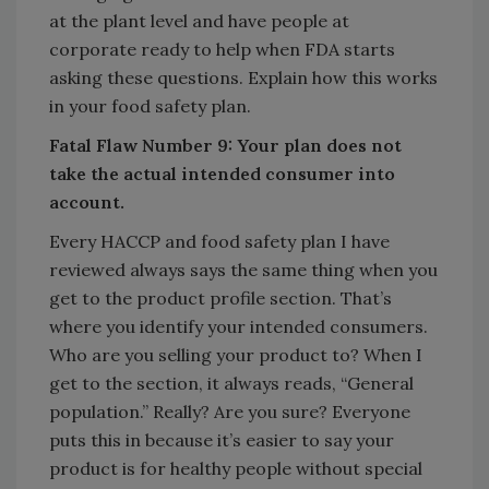
at the plant level and have people at
corporate ready to help when FDA starts
asking these questions. Explain how this works
in your food safety plan.
Fatal Flaw Number 9: Your plan does not
take the actual intended consumer into
account.
Every HACCP and food safety plan I have
reviewed always says the same thing when you
get to the product profile section. That’s
where you identify your intended consumers.
Who are you selling your product to? When I
get to the section, it always reads, “General
population.” Really? Are you sure? Everyone
puts this in because it’s easier to say your
product is for healthy people without special