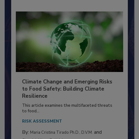
Climate Change and Emerging Risks
to Food Safety: Building Climate
Resilience
This article examines the multifaceted threats
to food...
RISK ASSESSMENT
By:
and
Maria Cristina Tirado Ph.D., D.V.M.