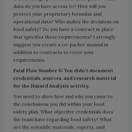
data do you have access to? How will you
protect your proprietary formulas and
operational data? Who makes the decisions on
food safety? Do you have a contract in place
that specifies these requirements? I strongly
suggest you create a co-packer manual in
addition to contracts to cover your
requirements.
Fatal Flaw Number 6: You didn’t document
credentials, sources, and research material
for the Hazard Analysis activity.
You need to show how and why you came to
the conclusions you did within your food
safety plan. What objective credentials does
the team have regarding food safety? What
are the scientific materials, experts, and