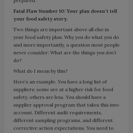
prepared.
Fatal Flaw Number 10: Your plan doesn’t tell
your food safety story.
Two things are important above all else in
your food safety plan. Why you do what you do
and more importantly, a question most people
never consider: What are the things you
don’t
do?
What do I mean by this?
Here’s an example. You have a long list of
suppliers; some are at a higher risk for food
safety, others are less. You should have a
supplier approval program that takes this into
account. Different audit requirements,
different sampling programs, and different
corrective action expectations. You need to