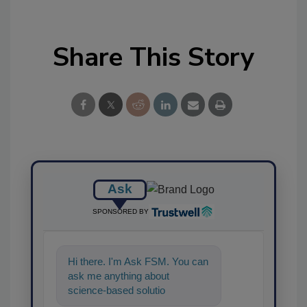
Share This Story
Ask
SPONSORED BY
Hi there. I'm Ask FSM. You can
ask me anything about
science-based solutions for
food safety and quality ass