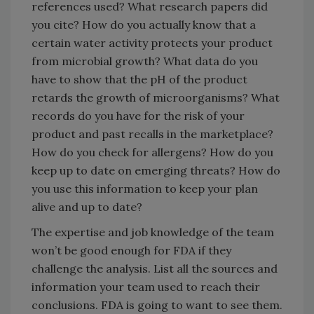
references used? What research papers did
you cite? How do you actually know that a
certain water activity protects your product
from microbial growth? What data do you
have to show that the pH of the product
retards the growth of microorganisms? What
records do you have for the risk of your
product and past recalls in the marketplace?
How do you check for allergens? How do you
keep up to date on emerging threats? How do
you use this information to keep your plan
alive and up to date?
The expertise and job knowledge of the team
won’t be good enough for FDA if they
challenge the analysis. List all the sources and
information your team used to reach their
conclusions. FDA is going to want to see them.