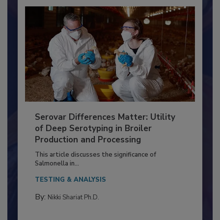
Serovar Differences Matter: Utility
of Deep Serotyping in Broiler
Production and Processing
This article discusses the significance of
Salmonella in...
TESTING & ANALYSIS
By:
Nikki Shariat Ph.D.