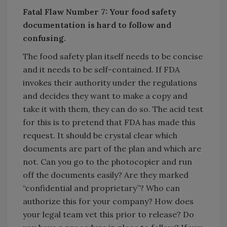
Fatal Flaw Number 7: Your food safety
documentation is hard to follow and
confusing.
The food safety plan itself needs to be concise
and it needs to be self-contained. If FDA
invokes their authority under the regulations
and decides they want to make a copy and
take it with them, they can do so. The acid test
for this is to pretend that FDA has made this
request. It should be crystal clear which
documents are part of the plan and which are
not. Can you go to the photocopier and run
off the documents easily? Are they marked
“confidential and proprietary”? Who can
authorize this for your company? How does
your legal team vet this prior to release? Do