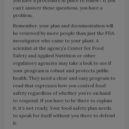
you have a procedure in place to follow? If you
can’t answer these questions, you have a
problem.
Remember, your plan and documentation will
be reviewed by more people than just the FDA
investigator who came to your plant. A
scientist at the agency’s Center for Food
Safety and Applied Nutrition or other
regulatory agencies may take a look to see if
your program is robust and protects public
health. They need a clear and easy program to
read that expresses how you control food
safety regardless of whether you’re on hand
to respond. If you have to be there to explain
it, it’s not ready. Your food safety plan needs
to speak for itself without you there to defend
it.