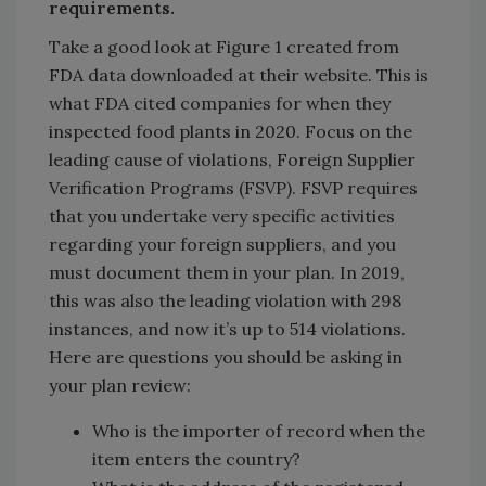
requirements.
Take a good look at Figure 1 created from
FDA data downloaded at their website. This is
what FDA cited companies for when they
inspected food plants in 2020. Focus on the
leading cause of violations, Foreign Supplier
Verification Programs (FSVP). FSVP requires
that you undertake very specific activities
regarding your foreign suppliers, and you
must document them in your plan. In 2019,
this was also the leading violation with 298
instances, and now it’s up to 514 violations.
Here are questions you should be asking in
your plan review:
Who is the importer of record when the
item enters the country?