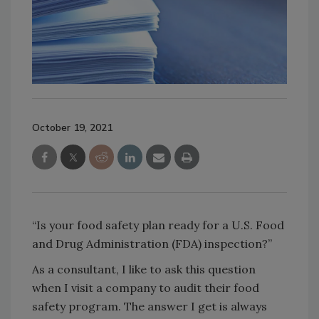
October 19, 2021
“Is your food safety plan ready for a U.S. Food
and Drug Administration (FDA) inspection?”
As a consultant, I like to ask this question
when I visit a company to audit their food
safety program. The answer I get is always