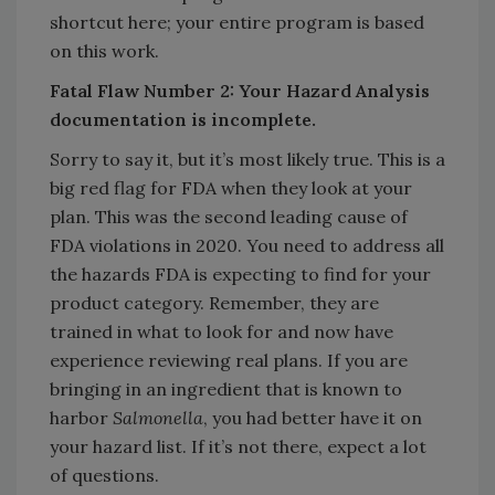
shortcut here; your entire program is based
on this work.
Fatal Flaw Number 2: Your Hazard Analysis
documentation is incomplete.
Sorry to say it, but it’s most likely true. This is a
big red flag for FDA when they look at your
plan. This was the second leading cause of
FDA violations in 2020. You need to address all
the hazards FDA is expecting to find for your
product category. Remember, they are
trained in what to look for and now have
experience reviewing real plans. If you are
bringing in an ingredient that is known to
harbor
Salmonella
, you had better have it on
your hazard list. If it’s not there, expect a lot
of questions.