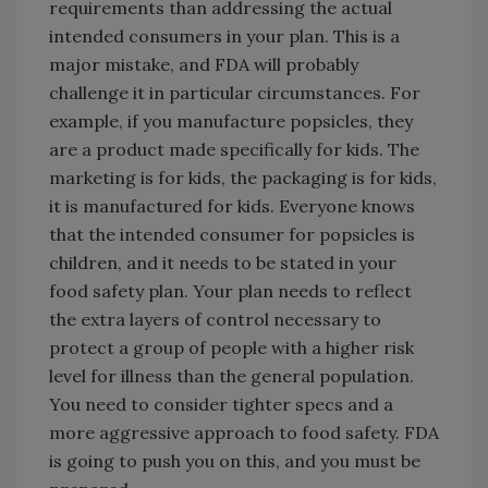
requirements than addressing the actual
intended consumers in your plan. This is a
major mistake, and FDA will probably
challenge it in particular circumstances. For
example, if you manufacture popsicles, they
are a product made specifically for kids. The
marketing is for kids, the packaging is for kids,
it is manufactured for kids. Everyone knows
that the intended consumer for popsicles is
children, and it needs to be stated in your
food safety plan. Your plan needs to reflect
the extra layers of control necessary to
protect a group of people with a higher risk
level for illness than the general population.
You need to consider tighter specs and a
more aggressive approach to food safety. FDA
is going to push you on this, and you must be