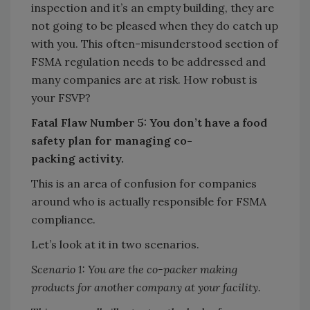
inspection and it’s an empty building, they are
not going to be pleased when they do catch up
with you. This often-misunderstood section of
FSMA regulation needs to be addressed and
many companies are at risk. How robust is
your FSVP?
Fatal Flaw Number 5: You don’t have a food
safety plan for managing co-
packing
activity.
This is an area of confusion for companies
around who is actually responsible for FSMA
compliance.
Let’s look at it in two scenarios.
Scenario 1: You are the co-packer making
products for another company at your facility.