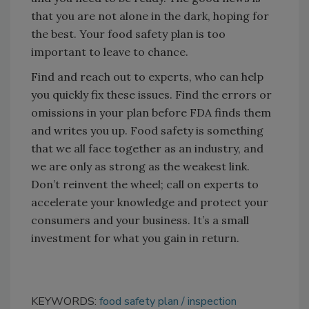
that you are not alone in the dark, hoping for
the best. Your food safety plan is too
important to leave to chance.
Find and reach out to experts, who can help
you quickly fix these issues. Find the errors or
omissions in your plan before FDA finds them
and writes you up. Food safety is something
that we all face together as an industry, and
we are only as strong as the weakest link.
Don’t reinvent the wheel; call on experts to
accelerate your knowledge and protect your
consumers and your business. It’s a small
investment for what you gain in return.
KEYWORDS:
food safety plan
inspection