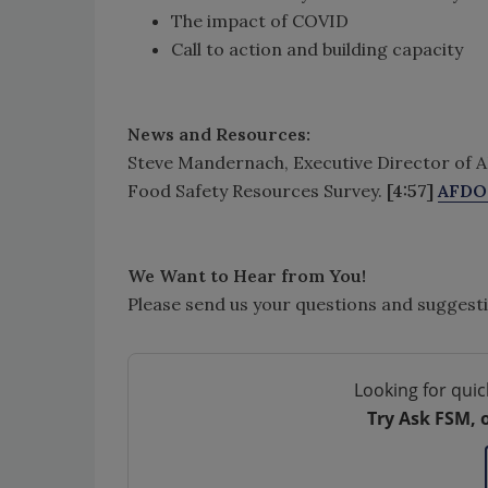
The impact of COVID
Call to action and building capacity
News and Resources:
Steve Mandernach, Executive Director of AFD
Food Safety Resources Survey.
[4:57]
AFDO 
We Want to Hear from You!
Please send us your questions and suggest
Looking for quic
Try Ask FSM, 