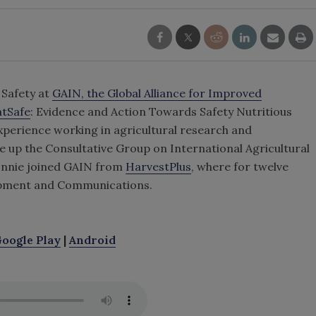
 Safety at
GAIN, the Global Alliance for Improved
atSafe
: Evidence and Action Towards Safety Nutritious
xperience working in agricultural research and
e up the Consultative Group on International Agricultural
onnie joined GAIN from
HarvestPlus
, where for twelve
lopment and Communications.
oogle Play
|
Android