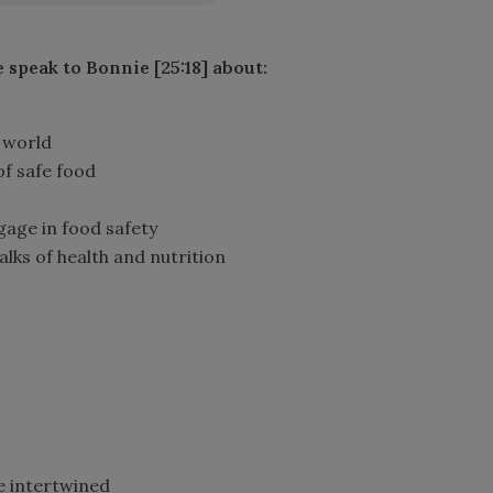
e speak to Bonnie [25:18] about
:
 world
of safe food
age in food safety
talks of health and nutrition
e intertwined