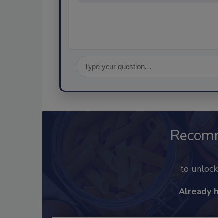
Recom
to unloc
Already 