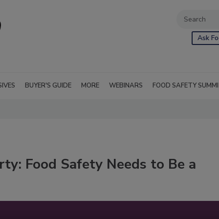
Ask Fo
SIVES
BUYER'S GUIDE
MORE
WEBINARS
FOOD SAFETY SUMM
rty: Food Safety Needs to Be a