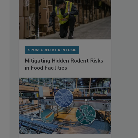
SPONSORED BY
RENTOKIL
Mitigating Hidden Rodent Risks
in Food Facilities