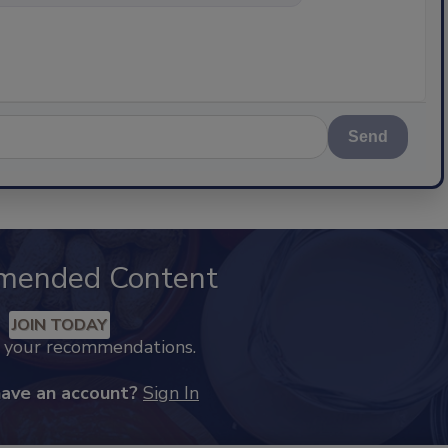
Send
mended Content
JOIN TODAY
k your recommendations.
have an account?
Sign In