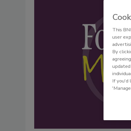
Cook
This BNP
user exp
advertis
By click
agreeing
update
individua
If you'd
'Manage