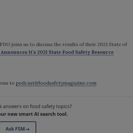
O joins us to discuss the results of their 2021 State of
Announces It’s 2021 State Food Safety Resource
ions to
podcast@foodsafetymagazine.com
k answers on food safety topics?
our new smart AI search tool.
Ask FSM
→