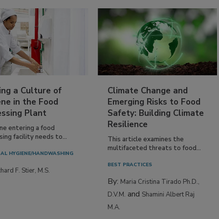
ing a Culture of
Climate Change and
ne in the Food
Emerging Risks to Food
essing Plant
Safety: Building Climate
Resilience
ne entering a food
ing facility needs to...
This article examines the
multifaceted threats to food...
AL HYGIENE/HANDWASHING
BEST PRACTICES
hard F. Stier, M.S.
By:
Maria Cristina Tirado Ph.D.,
and
D.V.M.
Shamini Albert Raj
M.A.