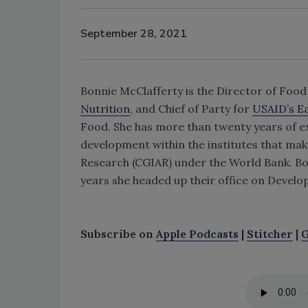
September 28, 2021
Bonnie McClafferty is the Director of Food
Nutrition
, and Chief of Party for
USAID’s E
Food. She has more than twenty years of e
development within the institutes that mak
Research (CGIAR) under the World Bank. B
years she headed up their office on Deve
Subscribe on
Apple Podcasts
|
Stitcher
|
G