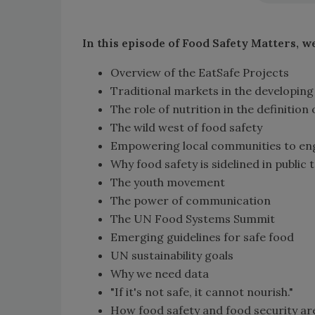
In this episode of Food Safety Matters, w
Overview of the EatSafe Projects
Traditional markets in the developing
The role of nutrition in the definition 
The wild west of food safety
Empowering local communities to eng
Why food safety is sidelined in public 
The youth movement
The power of communication
The UN Food Systems Summit
Emerging guidelines for safe food
UN sustainability goals
Why we need data
"If it's not safe, it cannot nourish."
How food safety and food security ar