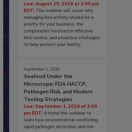
Live: August 25, 2026 at 2:00 pm
EDT:
This webinar will cover why
managing bird activity should be a
priority for your business, the
complexities involved in effective
bird control, and proactive strategies
to help protect your facility.
September 1, 2026
Seafood Under the
Microscope: FDA HACCP,
Pathogen Risk, and Modern
Testing Strategies
Live: September 1, 2026 at 2:00
pm EDT:
Attend this webinar to
learn how environmental monitoring,
rapid pathogen detection, and risk-