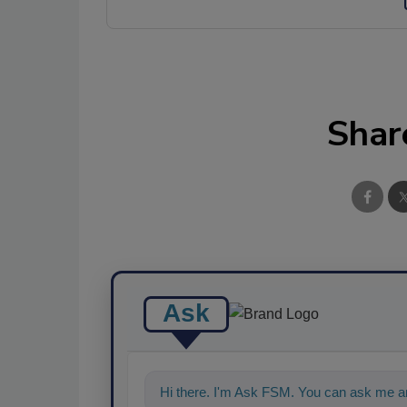
Shar
Ask
Hi there. I'm Ask FSM. You can ask me a