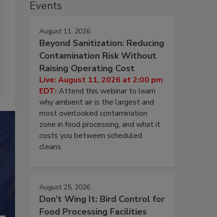
Events
August 11, 2026
Beyond Sanitization: Reducing
Contamination Risk Without
Raising Operating Cost
Live: August 11, 2026 at 2:00 pm
EDT:
Attend this webinar to learn
why ambient air is the largest and
most overlooked contamination
zone in food processing, and what it
costs you between scheduled
cleans.
August 25, 2026
Don’t Wing It: Bird Control for
Food Processing Facilities