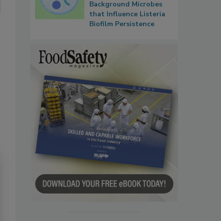
Background Microbes
that Influence Listeria
Biofilm Persistence