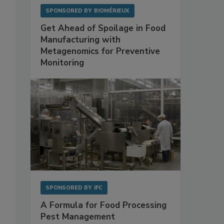
SPONSORED BY
BIOMÉRIEUX
Get Ahead of Spoilage in Food
Manufacturing with
Metagenomics for Preventive
Monitoring
SPONSORED BY
IFC
A Formula for Food Processing
Pest Management