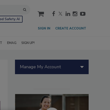
cart
od Safety AI
SIGN IN
CREATE ACCOUNT
IT
EMAG
SIGN UP!
Manage My Account