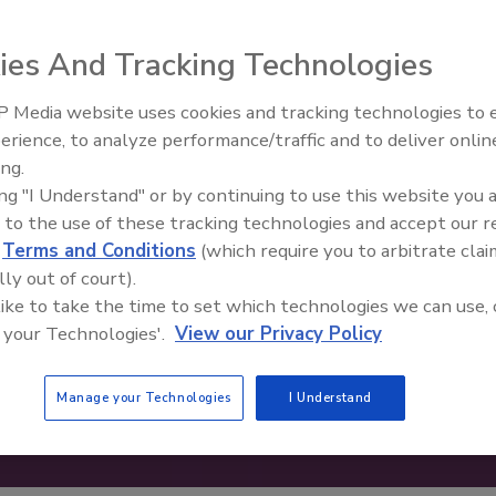
ies And Tracking Technologies
 Media website uses cookies and tracking technologies to
erience, to analyze performance/traffic and to deliver onlin
Food Safety Five Ep. 33: Studi
ing.
Raise Safety Questions About
ing "I Understand" or by continuing to use this website you 
Sweeteners, Food Dyes, and 
 to the use of these tracking technologies and accept our 
d
Terms and Conditions
(which require you to arbitrate clai
lly out of court).
 like to take the time to set which technologies we can use, 
 your Technologies'.
View our Privacy Policy
Manage your Technologies
I Understand