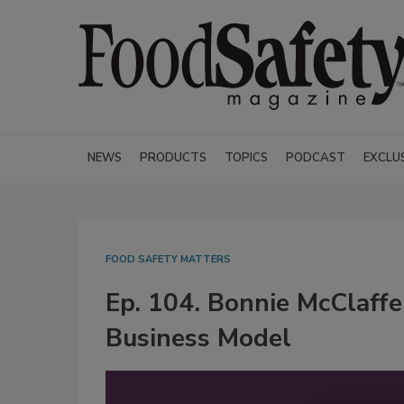
NEWS
PRODUCTS
TOPICS
PODCAST
EXCLU
FOOD SAFETY MATTERS
Ep. 104. Bonnie McClaffe
Business Model