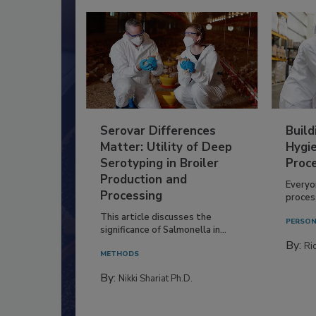
Serovar Differences
Build
Matter: Utility of Deep
Hygie
Serotyping in Broiler
Proc
Production and
Everyo
Processing
process
This article discusses the
PERSON
significance of Salmonella in...
By:
Ric
METHODS
By:
Nikki Shariat Ph.D.