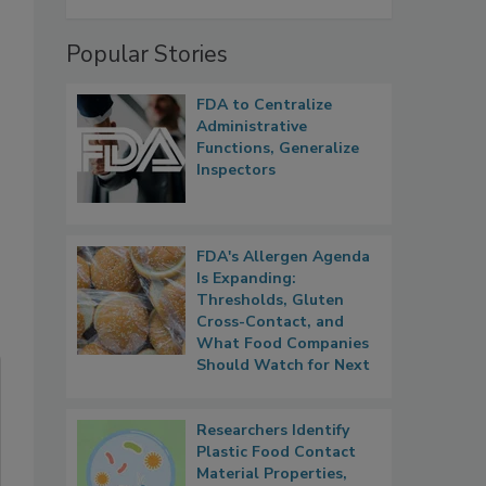
Popular Stories
FDA to Centralize
Administrative
Functions, Generalize
Inspectors
FDA's Allergen Agenda
Is Expanding:
Thresholds, Gluten
Cross-Contact, and
What Food Companies
Should Watch for Next
Researchers Identify
Plastic Food Contact
Material Properties,