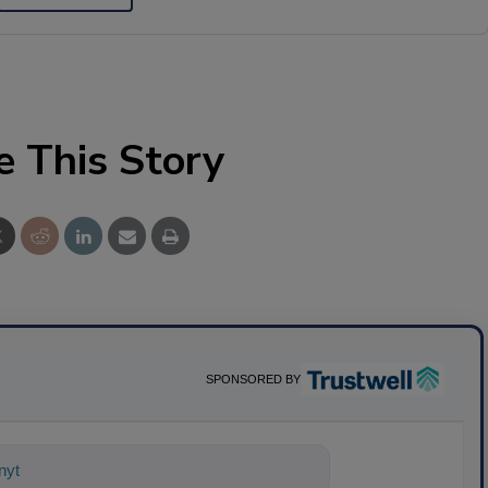
e This Story
SPONSORED BY
nything about science-based solutions