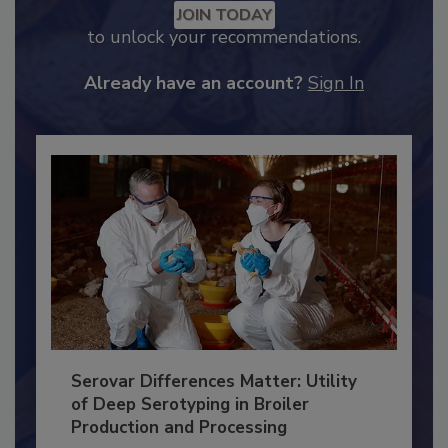
Recommended Content
JOIN TODAY
to unlock your recommendations.
Already have an account?
Sign In
Serovar Differences Matter: Utility
of Deep Serotyping in Broiler