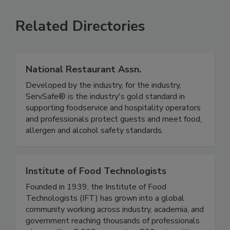
SEE MORE PRODUCTS
Related Directories
National Restaurant Assn.
Developed by the industry, for the industry,
ServSafe® is the industry's gold standard in
supporting foodservice and hospitality operators
and professionals protect guests and meet food,
allergen and alcohol safety standards.
Institute of Food Technologists
Founded in 1939, the Institute of Food
Technologists (IFT) has grown into a global