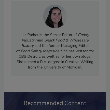
Liz Parker is the Senior Editor of
Candy
Industry
and
Snack Food & Wholesale
Bakery
and the former Managing Editor
of
Food Safety Magazine
. She has written for
CBS Detroit, as well as for her own blogs.
She earned a B.A. degree in Creative Writing
from the University of Michigan.