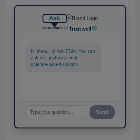
Ask
SPONSORED BY
Hi there. I'm Ask FSM. You can
ask me anything about
science-based solutions for
food safety and quality
assurance, and
Send