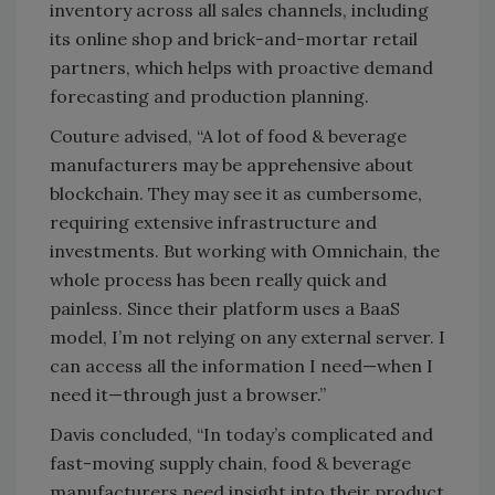
inventory across all sales channels, including
its online shop and brick-and-mortar retail
partners, which helps with proactive demand
forecasting and production planning.
Couture advised, “A lot of food & beverage
manufacturers may be apprehensive about
blockchain. They may see it as cumbersome,
requiring extensive infrastructure and
investments. But working with Omnichain, the
whole process has been really quick and
painless. Since their platform uses a BaaS
model, I’m not relying on any external server. I
can access all the information I need—when I
need it—through just a browser.”
Davis concluded, “In today’s complicated and
fast-moving supply chain, food & beverage
manufacturers need insight into their product