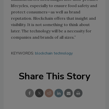
lifecycles, especially to ensure food safety and
protect consumers—as well as brand
reputation. Blockchain offers that insight and
visibility. It is not something to think about
later. The technology will be a necessity for
companies and brands of all sizes.”
KEYWORDS:
blockchain technology
Share This Story