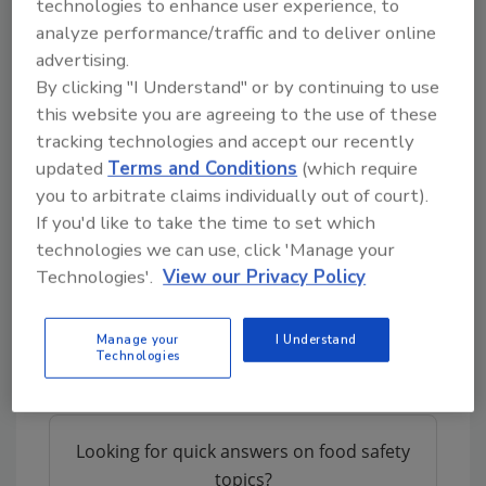
technologies to enhance user experience, to
device with an internet browser.
analyze performance/traffic and to deliver online
According to Sean Couture, director of
advertising.
operations at Ruby's Naturals, “In under 90
By clicking "I Understand" or by continuing to use
days, Omnichain was able to integrate the
this website you are agreeing to the use of these
platform with our accounting system,
tracking technologies and accept our recently
updated
Terms and Conditions
(which require
purchase orders, inventory management
you to arbitrate claims individually out of court).
system and online shop, enabling real-time
If you'd like to take the time to set which
data flow from the suppliers down to the
technologies we can use, click 'Manage your
consumer level. Every transaction and
Technologies'.
View our Privacy Policy
product movement is permanently logged
and trackable, giving us a straight line to
follow, rather than a mesh of documents and
Manage your
I Understand
Technologies
spreadsheets.”
Looking for quick answers on food safety
topics?