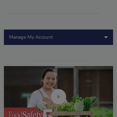
Manage My Account