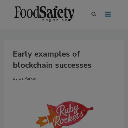
Early examples of
blockchain successes
By
Liz Parker