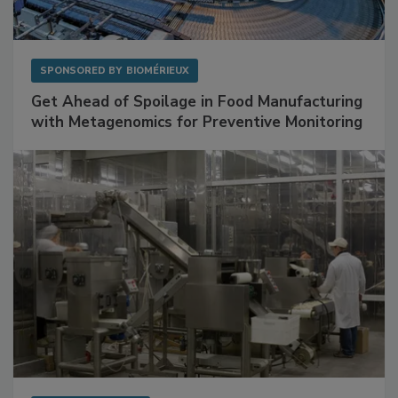
SPONSORED BY
BIOMÉRIEUX
Get Ahead of Spoilage in Food Manufacturing
with Metagenomics for Preventive Monitoring