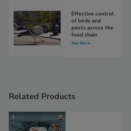
Effective control
of birds and
pests across the
food chain
See More
Related Products