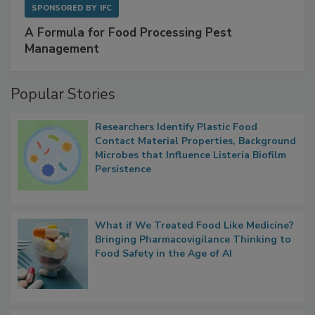
SPONSORED BY
IFC
A Formula for Food Processing Pest
Management
Popular Stories
Researchers Identify Plastic Food
Contact Material Properties, Background
Microbes that Influence Listeria Biofilm
Persistence
What if We Treated Food Like Medicine?
Bringing Pharmacovigilance Thinking to
Food Safety in the Age of AI