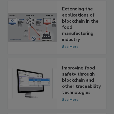
Extending the
applications of
blockchain in the
food
manufacturing
industry
See More
Improving food
safety through
blockchain and
other traceability
technologies
See More