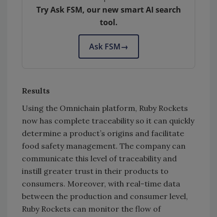
Try Ask FSM, our new smart AI search
tool.
Ask FSM
→
Results
Using the Omnichain platform, Ruby Rockets
now has complete traceability so it can quickly
determine a product’s origins and facilitate
food safety management. The company can
communicate this level of traceability and
instill greater trust in their products to
consumers. Moreover, with real-time data
between the production and consumer level,
Ruby Rockets can monitor the flow of