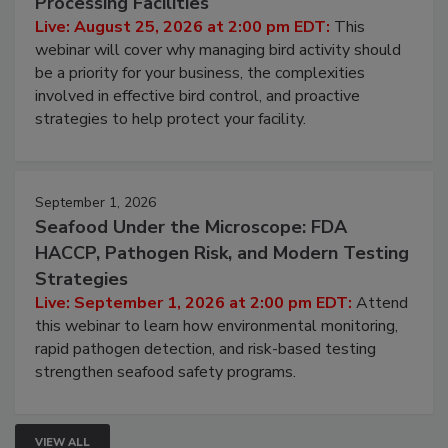
Don’t Wing It: Bird Control for Food
Processing Facilities
Live: August 25, 2026 at 2:00 pm EDT:
This
webinar will cover why managing bird activity should
be a priority for your business, the complexities
involved in effective bird control, and proactive
strategies to help protect your facility.
September 1, 2026
Seafood Under the Microscope: FDA
HACCP, Pathogen Risk, and Modern Testing
Strategies
Live: September 1, 2026 at 2:00 pm EDT:
Attend
this webinar to learn how environmental monitoring,
rapid pathogen detection, and risk-based testing
strengthen seafood safety programs.