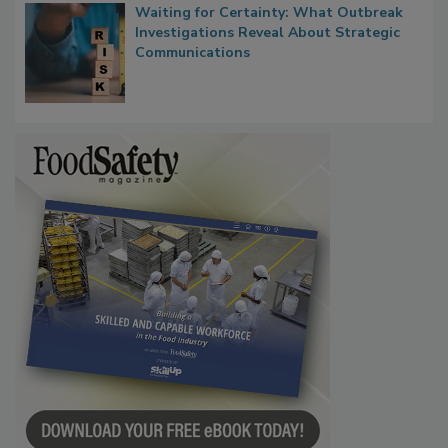
Waiting for Certainty: What Outbreak
Investigations Reveal About Strategic
Communications