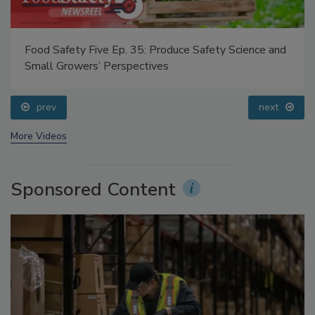
Food Safety Five Ep. 35: Produce Safety Science and
Small Growers’ Perspectives
prev
next
More Videos
Sponsored Content