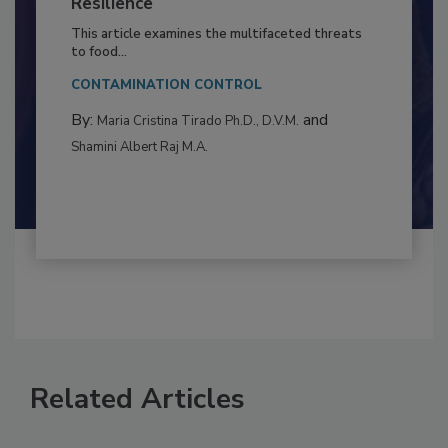
to Food Safety: Building Climate
Resilience
This article examines the multifaceted threats
to food...
CONTAMINATION CONTROL
By:
and
Maria Cristina Tirado Ph.D., D.V.M.
Shamini Albert Raj M.A.
Related Articles