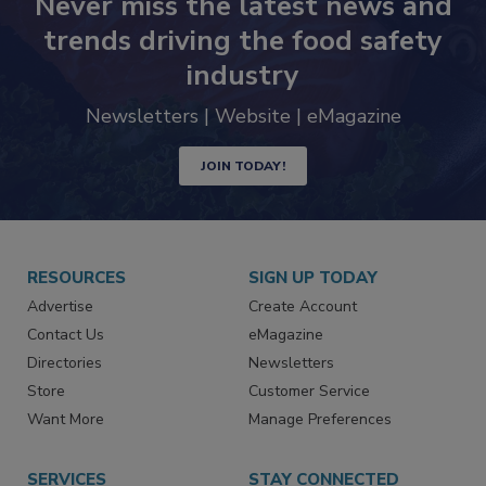
Never miss the latest news and
trends driving the food safety
industry
Newsletters | Website | eMagazine
JOIN TODAY!
RESOURCES
SIGN UP TODAY
Advertise
Create Account
Contact Us
eMagazine
Directories
Newsletters
Store
Customer Service
Want More
Manage Preferences