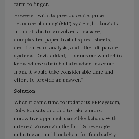
farm to finger.”
However, with its previous enterprise
resource planning (ERP) system, looking at a
product’s history involved a massive,
complicated paper trail of spreadsheets,
certificates of analysis, and other disparate
systems. Davis added, “If someone wanted to
know where a batch of strawberries came
from, it would take considerable time and
effort to provide an answer.”
Solution
When it came time to update its ERP system,
Ruby Rockets decided to take a more
innovative approach using blockchain. With
interest growing in the food & beverage
industry around blockchain for food safety