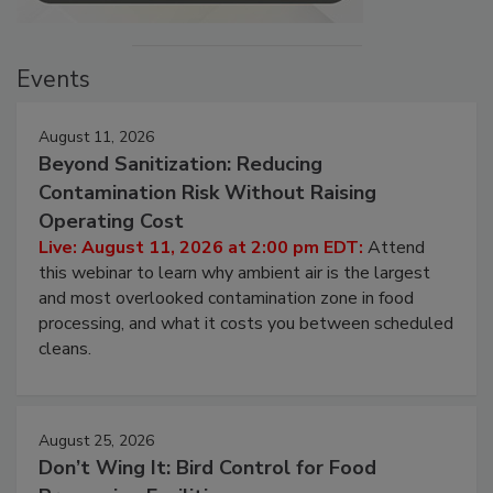
Events
August 11, 2026
Beyond Sanitization: Reducing
Contamination Risk Without Raising
Operating Cost
Live: August 11, 2026 at 2:00 pm EDT:
Attend
this webinar to learn why ambient air is the largest
and most overlooked contamination zone in food
processing, and what it costs you between scheduled
cleans.
August 25, 2026