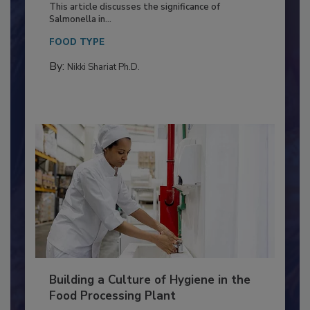
Production and Processing
This article discusses the significance of
Salmonella in...
FOOD TYPE
By:
Nikki Shariat Ph.D.
Building a Culture of Hygiene in the