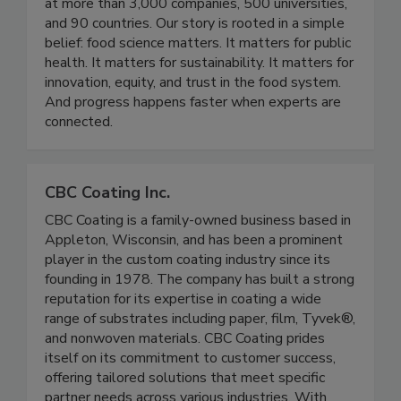
community working across industry, academia, and
government reaching thousands of professionals
at more than 3,000 companies, 500 universities,
and 90 countries. Our story is rooted in a simple
belief: food science matters. It matters for public
health. It matters for sustainability. It matters for
innovation, equity, and trust in the food system.
And progress happens faster when experts are
connected.
CBC Coating Inc.
CBC Coating is a family-owned business based in
Appleton, Wisconsin, and has been a prominent
player in the custom coating industry since its
founding in 1978. The company has built a strong
reputation for its expertise in coating a wide
range of substrates including paper, film, Tyvek®,
and nonwoven materials. CBC Coating prides
itself on its commitment to customer success,