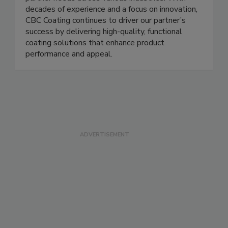
offering tailored solutions that meet specific
partner needs across various industries. With
decades of experience and a focus on innovation,
CBC Coating continues to driver our partner’s
success by delivering high-quality, functional
coating solutions that enhance product
performance and appeal.