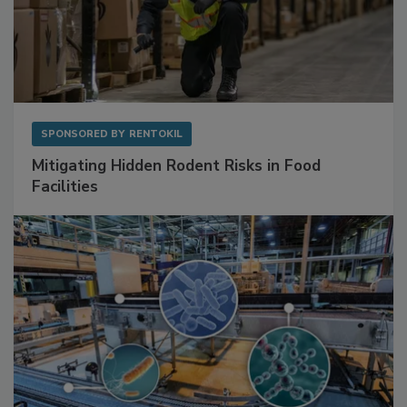
SPONSORED BY
RENTOKIL
Mitigating Hidden Rodent Risks in Food
Facilities