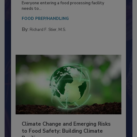
Food Processing Plant
Everyone entering a food processing facility
needs to...
FOOD PREP/HANDLING
By:
Richard F. Stier, M.S.
Climate Change and Emerging Risks