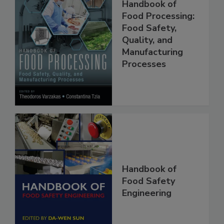
Handbook of
Food Processing:
Food Safety,
Quality, and
Manufacturing
Processes
Handbook of
Food Safety
Engineering