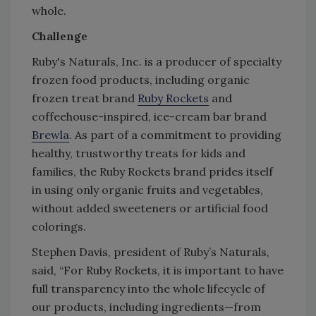
whole.
Challenge
Ruby's Naturals, Inc. is a producer of specialty
frozen food products, including organic
frozen treat brand
Ruby Rockets
and
coffeehouse-inspired, ice-cream bar brand
Brewla
. As part of a commitment to providing
healthy, trustworthy treats for kids and
families, the Ruby Rockets brand prides itself
in using only organic fruits and vegetables,
without added sweeteners or artificial food
colorings.
Stephen Davis, president of Ruby’s Naturals,
said, “For Ruby Rockets, it is important to have
full transparency into the whole lifecycle of
our products, including ingredients—from