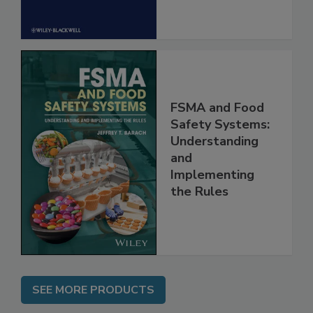
FSMA and Food
Safety Systems:
Understanding
and
Implementing
the Rules