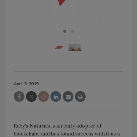
April 5, 2019
Ruby's Naturals is an early adopter of
blockchain, and has found success with it as a