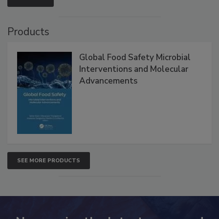
VIEW ALL
Products
Global Food Safety Microbial
Interventions and Molecular
Advancements
SEE MORE PRODUCTS