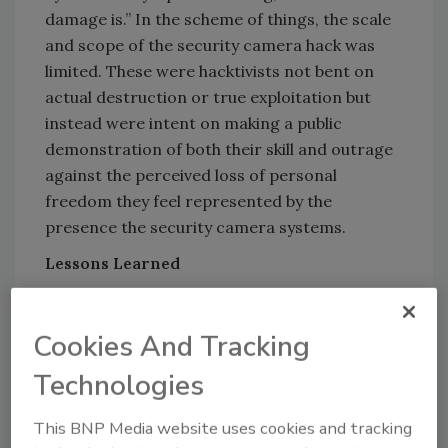
damage is.” In the scheme of things, the scale
and scope of the security camera hack was
limited. These were hacktivists not bent on
actual destruction or true exploitation but
instead were intent on making a public
demonstration of both their skill and outrage
against the perceived loss of personal
freedom they feel represented by the
presence the security camera systems.
Lessons Learned
Does this hack hold any implications to food
processing companies? The simple answer is
Cookies And Tracking
a resounding yes! The details are many and
varied, but nuanced, depending on the
Technologies
company, its existing cyber- and physical
This BNP Media website uses cookies and tracking
security posture, and even the kinds of food