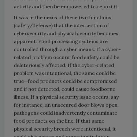
activity and then be empowered to report it.
It was in the nexus of these two functions
(safety/defense) that the intersection of
cybersecurity and physical security becomes
apparent. Food processing systems are
controlled through a cyber means. If a cyber-
related problem occurs, food safety could be
deleteriously affected. If the cyber-related
problem was intentional, the same could be
true—food products could be compromised
and if not detected, could cause foodborne
illness. If a physical security issue occurs, say
for instance, an unsecured door blows open,
pathogens could inadvertently contaminate
food products on the line. If that same
physical security breach were intentional, it
could give access and opportunity for an