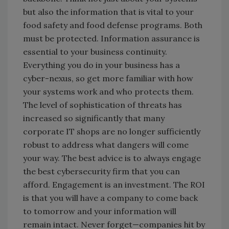
but also the information that is vital to your
food safety and food defense programs. Both
must be protected. Information assurance is
essential to your business continuity.
Everything you do in your business has a
cyber-nexus, so get more familiar with how
your systems work and who protects them.
The level of sophistication of threats has
increased so significantly that many
corporate IT shops are no longer sufficiently
robust to address what dangers will come
your way. The best advice is to always engage
the best cybersecurity firm that you can
afford. Engagement is an investment. The ROI
is that you will have a company to come back
to tomorrow and your information will
remain intact. Never forget—companies hit by