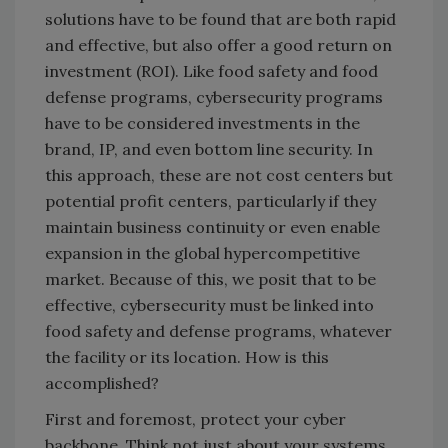
solutions have to be found that are both rapid
and effective, but also offer a good return on
investment (ROI). Like food safety and food
defense programs, cybersecurity programs
have to be considered investments in the
brand, IP, and even bottom line security. In
this approach, these are not cost centers but
potential profit centers, particularly if they
maintain business continuity or even enable
expansion in the global hypercompetitive
market. Because of this, we posit that to be
effective, cybersecurity must be linked into
food safety and defense programs, whatever
the facility or its location. How is this
accomplished?
First and foremost, protect your cyber
backbone. Think not just about your systems