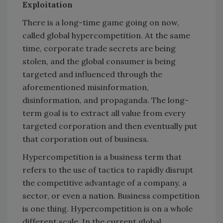
Exploitation
There is a long-time game going on now,
called global hypercompetition. At the same
time, corporate trade secrets are being
stolen, and the global consumer is being
targeted and influenced through the
aforementioned misinformation,
disinformation, and propaganda. The long-
term goal is to extract all value from every
targeted corporation and then eventually put
that corporation out of business.
Hypercompetition is a business term that
refers to the use of tactics to rapidly disrupt
the competitive advantage of a company, a
sector, or even a nation. Business competition
is one thing. Hypercompetition is on a whole
different scale. In the current global