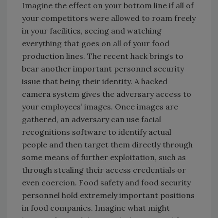
Imagine the effect on your bottom line if all of
your competitors were allowed to roam freely
in your facilities, seeing and watching
everything that goes on all of your food
production lines. The recent hack brings to
bear another important personnel security
issue that being their identity. A hacked
camera system gives the adversary access to
your employees’ images. Once images are
gathered, an adversary can use facial
recognitions software to identify actual
people and then target them directly through
some means of further exploitation, such as
through stealing their access credentials or
even coercion. Food safety and food security
personnel hold extremely important positions
in food companies. Imagine what might