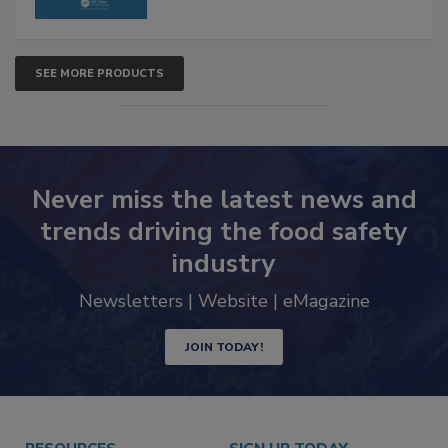
SEE MORE PRODUCTS
Never miss the latest news and
trends driving the food safety
industry
Newsletters | Website | eMagazine
JOIN TODAY!