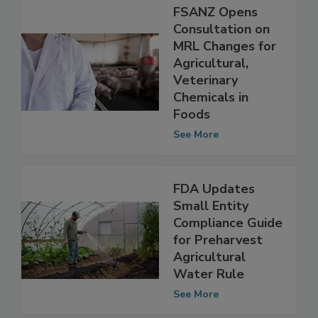
FSANZ Opens
Consultation on
MRL Changes for
Agricultural,
Veterinary
Chemicals in
Foods
See More
FDA Updates
Small Entity
Compliance Guide
for Preharvest
Agricultural
Water Rule