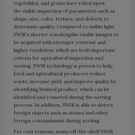
vegetables, and grains have relied upon
the visible inspection of parameters such as
shape, size, color, texture, and defects to
determine quality. Compared to visible light,
SWIR’s shorter wavelengths enable images to
be acquired with stronger contrast and
higher resolution, which are both important
criteria for agricultural inspection and
sorting. SWIR technology is proven to help
food and agricultural producers reduce
waste, increase yield, and improve quality by
identifying bruised produce, which can be
identified and removed during the sorting
process. In addition, SWIR is able to detect
foreign objects such as stones and other
foreign contaminants during sorting.
For cost reasons, many off-the-shelf SWIR