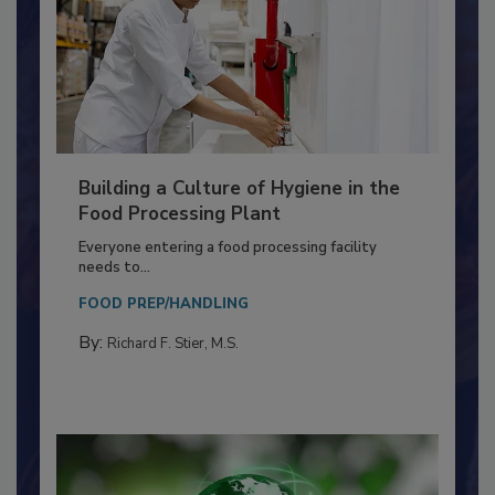
Building a Culture of Hygiene in the
Food Processing Plant
Everyone entering a food processing facility
needs to...
FOOD PREP/HANDLING
By:
Richard F. Stier, M.S.