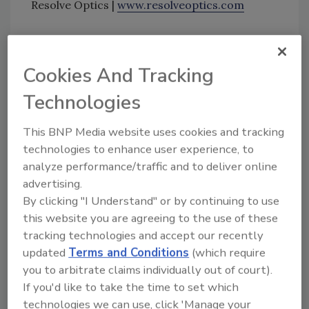
Resolve Optics |
www.resolveoptics.com
Looking for quick answers on food safety
Cookies And Tracking
topics?
Try Ask FSM, our new smart AI search
Technologies
tool.
This BNP Media website uses cookies and tracking
Ask FSM
→
technologies to enhance user experience, to
analyze performance/traffic and to deliver online
advertising.
By clicking "I Understand" or by continuing to use
this website you are agreeing to the use of these
KEYWORDS:
Resolve Optics
Short Wavelength
tracking technologies and accept our recently
Infrared lenses
updated
Terms and Conditions
(which require
you to arbitrate claims individually out of court).
If you'd like to take the time to set which
technologies we can use, click 'Manage your