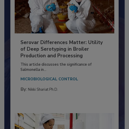
Serovar Differences Matter: Utility
of Deep Serotyping in Broiler
Production and Processing
This article discusses the significance of
Salmonella in...
MICROBIOLOGICAL CONTROL
By:
Nikki Shariat Ph.D.