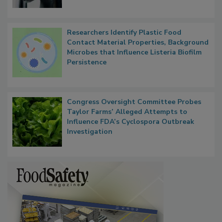
Researchers Identify Plastic Food
Contact Material Properties, Background
Microbes that Influence Listeria Biofilm
Persistence
Congress Oversight Committee Probes
Taylor Farms’ Alleged Attempts to
Influence FDA’s Cyclospora Outbreak
Investigation