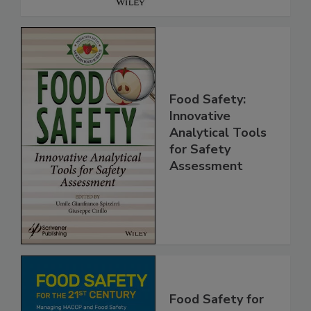
Food Safety:
Innovative
Analytical Tools
for Safety
Assessment