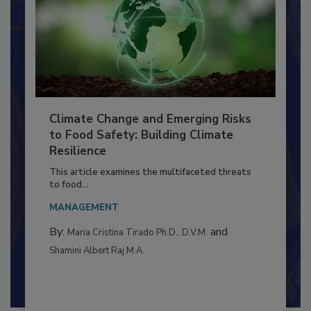
Climate Change and Emerging Risks
to Food Safety: Building Climate
Resilience
This article examines the multifaceted threats
to food...
MANAGEMENT
By:
and
Maria Cristina Tirado Ph.D., D.V.M.
Shamini Albert Raj M.A.