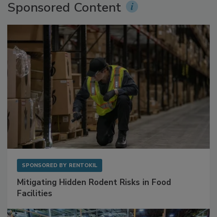
Sponsored Content
SPONSORED BY
RENTOKIL
Mitigating Hidden Rodent Risks in Food
Facilities