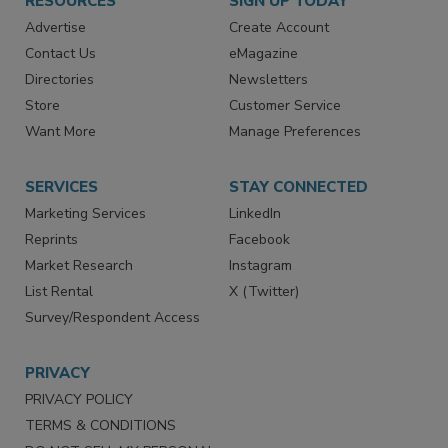
RESOURCES
SIGN UP TODAY
Advertise
Create Account
Contact Us
eMagazine
Directories
Newsletters
Store
Customer Service
Want More
Manage Preferences
SERVICES
STAY CONNECTED
Marketing Services
LinkedIn
Reprints
Facebook
Market Research
Instagram
List Rental
X (Twitter)
Survey/Respondent Access
PRIVACY
PRIVACY POLICY