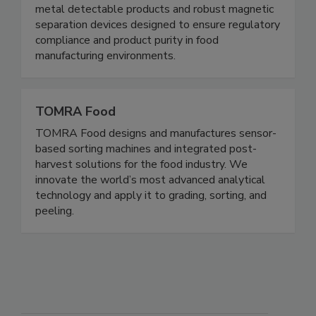
contamination control solutions for the food
safety and processing industries. We specialize in
metal detectable products and robust magnetic
separation devices designed to ensure regulatory
compliance and product purity in food
manufacturing environments.
TOMRA Food
TOMRA Food designs and manufactures sensor-
based sorting machines and integrated post-
harvest solutions for the food industry. We
innovate the world’s most advanced analytical
technology and apply it to grading, sorting, and
peeling.