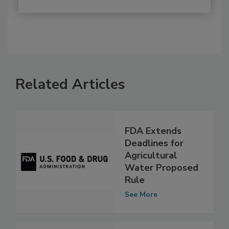
Related Articles
FDA Extends
Deadlines for
Agricultural
Water Proposed
Rule
See More