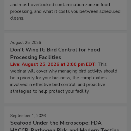
Live: August 11, 2026 at 2:00 pm EDT:
Attend
this webinar to learn why ambient air is the largest
and most overlooked contamination zone in food
processing, and what it costs you between scheduled
cleans.
August 25, 2026
Don’t Wing It: Bird Control for Food
Processing Facilities
Live: August 25, 2026 at 2:00 pm EDT:
This
webinar will cover why managing bird activity should
be a priority for your business, the complexities
involved in effective bird control, and proactive
strategies to help protect your facility.
September 1, 2026