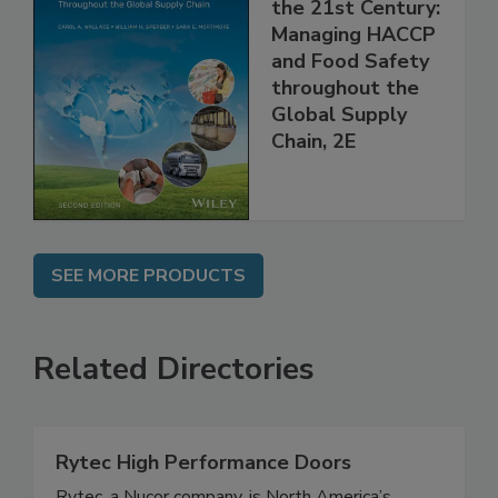
Food Safety for
the 21st Century:
Managing HACCP
and Food Safety
throughout the
Global Supply
Chain, 2E
SEE MORE PRODUCTS
Related Directories