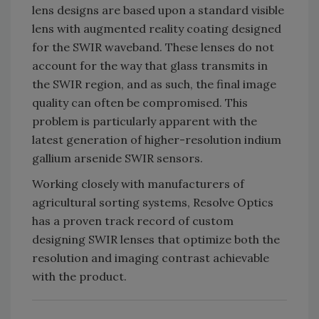
lens designs are based upon a standard visible
lens with augmented reality coating designed
for the SWIR waveband. These lenses do not
account for the way that glass transmits in
the SWIR region, and as such, the final image
quality can often be compromised. This
problem is particularly apparent with the
latest generation of higher-resolution indium
gallium arsenide SWIR sensors.
Working closely with manufacturers of
agricultural sorting systems, Resolve Optics
has a proven track record of custom
designing SWIR lenses that optimize both the
resolution and imaging contrast achievable
with the product.