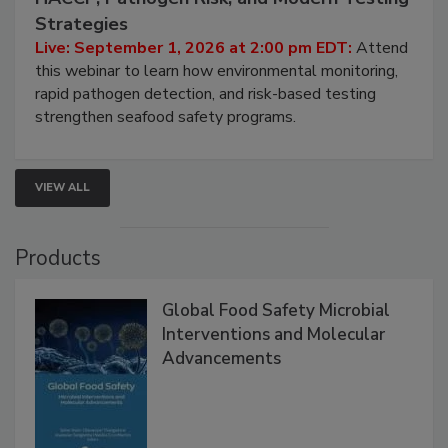
Seafood Under the Microscope: FDA
HACCP, Pathogen Risk, and Modern Testing
Strategies
Live: September 1, 2026 at 2:00 pm EDT:
Attend
this webinar to learn how environmental monitoring,
rapid pathogen detection, and risk-based testing
strengthen seafood safety programs.
VIEW ALL
Products
Global Food Safety Microbial
Interventions and Molecular
Advancements