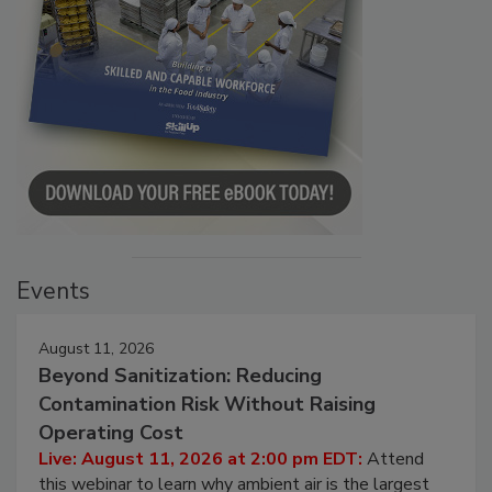
Events
August 11, 2026
Beyond Sanitization: Reducing
Contamination Risk Without Raising
Operating Cost