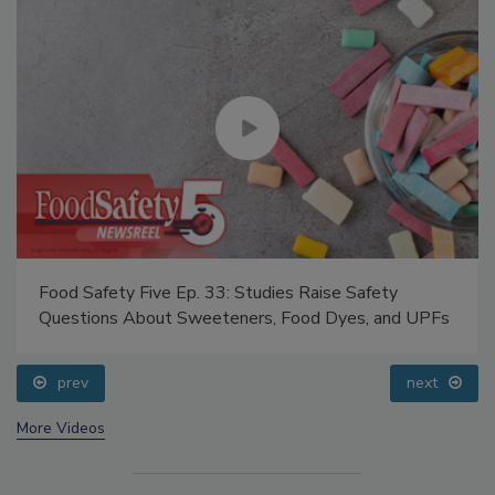
Food Safety Five Ep. 33: Studies Raise Safety
Questions About Sweeteners, Food Dyes, and UPFs
prev
next
More Videos