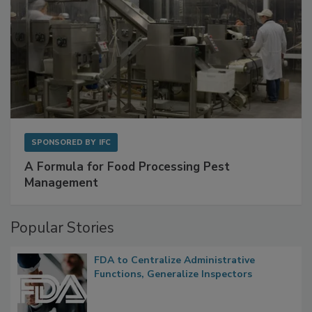
SPONSORED BY
IFC
A Formula for Food Processing Pest
Management
Popular Stories
FDA to Centralize Administrative
Functions, Generalize Inspectors