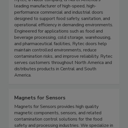
Rytec High Performance Doors
Rytec, a Nucor company, is North America’s
leading manufacturer of high-speed, high-
performance commercial and industrial doors
designed to support food safety, sanitation, and
operational efficiency in demanding environments.
Engineered for applications such as food and
beverage processing, cold storage, warehousing,
and pharmaceutical facilities, Rytec doors help
maintain controlled environments, reduce
contamination risks, and improve reliability. Rytec
serves customers throughout North America and
distributes products in Central and South
America.
Magnets for Sensors
Magnets for Sensors provides high quality
magnetic components, sensors, and related