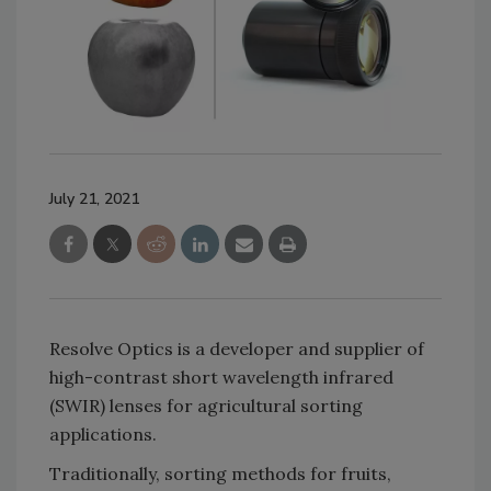
July 21, 2021
Resolve Optics is a developer and supplier of
high-contrast short wavelength infrared
(SWIR) lenses for agricultural sorting
applications.
Traditionally, sorting methods for fruits,