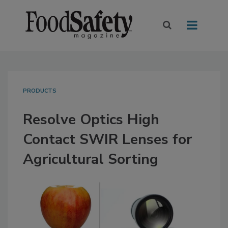
PRODUCTS
Resolve Optics High
Contact SWIR Lenses for
Agricultural Sorting