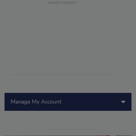
Manage My Account