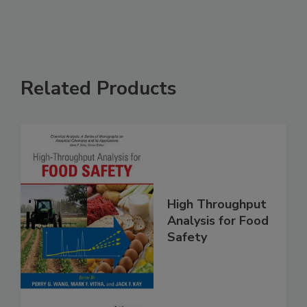
See More
Related Products
High Throughput
Analysis for Food
Safety