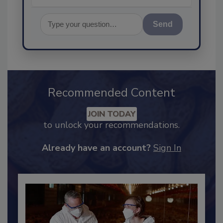
Send
Recommended Content
JOIN TODAY
to unlock your recommendations.
Already have an account?
Sign In