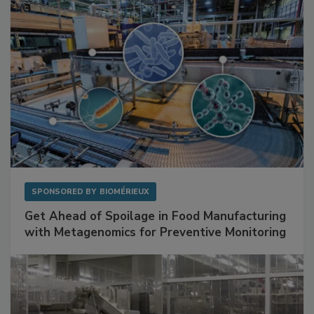
SPONSORED BY
BIOMÉRIEUX
Get Ahead of Spoilage in Food Manufacturing
with Metagenomics for Preventive Monitoring