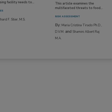
Resilience
ne entering a food
ing facility needs to...
This article examines the
multifaceted threats to food...
IES
RISK ASSESSMENT
hard F. Stier, M.S.
By:
Maria Cristina Tirado Ph.D.,
and
D.V.M.
Shamini Albert Raj
M.A.