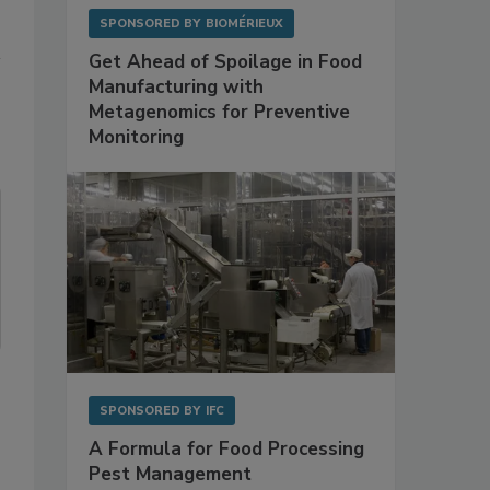
SPONSORED BY
BIOMÉRIEUX
Get Ahead of Spoilage in Food
Manufacturing with
Metagenomics for Preventive
Monitoring
SPONSORED BY
IFC
A Formula for Food Processing
Pest Management