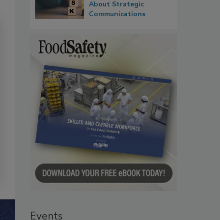
About Strategic
Communications
Events