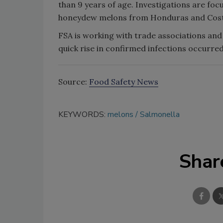
than 9 years of age. Investigations are focu
honeydew melons from Honduras and Cost
FSA is working with trade associations and 
quick rise in confirmed infections occurred
Source:
Food Safety News
KEYWORDS:
melons
Salmonella
Shar