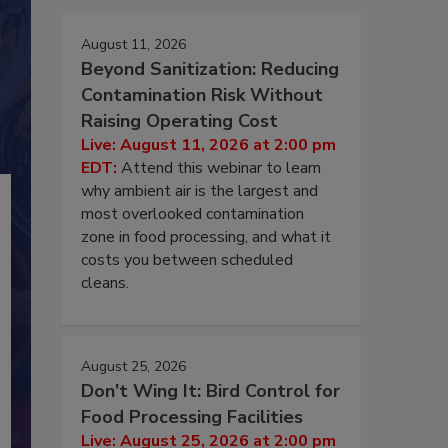
August 11, 2026
Beyond Sanitization: Reducing
Contamination Risk Without
Raising Operating Cost
Live: August 11, 2026 at 2:00 pm
EDT:
Attend this webinar to learn
why ambient air is the largest and
most overlooked contamination
zone in food processing, and what it
costs you between scheduled
cleans.
August 25, 2026
Don’t Wing It: Bird Control for
Food Processing Facilities
Live: August 25, 2026 at 2:00 pm