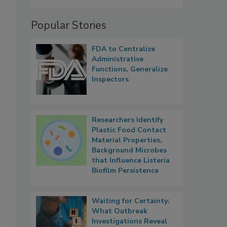
Popular Stories
FDA to Centralize
Administrative
Functions, Generalize
Inspectors
Researchers Identify
Plastic Food Contact
Material Properties,
Background Microbes
that Influence Listeria
Biofilm Persistence
Waiting for Certainty:
What Outbreak
Investigations Reveal