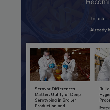
Recom
to unloc
Already 
Serovar Differences
Build
Matter: Utility of Deep
Hygie
Serotyping in Broiler
Proc