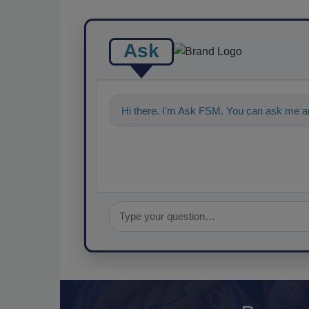
Ask
Hi there. I'm Ask FSM. You can ask me an
food s