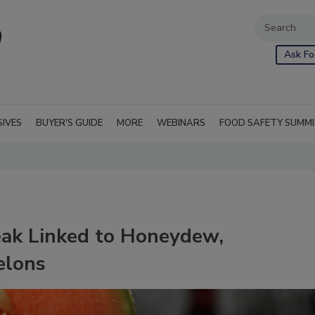
Ask Fo
SIVES
BUYER'S GUIDE
MORE
WEBINARS
FOOD SAFETY SUMM
eak Linked to Honeydew,
elons