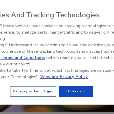
ies And Tracking Technologies
 Media website uses cookies and tracking technologies to
erience, to analyze performance/traffic and to deliver onlin
Food Safety Five Ep. 32: From
ing.
Sanitation to Food Processing,
ing "I Understand" or by continuing to use this website you 
Plasma Does It All
 to the use of these tracking technologies and accept our 
d
Terms and Conditions
(which require you to arbitrate clai
lly out of court).
 like to take the time to set which technologies we can use, 
 your Technologies'.
View our Privacy Policy
Manage your Technologies
I Understand