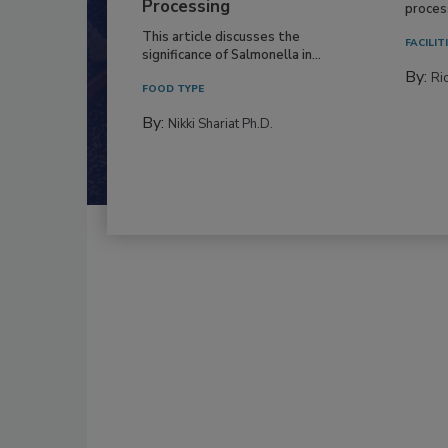
Production and
Everyo
Processing
process
This article discusses the
FACILIT
significance of Salmonella in...
By:
Ric
FOOD TYPE
By:
Nikki Shariat Ph.D.