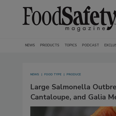
NEWS
PRODUCTS
TOPICS
PODCAST
EXCLU
NEWS
FOOD TYPE
PRODUCE
Large Salmonella Outbr
Cantaloupe, and Galia M