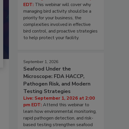
EDT:
This webinar will cover why
managing bird activity should be a
priority for your business, the
complexities involved in effective
bird control, and proactive strategies
to help protect your facility.
September 1, 2026
Seafood Under the
Microscope: FDA HACCP,
Pathogen Risk, and Modern
Testing Strategies
Live: September 1, 2026 at 2:00
pm EDT:
Attend this webinar to
learn how environmental monitoring,
rapid pathogen detection, and risk-
based testing strengthen seafood