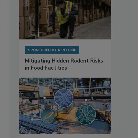
SPONSORED BY
RENTOKIL
Mitigating Hidden Rodent Risks
in Food Facilities