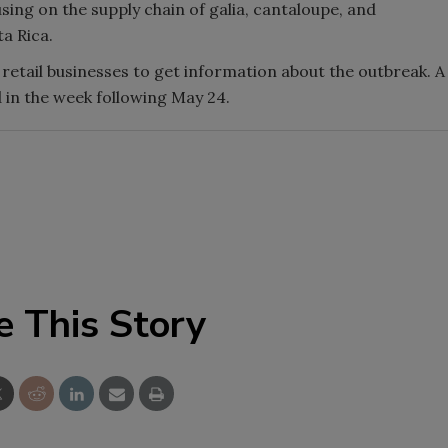
sing on the supply chain of galia, cantaloupe, and
a Rica.
retail businesses to get information about the outbreak. A
 in the week following May 24.
e This Story