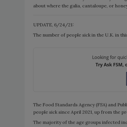
about where the galia, cantaloupe, or hone
UPDATE, 6/24/21:
The number of people sick in the U.K. in th
Looking for quic
Try Ask FSM, 
The Food Standards Agency (FSA) and Public
people sick since April 2021, up from the p
The majority of the age groups infected in