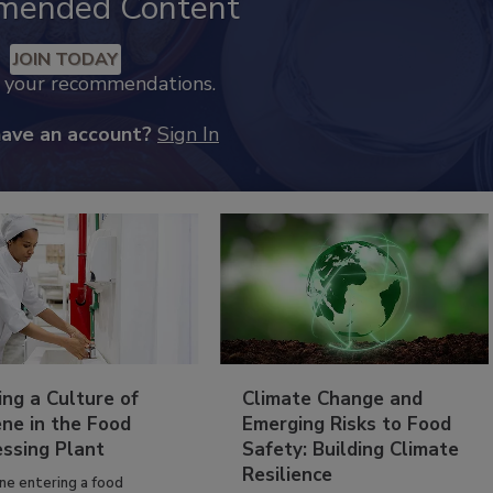
mended Content
JOIN TODAY
k your recommendations.
have an account?
Sign In
ing a Culture of
Climate Change and
ne in the Food
Emerging Risks to Food
essing Plant
Safety: Building Climate