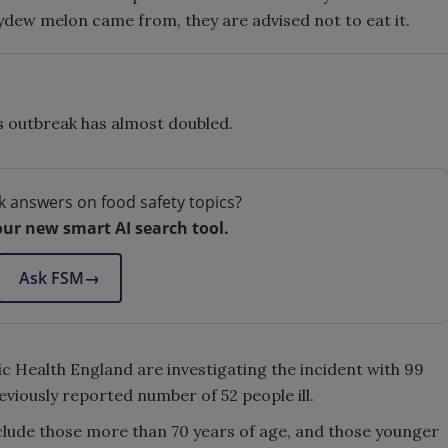
ydew melon came from, they are advised not to eat it.
is outbreak has almost doubled.
k answers on food safety topics?
our new smart AI search tool.
Ask FSM
→
 Health England are investigating the incident with 99
reviously reported number of 52 people ill.
clude those more than 70 years of age, and those younger