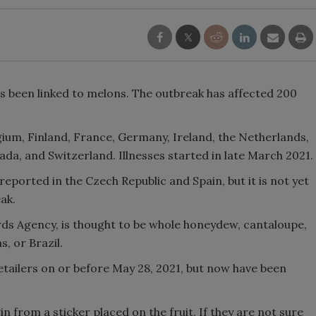
 been linked to melons. The outbreak has affected 200
ium, Finland, France, Germany, Ireland, the Netherlands,
a, and Switzerland. Illnesses started in late March 2021.
eported in the Czech Republic and Spain, but it is not yet
eak.
ds Agency, is thought to be whole honeydew, cantaloupe,
, or Brazil.
tailers on or before May 28, 2021, but now have been
n from a sticker placed on the fruit. If they are not sure