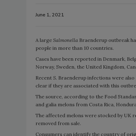
June 1, 2021
A large
Salmonella
Braenderup outbreak has
people in more than 10 countries.
Cases have been reported in Denmark, Belg
Norway, Sweden, the United Kingdom, Canad
Recent
S.
Braenderup infections were also r
clear if they are associated with this outbr
The source, according to the Food Standar
and galia melons from Costa Rica, Honduras
The affected melons were stocked by UK re
removed from sale.
Consumers can identify the country of origi