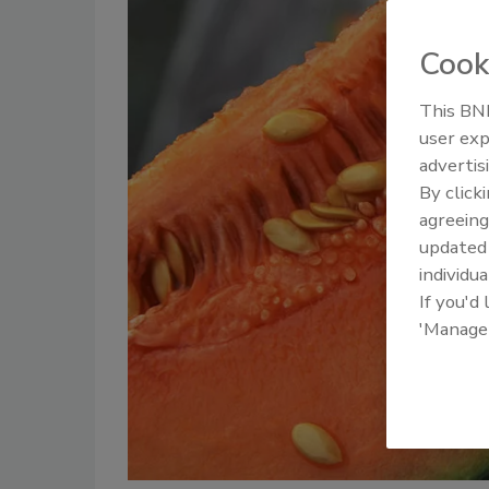
Cook
This BNP
user exp
advertis
By click
agreeing
update
individua
If you'd
'Manage