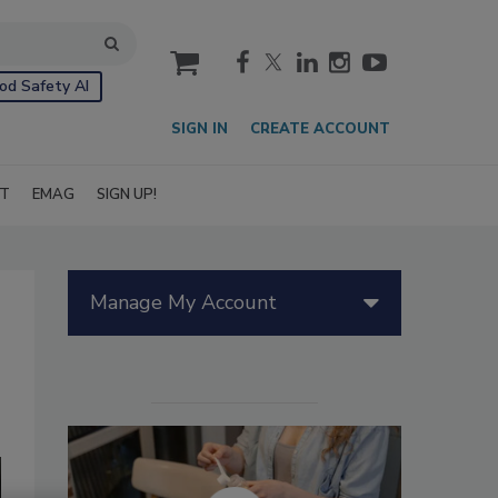
cart
od Safety AI
SIGN IN
CREATE ACCOUNT
IT
EMAG
SIGN UP!
Manage My Account