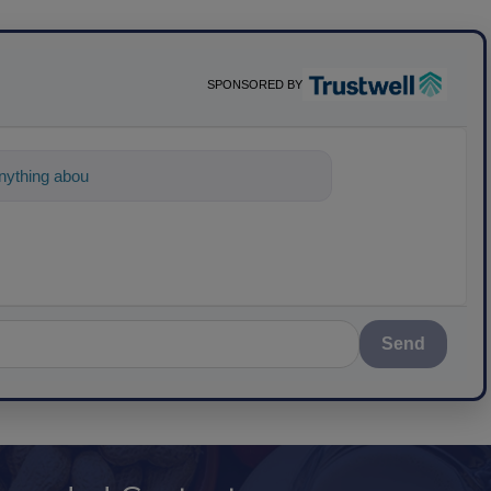
SPONSORED BY
ything about science-based solutions for
Send