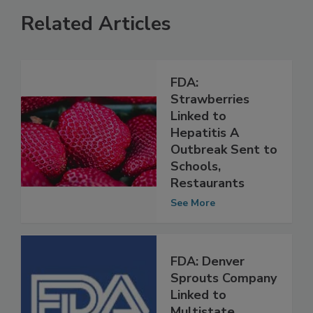
Related Articles
FDA:
Strawberries
Linked to
Hepatitis A
Outbreak Sent to
Schools,
Restaurants
See More
FDA: Denver
Sprouts Company
Linked to