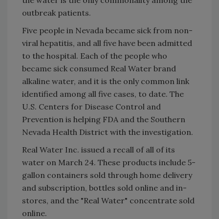
outbreak patients.
Five people in Nevada became sick from non-
viral hepatitis, and all five have been admitted
to the hospital. Each of the people who
became sick consumed Real Water brand
alkaline water, and it is the only common link
identified among all five cases, to date. The
U.S. Centers for Disease Control and
Prevention is helping FDA and the Southern
Nevada Health District with the investigation.
Real Water Inc. issued a recall of all of its
water on March 24. These products include 5-
gallon containers sold through home delivery
and subscription, bottles sold online and in-
stores, and the "Real Water" concentrate sold
online.