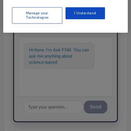
Manage your
I Understand
Technologies
Ask
SPONSORED BY
Hi there. I'm Ask FSM. You can
ask me anything about
science-based solutions for
food safety and quality ass
Send