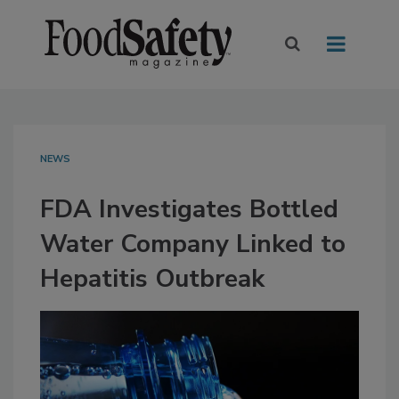
NEWS
FDA Investigates Bottled
Water Company Linked to
Hepatitis Outbreak