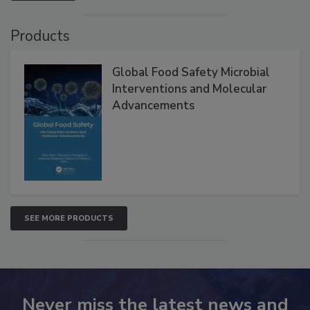
VIEW ALL
Products
Global Food Safety Microbial
Interventions and Molecular
Advancements
SEE MORE PRODUCTS