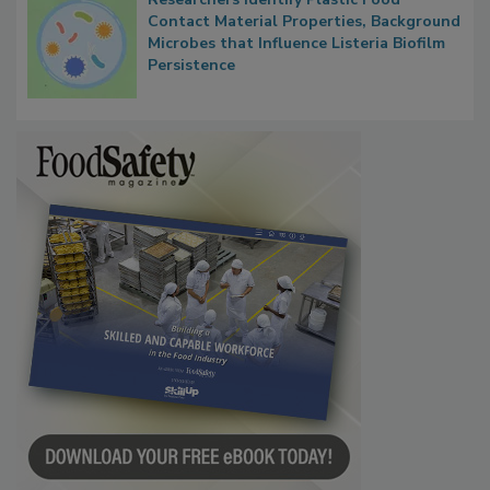
Researchers Identify Plastic Food
Contact Material Properties, Background
Microbes that Influence Listeria Biofilm
Persistence