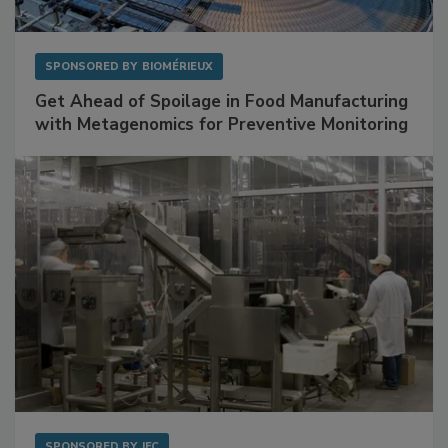
SPONSORED BY
BIOMÉRIEUX
Get Ahead of Spoilage in Food Manufacturing
with Metagenomics for Preventive Monitoring