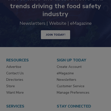
Never miss the latest news and
trends driving the food safety
industry
Newsletters | Website | eMagazine
JOIN TODAY!
RESOURCES
SIGN UP TODAY
Advertise
Create Account
Contact Us
eMagazine
Directories
Newsletters
Store
Customer Service
Want More
Manage Preferences