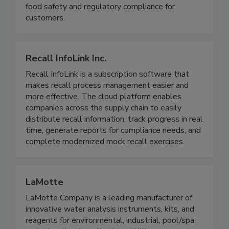
actionable data to improve operational efficiency,
food safety and regulatory compliance for
customers.
Recall InfoLink Inc.
Recall InfoLink is a subscription software that
makes recall process management easier and
more effective. The cloud platform enables
companies across the supply chain to easily
distribute recall information, track progress in real
time, generate reports for compliance needs, and
complete modernized mock recall exercises.
LaMotte
LaMotte Company is a leading manufacturer of
innovative water analysis instruments, kits, and