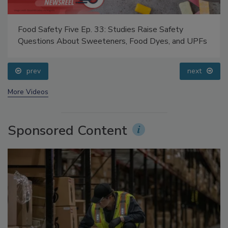
Food Safety Five Ep. 33: Studies Raise Safety
Questions About Sweeteners, Food Dyes, and UPFs
prev
next
More Videos
Sponsored Content