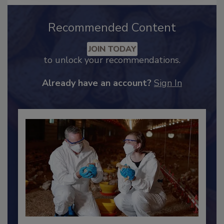
Recommended Content
JOIN TODAY
to unlock your recommendations.
Already have an account?
Sign In