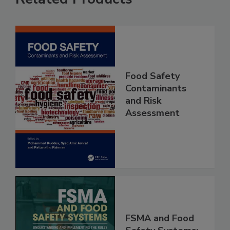
Related Products
Food Safety
Contaminants
and Risk
Assessment
FSMA and Food