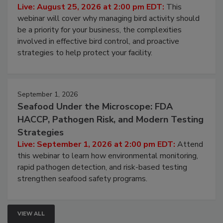
Processing Facilities
Live: August 25, 2026 at 2:00 pm EDT:
This
webinar will cover why managing bird activity should
be a priority for your business, the complexities
involved in effective bird control, and proactive
strategies to help protect your facility.
September 1, 2026
Seafood Under the Microscope: FDA
HACCP, Pathogen Risk, and Modern Testing
Strategies
Live: September 1, 2026 at 2:00 pm EDT:
Attend
this webinar to learn how environmental monitoring,
rapid pathogen detection, and risk-based testing
strengthen seafood safety programs.