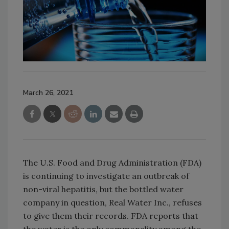
March 26, 2021
The U.S. Food and Drug Administration (FDA)
is continuing to investigate an outbreak of
non-viral hepatitis, but the bottled water
company in question, Real Water Inc., refuses
to give them their records. FDA reports that
the water is the only commonality among the