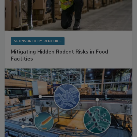
SPONSORED BY
RENTOKIL
Mitigating Hidden Rodent Risks in Food
Facilities