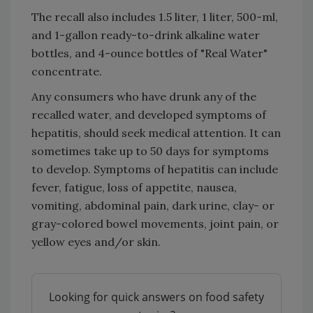
The recall also includes 1.5 liter, 1 liter, 500-ml,
and 1-gallon ready-to-drink alkaline water
bottles, and 4-ounce bottles of "Real Water"
concentrate.
Any consumers who have drunk any of the
recalled water, and developed symptoms of
hepatitis, should seek medical attention. It can
sometimes take up to 50 days for symptoms
to develop. Symptoms of hepatitis can include
fever, fatigue, loss of appetite, nausea,
vomiting, abdominal pain, dark urine, clay- or
gray-colored bowel movements, joint pain, or
yellow eyes and/or skin.
Looking for quick answers on food safety