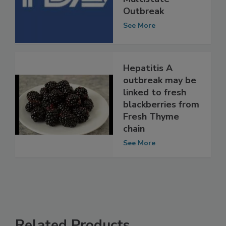
Multistate
Outbreak
See More
Hepatitis A
outbreak may be
linked to fresh
blackberries from
Fresh Thyme
chain
See More