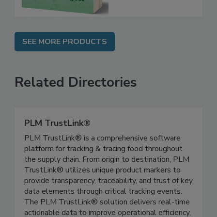
SEE MORE PRODUCTS
Related Directories
PLM TrustLink®
PLM TrustLink® is a comprehensive software
platform for tracking & tracing food throughout
the supply chain. From origin to destination, PLM
TrustLink® utilizes unique product markers to
provide transparency, traceability, and trust of key
data elements through critical tracking events.
The PLM TrustLink® solution delivers real-time