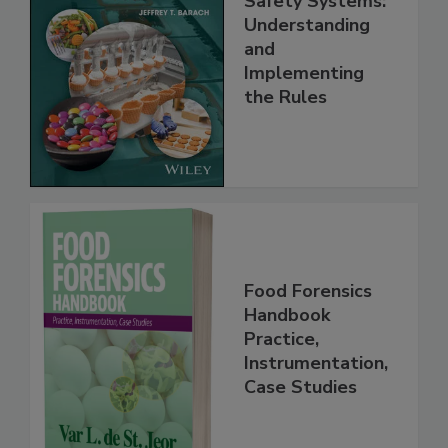
Safety Systems:
Understanding
and
Implementing
the Rules
Food Forensics
Handbook
Practice,
Instrumentation,
Case Studies