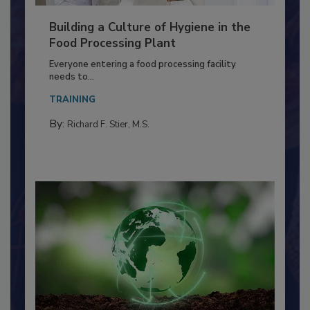
Building a Culture of Hygiene in the
Food Processing Plant
Everyone entering a food processing facility
needs to...
TRAINING
By:
Richard F. Stier, M.S.