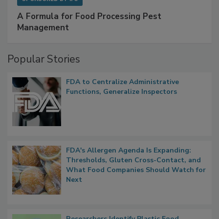
SPONSORED BY
IFC
A Formula for Food Processing Pest
Management
Popular Stories
FDA to Centralize Administrative
Functions, Generalize Inspectors
FDA's Allergen Agenda Is Expanding:
Thresholds, Gluten Cross-Contact, and
What Food Companies Should Watch for
Next