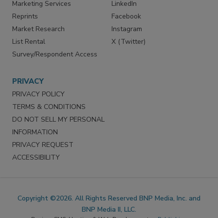
SERVICES
STAY CONNECTED
Marketing Services
LinkedIn
Reprints
Facebook
Market Research
Instagram
List Rental
X (Twitter)
Survey/Respondent Access
PRIVACY
PRIVACY POLICY
TERMS & CONDITIONS
DO NOT SELL MY PERSONAL
INFORMATION
PRIVACY REQUEST
ACCESSIBILITY
Copyright ©2026. All Rights Reserved BNP Media, Inc. and