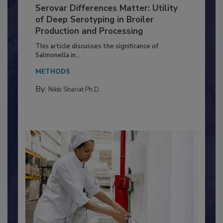
Serovar Differences Matter: Utility
of Deep Serotyping in Broiler
Production and Processing
This article discusses the significance of
Salmonella in...
METHODS
By:
Nikki Shariat Ph.D.