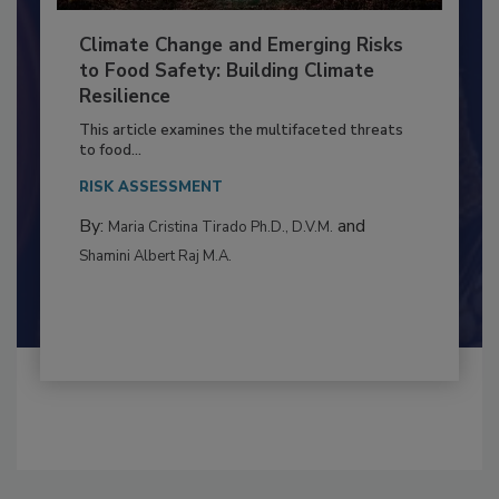
Climate Change and Emerging Risks
to Food Safety: Building Climate
Resilience
This article examines the multifaceted threats
to food...
RISK ASSESSMENT
By:
and
Maria Cristina Tirado Ph.D., D.V.M.
Shamini Albert Raj M.A.