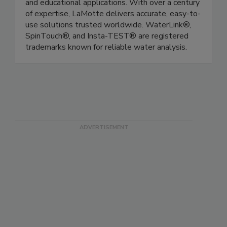
reagents for environmental, industrial, pool/spa,
and educational applications. With over a century
of expertise, LaMotte delivers accurate, easy-to-
use solutions trusted worldwide. WaterLink®,
SpinTouch®, and Insta-TEST® are registered
trademarks known for reliable water analysis.