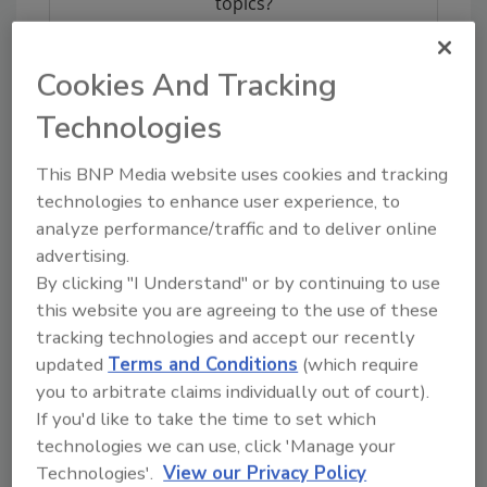
topics?
Try Ask FSM, our new smart AI search
tool.
Cookies And Tracking
Ask FSM
→
Technologies
This BNP Media website uses cookies and tracking
technologies to enhance user experience, to
analyze performance/traffic and to deliver online
KEYWORDS:
bottled water
FDA
recalls
advertising.
By clicking "I Understand" or by continuing to use
this website you are agreeing to the use of these
Share This Story
tracking technologies and accept our recently
updated
Terms and Conditions
(which require
you to arbitrate claims individually out of court).
If you'd like to take the time to set which
technologies we can use, click 'Manage your
Technologies'.
View our Privacy Policy