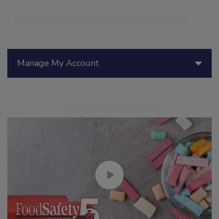
Manage My Account