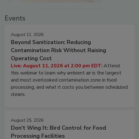
Events
August 11, 2026
Beyond Sanitization: Reducing
Contamination Risk Without Raising
Operating Cost
Live: August 11, 2026 at 2:00 pm EDT:
Attend
this webinar to learn why ambient air is the largest
and most overlooked contamination zone in food
processing, and what it costs you between scheduled
cleans.
August 25, 2026
Don’t Wing It: Bird Control for Food