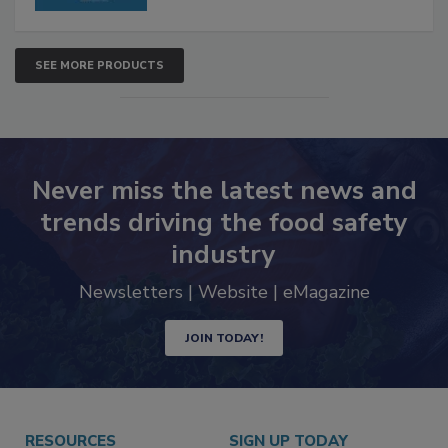
SEE MORE PRODUCTS
Never miss the latest news and
trends driving the food safety
industry
Newsletters | Website | eMagazine
JOIN TODAY!