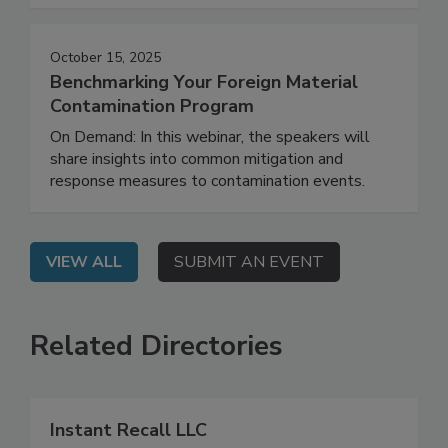
material contamination.
October 15, 2025
Benchmarking Your Foreign Material
Contamination Program
On Demand: In this webinar, the speakers will
share insights into common mitigation and
response measures to contamination events.
VIEW ALL
SUBMIT AN EVENT
Related Directories