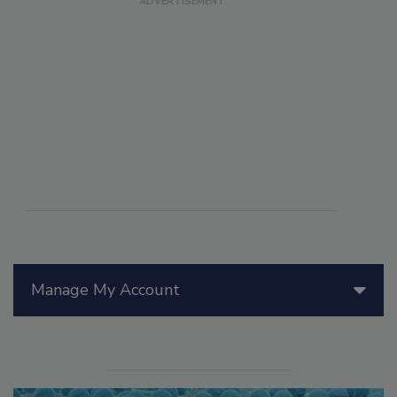
Manage My Account