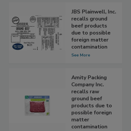
JBS Plainwell, Inc.
recalls ground
beef products
due to possible
foreign matter
contamination
See More
Amity Packing
Company Inc.
recalls raw
ground beef
products due to
possible foreign