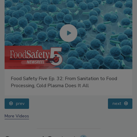
Food Safety Five Ep. 32: From Sanitation to Food
Processing, Cold Plasma Does It All
prev
next
More Videos