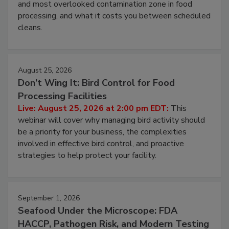
Live: August 11, 2026 at 2:00 pm EDT:
Attend
this webinar to learn why ambient air is the largest
and most overlooked contamination zone in food
processing, and what it costs you between scheduled
cleans.
August 25, 2026
Don’t Wing It: Bird Control for Food
Processing Facilities
Live: August 25, 2026 at 2:00 pm EDT:
This
webinar will cover why managing bird activity should
be a priority for your business, the complexities
involved in effective bird control, and proactive
strategies to help protect your facility.
September 1, 2026