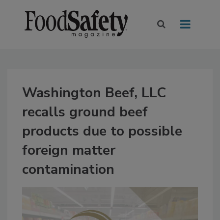
Washington Beef, LLC
recalls ground beef
products due to possible
foreign matter
contamination