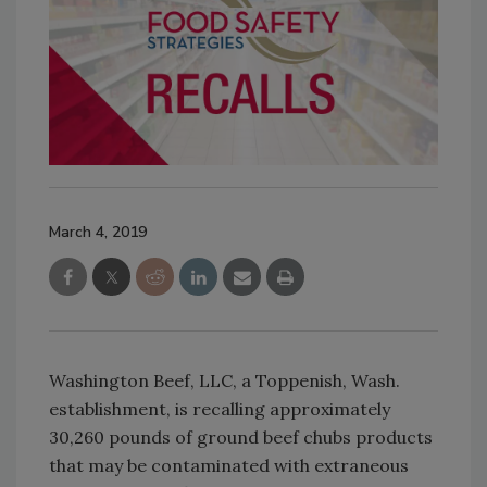
March 4, 2019
Washington Beef, LLC, a Toppenish, Wash.
establishment, is recalling approximately
30,260 pounds of ground beef chubs products
that may be contaminated with extraneous