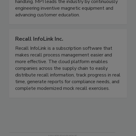
designed to be complete solutions for metal and
foreign contamination control and material
handling. MPI leads the industry by continuously
engineering inventive magnetic equipment and
advancing customer education.
Recall InfoLink Inc.
Recall InfoLink is a subscription software that
makes recall process management easier and
more effective. The cloud platform enables
companies across the supply chain to easily
distribute recall information, track progress in real
time, generate reports for compliance needs, and
complete modernized mock recall exercises.