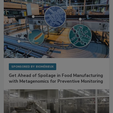
SPONSORED BY
BIOMÉRIEUX
Get Ahead of Spoilage in Food Manufacturing
with Metagenomics for Preventive Monitoring