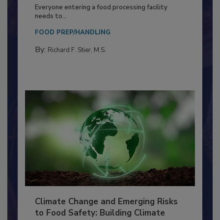
Building a Culture of Hygiene in the
Food Processing Plant
Everyone entering a food processing facility
needs to...
FOOD PREP/HANDLING
By:
Richard F. Stier, M.S.