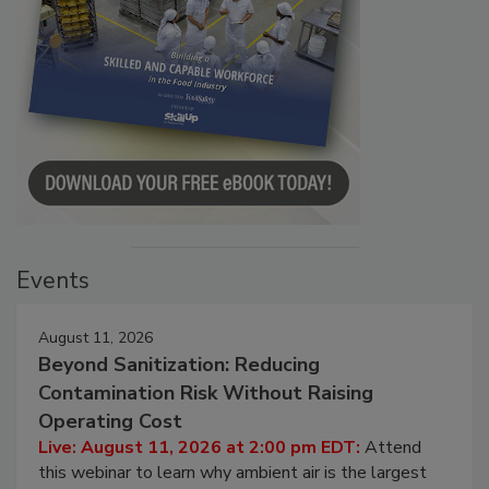
Events
August 11, 2026
Beyond Sanitization: Reducing
Contamination Risk Without Raising
Operating Cost