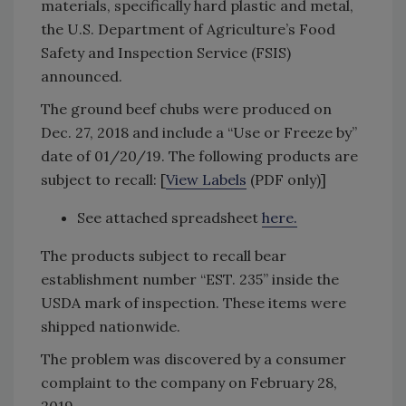
materials, specifically hard plastic and metal,
the U.S. Department of Agriculture’s Food
Safety and Inspection Service (FSIS)
announced.
The ground beef chubs were produced on
Dec. 27, 2018 and include a “Use or Freeze by”
date of 01/20/19. The following products are
subject to recall: [
View Labels
(PDF only)]
See attached spreadsheet
here
.
The products subject to recall bear
establishment number “EST. 235” inside the
USDA mark of inspection. These items were
shipped nationwide.
The problem was discovered by a consumer
complaint to the company on February 28,
2019.