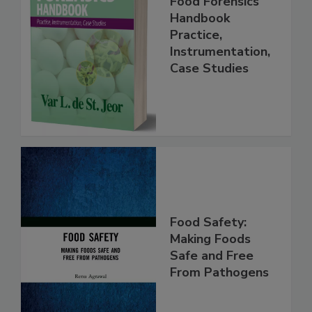
Food Forensics
Handbook
Practice,
Instrumentation,
Case Studies
Food Safety:
Making Foods
Safe and Free
From Pathogens