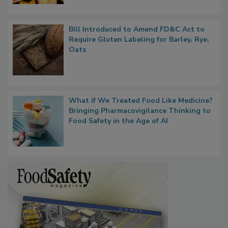
Bill Introduced to Amend FD&C Act to
Require Gluten Labeling for Barley, Rye,
Oats
What if We Treated Food Like Medicine?
Bringing Pharmacovigilance Thinking to
Food Safety in the Age of AI