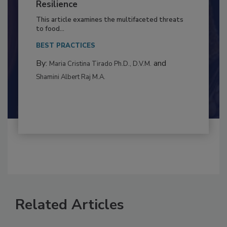
Climate Change and Emerging Risks
to Food Safety: Building Climate
Resilience
This article examines the multifaceted threats
to food...
BEST PRACTICES
By:
and
Maria Cristina Tirado Ph.D., D.V.M.
Shamini Albert Raj M.A.
Related Articles