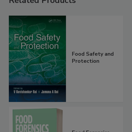
Related Products
Food Safety and
Protection