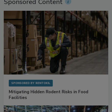
Sponsored Content
SPONSORED BY
RENTOKIL
Mitigating Hidden Rodent Risks in Food
Facilities