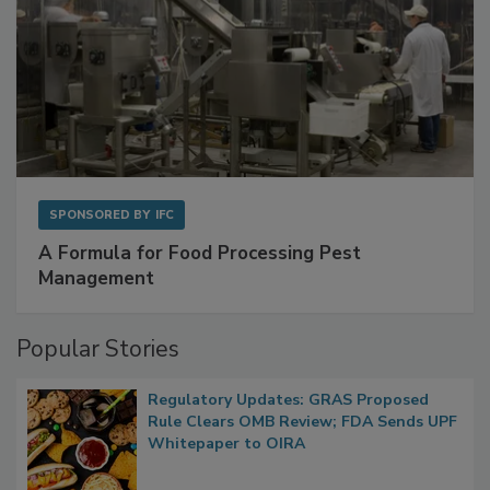
SPONSORED BY
IFC
A Formula for Food Processing Pest
Management
Popular Stories
Regulatory Updates: GRAS Proposed
Rule Clears OMB Review; FDA Sends UPF
Whitepaper to OIRA