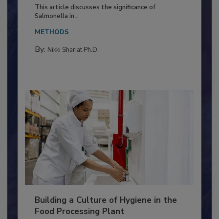
of Deep Serotyping in Broiler
Production and Processing
This article discusses the significance of
Salmonella in...
METHODS
By:
Nikki Shariat Ph.D.