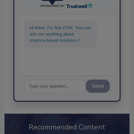
SPONSORED BY
Hi there. I'm Ask FSM. You can
ask me anything about
science-based solutions for
food safety and quality
assurance, and I'll
Send