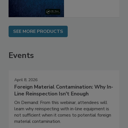
SEE MORE PRODUCTS
Events
April 8, 2026
Foreign Material Contamination: Why In-
Line Reinspection Isn't Enough
On Demand: From this webinar, attendees will
learn why reinspecting with in-line equipment is
not sufficient when it comes to potential foreign