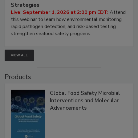
Seafood Under the Microscope: FDA
HACCP, Pathogen Risk, and Modern Testing
Strategies
Live: September 1, 2026 at 2:00 pm EDT:
Attend
this webinar to learn how environmental monitoring,
rapid pathogen detection, and risk-based testing
strengthen seafood safety programs.
VIEW ALL
Products
Global Food Safety Microbial
Interventions and Molecular
Advancements