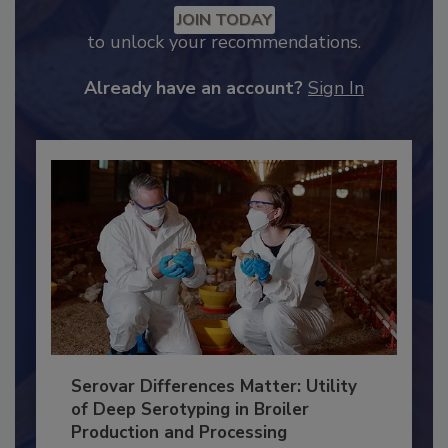
Recommended Content
JOIN TODAY
to unlock your recommendations.
Already have an account?
Sign In
Serovar Differences Matter: Utility