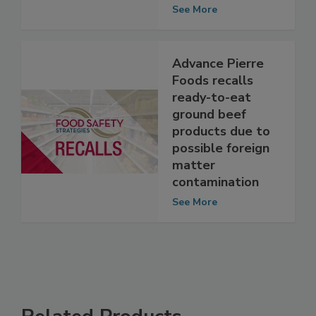
matter
contamination
See More
Advance Pierre
Foods recalls
ready-to-eat
ground beef
products due to
possible foreign
matter
contamination
See More