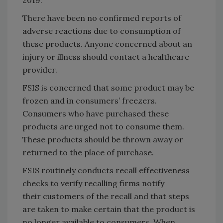
There have been no confirmed reports of
adverse reactions due to consumption of
these products. Anyone concerned about an
injury or illness should contact a healthcare
provider.
FSIS is concerned that some product may be
frozen and in consumers’ freezers.
Consumers who have purchased these
products are urged not to consume them.
These products should be thrown away or
returned to the place of purchase.
FSIS routinely conducts recall effectiveness
checks to verify recalling firms notify
their
customers of the recall and that steps
are taken to make certain that the product is
no longer available to consumers. When