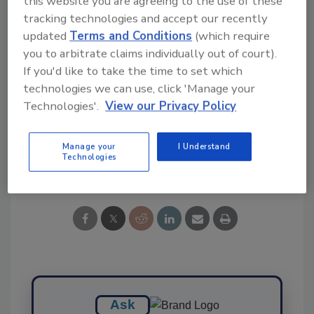
this website you are agreeing to the use of these
tracking technologies and accept our recently
Ask FSM
→
updated
Terms and Conditions
(which require
you to arbitrate claims individually out of court).
If you'd like to take the time to set which
technologies we can use, click 'Manage your
KEYWORDS:
beef
Technologies'.
View our Privacy Policy
Manage your
I Understand
Technologies
Share This Story
Ask