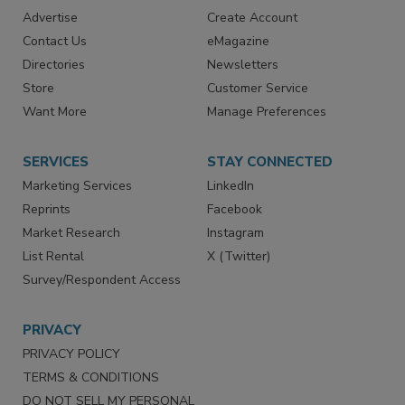
RESOURCES
SIGN UP TODAY
Advertise
Create Account
Contact Us
eMagazine
Directories
Newsletters
Store
Customer Service
Want More
Manage Preferences
SERVICES
STAY CONNECTED
Marketing Services
LinkedIn
Reprints
Facebook
Market Research
Instagram
List Rental
X (Twitter)
Survey/Respondent Access
PRIVACY
PRIVACY POLICY