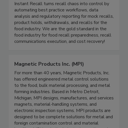
Instant Recall LLC
Instant Recall turns recall chaos into control by
automating best practice workflows, data
analysis and regulatory reporting for mock recalls,
product holds, withdrawals, and recalls for the
food industry. We are the gold standard in the
food industry for food recall preparedness, recall
communications execution, and cost recovery!
Magnetic Products Inc. (MPI)
For more than 40 years, Magnetic Products, Inc.
has offered engineered metal control solutions
to the food, bulk material processing, and metal
forming industries. Based in Metro Detroit,
Michigan, MPI designs, manufactures, and services
magnets, material-handling systems, and
electronic inspection systems. MPI products are