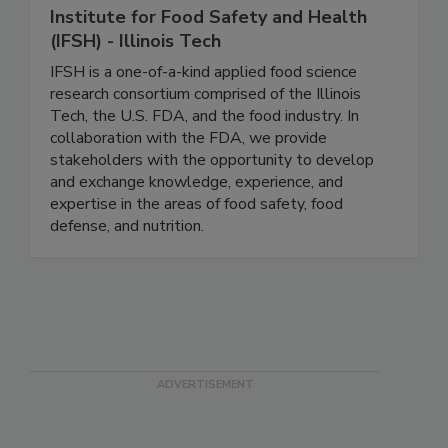
Institute for Food Safety and Health
(IFSH) - Illinois Tech
IFSH is a one-of-a-kind applied food science
research consortium comprised of the Illinois
Tech, the U.S. FDA, and the food industry. In
collaboration with the FDA, we provide
stakeholders with the opportunity to develop
and exchange knowledge, experience, and
expertise in the areas of food safety, food
defense, and nutrition.