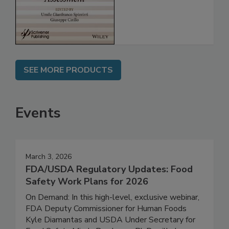
Assessment
SEE MORE PRODUCTS
Events
March 3, 2026
FDA/USDA Regulatory Updates: Food
Safety Work Plans for 2026
On Demand: In this high-level, exclusive webinar,