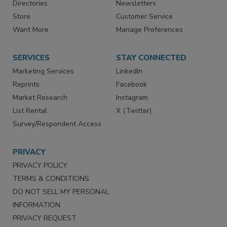
Contact Us
eMagazine
Directories
Newsletters
Store
Customer Service
Want More
Manage Preferences
SERVICES
STAY CONNECTED
Marketing Services
LinkedIn
Reprints
Facebook
Market Research
Instagram
List Rental
X (Twitter)
Survey/Respondent Access
PRIVACY
PRIVACY POLICY
TERMS & CONDITIONS
DO NOT SELL MY PERSONAL
INFORMATION