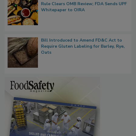
Regulatory Updates: GRAS Proposed
Rule Clears OMB Review; FDA Sends UPF
Whitepaper to OIRA
Bill Introduced to Amend FD&C Act to
Require Gluten Labeling for Barley, Rye,
Oats