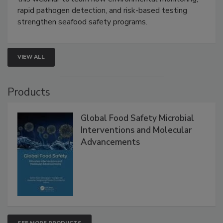
Live: September 1, 2026 at 2:00 pm EDT:
Attend
this webinar to learn how environmental monitoring,
rapid pathogen detection, and risk-based testing
strengthen seafood safety programs.
VIEW ALL
Products
Global Food Safety Microbial
Interventions and Molecular
Advancements