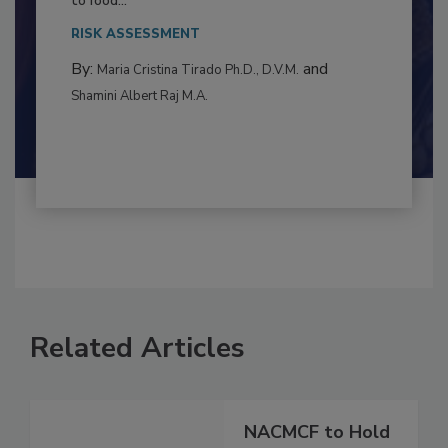
This article examines the multifaceted threats
to food...
RISK ASSESSMENT
By:
and
Maria Cristina Tirado Ph.D., D.V.M.
Shamini Albert Raj M.A.
Related Articles