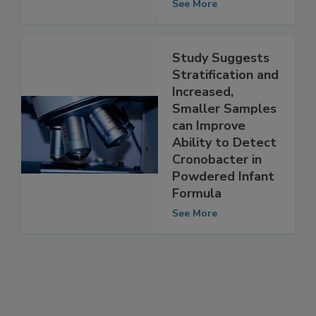
cereus
See More
Study Suggests
Stratification and
Increased,
Smaller Samples
can Improve
Ability to Detect
Cronobacter in
Powdered Infant
Formula
See More