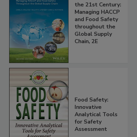
Food Safety for
the 21st Century:
Managing HACCP
and Food Safety
throughout the
Global Supply
Chain, 2E
Food Safety:
Innovative
Analytical Tools
for Safety