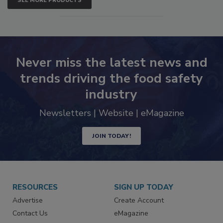
SEE MORE PRODUCTS
Never miss the latest news and
trends driving the food safety
industry
Newsletters | Website | eMagazine
JOIN TODAY!
RESOURCES
SIGN UP TODAY
Advertise
Create Account