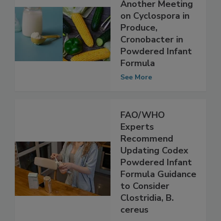
NACMCF to Hold
Another Meeting
on Cyclospora in
Produce,
Cronobacter in
Powdered Infant
Formula
See More
FAO/WHO
Experts
Recommend
Updating Codex
Powdered Infant
Formula Guidance
to Consider
Clostridia, B.