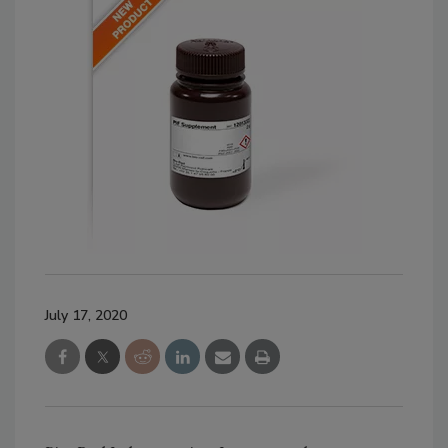
July 17, 2020