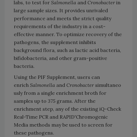
labs, to test for
Salmonella
and
Cronobacter
in
large sample sizes. It provides unrivaled
performance and meets the strict quality
requirements of the industry in a cost-
effective manner. To optimize recovery of the
pathogens, the supplement inhibits
background flora, such as lactic acid bacteria,
bifidobacteria, and other gram-positive
bacteria.
Using the PIF Supplement, users can
enrich
Salmonella
and
Cronobacter
simultaneo
usly from a single enrichment broth for
samples up to 375 grams. After the
enrichment step, any of the existing iQ-Check
Real-Time PCR and RAPID'Chromogenic
Media methods may be used to screen for
these pathogens.