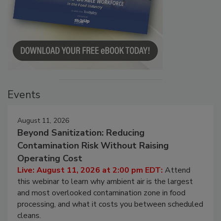
Events
August 11, 2026
Beyond Sanitization: Reducing
Contamination Risk Without Raising
Operating Cost
Live: August 11, 2026 at 2:00 pm EDT:
Attend
this webinar to learn why ambient air is the largest
and most overlooked contamination zone in food