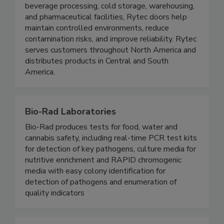
operational efficiency in demanding environments.
Engineered for applications such as food and
beverage processing, cold storage, warehousing,
and pharmaceutical facilities, Rytec doors help
maintain controlled environments, reduce
contamination risks, and improve reliability. Rytec
serves customers throughout North America and
distributes products in Central and South
America.
Bio-Rad Laboratories
Bio-Rad produces tests for food, water and
cannabis safety, including real-time PCR test kits
for detection of key pathogens, culture media for
nutritive enrichment and RAPID chromogenic
media with easy colony identification for
detection of pathogens and enumeration of
quality indicators