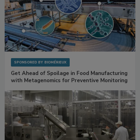
SPONSORED BY
BIOMÉRIEUX
Get Ahead of Spoilage in Food Manufacturing
with Metagenomics for Preventive Monitoring