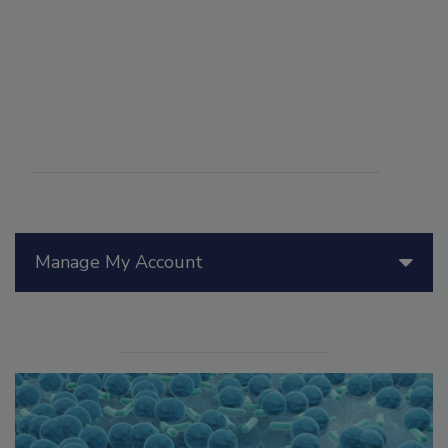
Manage My Account