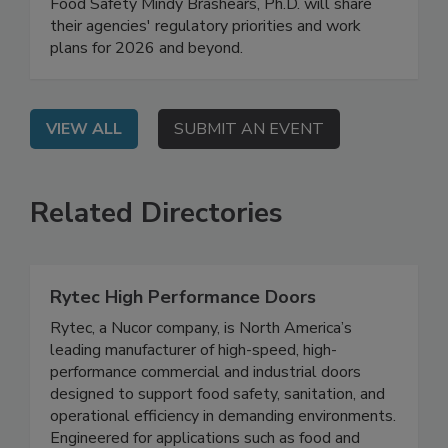
FDA Deputy Commissioner for Human Foods
Kyle Diamantas and USDA Under Secretary for
Food Safety Mindy Brashears, Ph.D. will share
their agencies' regulatory priorities and work
plans for 2026 and beyond.
VIEW ALL
SUBMIT AN EVENT
Related Directories
Rytec High Performance Doors
Rytec, a Nucor company, is North America’s
leading manufacturer of high-speed, high-
performance commercial and industrial doors
designed to support food safety, sanitation, and