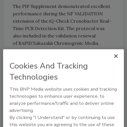
The PIF Supplement demonstrated excellent
performance during the NF VALIDATION
extension of the iQ-Check Cronobacter Real-
Time PCR Detection Kit. The protocol was
also included in the validation renewal
of RAPID’Sakazakii Chromogenic Media.
Bio-Rad
|
Bio-Rad.com/PIF
Cookies And Tracking
Technologies
Author(s): Staff
This BNP Media website uses cookies and tracking
technologies to enhance user experience, to
Looking for quick answers on food safety
analyze performance/traffic and to deliver online
topics?
advertising.
Try Ask FSM, our new smart AI search
By clicking "I Understand" or by continuing to use
tool.
this website you are agreeing to the use of these