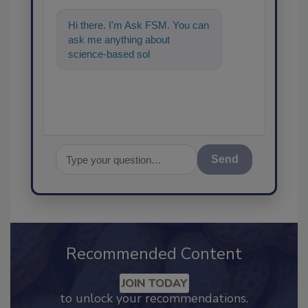
Hi there. I'm Ask FSM. You can
ask me anything about
science-based solutions for
food safety and quality
assurance,
Send
Recommended Content