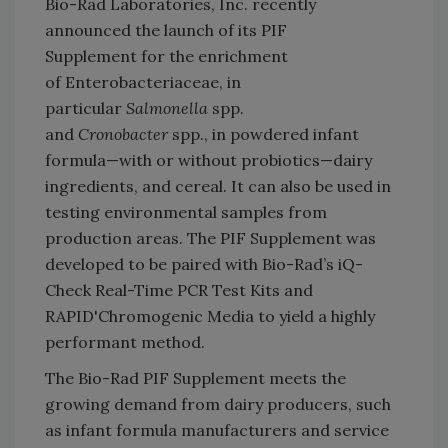
Bio-Rad Laboratories, Inc. recently
announced the launch of its PIF
Supplement for the enrichment
of Enterobacteriaceae, in
particular
Salmonella
spp.
and
Cronobacter
spp., in powdered infant
formula—with or without probiotics—dairy
ingredients, and cereal. It can also be used in
testing environmental samples from
production areas. The PIF Supplement was
developed to be paired with Bio-Rad’s iQ-
Check Real-Time PCR Test Kits and
RAPID'Chromogenic Media to yield a highly
performant method.
The Bio-Rad PIF Supplement meets the
growing demand from dairy producers, such
as infant formula manufacturers and service