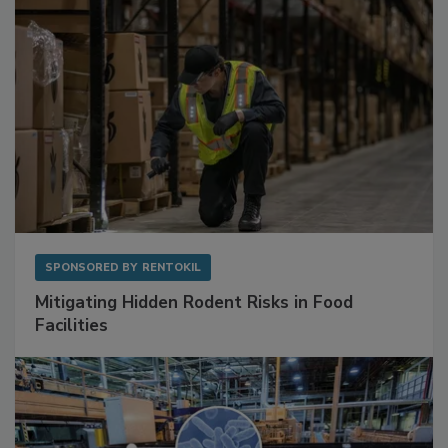
SPONSORED BY
RENTOKIL
Mitigating Hidden Rodent Risks in Food
Facilities