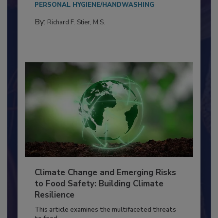
Everyone entering a food processing facility
needs to...
PERSONAL HYGIENE/HANDWASHING
By:
Richard F. Stier, M.S.
Climate Change and Emerging Risks
to Food Safety: Building Climate
Resilience