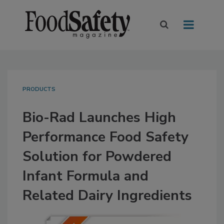
PRODUCTS
Bio-Rad Launches High
Performance Food Safety
Solution for Powdered
Infant Formula and
Related Dairy Ingredients