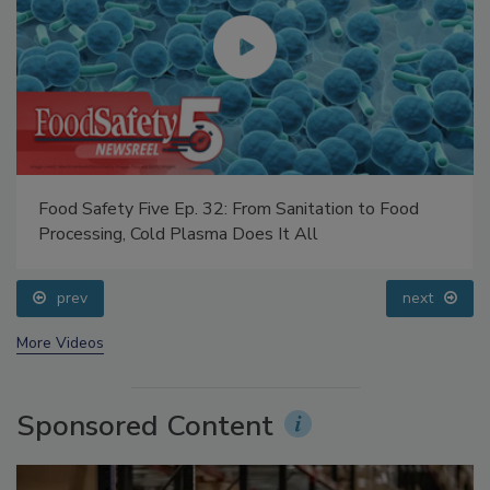
Food Safety Five Ep. 32: From Sanitation to Food
Processing, Cold Plasma Does It All
prev
next
More Videos
Sponsored Content