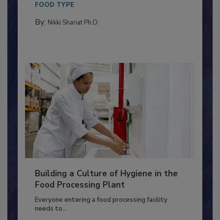
This article discusses the significance of
Salmonella in...
FOOD TYPE
By:
Nikki Shariat Ph.D.
Building a Culture of Hygiene in the
Food Processing Plant