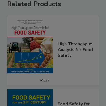
Related Products
High Throughput
Analysis for Food
Safety