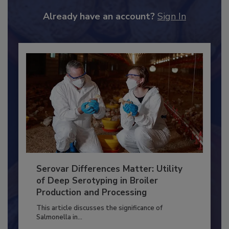
JOIN TODAY
to unlock your recommendations.
Already have an account?
Sign In
Serovar Differences Matter: Utility
of Deep Serotyping in Broiler
Production and Processing