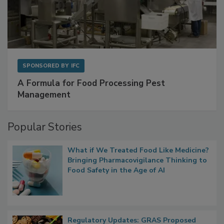
SPONSORED BY
IFC
A Formula for Food Processing Pest
Management
Popular Stories
What if We Treated Food Like Medicine?
Bringing Pharmacovigilance Thinking to
Food Safety in the Age of AI