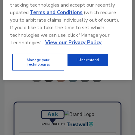
tracking technologies and accept our recently
Ask FSM
→
updated
Terms and Conditions
(which require
you to arbitrate claims individually out of court).
If you'd like to take the time to set which
technologies we can use, click 'Manage your
Technologies'.
View our Privacy Policy
Share This Story
Manage your
I Understand
Technologies
Ask
SPONSORED BY