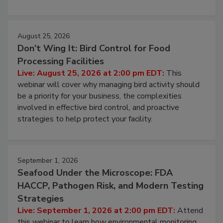
processing, and what it costs you between scheduled
cleans.
August 25, 2026
Don’t Wing It: Bird Control for Food
Processing Facilities
Live: August 25, 2026 at 2:00 pm EDT:
This
webinar will cover why managing bird activity should
be a priority for your business, the complexities
involved in effective bird control, and proactive
strategies to help protect your facility.
September 1, 2026
Seafood Under the Microscope: FDA
HACCP, Pathogen Risk, and Modern Testing
Strategies