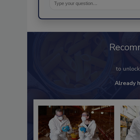
Recom
to unloc
Already 