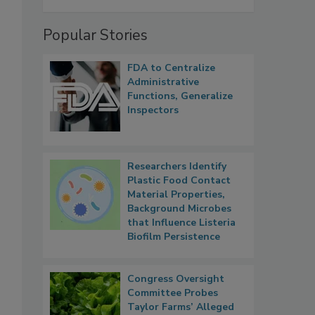
Popular Stories
FDA to Centralize
Administrative
Functions, Generalize
Inspectors
Researchers Identify
Plastic Food Contact
Material Properties,
Background Microbes
that Influence Listeria
Biofilm Persistence
Congress Oversight
Committee Probes
Taylor Farms’ Alleged