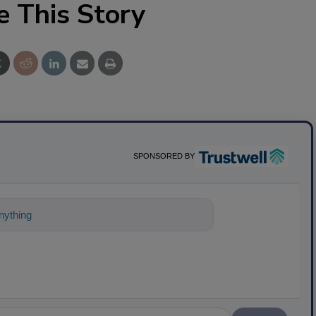
e This Story
SPONSORED BY
nything about science-based solution