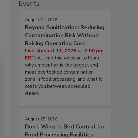
Events
August 11, 2026
Beyond Sanitization: Reducing
Contamination Risk Without
Raising Operating Cost
Live: August 11, 2026 at 2:00 pm
EDT:
Attend this webinar to learn
why ambient air is the largest and
most overlooked contamination
zone in food processing, and what it
costs you between scheduled
cleans.
August 25, 2026
Don’t Wing It: Bird Control for
Food Processing Facilities