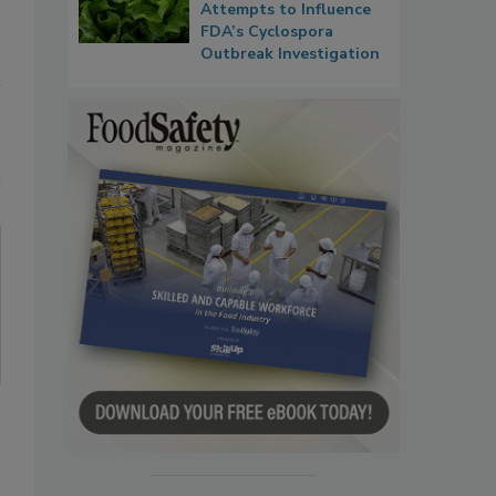
Attempts to Influence
FDA’s Cyclospora
Outbreak Investigation