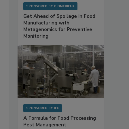
SPONSORED BY
BIOMÉRIEUX
Get Ahead of Spoilage in Food
Manufacturing with
Metagenomics for Preventive
Monitoring
SPONSORED BY
IFC
A Formula for Food Processing
Pest Management