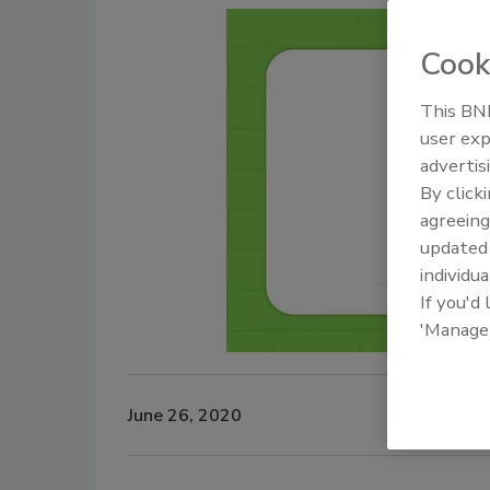
Cook
This BNP
user exp
advertis
By click
agreeing
update
individua
If you'd
'Manage
June 26, 2020