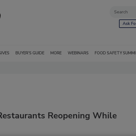
Ask Fo
SIVES
BUYER'S GUIDE
MORE
WEBINARS
FOOD SAFETY SUMM
Restaurants Reopening While