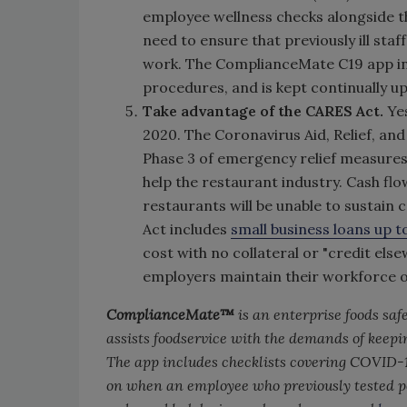
employee wellness checks alongside th
need to ensure that previously ill sta
work. The ComplianceMate C19 app in
procedures, and is kept continually
Take advantage of the CARES Act.
Ye
2020. The Coronavirus Aid, Relief, an
Phase 3 of emergency relief measures
help the restaurant industry. Cash flow
restaurants will be unable to sustain 
Act includes
small business loans up 
cost with no collateral or "credit els
employers maintain their workforce or
ComplianceMate™
is an enterprise foods sa
assists foodservice with the demands of kee
The app includes checklists covering COVID-
on when an employee who previously tested po