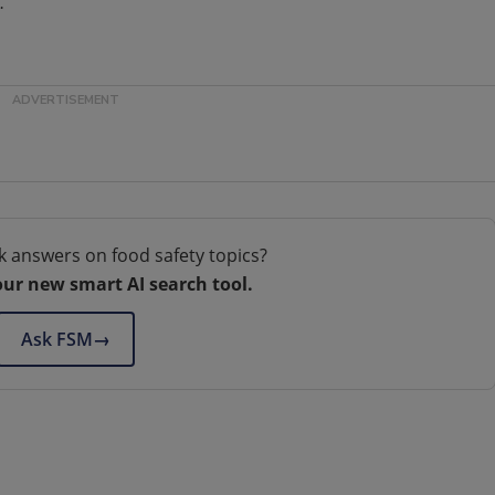
.
k answers on food safety topics?
our new smart AI search tool.
Ask FSM
→