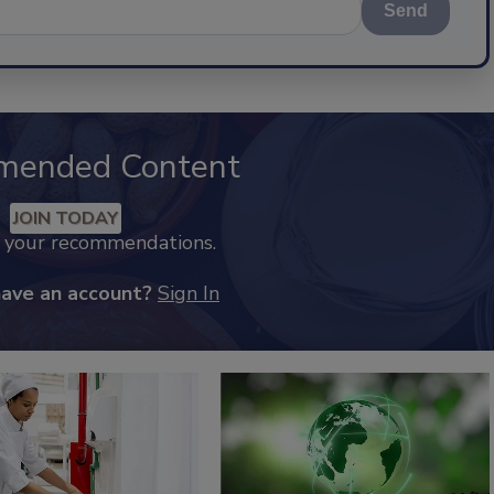
Send
mended Content
JOIN TODAY
k your recommendations.
have an account?
Sign In