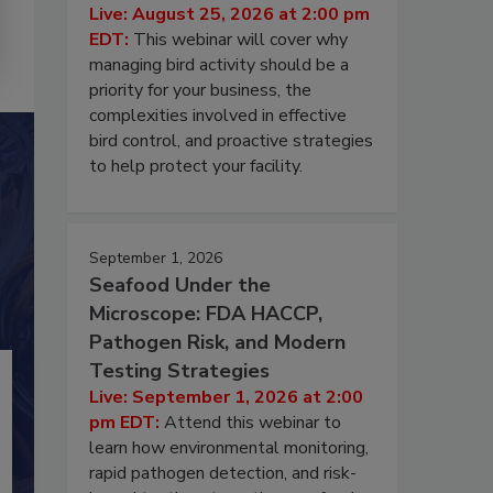
Live: August 25, 2026 at 2:00 pm
EDT:
This webinar will cover why
managing bird activity should be a
priority for your business, the
complexities involved in effective
bird control, and proactive strategies
to help protect your facility.
September 1, 2026
Seafood Under the
Microscope: FDA HACCP,
Pathogen Risk, and Modern
Testing Strategies
Live: September 1, 2026 at 2:00
pm EDT:
Attend this webinar to
learn how environmental monitoring,
rapid pathogen detection, and risk-