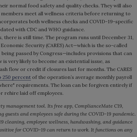
eir normal food safety and quality checks. They will also
ff members meet all wellness criteria before returning to
corporates both wellness checks and COVID-19-specific
 updated with CDC and WHO guidance.
s, there is still time. The program runs until December 31,
d Economic Security (CARES) Act—which is the so-called
 being passed by Congress—includes provisions that can
 is very likely to become an existential issue, as
cash flow or credit if closures last for months. The CARES
to 250 percent
of the operation’s average monthly payroll
ewhere" requirements. The loan can be forgiven entirely if
 rehire laid off employees.
fety management tool. Its free app, ComplianceMate C19,
ping guests and employees safe during the COVID-19 pandemic.
19 cleaning, employee wellness, handwashing, and guidance
sitive for COVID-19 can return to work. It functions on any