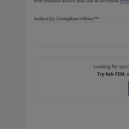
web-enabled device and can be accessed
here
Author(s): ComplianceMate™
Looking for quic
Try Ask FSM, 