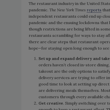
The restaurant industry in the United Stat
pandemic.
The New York Times
reports
that
independent restaurants could end up closi
pandemic and the ensuing lockdowns that h
though restrictions are being lifted in some 
restaurants scrambling for ways to stay af
there are clear steps that restaurant oper
hope—for staying open long enough to see th
Set up and expand delivery and take
orders haven’t closed in-store dining,
takeout are the only options to satisf
delivery services are trying to offer
good time to look at setting up dire
are delivering meals themselves. Mos
customers through every available ch
Get creative
. Simply switching over 
enough to keep a restaurant afloat. 