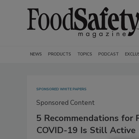
NEWS
PRODUCTS
TOPICS
PODCAST
EXCLU
SPONSORED WHITE PAPERS
Sponsored Content
5 Recommendations for 
COVID-19 Is Still Active