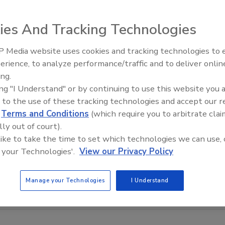
ies And Tracking Technologies
 Media website uses cookies and tracking technologies to
erience, to analyze performance/traffic and to deliver onlin
Food Safety Five Ep. 33: Studi
ing.
Raise Safety Questions About
ing "I Understand" or by continuing to use this website you 
Sweeteners, Food Dyes, and 
 to the use of these tracking technologies and accept our 
d
Terms and Conditions
(which require you to arbitrate clai
lly out of court).
 like to take the time to set which technologies we can use, 
 your Technologies'.
View our Privacy Policy
Manage your Technologies
I Understand