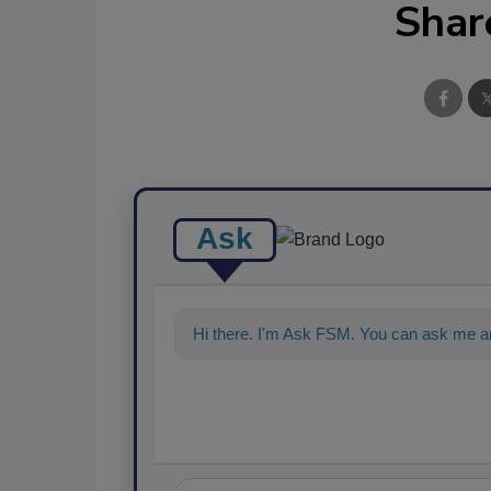
Shar
Ask
Hi there. I'm Ask FSM. You can ask me a