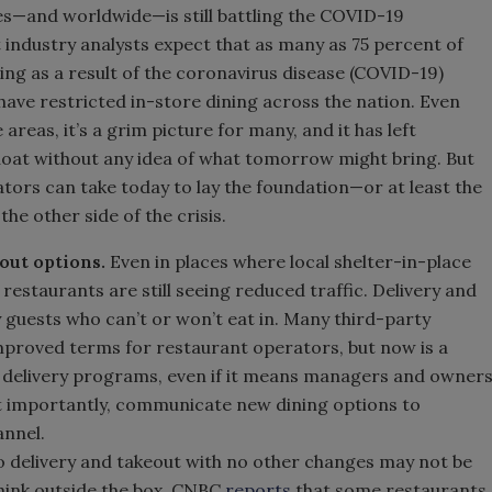
es—and worldwide—is still battling the COVID-19
 industry analysts expect that as many as 75 percent of
ng as a result of the coronavirus disease (COVID-19)
ave restricted in-store dining across the nation. Even
areas, it’s a grim picture for many, and it has left
loat without any idea of what tomorrow might bring. But
ators can take today to lay the foundation—or at least the
e other side of the crisis.
out options.
Even in places where local shelter-in-place
 restaurants are still seeing reduced traffic. Delivery and
y guests who can’t or won’t eat in. Many third-party
 improved terms for restaurant operators, but now is a
ct delivery programs, even if it means managers and owner
t importantly, communicate new dining options to
annel.
to delivery and takeout with no other changes may not be
Think outside the box. CNBC
reports
that some restaurants