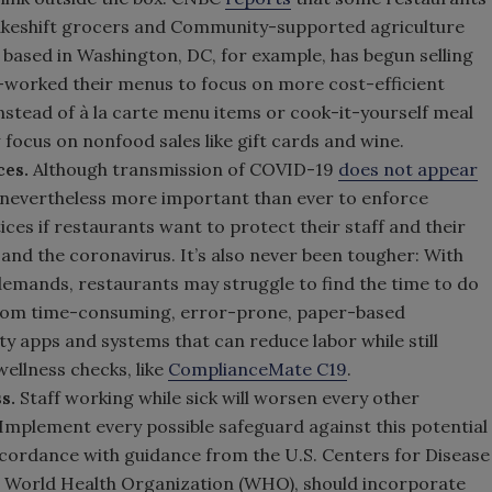
keshift grocers and Community-supported agriculture
, based in Washington, DC, for example, has begun selling
e-worked their menus to focus on more cost-efficient
instead of à la carte menu items or cook-it-yourself meal
 focus on nonfood sales like gift cards and wine.
ces.
Although transmission of COVID-19
does not appear
 nevertheless more important than ever to enforce
ces if restaurants want to protect their staff and their
 and the coronavirus. It’s also never been tougher: With
demands, restaurants may struggle to find the time to do
 from time-consuming, error-prone, paper-based
ety apps and systems that can reduce labor while still
ellness checks, like
ComplianceMate C19
.
ss.
Staff working while sick will worsen every other
Implement every possible safeguard against this potential
accordance with guidance from the U.S. Centers for Disease
e World Health Organization (WHO), should incorporate