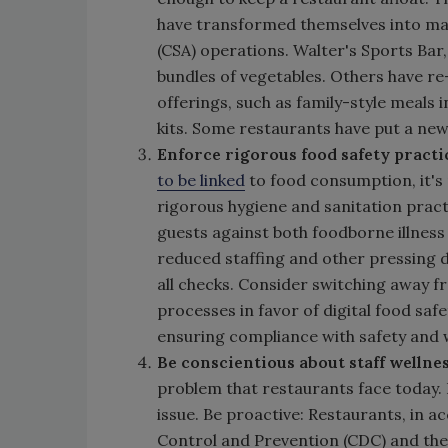
have transformed themselves into ma
(CSA) operations. Walter's Sports Bar
bundles of vegetables. Others have r
offerings, such as family-style meals 
kits. Some restaurants have put a new
Enforce rigorous food safety practi
to be linked
to food consumption, it's
rigorous hygiene and sanitation practi
guests against both foodborne illness
reduced staffing and other pressing 
all checks. Consider switching away
processes in favor of digital food saf
ensuring compliance with safety and w
Be conscientious about staff wellne
problem that restaurants face today. 
issue. Be proactive: Restaurants, in 
Control and Prevention (CDC) and th