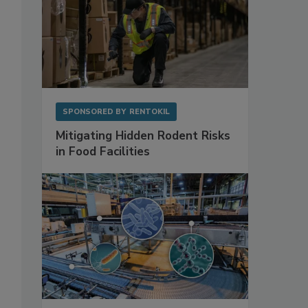
SPONSORED BY
RENTOKIL
Mitigating Hidden Rodent Risks
in Food Facilities
s