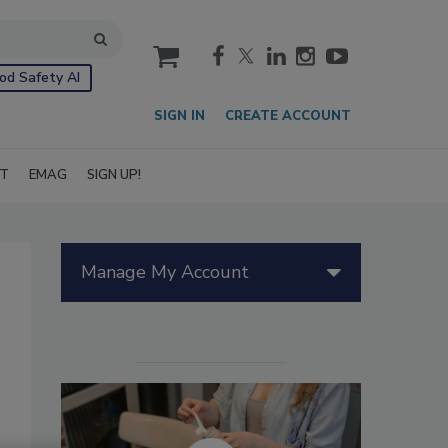
cart
od Safety AI
SIGN IN
CREATE ACCOUNT
IT
EMAG
SIGN UP!
Manage My Account