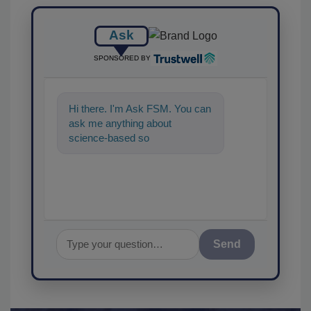
Ask
SPONSORED BY
Hi there. I'm Ask FSM. You can
ask me anything about
science-based solutions for
food safety and quality
Send