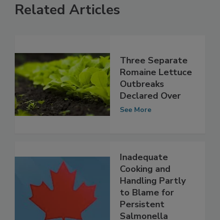
Related Articles
Three Separate
Romaine Lettuce
Outbreaks
Declared Over
See More
Inadequate
Cooking and
Handling Partly
to Blame for
Persistent