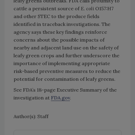
leafy greens outbreaks. FDA calls proximity to
cattle a persistent source of
E. coli
O157:H7
and other STEC to the produce fields
identified in traceback investigations. The
agency says these key findings reinforce
concerns about the possible impacts of
nearby and adjacent land use on the safety of
leafy green crops and further underscore the
importance of implementing appropriate
risk-based preventive measures to reduce the
potential for contamination of leafy greens.
See FDA’s 18-page Executive Summary of the
investigation at
FDA.gov
.
Author(s): Staff