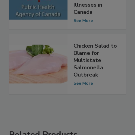
Salmonella
Illnesses in
Canada
See More
Chicken Salad to
Blame for
Multistate
Salmonella
Outbreak
See More