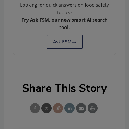
Looking for quick answers on food safety
topics?
Try Ask FSM, our new smart AI search
tool.
Ask FSM
→
Share This Story