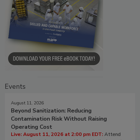
Events
August 11, 2026
Beyond Sanitization: Reducing
Contamination Risk Without Raising
Operating Cost