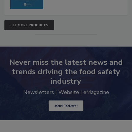
SEE MORE PRODUCTS
Never miss the latest news and
trends driving the food safety
industry
Newsletters | Website | eMagazine
JOIN TODAY!