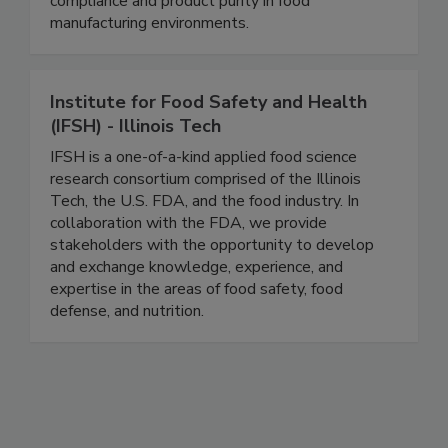
separation devices designed to ensure regulatory
compliance and product purity in food
manufacturing environments.
Institute for Food Safety and Health
(IFSH) - Illinois Tech
IFSH is a one-of-a-kind applied food science
research consortium comprised of the Illinois
Tech, the U.S. FDA, and the food industry. In
collaboration with the FDA, we provide
stakeholders with the opportunity to develop
and exchange knowledge, experience, and
expertise in the areas of food safety, food
defense, and nutrition.