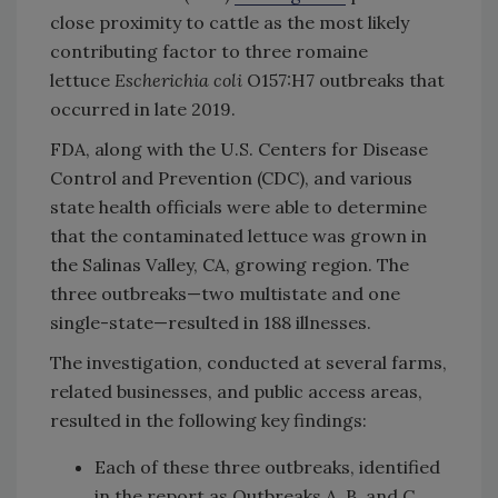
close proximity to cattle as the most likely
contributing factor to three romaine
lettuce
Escherichia coli
O157:H7 outbreaks that
occurred in late 2019.
FDA, along with the U.S. Centers for Disease
Control and Prevention (CDC), and various
state health officials were able to determine
that the contaminated lettuce was grown in
the Salinas Valley, CA, growing region. The
three outbreaks—two multistate and one
single-state—resulted in 188 illnesses.
The investigation, conducted at several farms,
related businesses, and public access areas,
resulted in the following key findings:
Each of these three outbreaks, identified
in the report as Outbreaks A, B, and C