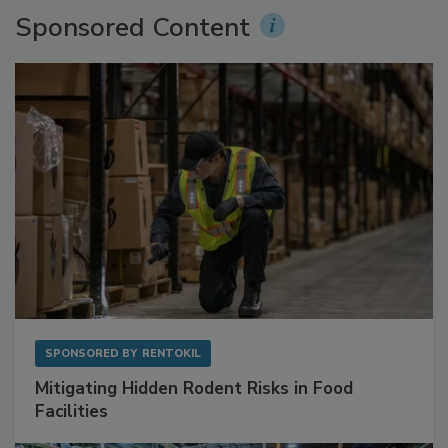
Sponsored Content
SPONSORED BY
RENTOKIL
Mitigating Hidden Rodent Risks in Food
Facilities