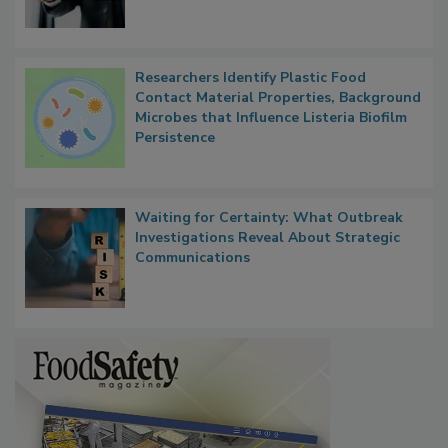
Researchers Identify Plastic Food
Contact Material Properties, Background
Microbes that Influence Listeria Biofilm
Persistence
Waiting for Certainty: What Outbreak
Investigations Reveal About Strategic
Communications