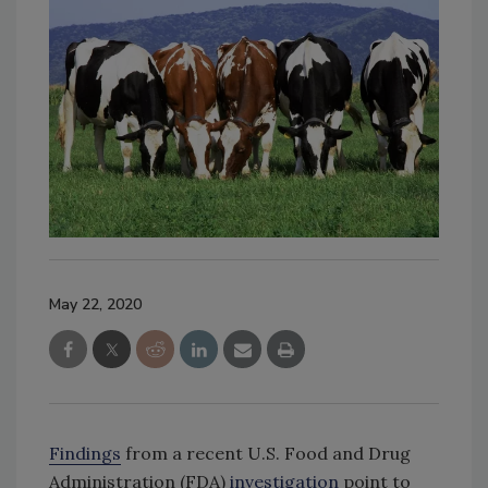
May 22, 2020
Findings
from a recent U.S. Food and Drug
Administration (FDA)
investigation
point to