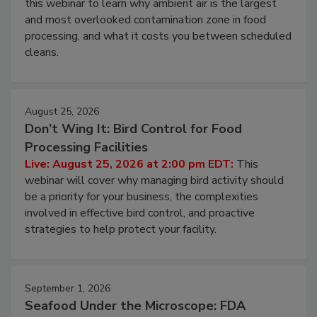
Live: August 11, 2026 at 2:00 pm EDT:
Attend
this webinar to learn why ambient air is the largest
and most overlooked contamination zone in food
processing, and what it costs you between scheduled
cleans.
August 25, 2026
Don’t Wing It: Bird Control for Food
Processing Facilities
Live: August 25, 2026 at 2:00 pm EDT:
This
webinar will cover why managing bird activity should
be a priority for your business, the complexities
involved in effective bird control, and proactive
strategies to help protect your facility.
September 1, 2026