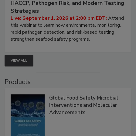
Seafood Under the Microscope: FDA
HACCP, Pathogen Risk, and Modern Testing
Strategies
Live: September 1, 2026 at 2:00 pm EDT:
Attend
this webinar to learn how environmental monitoring,
rapid pathogen detection, and risk-based testing
strengthen seafood safety programs.
VIEW ALL
Products
Global Food Safety Microbial
Interventions and Molecular
Advancements