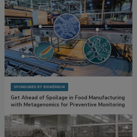
SPONSORED BY
BIOMÉRIEUX
Get Ahead of Spoilage in Food Manufacturing
with Metagenomics for Preventive Monitoring