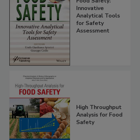
Food Safety:
Innovative
Analytical Tools
for Safety
Assessment
High Throughput
Analysis for Food
Safety