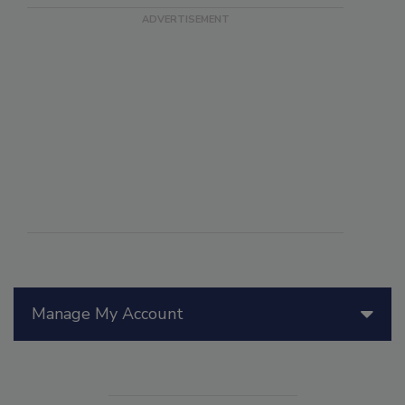
Manage My Account