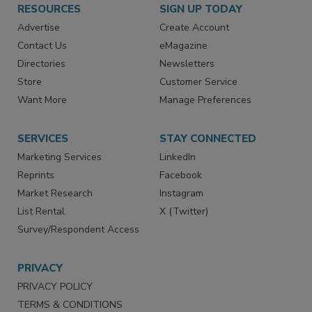
RESOURCES
SIGN UP TODAY
Advertise
Create Account
Contact Us
eMagazine
Directories
Newsletters
Store
Customer Service
Want More
Manage Preferences
SERVICES
STAY CONNECTED
Marketing Services
LinkedIn
Reprints
Facebook
Market Research
Instagram
List Rental
X (Twitter)
Survey/Respondent Access
PRIVACY
PRIVACY POLICY