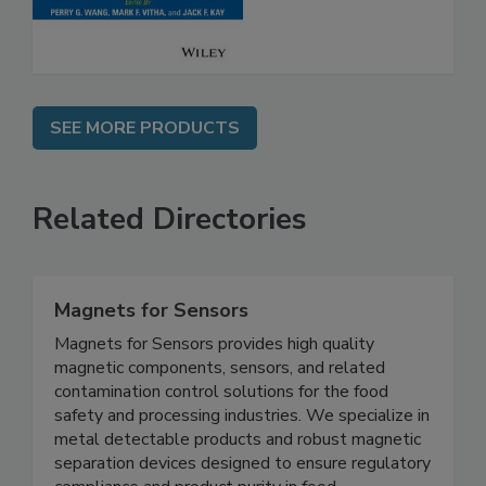
SEE MORE PRODUCTS
Related Directories
Magnets for Sensors
Magnets for Sensors provides high quality
magnetic components, sensors, and related
contamination control solutions for the food
safety and processing industries. We specialize in
metal detectable products and robust magnetic