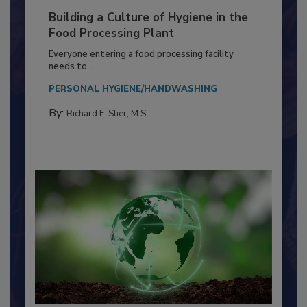
Building a Culture of Hygiene in the
Food Processing Plant
Everyone entering a food processing facility
needs to...
PERSONAL HYGIENE/HANDWASHING
By:
Richard F. Stier, M.S.