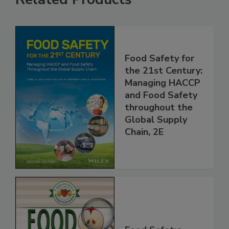
Related Products
Food Safety for
the 21st Century:
Managing HACCP
and Food Safety
throughout the
Global Supply
Chain, 2E