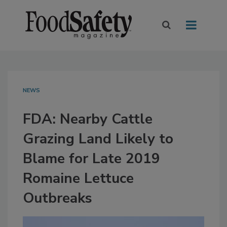
NEWS
FDA: Nearby Cattle
Grazing Land Likely to
Blame for Late 2019
Romaine Lettuce
Outbreaks