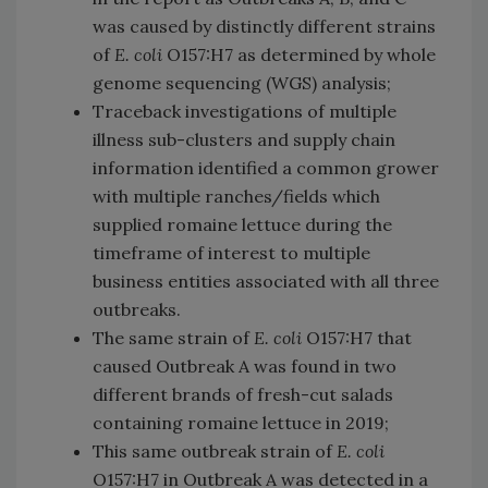
was caused by distinctly different strains
of
E. coli
O157:H7 as determined by whole
genome sequencing (WGS) analysis;
Traceback investigations of multiple
illness sub-clusters and supply chain
information identified a common grower
with multiple ranches/fields which
supplied romaine lettuce during the
timeframe of interest to multiple
business entities associated with all three
outbreaks.
The same strain of
E. coli
O157:H7 that
caused Outbreak A was found in two
different brands of fresh-cut salads
containing romaine lettuce in 2019;
This same outbreak strain of
E. coli
O157:H7 in Outbreak A was detected in a