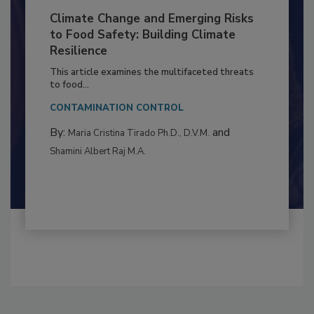
Climate Change and Emerging Risks
to Food Safety: Building Climate
Resilience
This article examines the multifaceted threats
to food...
CONTAMINATION CONTROL
By:
and
Maria Cristina Tirado Ph.D., D.V.M.
Shamini Albert Raj M.A.