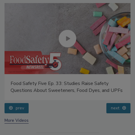
Food Safety Five Ep. 33: Studies Raise Safety
Questions About Sweeteners, Food Dyes, and UPFs
prev
next
More Videos