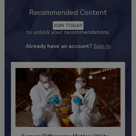
Recommended Content
JOIN TODAY
to unlock your recommendations.
Already have an account?
Sign In