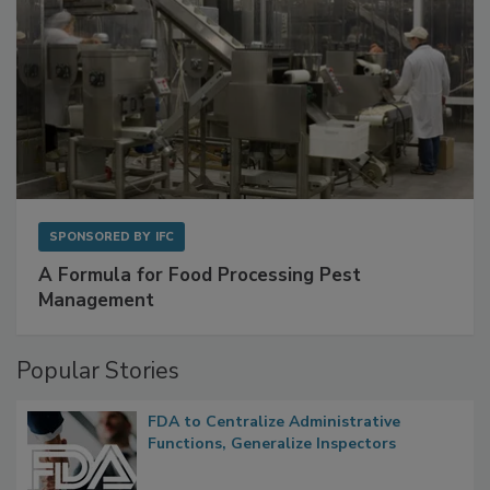
SPONSORED BY
IFC
A Formula for Food Processing Pest
Management
Popular Stories
FDA to Centralize Administrative
Functions, Generalize Inspectors