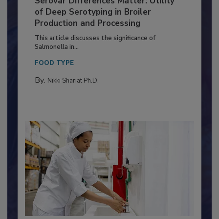
Serovar Differences Matter: Utility
of Deep Serotyping in Broiler
Production and Processing
This article discusses the significance of
Salmonella in...
FOOD TYPE
By:
Nikki Shariat Ph.D.