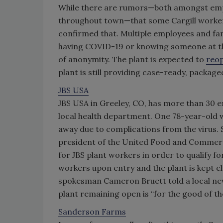
While there are rumors—both amongst empl
throughout town—that some Cargill workers
confirmed that. Multiple employees and fa
having COVID-19 or knowing someone at the
of anonymity. The plant is expected to
reo
plant is still providing case-ready, packag
JBS USA
JBS USA in Greeley, CO, has more than 30 e
local health department. One 78-year-old 
away due to complications from the virus. S
president of the United Food and Commercia
for JBS plant workers in order to qualify f
workers upon entry and the plant is kept c
spokesman Cameron Bruett told a local news
plant remaining open is “for the good of th
Sanderson Farms