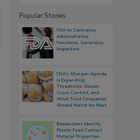
Popular Stories
FDA to Centralize
Administrative
Functions, Generalize
Inspectors
FDA's Allergen Agenda
Is Expanding:
.
Thresholds, Gluten
Cross-Contact, and
What Food Companies
Should Watch for Next
Researchers Identify
Plastic Food Contact
Material Properties,