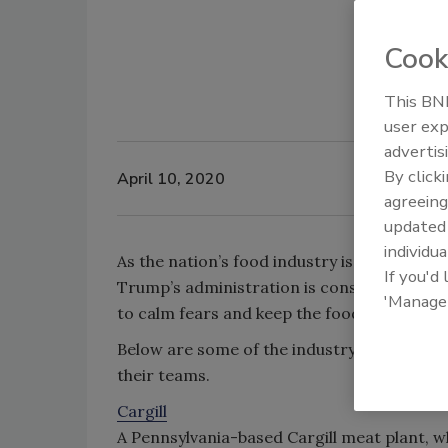
Cook
This BNP
user exp
advertis
By click
April 10, 2020
agreeing
update
individua
As the nation’s food industry is inundated
If you'd
Trump’s administration is considering provi
'Manage
to calm fears and keep the food supply ru
Below are some of the industry-related in
their teams.
Cargill
A Pennsylvania-based Cargill meat plant, 