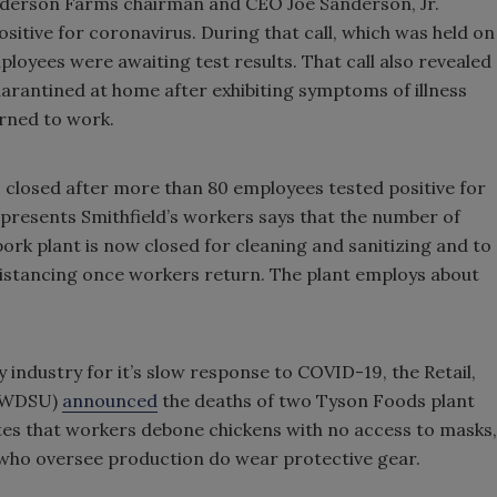
Sanderson Farms chairman and CEO Joe Sanderson, Jr.
itive for coronavirus. During that call, which was held on
mployees were awaiting test results. That call also revealed
uarantined at home after exhibiting symptoms of illness
rned to work.
as closed after more than 80 employees tested positive for
presents Smithfield’s workers says that the number of
pork plant is now closed for cleaning and sanitizing and to
l distancing once workers return. The plant employs about
 industry for it’s slow response to COVID-19, the Retail,
(RWDSU)
announced
the deaths of two Tyson Foods plant
tes that workers debone chickens with no access to masks,
o oversee production do wear protective gear.