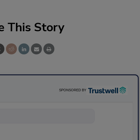
e This Story
SPONSORED BY
nything about s