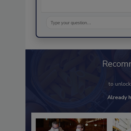
Recom
to unloc
Already 