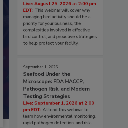
Live: August 25, 2026 at 2:00 pm
EDT:
This webinar will cover why
managing bird activity should be a
priority for your business, the
complexities involved in effective
bird control, and proactive strategies
to help protect your facility.
September 1, 2026
Seafood Under the
Microscope: FDA HACCP,
Pathogen Risk, and Modern
Testing Strategies
Live: September 1, 2026 at 2:00
pm EDT:
Attend this webinar to
learn how environmental monitoring,
rapid pathogen detection, and risk-