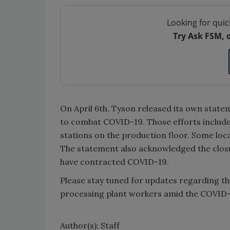
Looking for quic
Try Ask FSM, 
On April 6th, Tyson released its own stat
to combat COVID-19. Those efforts include 
stations on the production floor. Some loc
The statement also acknowledged the clos
have contracted COVID-19.
Please stay tuned for updates regarding th
processing plant workers amid the COVID
Author(s): Staff