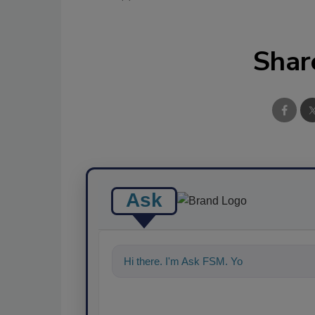
Shar
Ask
Hi there. I'm Ask FSM. You can ask me a