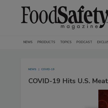
NEWS
PRODUCTS
TOPICS
PODCAST
EXCLU
NEWS
COVID-19
COVID-19 Hits U.S. Meat