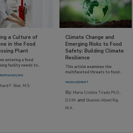
ing a Culture of
Climate Change and
ne in the Food
Emerging Risks to Food
essing Plant
Safety: Building Climate
Resilience
ne entering a food
ing facility needs to...
This article examines the
multifaceted threats to food...
REP/HANDLING
MANAGEMENT
hard F. Stier, M.S.
By:
Maria Cristina Tirado Ph.D.,
and
D.V.M.
Shamini Albert Raj
M.A.