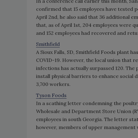
In a conference call earlier this month, 
confirmed that 15 employees have tested pos
April 2nd, he also said that 36 additional e
that, as of April 1st, 204 employees were q
and 152 employees had recovered and retu
Smithfield
A Sioux Falls, SD, Smithfield Foods plant h
COVID-19. However, the local union that re
infections has actually surpassed 120. The 
install physical barriers to enhance socia
3,700 workers.
Tyson Foods
In a scathing letter condemning the poultry
Wholesale and Department Store Union 
employees in south Georgia. The letter sta
however, members of upper management wh