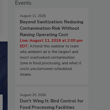
Events
August 11, 2026
Beyond Sanitization: Reducing
Contamination Risk Without
Raising Operating Cost
Live: August 11, 2026 at 2:00 pm
EDT:
Attend this webinar to learn
why ambient air is the largest and
most overlooked contamination
zone in food processing, and what it
costs you between scheduled
cleans.
August 25, 2026
Don’t Wing It: Bird Control for
Food Processing Facilities