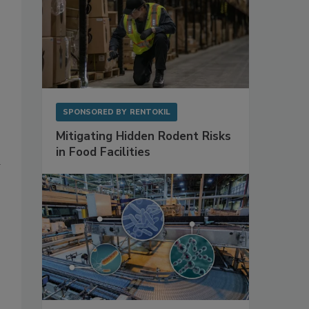
SPONSORED BY
RENTOKIL
Mitigating Hidden Rodent Risks
in Food Facilities
d