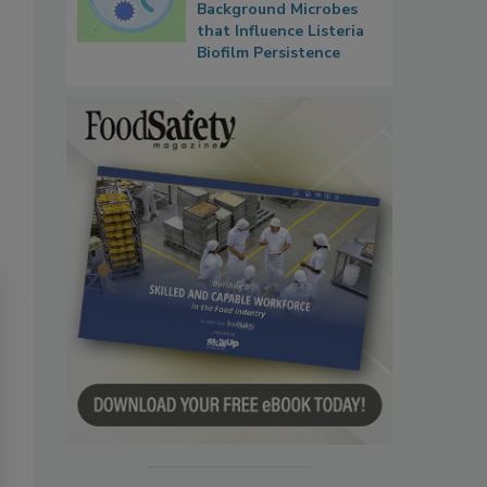
Background Microbes
that Influence Listeria
Biofilm Persistence