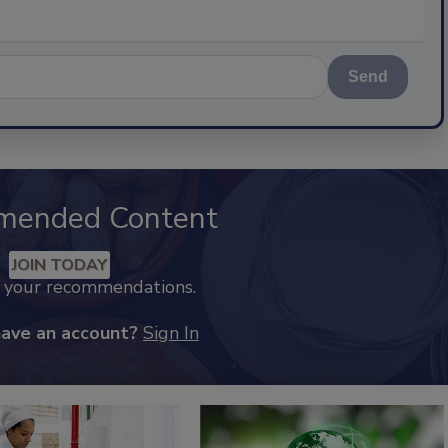
Send
mended Content
JOIN TODAY
k your recommendations.
have an account?
Sign In