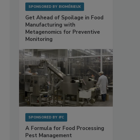
SPONSORED BY
BIOMÉRIEUX
Get Ahead of Spoilage in Food
Manufacturing with
Metagenomics for Preventive
Monitoring
SPONSORED BY
IFC
A Formula for Food Processing
Pest Management