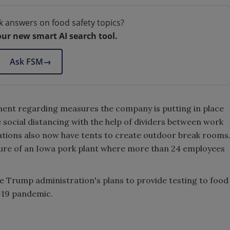
k answers on food safety topics?
our new smart AI search tool.
Ask FSM
→
ement regarding measures the company is putting in place
social distancing with the help of dividers between work
ations also now have tents to create outdoor break rooms
ure of an Iowa pork plant where more than 24 employees
e Trump administration's plans to provide testing to food
-19 pandemic.