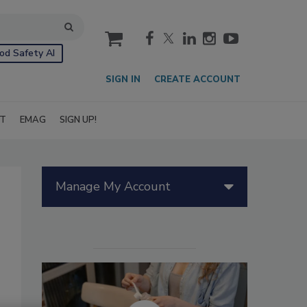
cart
od Safety AI
SIGN IN
CREATE ACCOUNT
IT
EMAG
SIGN UP!
Manage My Account