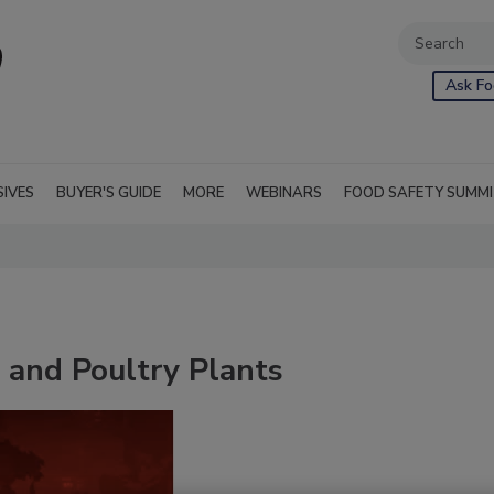
Ask Fo
SIVES
BUYER'S GUIDE
MORE
WEBINARS
FOOD SAFETY SUMM
 and Poultry Plants