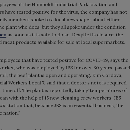
oyees at the Humboldt Industrial Park location and
 have tested positive for the virus, the company has not
mily members spoke to a local newspaper about either
 plant who does, but they all spoke under the condition
pen
as soon as it is safe to do so. Despite its closure, the
ed meat products available for sale at local supermarkets.
mployees that have tested positive for COVID-19, says the
worker, who was employed by JBS for over 30 years, passe
till, the beef plant is open and operating. Kim Cordova,
l Workers Local 7, said that a doctor’s note is required
or time off. The plant is reportedly taking temperatures of
lean with the help of 15 new cleaning crew workers. JBS
 station that, because JBS is an essential business, the
e nation.”