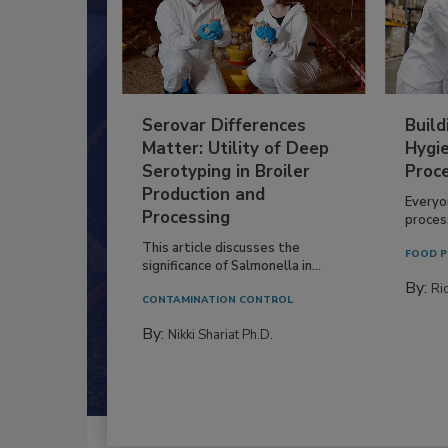
Serovar Differences
Build
Matter: Utility of Deep
Hygie
Serotyping in Broiler
Proc
Production and
Everyo
Processing
process
This article discusses the
FOOD P
significance of Salmonella in...
By:
Ric
CONTAMINATION CONTROL
By:
Nikki Shariat Ph.D.