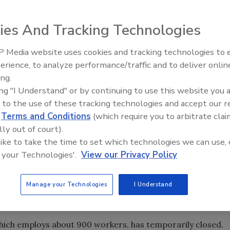
ies And Tracking Technologies
 Media website uses cookies and tracking technologies to
erience, to analyze performance/traffic and to deliver onlin
Food Safety Five Ep. 34: Scient
ing.
Advances Addressing C. botuli
ing "I Understand" or by continuing to use this website you 
Food
 to the use of these tracking technologies and accept our 
d
Terms and Conditions
(which require you to arbitrate clai
lly out of court).
 with coronavirus (COVID-19) cases, President Donald
 like to take the time to set which technologies we can use, 
ding testing to U.S. food processing plants in an effort
 your Technologies'.
View our Privacy Policy
nning smoothly.
stances of COVID-19 affecting meat and poultry plants and
Manage your Technologies
I Understand
which employs about 900 workers, has temporarily closed.