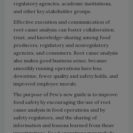
regulatory agencies, academic institutions,
and other key stakeholder groups.
Effective execution and communication of
root cause analysis can foster collaboration,
trust, and knowledge-sharing among food
producers, regulatory and nonregulatory
agencies, and consumers. Root cause analysis
also makes good business sense, because
smoothly running operations have less
downtime, fewer quality and safety holds, and
improved employee morale.
The purpose of Pew’s new guide is to improve
food safety by encouraging the use of root
cause analysis in food operations and by
safety regulators, and the sharing of
information and lessons learned from these