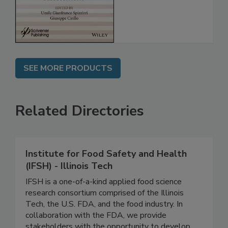
Assessment
SEE MORE PRODUCTS
Related Directories
Institute for Food Safety and Health
(IFSH) - Illinois Tech
IFSH is a one-of-a-kind applied food science
research consortium comprised of the Illinois
Tech, the U.S. FDA, and the food industry. In