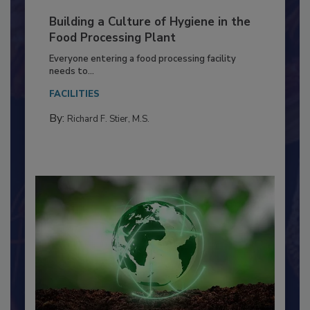
Building a Culture of Hygiene in the
Food Processing Plant
Everyone entering a food processing facility
needs to...
FACILITIES
By:
Richard F. Stier, M.S.