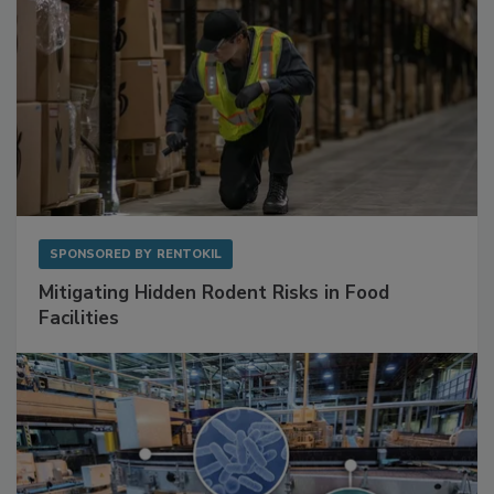
SPONSORED BY
RENTOKIL
Mitigating Hidden Rodent Risks in Food
Facilities