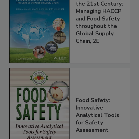
Food Safety for
the 21st Century:
Managing HACCP
and Food Safety
throughout the
Global Supply
Chain, 2E
Food Safety:
Innovative
Analytical Tools
for Safety