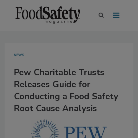
NEWS
Pew Charitable Trusts
Releases Guide for
Conducting a Food Safety
Root Cause Analysis