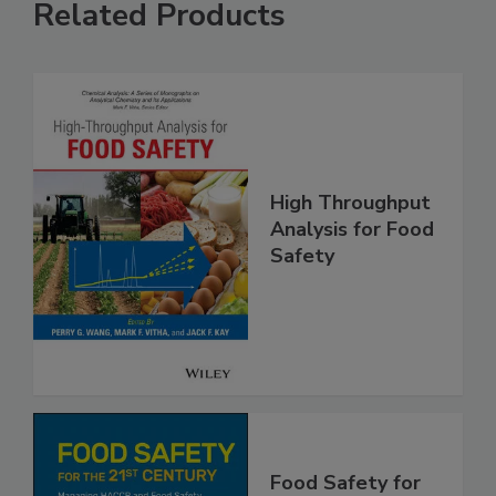
Related Products
High Throughput
Analysis for Food
Safety