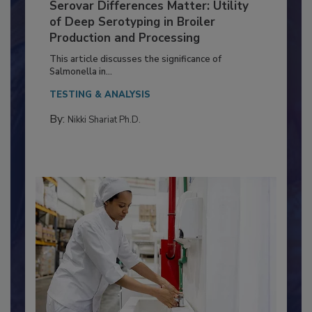
Serovar Differences Matter: Utility
of Deep Serotyping in Broiler
Production and Processing
This article discusses the significance of
Salmonella in...
TESTING & ANALYSIS
By:
Nikki Shariat Ph.D.