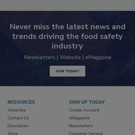
SEE MORE PRODUCTS
Never miss the latest news and
trends driving the food safety
industry
Newsletters | Website | eMagazine
JOIN TODAY!
RESOURCES
SIGN UP TODAY
Advertise
Create Account
Contact Us
eMagazine