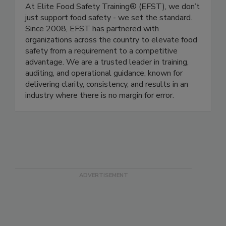
Elite Food Safety Training Inc.
At Elite Food Safety Training® (EFST), we don’t
just support food safety - we set the standard.
Since 2008, EFST has partnered with
organizations across the country to elevate food
safety from a requirement to a competitive
advantage. We are a trusted leader in training,
auditing, and operational guidance, known for
delivering clarity, consistency, and results in an
industry where there is no margin for error.