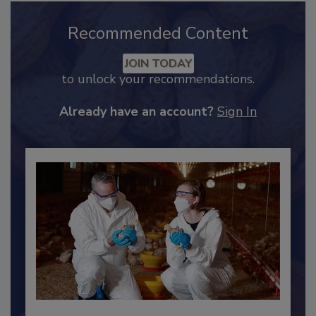
Recommended Content
JOIN TODAY
to unlock your recommendations.
Already have an account?
Sign In