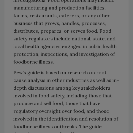
investigations. Food operations may include
manufacturing and production facilities,
farms, restaurants, caterers, or any other
business that grows, handles, processes,
distributes, prepares, or serves food. Food
safety regulators include national, state, and
local health agencies engaged in public health
protection, inspections, and investigation of
foodborne illness.
Pew’s guide is based on research on root
cause analysis in other industries as well as in-
depth discussions among key stakeholders
involved in food safety, including those that
produce and sell food, those that have
regulatory oversight over food, and those
involved in the identification and resolution of
foodborne illness outbreaks. The guide