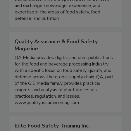
collaboration with the FDA, we provide
stakeholders with the opportunity to develop
and exchange knowledge, experience, and
expertise in the areas of food safety, food
defense, and nutrition.
Quality Assurance & Food Safety
Magazine
QA Media provides digital and print publications
for the food and beverage processing industry
with a specific focus on food safety, quality, and
defense across the global supply chain. QA, part
of the GIE Media family, provides practical
insights, and analysis of plant processes,
practices, regulation, and issues.
www.qualityassurancemag.com.