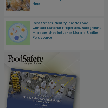
Thresholds, Gluten Cross-Contact, and
What Food Companies Should Watch for
Next
Researchers Identify Plastic Food
Contact Material Properties, Background
Microbes that Influence Listeria Biofilm
Persistence