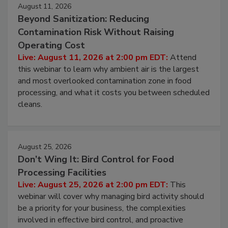
August 11, 2026
Beyond Sanitization: Reducing
Contamination Risk Without Raising
Operating Cost
Live: August 11, 2026 at 2:00 pm EDT:
Attend
this webinar to learn why ambient air is the largest
and most overlooked contamination zone in food
processing, and what it costs you between scheduled
cleans.
August 25, 2026
Don’t Wing It: Bird Control for Food
Processing Facilities
Live: August 25, 2026 at 2:00 pm EDT:
This
webinar will cover why managing bird activity should