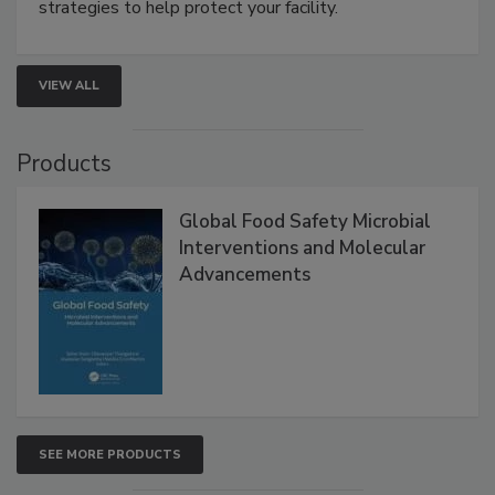
be a priority for your business, the complexities
involved in effective bird control, and proactive
strategies to help protect your facility.
VIEW ALL
Products
Global Food Safety Microbial
Interventions and Molecular
Advancements