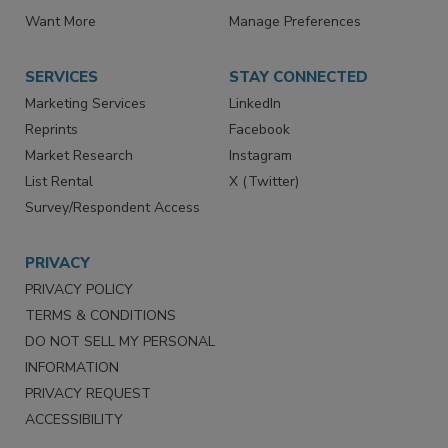
Directories
Newsletters
Store
Customer Service
Want More
Manage Preferences
SERVICES
STAY CONNECTED
Marketing Services
LinkedIn
Reprints
Facebook
Market Research
Instagram
List Rental
X (Twitter)
Survey/Respondent Access
PRIVACY
PRIVACY POLICY
TERMS & CONDITIONS
DO NOT SELL MY PERSONAL
INFORMATION
PRIVACY REQUEST