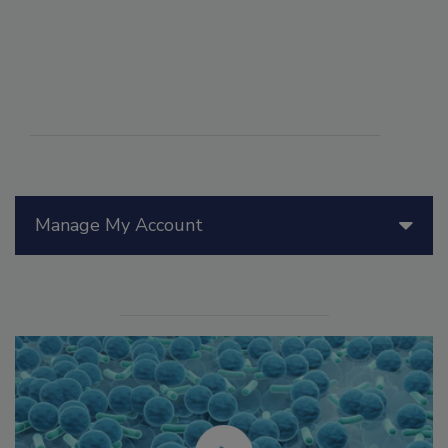
Manage My Account