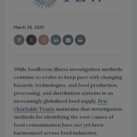
March 25, 2020
While foodborne illness investigation methods
continue to evolve to keep pace with changing
hazards, technologies, and food production,
processing, and distribution systems in an
increasingly globalized food supply,
Pew
Charitable Trusts
maintains that investigation
methods for identifying the root causes of
food contamination have not yet been
harmonized across food industries,