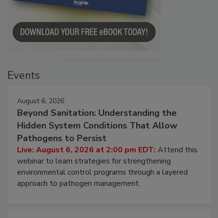
Events
August 6, 2026
Beyond Sanitation: Understanding the
Hidden System Conditions That Allow
Pathogens to Persist
Live: August 6, 2026 at 2:00 pm EDT:
Attend this
webinar to learn strategies for strengthening
environmental control programs through a layered
approach to pathogen management.