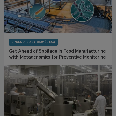
SPONSORED BY
BIOMÉRIEUX
Get Ahead of Spoilage in Food Manufacturing
with Metagenomics for Preventive Monitoring