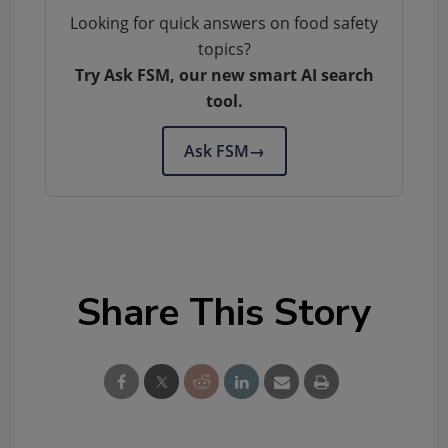
Looking for quick answers on food safety
topics?
Try Ask FSM, our new smart AI search
tool.
Ask FSM
→
Share This Story