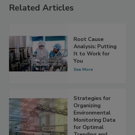
Related Articles
Root Cause
Analysis: Putting
It to Work for
You
See More
Strategies for
Organizing
Environmental
Monitoring Data