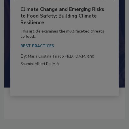
Climate Change and Emerging Risks
to Food Safety: Building Climate
Resilience
This article examines the multifaceted threats
to food...
BEST PRACTICES
By:
and
Maria Cristina Tirado Ph.D., D.V.M.
Shamini Albert Raj M.A.