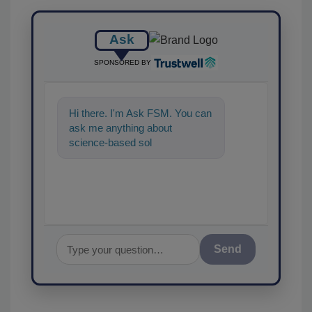
Ask
SPONSORED BY
Hi there. I'm Ask FSM. You can
ask me anything about
science-based solutions for
food safety and quality
assuranc
Send