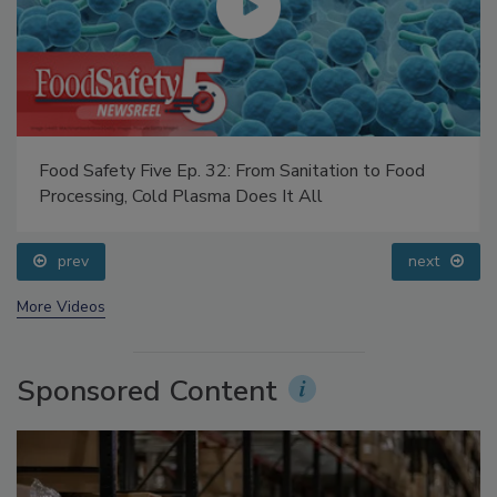
Food Safety Five Ep. 32: From Sanitation to Food
Processing, Cold Plasma Does It All
prev
next
More Videos
Sponsored Content