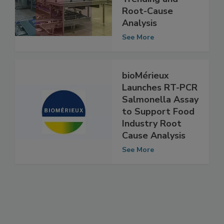
for Optimal
Trending and
Root-Cause
Analysis
See More
bioMérieux
Launches RT-PCR
Salmonella Assay
to Support Food
Industry Root
Cause Analysis
See More