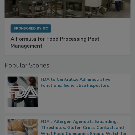
SPONSORED BY
IFC
A Formula for Food Processing Pest
Management
Popular Stories
FDA to Centralize Administrative
Functions, Generalize Inspectors
FDA's Allergen Agenda Is Expanding: