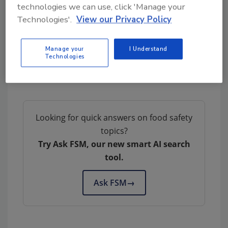
technologies we can use, click 'Manage your
complete.
Technologies'.
View our Privacy Policy
Manage your
I Understand
Technologies
Author(s): Staff
Looking for quick answers on food safety
topics?
Try Ask FSM, our new smart AI search
tool.
Ask FSM
→