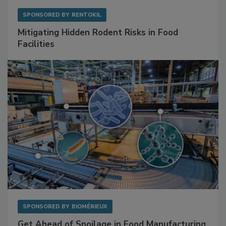
SPONSORED BY
RENTOKIL
Mitigating Hidden Rodent Risks in Food
Facilities