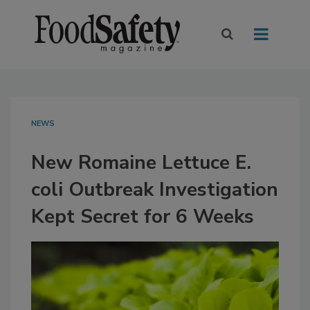
NEWS
New Romaine Lettuce E.
coli Outbreak Investigation
Kept Secret for 6 Weeks