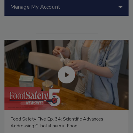
Manage My Account
Food Safety Five Ep. 34: Scientific Advances