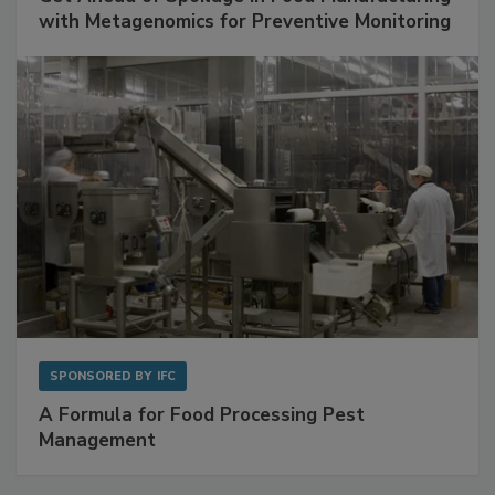
SPONSORED BY
BIOMÉRIEUX
Get Ahead of Spoilage in Food Manufacturing
with Metagenomics for Preventive Monitoring
SPONSORED BY
IFC
A Formula for Food Processing Pest
Management