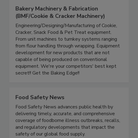
Bakery Machinery & Fabrication
(BMF/Cookie & Cracker Machinery)
Engineering/Designing/Manufacturing of Cookie,
Cracker, Snack Food & Pet Treat equipment.
From unit machines to turnkey systems ranging
from flour handling through wrapping. Equipment
development for new products that are not
capable of being produced on conventional
equipment. We're your competitors' best kept
secret!! Get the Baking Edge!!
Food Safety News
Food Safety News advances public health by
delivering timely, accurate, and comprehensive
coverage of foodborne illness outbreaks, recalls,