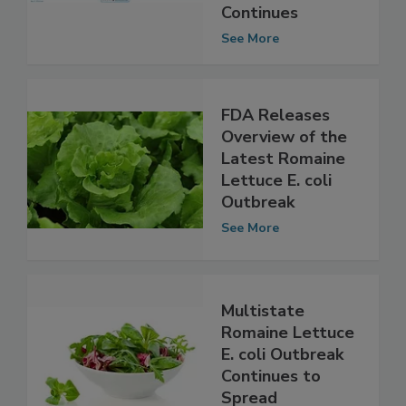
E. coli Outbreak
as Investigation
Continues
See More
FDA Releases
Overview of the
Latest Romaine
Lettuce E. coli
Outbreak
See More
Multistate
Romaine Lettuce
E. coli Outbreak