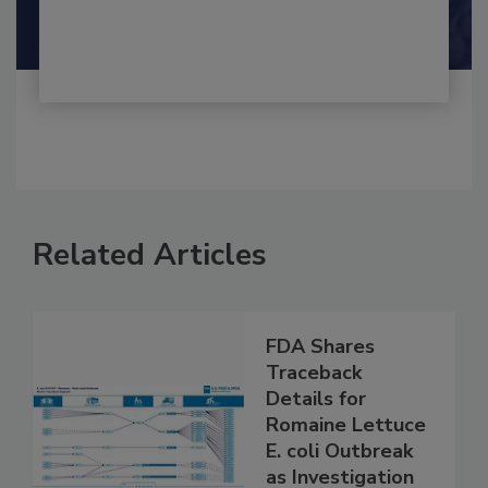
Shamini Albert Raj M.A.
Related Articles
FDA Shares
Traceback
Details for
Romaine Lettuce