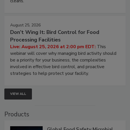
processing, and what it costs you between scheduled
cleans.
August 25, 2026
Don’t Wing It: Bird Control for Food
Processing Facilities
Live: August 25, 2026 at 2:00 pm EDT:
This
webinar will cover why managing bird activity should
be a priority for your business, the complexities
involved in effective bird control, and proactive
strategies to help protect your facility.
VIEW ALL
Products