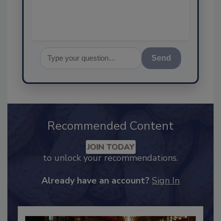
assurance, a
Send
Recommended Content
JOIN TODAY
to unlock your recommendations.
Already have an account?
Sign In