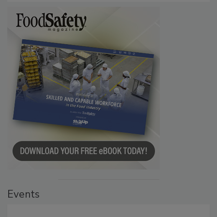
Events