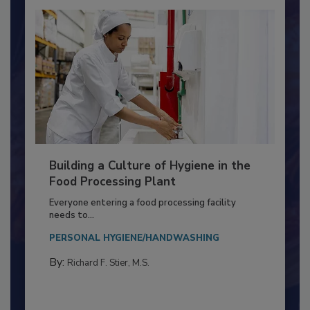
Building a Culture of Hygiene in the
Food Processing Plant
Everyone entering a food processing facility
needs to...
PERSONAL HYGIENE/HANDWASHING
By:
Richard F. Stier, M.S.