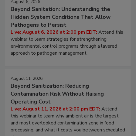
August 6, 2026
Beyond Sanitation: Understanding the
Hidden System Conditions That Allow
Pathogens to Persist
Live: August 6, 2026 at 2:00 pm EDT:
Attend this
webinar to learn strategies for strengthening
environmental control programs through a layered
approach to pathogen management.
August 11, 2026
Beyond Sanitization: Reducing
Contamination Risk Without Raising
Operating Cost
Live: August 11, 2026 at 2:00 pm EDT:
Attend
this webinar to learn why ambient air is the largest
and most overlooked contamination zone in food