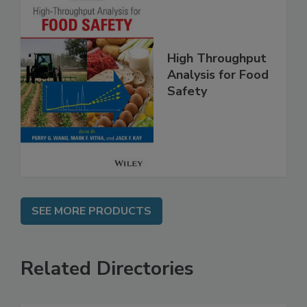
High Throughput
Analysis for Food
Safety
SEE MORE PRODUCTS
Related Directories