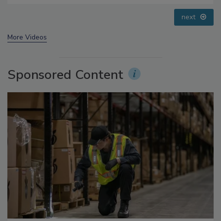
Addressing C. botulinum in Food
prev
next
More Videos
Sponsored Content