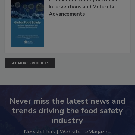
Global Food Safety Microbial
Interventions and Molecular
Advancements
SEE MORE PRODUCTS
Never miss the latest news and
trends driving the food safety
industry