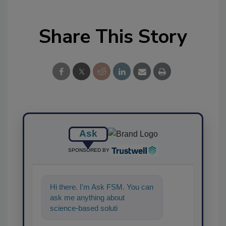
Share This Story
Ask
SPONSORED BY
Hi there. I'm Ask FSM. You can
ask me anything about
science-based solutions for
food safety and quality