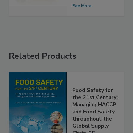
Continues to
Spread
See More
Related Products
Food Safety for
the 21st Century:
Managing HACCP
and Food Safety
throughout the