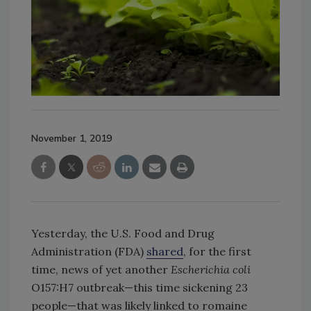
November 1, 2019
Yesterday, the U.S. Food and Drug
Administration (FDA)
shared
, for the first
time, news of yet another
Escherichia coli
O157:H7 outbreak—this time sickening 23
people—that was likely linked to romaine