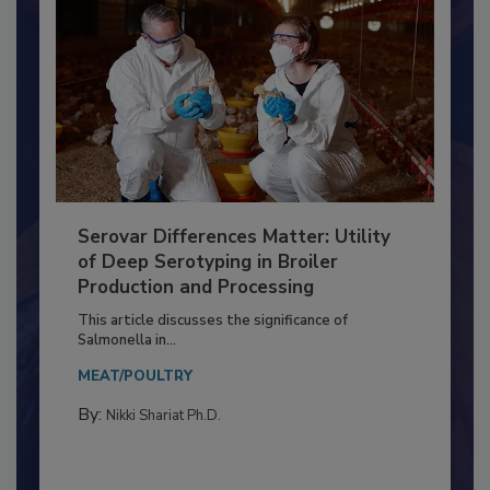
Serovar Differences Matter: Utility
of Deep Serotyping in Broiler
Production and Processing
This article discusses the significance of
Salmonella in...
MEAT/POULTRY
By:
Nikki Shariat Ph.D.