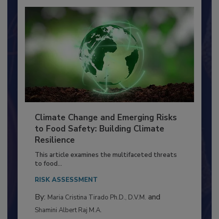
Climate Change and Emerging Risks
to Food Safety: Building Climate
Resilience
This article examines the multifaceted threats
to food...
RISK ASSESSMENT
By:
and
Maria Cristina Tirado Ph.D., D.V.M.