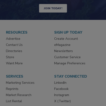
Newsletters | Website | eMagazine
JOIN TODAY!
RESOURCES
SIGN UP TODAY
Advertise
Create Account
Contact Us
eMagazine
Directories
Newsletters
Store
Customer Service
Want More
Manage Preferences
SERVICES
STAY CONNECTED
Marketing Services
LinkedIn
Reprints
Facebook
Market Research
Instagram