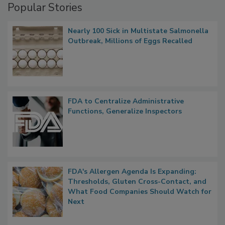
Popular Stories
Nearly 100 Sick in Multistate Salmonella
Outbreak, Millions of Eggs Recalled
FDA to Centralize Administrative
Functions, Generalize Inspectors
FDA's Allergen Agenda Is Expanding:
Thresholds, Gluten Cross-Contact, and
What Food Companies Should Watch for
Next