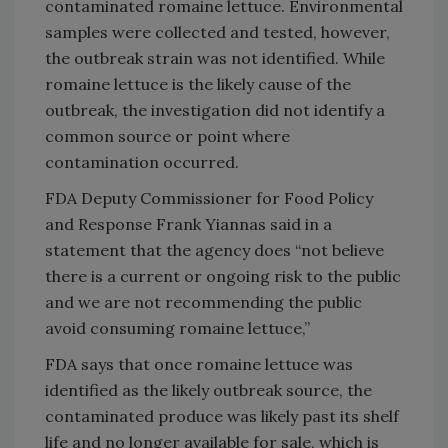
contaminated romaine lettuce. Environmental
samples were collected and tested, however,
the outbreak strain was not identified. While
romaine lettuce is the likely cause of the
outbreak, the investigation did not identify a
common source or point where
contamination occurred.
FDA Deputy Commissioner for Food Policy
and Response Frank Yiannas said in a
statement that the agency does “not believe
there is a current or ongoing risk to the public
and we are not recommending the public
avoid consuming romaine lettuce,”
FDA says that once romaine lettuce was
identified as the likely outbreak source, the
contaminated produce was likely past its shelf
life and no longer available for sale, which is