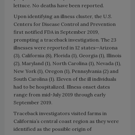
lettuce. No deaths have been reported.
Upon identifying an illness cluster, the U.S.
Centers for Disease Control and Prevention
first notified FDA in September 2019,
prompting a traceback investigation. The 23
illnesses were reported in 12 states—Arizona
(3), California (8), Florida (1), Georgia (1), Illinois
(2), Maryland (1), North Carolina (1), Nevada (1),
New York (1), Oregon (1), Pennsylvania (2) and
South Carolina (1). Eleven of the ill individuals
had to be hospitalized. Illness onset dates
range from mid-July 2019 through early
September 2019.
Traceback investigators visited farms in
California’s central coast region as they were
identified as the possible origin of