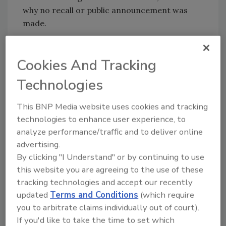
why no recall or public announcement was
made.
“The FDA is communicating details about the
outbreak at this time to help ensure full
Cookies And Tracking
awareness by the public and to highlight the
Technologies
ongoing importance of industry actions to
help ensure the safety of leafy greens.”
This BNP Media website uses cookies and tracking
Yiannas commented that FDA’s investigation,
technologies to enhance user experience, to
“along with previous outbreaks linked to
analyze performance/traffic and to deliver online
romaine, reinforces the recommendations
advertising.
that we have made to the leafy green industry:
By clicking "I Understand" or by continuing to use
producers must continue to review their
this website you are agreeing to the use of these
practices and improve traceability to enhance
tracking technologies and accept our recently
food safety.
updated
Terms and Conditions
(which require
you to arbitrate claims individually out of court).
The outbreak appears to be over and the
If you'd like to take the time to set which
investigation into the outbreak source is