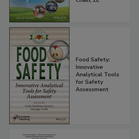
Global Supply
Chain, 2E
Food Safety:
Innovative
Analytical Tools
for Safety
Assessment