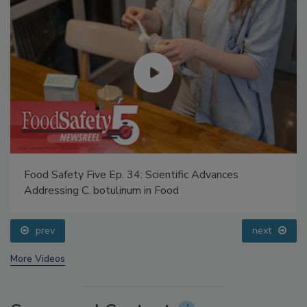
Food Safety Five Ep. 34: Scientific Advances
Addressing C. botulinum in Food
prev
next
More Videos