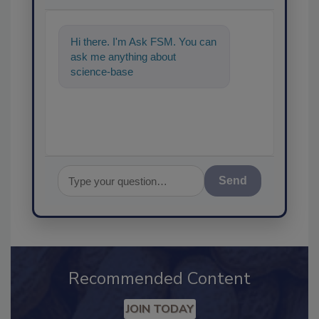
Hi there. I'm Ask FSM. You can
ask me anything about
science-based solutions for
food safety and quality assur
Send
Recommended Content