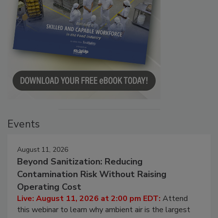
Events
August 11, 2026
Beyond Sanitization: Reducing
Contamination Risk Without Raising
Operating Cost
Live: August 11, 2026 at 2:00 pm EDT:
Attend