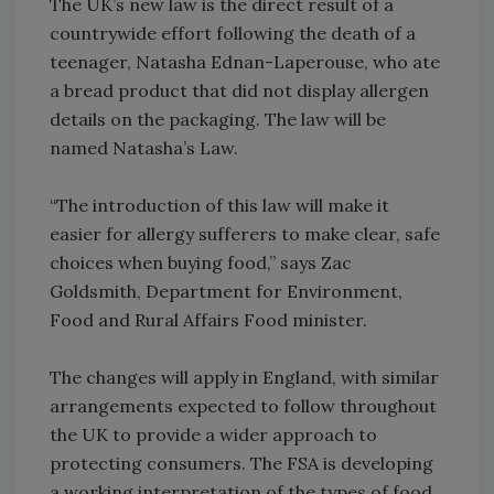
The UK’s new law is the direct result of a
countrywide effort following the death of a
teenager, Natasha Ednan-Laperouse, who ate
a bread product that did not display allergen
details on the packaging. The law will be
named Natasha’s Law.
“The introduction of this law will make it
easier for allergy sufferers to make clear, safe
choices when buying food,” says Zac
Goldsmith, Department for Environment,
Food and Rural Affairs Food minister.
The changes will apply in England, with similar
arrangements expected to follow throughout
the UK to provide a wider approach to
protecting consumers. The FSA is developing
a working interpretation of the types of food