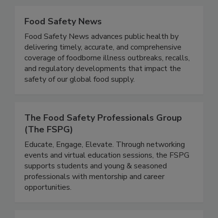
Food Safety News
Food Safety News advances public health by
delivering timely, accurate, and comprehensive
coverage of foodborne illness outbreaks, recalls,
and regulatory developments that impact the
safety of our global food supply.
The Food Safety Professionals Group
(The FSPG)
Educate, Engage, Elevate. Through networking
events and virtual education sessions, the FSPG
supports students and young & seasoned
professionals with mentorship and career
opportunities.