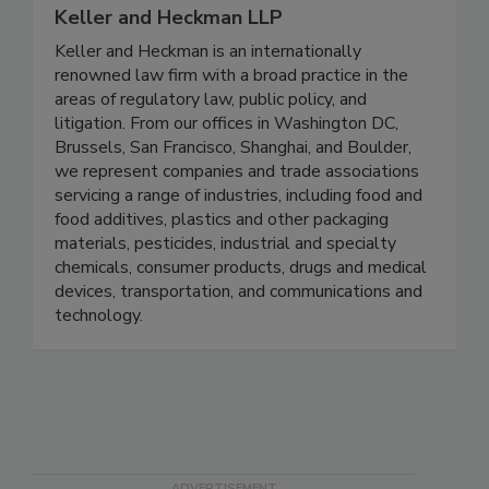
Keller and Heckman LLP
Keller and Heckman is an internationally
renowned law firm with a broad practice in the
areas of regulatory law, public policy, and
litigation. From our offices in Washington DC,
Brussels, San Francisco, Shanghai, and Boulder,
we represent companies and trade associations
servicing a range of industries, including food and
food additives, plastics and other packaging
materials, pesticides, industrial and specialty
chemicals, consumer products, drugs and medical
devices, transportation, and communications and
technology.