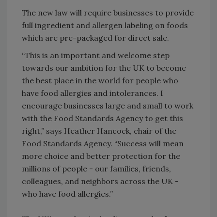
The new law will require businesses to provide
full ingredient and allergen labeling on foods
which are pre-packaged for direct sale.
“This is an important and welcome step
towards our ambition for the UK to become
the best place in the world for people who
have food allergies and intolerances. I
encourage businesses large and small to work
with the Food Standards Agency to get this
right,” says Heather Hancock, chair of the
Food Standards Agency. “Success will mean
more choice and better protection for the
millions of people - our families, friends,
colleagues, and neighbors across the UK -
who have food allergies.”