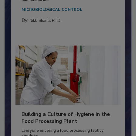
This article discusses the significance of
Salmonella in...
MICROBIOLOGICAL CONTROL
By:
Nikki Shariat Ph.D.
Building a Culture of Hygiene in the
Food Processing Plant