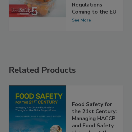
Packaging
Regulations
Coming to the EU
See More
Related Products
Food Safety for
the 21st Century:
Managing HACCP
and Food Safety