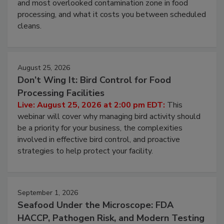
this webinar to learn why ambient air is the largest
and most overlooked contamination zone in food
processing, and what it costs you between scheduled
cleans.
August 25, 2026
Don’t Wing It: Bird Control for Food
Processing Facilities
Live: August 25, 2026 at 2:00 pm EDT:
This
webinar will cover why managing bird activity should
be a priority for your business, the complexities
involved in effective bird control, and proactive
strategies to help protect your facility.
September 1, 2026
Seafood Under the Microscope: FDA