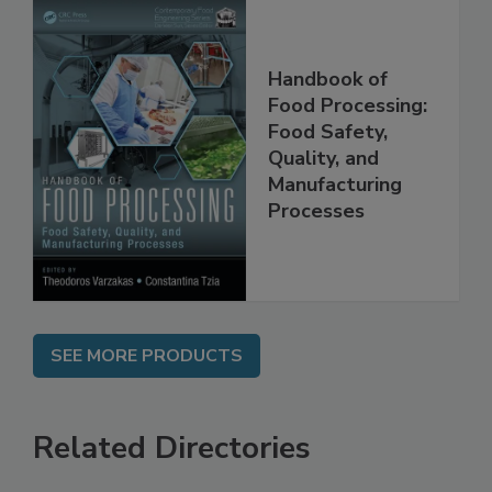
Handbook of
Food Processing:
Food Safety,
Quality, and
Manufacturing
Processes
SEE MORE PRODUCTS
Related Directories