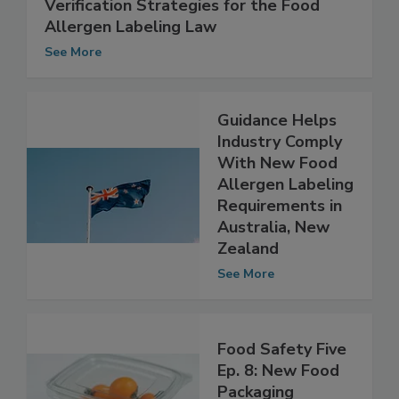
Verification Strategies for the Food
Allergen Labeling Law
See More
Guidance Helps
Industry Comply
With New Food
Allergen Labeling
Requirements in
Australia, New
Zealand
See More
Food Safety Five
Ep. 8: New Food