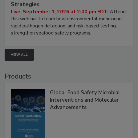
HACCP, Pathogen Risk, and Modern Testing
Strategies
Live: September 1, 2026 at 2:00 pm EDT:
Attend
this webinar to learn how environmental monitoring,
rapid pathogen detection, and risk-based testing
strengthen seafood safety programs.
VIEW ALL
Products
Global Food Safety Microbial
Interventions and Molecular
Advancements