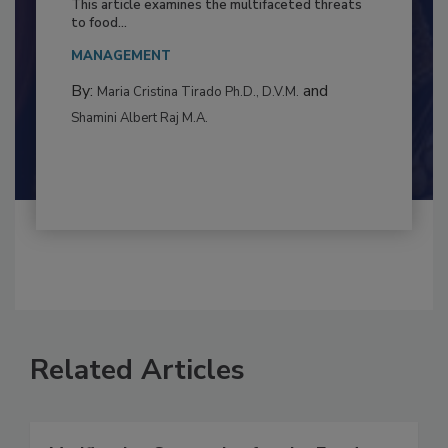
This article examines the multifaceted threats
to food...
MANAGEMENT
By:
and
Maria Cristina Tirado Ph.D., D.V.M.
Shamini Albert Raj M.A.
Related Articles