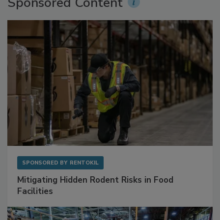
Sponsored Content
SPONSORED BY
RENTOKIL
Mitigating Hidden Rodent Risks in Food
Facilities