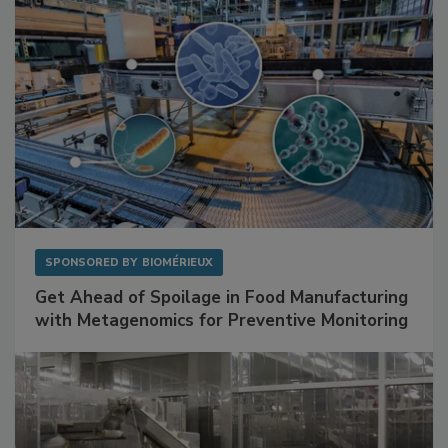
SPONSORED BY
BIOMÉRIEUX
Get Ahead of Spoilage in Food Manufacturing
with Metagenomics for Preventive Monitoring