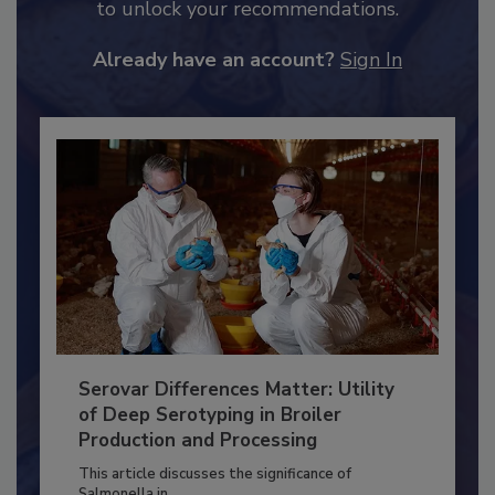
JOIN TODAY
to unlock your recommendations.
Already have an account?
Sign In
Serovar Differences Matter: Utility
of Deep Serotyping in Broiler
Production and Processing