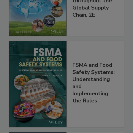
throughout the
Global Supply
Chain, 2E
FSMA and Food
Safety Systems:
Understanding
and
Implementing
the Rules