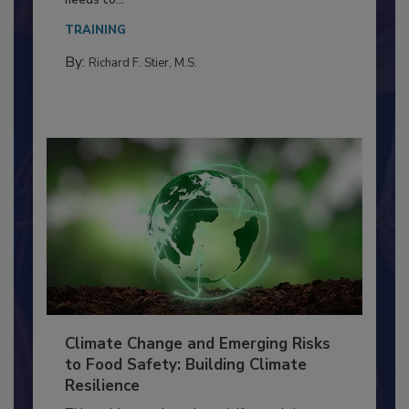
Everyone entering a food processing facility
needs to...
TRAINING
By:
Richard F. Stier, M.S.
Climate Change and Emerging Risks
to Food Safety: Building Climate
Resilience