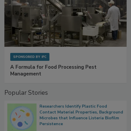
SPONSORED BY
IFC
A Formula for Food Processing Pest
Management
Popular Stories
Researchers Identify Plastic Food
Contact Material Properties, Background
Microbes that Influence Listeria Biofilm
Persistence