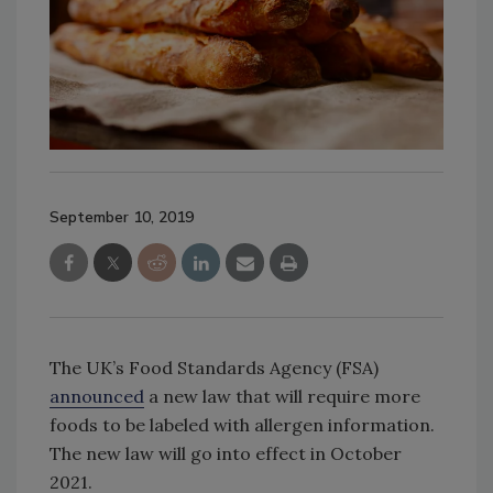
September 10, 2019
The UK’s Food Standards Agency (FSA)
announced
a new law that will require more
foods to be labeled with allergen information.
The new law will go into effect in October
2021.