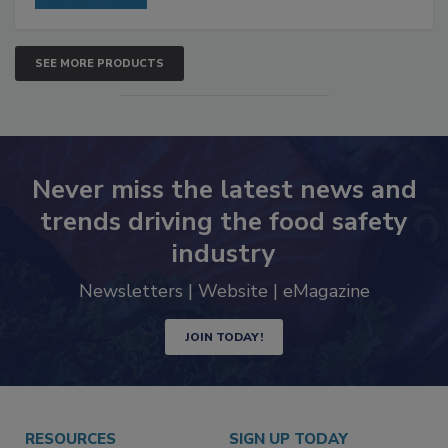
SEE MORE PRODUCTS
Never miss the latest news and
trends driving the food safety
industry
Newsletters | Website | eMagazine
JOIN TODAY!