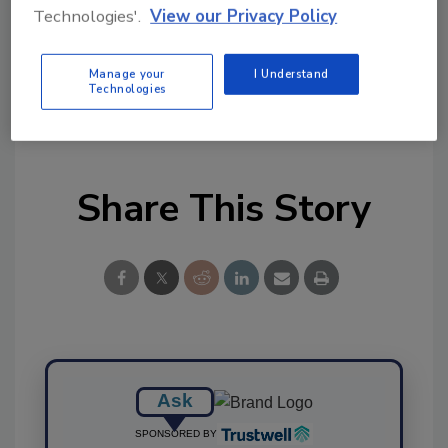
Technologies'.
View our Privacy Policy
Ask FSM
→
Manage your
I Understand
Technologies
Share This Story
Ask
SPONSORED BY