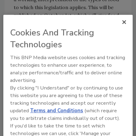
to which this legislation applies. This will be
published on October 1st, which will give food
businesses 2 years to prepare for the
Cookies And Tracking
transition and new labeling requirements.
Technologies
Sign up for Food Safety Magazine’s bi-
weekly emails!
This BNP Media website uses cookies and tracking
Subscribe to our podcast: Food Safety
technologies to enhance user experience, to
Matters!
analyze performance/traffic and to deliver online
advertising.
By clicking "I Understand" or by continuing to use
Author(s): Staff
this website you are agreeing to the use of these
tracking technologies and accept our recently
updated
Terms and Conditions
(which require
Looking for quick answers on food safety
you to arbitrate claims individually out of court).
topics?
If you'd like to take the time to set which
Try Ask FSM, our new smart AI search
technologies we can use, click 'Manage your
tool.