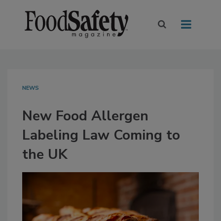
NEWS
New Food Allergen
Labeling Law Coming to
the UK