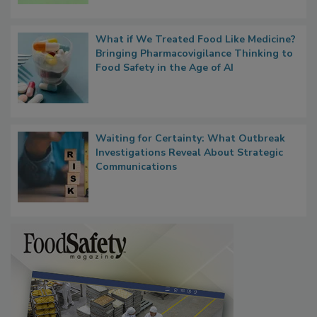
What if We Treated Food Like Medicine?
Bringing Pharmacovigilance Thinking to
Food Safety in the Age of AI
Waiting for Certainty: What Outbreak
Investigations Reveal About Strategic
Communications