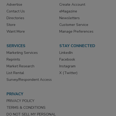
RESOURCES
SIGN UP TODAY
Advertise
Create Account
Contact Us
eMagazine
Directories
Newsletters
Store
Customer Service
Want More
Manage Preferences
SERVICES
STAY CONNECTED
Marketing Services
LinkedIn
Reprints
Facebook
Market Research
Instagram
List Rental
X (Twitter)
Survey/Respondent Access
PRIVACY
PRIVACY POLICY
TERMS & CONDITIONS