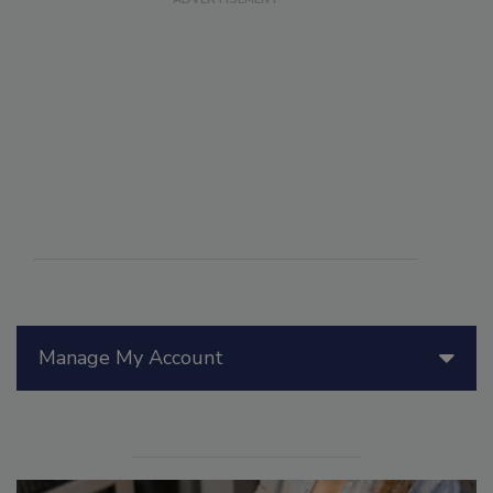
Manage My Account