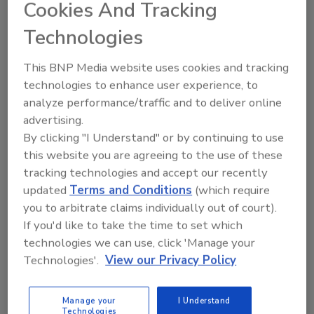
Cookies And Tracking
Looking for quick answers on food safety
topics?
Technologies
Try Ask FSM, our new smart AI search
tool.
This BNP Media website uses cookies and tracking
technologies to enhance user experience, to
Ask FSM
→
analyze performance/traffic and to deliver online
advertising.
By clicking "I Understand" or by continuing to use
this website you are agreeing to the use of these
tracking technologies and accept our recently
updated
Terms and Conditions
(which require
Share This Story
you to arbitrate claims individually out of court).
If you'd like to take the time to set which
technologies we can use, click 'Manage your
Technologies'.
View our Privacy Policy
Manage your
I Understand
Technologies