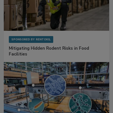
SPONSORED BY
RENTOKIL
Mitigating Hidden Rodent Risks in Food
Facilities