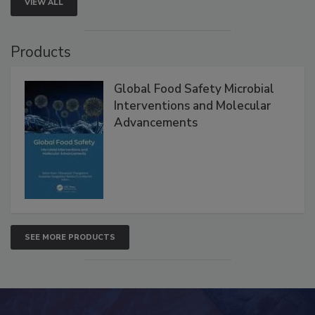
VIEW ALL
Products
Global Food Safety Microbial
Interventions and Molecular
Advancements
SEE MORE PRODUCTS