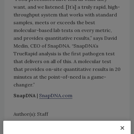
want, and we listened. [It’s] a truly rapid, high-
throughput system that works with standard
samples, meets or exceeds the best
molecular-based lab tests on every metric,
and provides quantitative results,” says David
Medin, CEO of SnapDNA. “SnapDNA’s
TrueRapid analysis is the first pathogen test
that delivers on all of this. A molecular test
that provides on-site quantitative results in 20
minutes at the point-of-need is a game-
changer.”
SnapDNA
|
SnapDNA.com
Author(s): Staff