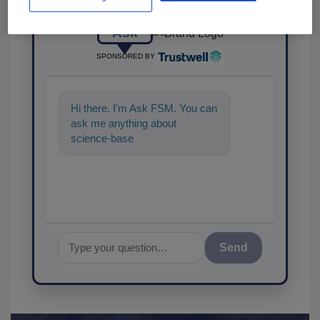
Ask
SPONSORED BY
Hi there. I'm Ask FSM. You can
ask me anything about
science-based solutions for
food safety and quality
Send