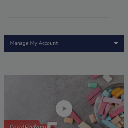
Manage My Account