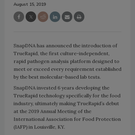
August 15, 2019
SnapDNA has announced the introduction of
TrueRapid, the first culture-independent,
rapid pathogen analysis platform designed to
meet or exceed every requirement established
by the best molecular-based lab tests.
SnapDNA invested 6 years developing the
TrueRapid technology specifically for the food
industry, ultimately making TrueRapid’s debut
at the 2019 Annual Meeting of the
International Association for Food Protection
(IAFP) in Louisville, KY.