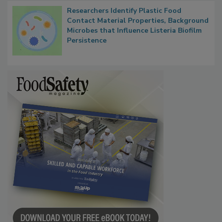
Researchers Identify Plastic Food
Contact Material Properties, Background
Microbes that Influence Listeria Biofilm
Persistence