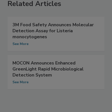
Related Articles
3M Food Safety Announces Molecular
Detection Assay for Listeria
monocytogenes
See More
MOCON Announces Enhanced
GreenLight Rapid Microbiological
Detection System
See More