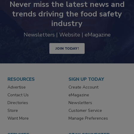
Never miss the latest news and
trends driving the food safety
industry
Newsletters | Website | eMagazine
JOIN TODAY!
RESOURCES
SIGN UP TODAY
Advertise
Create Account
Contact Us
eMagazine
Directories
Newsletters
Store
Customer Service
Want More
Manage Preferences