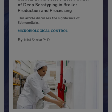
Serovar Differences Matter: Utility
of Deep Serotyping in Broiler
Production and Processing
This article discusses the significance of
Salmonella in...
MICROBIOLOGICAL CONTROL
By:
Nikki Shariat Ph.D.