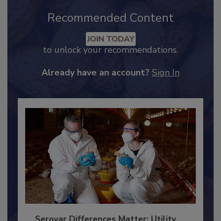
Recommended Content
JOIN TODAY
to unlock your recommendations.
Already have an account?
Sign In