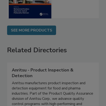
SEE MORE PRODUCTS
Related Directories
Anritsu - Product Inspection &
Detection
Anritsu manufactures product inspection and
detection equipment for food and pharma
industries. Part of the Product Quality Assurance
division of Anritsu Corp., we advance quality