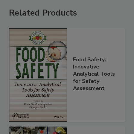
Related Products
Food Safety:
Innovative
Analytical Tools
for Safety
Assessment