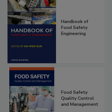
Handbook of
Food Safety
Engineering
Food Safety
Quality Control
and Management