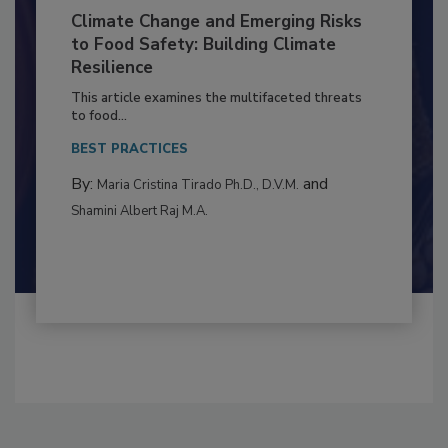
Climate Change and Emerging Risks
to Food Safety: Building Climate
Resilience
This article examines the multifaceted threats
to food...
BEST PRACTICES
By:
and
Maria Cristina Tirado Ph.D., D.V.M.
Shamini Albert Raj M.A.