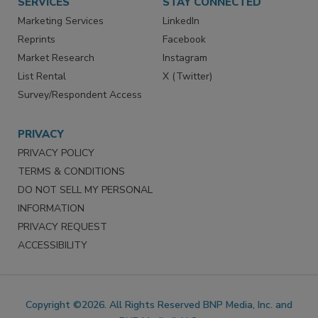
SERVICES
STAY CONNECTED
Marketing Services
LinkedIn
Reprints
Facebook
Market Research
Instagram
List Rental
X (Twitter)
Survey/Respondent Access
PRIVACY
PRIVACY POLICY
TERMS & CONDITIONS
DO NOT SELL MY PERSONAL
INFORMATION
PRIVACY REQUEST
ACCESSIBILITY