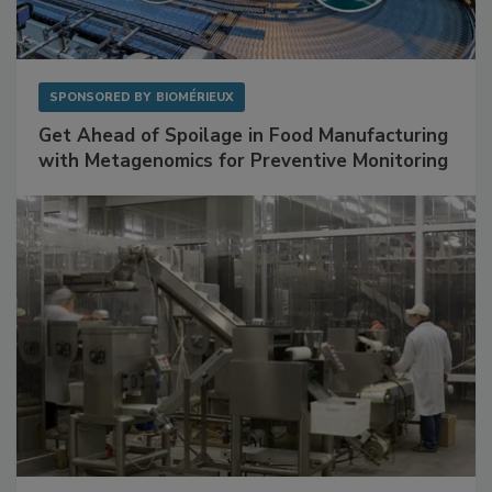
SPONSORED BY
BIOMÉRIEUX
Get Ahead of Spoilage in Food Manufacturing
with Metagenomics for Preventive Monitoring