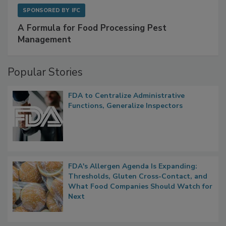
SPONSORED BY
IFC
A Formula for Food Processing Pest
Management
Popular Stories
FDA to Centralize Administrative
Functions, Generalize Inspectors
FDA's Allergen Agenda Is Expanding:
Thresholds, Gluten Cross-Contact, and
What Food Companies Should Watch for
Next