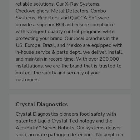
control programs with high-performing and
reliable solutions. Our X-Ray Systems,
Checkweighers, Metal Detectors, Combo
Systems, Rejectors, and QuiCCA Software
provide a superior ROI and ensure compliance
with stringent quality control programs while
protecting your brand. Our local branches in the
US, Europe, Brazil, and Mexico are equipped with
in-house service & parts dept., we deliver, install,
and maintain in record time. With over 200,000
installations, we are the brand that is trusted to
protect the safety and security of your
customers.
Crystal Diagnostics
Crystal Diagnostics pioneers food safety with
patented Liquid Crystal Technology and the
AccuPath™ Series Robots. Our systems deliver