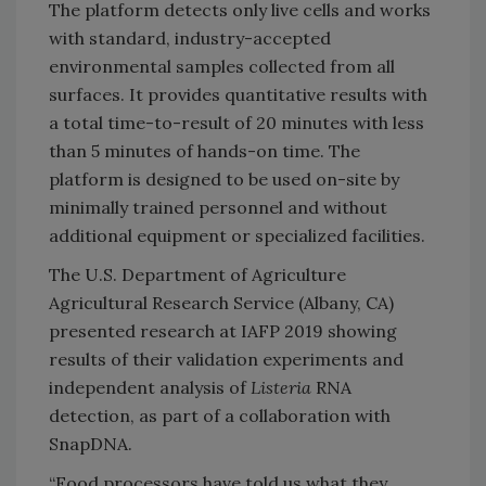
The platform detects only live cells and works
with standard, industry-accepted
environmental samples collected from all
surfaces. It provides quantitative results with
a total time-to-result of 20 minutes with less
than 5 minutes of hands-on time. The
platform is designed to be used on-site by
minimally trained personnel and without
additional equipment or specialized facilities.
The U.S. Department of Agriculture
Agricultural Research Service (Albany, CA)
presented research at IAFP 2019 showing
results of their validation experiments and
independent analysis of
Listeria
RNA
detection, as part of a collaboration with
SnapDNA.
“Food processors have told us what they