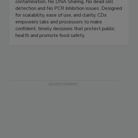
rapid, accurate pathogen detection - No amplicon
contamination, No DNA Sharing, No dead cell
detection and No PCR Inhibition issues. Designed
for scalability, ease of use, and clarity, CDx
empowers labs and processors to make
confident, timely decisions that protect public
health and promote food safety.