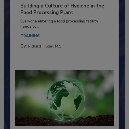
Building a Culture of Hygiene in the
Food Processing Plant
Everyone entering a food processing facility
needs to...
TRAINING
By:
Richard F. Stier, M.S.