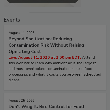
Events
August 11, 2026
Beyond Sanitization: Reducing
Contamination Risk Without Raising
Operating Cost
Live: August 11, 2026 at 2:00 pm EDT:
Attend
this webinar to learn why ambient air is the largest
and most overlooked contamination zone in food
processing, and what it costs you between scheduled
cleans.
August 25, 2026