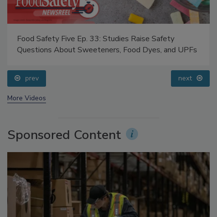
Food Safety Five Ep. 33: Studies Raise Safety
Questions About Sweeteners, Food Dyes, and UPFs
prev
next
More Videos
Sponsored Content