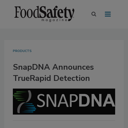
PRODUCTS
SnapDNA Announces
TrueRapid Detection