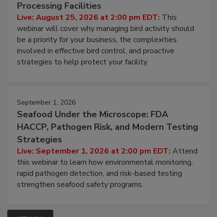
Don’t Wing It: Bird Control for Food
Processing Facilities
Live: August 25, 2026 at 2:00 pm EDT:
This
webinar will cover why managing bird activity should
be a priority for your business, the complexities
involved in effective bird control, and proactive
strategies to help protect your facility.
September 1, 2026
Seafood Under the Microscope: FDA
HACCP, Pathogen Risk, and Modern Testing
Strategies
Live: September 1, 2026 at 2:00 pm EDT:
Attend
this webinar to learn how environmental monitoring,
rapid pathogen detection, and risk-based testing
strengthen seafood safety programs.