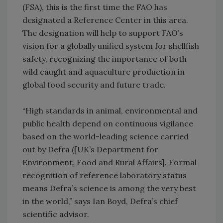
(FSA), this is the first time the FAO has
designated a Reference Center in this area.
The designation will help to support FAO’s
vision for a globally unified system for shellfish
safety, recognizing the importance of both
wild caught and aquaculture production in
global food security and future trade.
“High standards in animal, environmental and
public health depend on continuous vigilance
based on the world-leading science carried
out by Defra ([UK’s Department for
Environment, Food and Rural Affairs]. Formal
recognition of reference laboratory status
means Defra’s science is among the very best
in the world,” says Ian Boyd, Defra’s chief
scientific advisor.