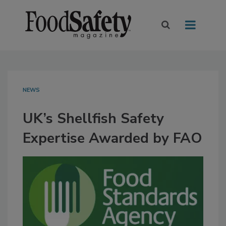
NEWS
UK’s Shellfish Safety
Expertise Awarded by FAO