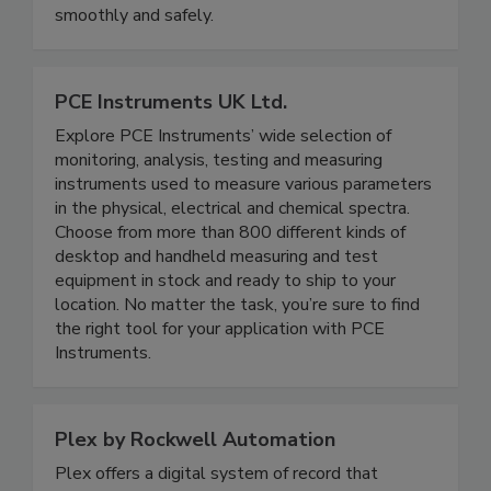
monitoring to keep your operations running
smoothly and safely.
PCE Instruments UK Ltd.
Explore PCE Instruments’ wide selection of
monitoring, analysis, testing and measuring
instruments used to measure various parameters
in the physical, electrical and chemical spectra.
Choose from more than 800 different kinds of
desktop and handheld measuring and test
equipment in stock and ready to ship to your
location. No matter the task, you’re sure to find
the right tool for your application with PCE
Instruments.
Plex by Rockwell Automation