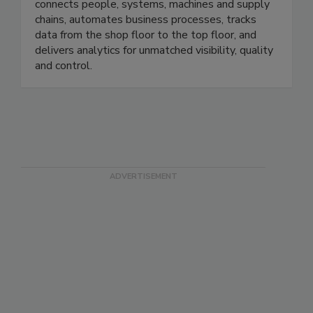
Plex offers a digital system of record that
connects people, systems, machines and supply
chains, automates business processes, tracks
data from the shop floor to the top floor, and
delivers analytics for unmatched visibility, quality
and control.