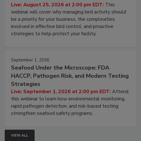
Processing Facilities
Live: August 25, 2026 at 2:00 pm EDT:
This
webinar will cover why managing bird activity should
be a priority for your business, the complexities
involved in effective bird control, and proactive
strategies to help protect your facility.
September 1, 2026
Seafood Under the Microscope: FDA
HACCP, Pathogen Risk, and Modern Testing
Strategies
Live: September 1, 2026 at 2:00 pm EDT:
Attend
this webinar to learn how environmental monitoring,
rapid pathogen detection, and risk-based testing
strengthen seafood safety programs.