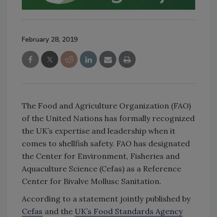
February 28, 2019
The Food and Agriculture Organization (FAO)
of the United Nations has formally recognized
the UK’s expertise and leadership when it
comes to shellfish safety. FAO has designated
the Center for Environment, Fisheries and
Aquaculture Science (Cefas) as a Reference
Center for Bivalve Mollusc Sanitation.
According to a statement jointly published by
Cefas
and the
UK’s Food Standards Agency