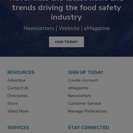
Never miss the latest news and
trends driving the food safety
industry
Newsletters | Website | eMagazine
JOIN TODAY!
RESOURCES
SIGN UP TODAY
Advertise
Create Account
Contact Us
eMagazine
Directories
Newsletters
Store
Customer Service
Want More
Manage Preferences