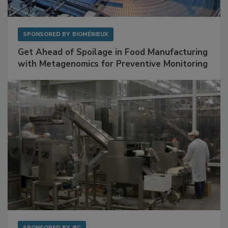
SPONSORED BY
BIOMÉRIEUX
Get Ahead of Spoilage in Food Manufacturing
with Metagenomics for Preventive Monitoring