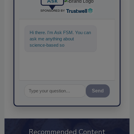
Ask
SPONSORED BY
Hi there. I'm Ask FSM. You can
ask me anything about
science-based solutions for
food safety and quality a
Send