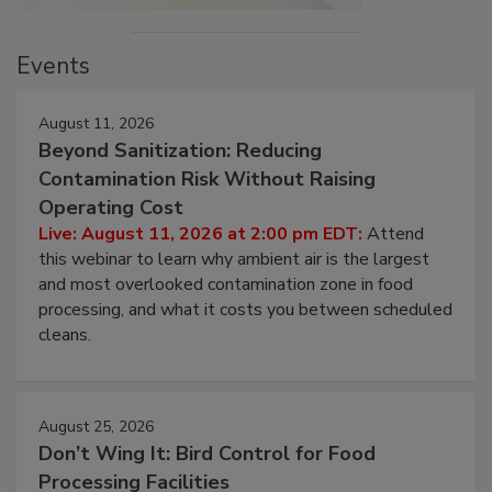
Events
August 11, 2026
Beyond Sanitization: Reducing
Contamination Risk Without Raising
Operating Cost
Live: August 11, 2026 at 2:00 pm EDT:
Attend
this webinar to learn why ambient air is the largest
and most overlooked contamination zone in food
processing, and what it costs you between scheduled
cleans.
August 25, 2026
Don’t Wing It: Bird Control for Food