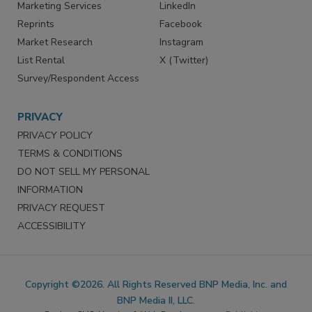
SERVICES
STAY CONNECTED
Marketing Services
LinkedIn
Reprints
Facebook
Market Research
Instagram
List Rental
X (Twitter)
Survey/Respondent Access
PRIVACY
PRIVACY POLICY
TERMS & CONDITIONS
DO NOT SELL MY PERSONAL
INFORMATION
PRIVACY REQUEST
ACCESSIBILITY
Copyright ©2026. All Rights Reserved BNP Media, Inc. and