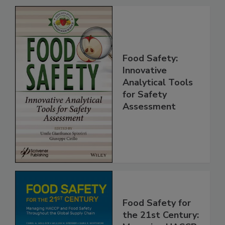
Food Safety:
Innovative
Analytical Tools
for Safety
Assessment
Food Safety for