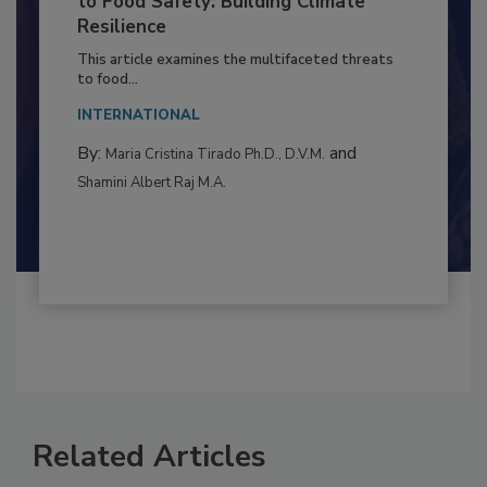
to Food Safety: Building Climate
Resilience
This article examines the multifaceted threats
to food...
INTERNATIONAL
By:
and
Maria Cristina Tirado Ph.D., D.V.M.
Shamini Albert Raj M.A.
Related Articles