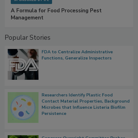
SPONSORED BY
IFC
A Formula for Food Processing Pest
Management
Popular Stories
FDA to Centralize Administrative
Functions, Generalize Inspectors
Researchers Identify Plastic Food
Contact Material Properties, Background
Microbes that Influence Listeria Biofilm
Persistence