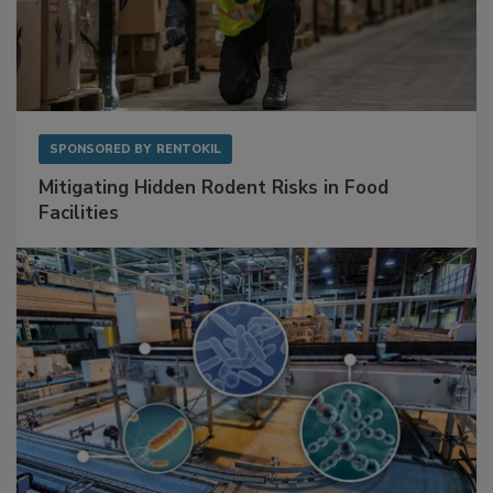
SPONSORED BY
RENTOKIL
Mitigating Hidden Rodent Risks in Food
Facilities