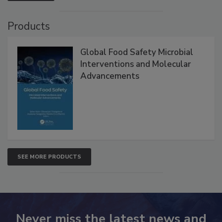
VIEW ALL
Products
Global Food Safety Microbial
Interventions and Molecular
Advancements
SEE MORE PRODUCTS