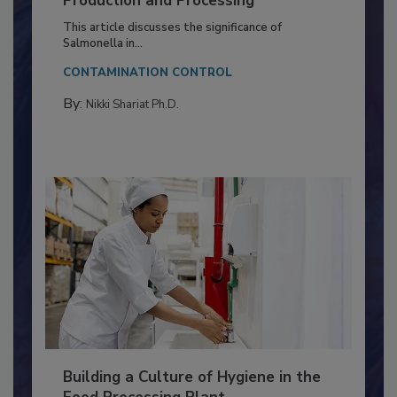
Production and Processing
This article discusses the significance of
Salmonella in...
CONTAMINATION CONTROL
By:
Nikki Shariat Ph.D.
Building a Culture of Hygiene in the