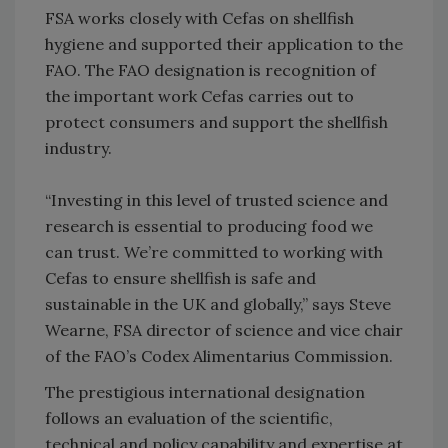
FSA works closely with Cefas on shellfish
hygiene and supported their application to the
FAO. The FAO designation is recognition of
the important work Cefas carries out to
protect consumers and support the shellfish
industry.
“Investing in this level of trusted science and
research is essential to producing food we
can trust. We’re committed to working with
Cefas to ensure shellfish is safe and
sustainable in the UK and globally,” says Steve
Wearne, FSA director of science and vice chair
of the FAO’s Codex Alimentarius Commission.
The prestigious international designation
follows an evaluation of the scientific,
technical and policy capability and expertise at