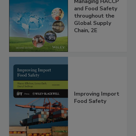
the 21st Century:
Managing HACCP
and Food Safety
throughout the
Global Supply
Chain, 2E
Improving Import
Food Safety