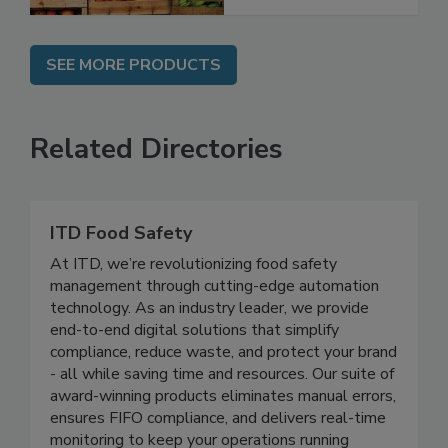
SEE MORE PRODUCTS
Related Directories
ITD Food Safety
At ITD, we’re revolutionizing food safety
management through cutting-edge automation
technology. As an industry leader, we provide
end-to-end digital solutions that simplify
compliance, reduce waste, and protect your brand
- all while saving time and resources. Our suite of
award-winning products eliminates manual errors,
ensures FIFO compliance, and delivers real-time