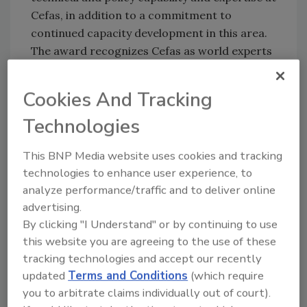
Cefas, in addition to a commitment to
continued capacity development in this area.
The award recognizes Cefas as world experts
in this area and acknowledges the high
scientific standards and years of expertise in
Cookies And Tracking
the center.
Technologies
Sign up for Food Safety Magazine’s bi-
weekly emails!
This BNP Media website uses cookies and tracking
Subscribe to our podcast: Food Safety
technologies to enhance user experience, to
Matters!
analyze performance/traffic and to deliver online
advertising.
By clicking "I Understand" or by continuing to use
Author(s): Staff
this website you are agreeing to the use of these
tracking technologies and accept our recently
updated
Terms and Conditions
(which require
Looking for quick answers on food safety
you to arbitrate claims individually out of court).
topics?