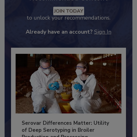
Recommended Content
JOIN TODAY
to unlock your recommendations.
Already have an account?
Sign In
Serovar Differences Matter: Utility
of Deep Serotyping in Broiler