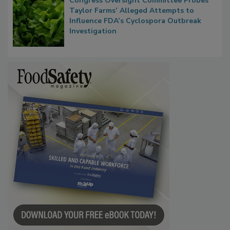
Congress Oversight Committee Probes
Taylor Farms’ Alleged Attempts to
Influence FDA’s Cyclospora Outbreak
Investigation