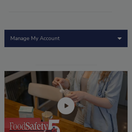
Manage My Account