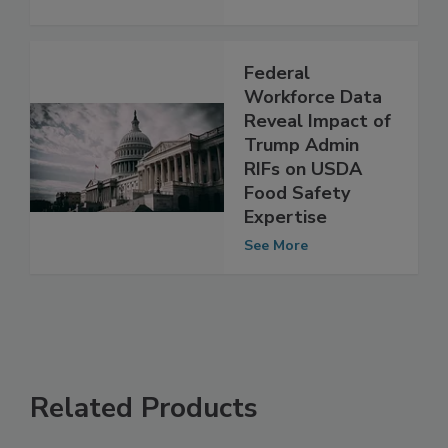
Federal
Workforce Data
Reveal Impact of
Trump Admin
RIFs on USDA
Food Safety
Expertise
See More
Related Products