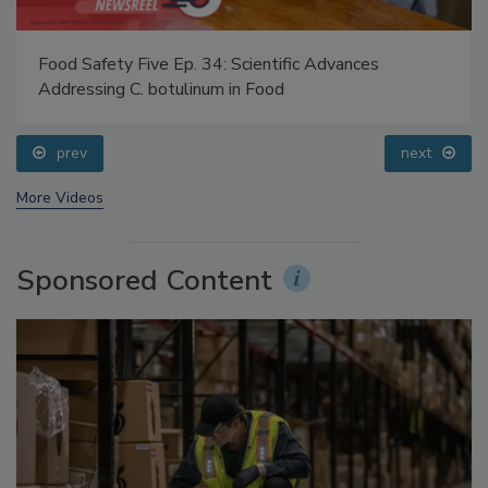
Food Safety Five Ep. 34: Scientific Advances
Addressing C. botulinum in Food
prev
next
More Videos
Sponsored Content