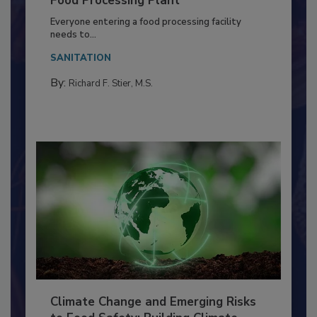
Food Processing Plant
Everyone entering a food processing facility
needs to...
SANITATION
By:
Richard F. Stier, M.S.
Climate Change and Emerging Risks