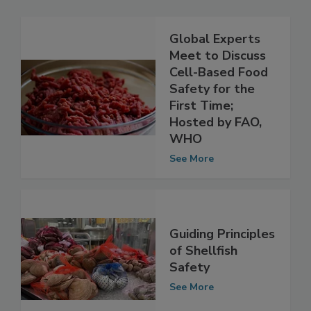
Global Experts
Meet to Discuss
Cell-Based Food
Safety for the
First Time;
Hosted by FAO,
WHO
See More
Guiding Principles
of Shellfish
Safety
See More