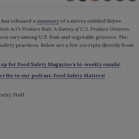
 has released a
summary
of a survey entitled
Before
ion Act’s Produce Rule: A Survey of U.S. Produce Growers
.
ices vary among U.S. fruit and vegetable growers. The
 safety practices. Below are a few excerpts directly from
 up for Food Safety Magazine’s bi-weekly emails!
cribe to our podcast: Food Safety Matters!
r(s): Staff