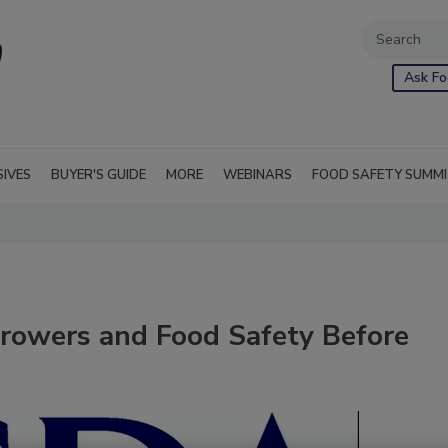
Ask Fo
SIVES
BUYER'S GUIDE
MORE
WEBINARS
FOOD SAFETY SUMM
rowers and Food Safety Before