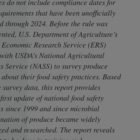
es do not include compliance dates for
equirements that have been unofficially
d through 2024. Before the rule was
nted, U.S. Department of Agriculture’s
Economic Research Service (ERS)
with USDA’s National Agricultural
ics Service (NASS) to survey produce
 about their food safety practices. Based
 survey data, this report provides
irst update of national food safety
es since 1999 and since microbial
nation of produce became widely
zed and researched. The report reveals