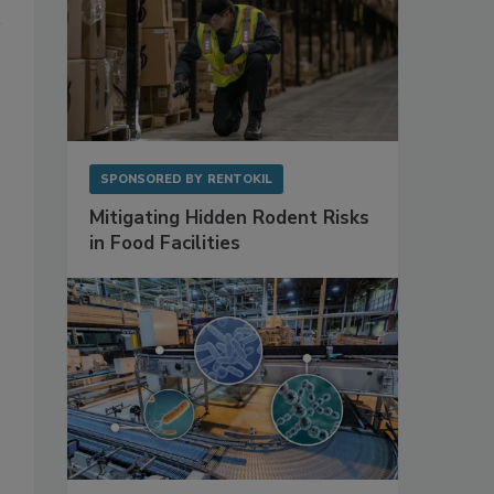
SPONSORED BY
RENTOKIL
Mitigating Hidden Rodent Risks
in Food Facilities