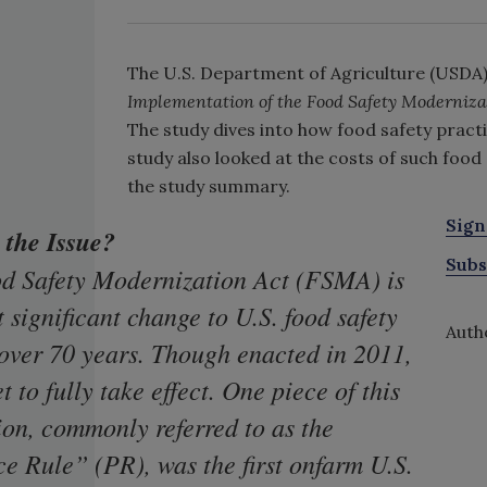
The U.S. Department of Agriculture (USDA)
Implementation of the Food Safety Modernizat
The study dives into how food safety pract
study also looked at the costs of such food
the study summary.
Sign
 the Issue?
Subs
d Safety Modernization Act (FSMA) is
 significant change to U.S. food safety
Autho
 over 70 years. Though enacted in 2011,
et to fully take effect. One piece of this
ion, commonly referred to as the
e Rule” (PR), was the first onfarm U.S.