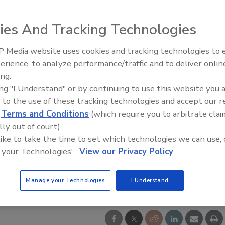
ies And Tracking Technologies
 Media website uses cookies and tracking technologies to
erience, to analyze performance/traffic and to deliver onlin
Food Safety Five Ep. 34: Scient
ing.
Advances Addressing C. botuli
ing "I Understand" or by continuing to use this website you 
Food
 to the use of these tracking technologies and accept our 
d
Terms and Conditions
(which require you to arbitrate clai
lly out of court).
 like to take the time to set which technologies we can use, 
 your Technologies'.
View our Privacy Policy
Manage your Technologies
I Understand