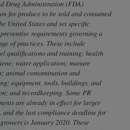
d Drug Administration (FDA)
ion for produce to be sold and consumed
he United States and set specific
-preventive requirements governing a
nge of practices. These include
l qualifications and training; health
iene; water application; manure
s; animal contamination and
ing; equipment, tools, buildings, and
ion; and recordkeeping. Some PR
ents are already in effect for larger
, and the last compliance deadline for
 growers is January 2020. These