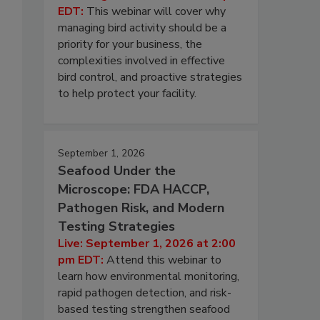
EDT:
This webinar will cover why
managing bird activity should be a
priority for your business, the
complexities involved in effective
bird control, and proactive strategies
to help protect your facility.
September 1, 2026
Seafood Under the
Microscope: FDA HACCP,
Pathogen Risk, and Modern
Testing Strategies
Live: September 1, 2026 at 2:00
pm EDT:
Attend this webinar to
learn how environmental monitoring,
rapid pathogen detection, and risk-
based testing strengthen seafood