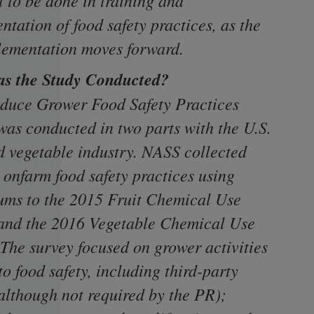
t to be done in training and
tation of food safety practices, as the
ementation moves forward.
s the Study Conducted?
duce Grower Food Safety Practices
was conducted in two parts with the U.S.
nd vegetable industry. NASS collected
 onfarm food safety practices using
ms to the 2015 Fruit Chemical Use
and the 2016 Vegetable Chemical Use
 The survey focused on grower activities
to food safety, including third-party
(although not required by the PR);