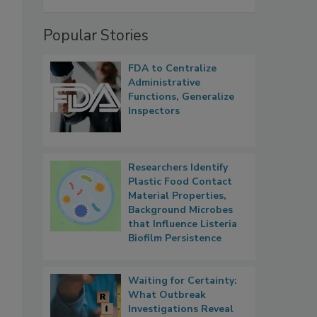
Popular Stories
FDA to Centralize
Administrative
Functions, Generalize
Inspectors
Researchers Identify
Plastic Food Contact
Material Properties,
Background Microbes
that Influence Listeria
Biofilm Persistence
Waiting for Certainty:
What Outbreak
Investigations Reveal