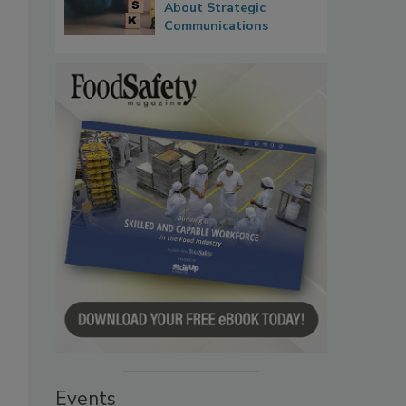
About Strategic
Communications
Events