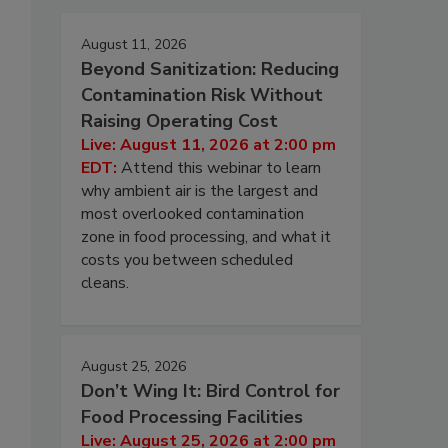
August 11, 2026
Beyond Sanitization: Reducing
Contamination Risk Without
Raising Operating Cost
Live: August 11, 2026 at 2:00 pm
EDT:
Attend this webinar to learn
why ambient air is the largest and
most overlooked contamination
zone in food processing, and what it
costs you between scheduled
cleans.
August 25, 2026
Don’t Wing It: Bird Control for
Food Processing Facilities
Live: August 25, 2026 at 2:00 pm