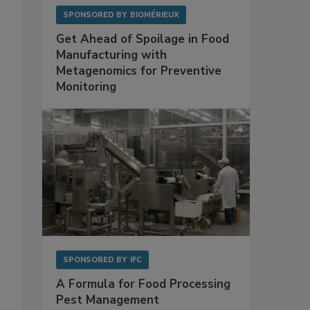
SPONSORED BY
BIOMÉRIEUX
Get Ahead of Spoilage in Food
Manufacturing with
Metagenomics for Preventive
Monitoring
SPONSORED BY
IFC
A Formula for Food Processing
Pest Management