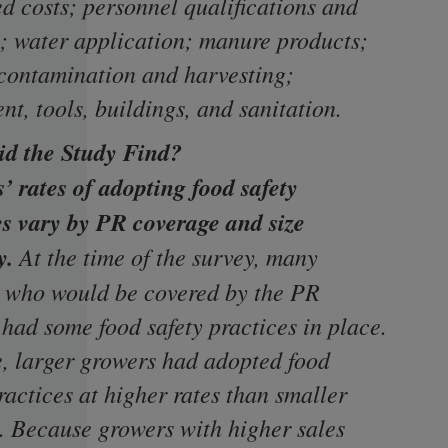
d costs; personnel qualifications and
g; water application; manure products;
contamination and harvesting;
t, tools, buildings, and sanitation.
d the Study Find?
’ rates of adopting food safety
es vary by PR coverage and size
y.
At the time of the survey, many
 who would be covered by the PR
 had some food safety practices in place.
e, larger growers had adopted food
ractices at higher rates than smaller
. Because growers with higher sales