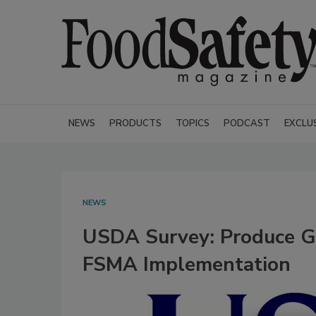
NEWS
PRODUCTS
TOPICS
PODCAST
EXCLU
NEWS
USDA Survey: Produce G
FSMA Implementation