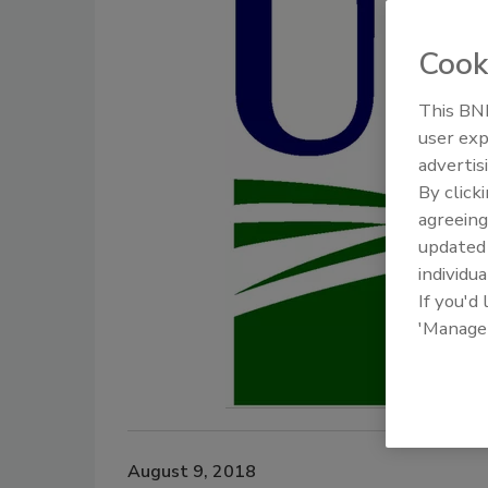
Cook
This BNP
user exp
advertis
By click
agreeing
update
individua
If you'd
'Manage
August 9, 2018