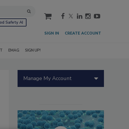
cart
od Safety AI
SIGN IN
CREATE ACCOUNT
IT
EMAG
SIGN UP!
Manage My Account