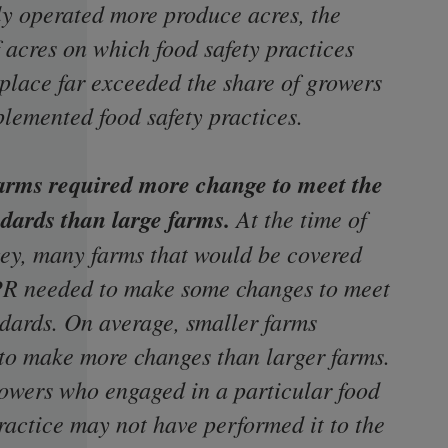
ly operated more produce acres, the
 acres on which food safety practices
 place far exceeded the share of growers
lemented food safety practices.
arms required more change to meet the
dards than large
farms.
At the time of
vey, many farms that would be covered
PR needed to make some changes to meet
ndards. On average, smaller farms
to make more changes than larger farms.
owers who engaged in a particular food
ractice may not have performed it to the