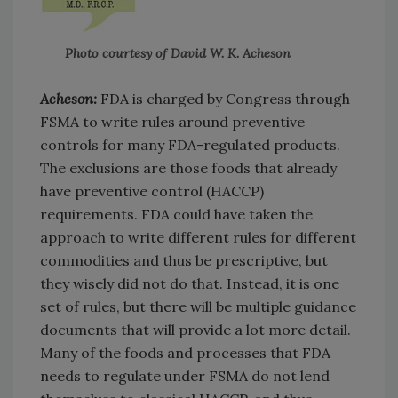
Photo courtesy of David W. K. Acheson
Acheson:
FDA is charged by Congress through
FSMA to write rules around preventive
controls for many FDA-regulated products.
The exclusions are those foods that already
have preventive control (HACCP)
requirements. FDA could have taken the
approach to write different rules for different
commodities and thus be prescriptive, but
they wisely did not do that. Instead, it is one
set of rules, but there will be multiple guidance
documents that will provide a lot more detail.
Many of the foods and processes that FDA
needs to regulate under FSMA do not lend