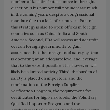
number of facilities but is a move in the right
direction. This number will not increase much
in the coming years despite a congressional
mandate due to a lack of resources. Part of
this strategy is also to open offices in foreign
countries such as China, India and South
America. Second, FDA will assess and accredit
certain foreign governments to gain
assurance that the foreign food safety system
is operating at an adequate level and leverage
that to the extent possible. This, however, will
likely be a limited activity. Third, the burden of
safety is placed on importers, and the
combination of the Foreign Supplier
Verification Program, the requirement for
certificates for high-risk foods, the Voluntary
Qualified Importer Program and the