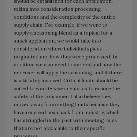
should be established for each application,
taking into consideration processing
conditions and the complexity of the entire
supply chain. For example, if we were to
supply a seasoning blend as a topical for a
snack application, we would take into
consideration where individual spices
originated and how they were processed. In
addition, we also need to understand how the
end-user will apply the seasoning, and if there
is a kill step involved. Critical limits should be
suited to worst-case scenarios to ensure the
safety of the consumer. I also believe they
moved away from setting limits because they
have received push back from industry, which
has struggled in the past with meeting rules
that are not applicable to their specific
processes.