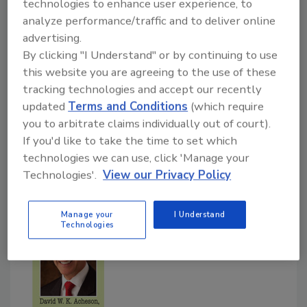
technologies to enhance user experience, to
Fisheries Institute (seafood) and Ian Blount,
analyze performance/traffic and to deliver online
M.Sc., Coalescence LLC (small processor).
advertising.
By clicking "I Understand" or by continuing to use
Food Safety Magazine (FSM):
Previous HACCP
this website you are agreeing to the use of these
guidelines have included pathogen reduction
tracking technologies and accept our recently
updated
Terms and Conditions
(which require
requirements and critical limits, but the
you to arbitrate claims individually out of court).
proposed rule does not. Should there be some
If you'd like to take the time to set which
attempt made to include or suggest critical limits
technologies we can use, click 'Manage your
in this case? Why has FDA, in your view, moved
Technologies'.
View our Privacy Policy
away from critical limits?
Manage your
I Understand
Technologies