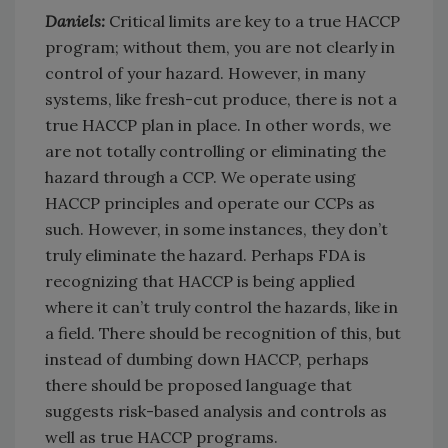
Daniels:
Critical limits are key to a true HACCP
program; without them, you are not clearly in
control of your hazard. However, in many
systems, like fresh-cut produce, there is not a
true HACCP plan in place. In other words, we
are not totally controlling or eliminating the
hazard through a CCP. We operate using
HACCP principles and operate our CCPs as
such. However, in some instances, they don’t
truly eliminate the hazard. Perhaps FDA is
recognizing that HACCP is being applied
where it can’t truly control the hazards, like in
a field. There should be recognition of this, but
instead of dumbing down HACCP, perhaps
there should be proposed language that
suggests risk-based analysis and controls as
well as true HACCP programs.