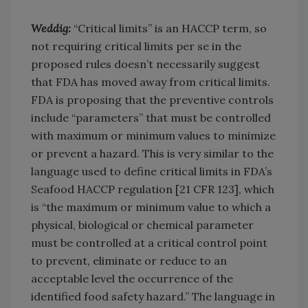
Weddig:
“Critical limits” is an HACCP term, so
not requiring critical limits per se in the
proposed rules doesn’t necessarily suggest
that FDA has moved away from critical limits.
FDA is proposing that the preventive controls
include “parameters” that must be controlled
with maximum or minimum values to minimize
or prevent a hazard. This is very similar to the
language used to define critical limits in FDA’s
Seafood HACCP regulation [21 CFR 123], which
is “the maximum or minimum value to which a
physical, biological or chemical parameter
must be controlled at a critical control point
to prevent, eliminate or reduce to an
acceptable level the occurrence of the
identified food safety hazard.” The language in