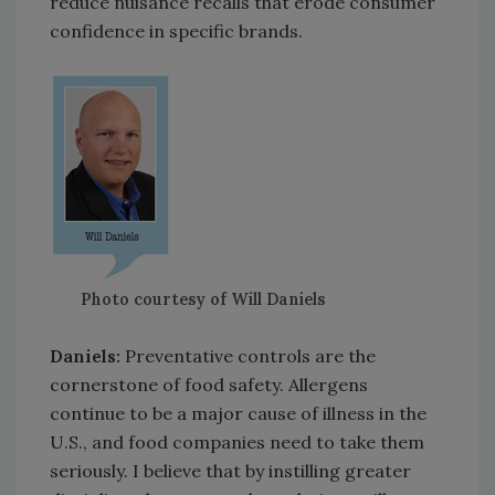
reduce nuisance recalls that erode consumer
confidence in specific brands.
Photo courtesy of Will Daniels
Daniels:
Preventative controls are the
cornerstone of food safety. Allergens
continue to be a major cause of illness in the
U.S., and food companies need to take them
seriously. I believe that by instilling greater