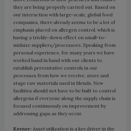
they are being properly carried out. Based on
our interaction with large-scale, global food
companies, there already seems to be a lot of
emphasis placed on allergen control, which is
having a trickle-down effect on small-to-
midsize suppliers/processors. Speaking from
personal experience, for many years we have
worked hand in hand with our clients to
establish preventative controls in our
processes from how we receive, store and
stage raw materials used in blends. New
facilities should not have to be built to control
allergens if everyone along the supply chain is
focused continuously on improvement by
addressing gaps as they occur.
Keener:
Asset utilization is a key driver in the