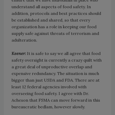
ensure that we have individuals in place who
understand all aspects of food safety. In
addition, protocols and best practices should
be established and shared, so that every
organization has a role in keeping our food
supply safe against threats of terrorism and
adulteration.
Keener:
It is safe to say we all agree that food
safety oversight is currently a crazy quilt with
a great deal of unproductive overlap and
expensive redundancy. The situation is much
bigger than just USDA and FDA. There are at
least 12 federal agencies involved with
overseeing food safety. I agree with Dr.
Acheson that FSMA can move forward in this
bureaucratic bedlam, however slowly.