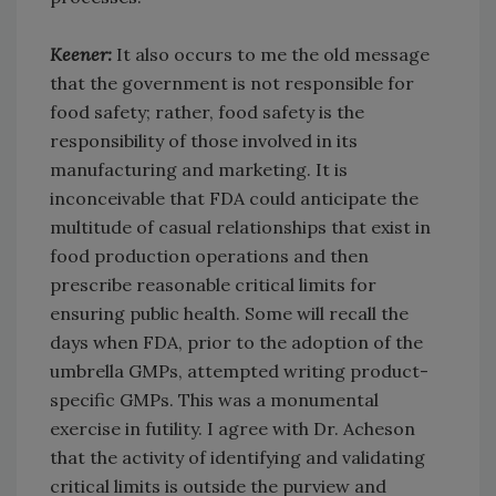
Keener:
It also occurs to me the old message
that the government is not responsible for
food safety; rather, food safety is the
responsibility of those involved in its
manufacturing and marketing. It is
inconceivable that FDA could anticipate the
multitude of casual relationships that exist in
food production operations and then
prescribe reasonable critical limits for
ensuring public health. Some will recall the
days when FDA, prior to the adoption of the
umbrella GMPs, attempted writing product-
specific GMPs. This was a monumental
exercise in futility. I agree with Dr. Acheson
that the activity of identifying and validating
critical limits is outside the purview and