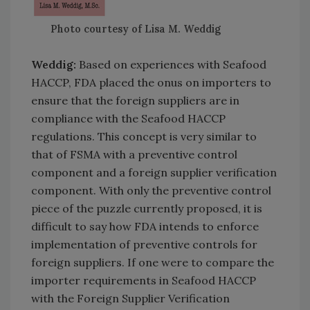
Photo courtesy of Lisa M. Weddig
Weddig:
Based on experiences with Seafood
HACCP, FDA placed the onus on importers to
ensure that the foreign suppliers are in
compliance with the Seafood HACCP
regulations. This concept is very similar to
that of FSMA with a preventive control
component and a foreign supplier verification
component. With only the preventive control
piece of the puzzle currently proposed, it is
difficult to say how FDA intends to enforce
implementation of preventive controls for
foreign suppliers. If one were to compare the
importer requirements in Seafood HACCP
with the Foreign Supplier Verification