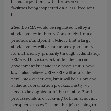
based inspections, with the lower-risk
facilities being inspected on a less-frequent
basis.
Blount:
FSMA would be regulated well by a
single agency in theory. Conversely, from a
practical standpoint, I believe that a large,
single agency will create more opportunity
for inefficiency, primarily through redundancy.
FSMA will have to work under the current
government bureaucracy, because it is now
law. I also believe USDA FSIS will adopt the
new FSMA directives, but it will be a slow and
arduous coordination process. Lastly, we
need to be cognizant of the training. Food
professionals are receiving both an academic
perspective as well as on-the-job training to