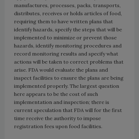
manufactures, processes, packs, transports,
distributes, receives or holds articles of food,
requiring them to have written plans that
identify hazards, specify the steps that will be
implemented to minimize or prevent those
hazards, identify monitoring procedures and
record monitoring results and specify what
actions will be taken to correct problems that
arise. FDA would evaluate the plans and
inspect facilities to ensure the plans are being
implemented properly. The largest question
here appears to be the cost of such
implementation and inspection; there is
current speculation that FDA will for the first
time receive the authority to impose
registration fees upon food facilities.