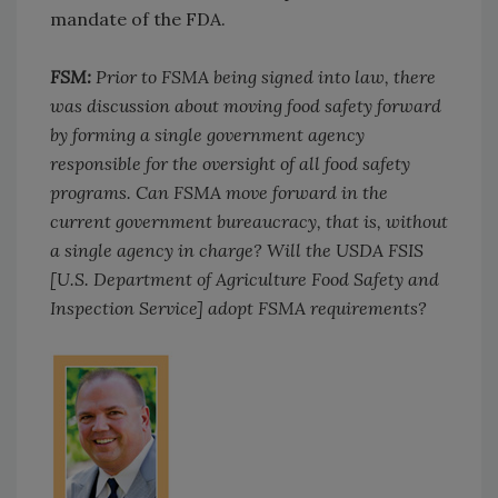
mandate of the FDA.
FSM:
Prior to FSMA being signed into law, there
was discussion about moving food safety forward
by forming a single government agency
responsible for the oversight of all food safety
programs. Can FSMA move forward in the
current government bureaucracy, that is, without
a single agency in charge? Will the USDA FSIS
[U.S. Department of Agriculture Food Safety and
Inspection Service] adopt FSMA requirements?