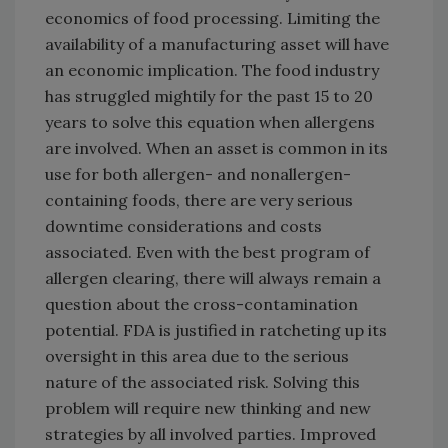
economics of food processing. Limiting the
availability of a manufacturing asset will have
an economic implication. The food industry
has struggled mightily for the past 15 to 20
years to solve this equation when allergens
are involved. When an asset is common in its
use for both allergen- and nonallergen-
containing foods, there are very serious
downtime considerations and costs
associated. Even with the best program of
allergen clearing, there will always remain a
question about the cross-contamination
potential. FDA is justified in ratcheting up its
oversight in this area due to the serious
nature of the associated risk. Solving this
problem will require new thinking and new
strategies by all involved parties. Improved