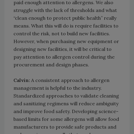
paid enough attention to allergens. We also
struggle with the lack of thresholds and what
“clean enough to protect public health” really
means. What this will do is require facilities to
control the risk, not to build new facilities.
However, when purchasing new equipment or
designing new facilities, it will be critical to
pay attention to allergen control during the
procurement and design phases.
Calvin:
A consistent approach to allergen
management is helpful to the industry.
Standardized approaches to validate cleaning
and sanitizing regimens will reduce ambiguity
and improve food safety. Developing science-
based limits for some allergens will allow food
manufacturers to provide safe products and