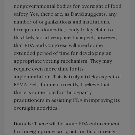
nongovernmental bodies for oversight of food
safety. Yes, there are, as David suggests, any
number of organizations and institutions,
foreign and domestic, ready to lay claim to
this likely lucrative space. I suspect, however,
that FDA and Congress will need some
extended period of time for developing an
appropriate vetting mechanism. They may
require even more time for its
implementation. This is truly a tricky aspect of
FSMA. Yet, if done correctly, I believe that
there is some role for third-party
practitioners in assisting FDA in improving its
oversight activities.
Daniels:
There will be some FDA enforcement
for foreign processors, but for this to really