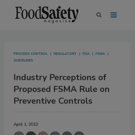
PROCESS CONTROL
REGULATORY
FDA
FSMA
GUIDELINES
Industry Perceptions of
Proposed FSMA Rule on
Preventive Controls
April 1, 2013