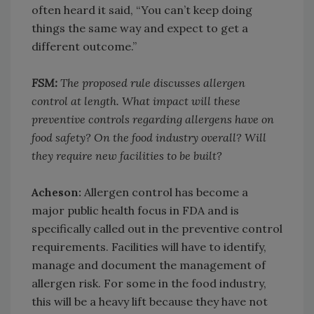
often heard it said, “You can’t keep doing
things the same way and expect to get a
different outcome.”
FSM:
The proposed rule discusses allergen
control at length. What impact will these
preventive controls regarding allergens have on
food safety? On the food industry overall? Will
they require new facilities to be built?
Acheson:
Allergen control has become a
major public health focus in FDA and is
specifically called out in the preventive control
requirements. Facilities will have to identify,
manage and document the management of
allergen risk. For some in the food industry,
this will be a heavy lift because they have not