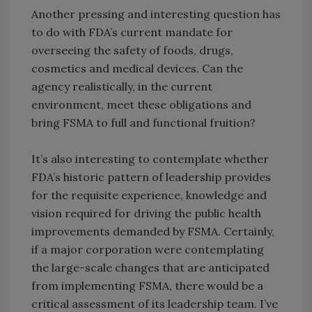
Another pressing and interesting question has
to do with FDA’s current mandate for
overseeing the safety of foods, drugs,
cosmetics and medical devices. Can the
agency realistically, in the current
environment, meet these obligations and
bring FSMA to full and functional fruition?
It’s also interesting to contemplate whether
FDA’s historic pattern of leadership provides
for the requisite experience, knowledge and
vision required for driving the public health
improvements demanded by FSMA. Certainly,
if a major corporation were contemplating
the large-scale changes that are anticipated
from implementing FSMA, there would be a
critical assessment of its leadership team. I’ve