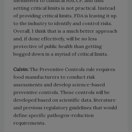
themselves to classical HACCP, and thus
setting critical limits is not practical. Instead
of providing critical limits, FDA is leaving it up
to the industry to identify and control risks.
Overall, I think that is a much better approach
and, if done effectively, will be no less
protective of public health than getting
bogged down in a myriad of critical limits.
Calvin:
The Preventive Controls rule requires
food manufacturers to conduct risk
assessments and develop science-based
preventive controls. These controls will be
developed based on scientific data, literature
and previous regulatory guidelines that would
define specific pathogen-reduction
requirements.