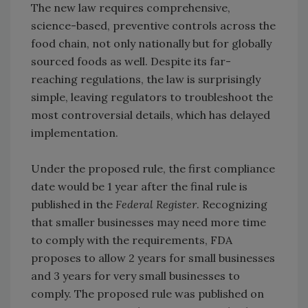
The new law requires comprehensive,
science-based, preventive controls across the
food chain, not only nationally but for globally
sourced foods as well. Despite its far-
reaching regulations, the law is surprisingly
simple, leaving regulators to troubleshoot the
most controversial details, which has delayed
implementation.
Under the proposed rule, the first compliance
date would be 1 year after the final rule is
published in the
Federal Register
. Recognizing
that smaller businesses may need more time
to comply with the requirements, FDA
proposes to allow 2 years for small businesses
and 3 years for very small businesses to
comply. The proposed rule was published on