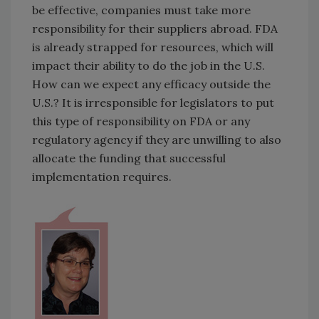
be effective, companies must take more
responsibility for their suppliers abroad. FDA
is already strapped for resources, which will
impact their ability to do the job in the U.S.
How can we expect any efficacy outside the
U.S.? It is irresponsible for legislators to put
this type of responsibility on FDA or any
regulatory agency if they are unwilling to also
allocate the funding that successful
implementation requires.