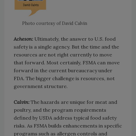
Photo courtesy of David Calvin
Acheson:
Ultimately, the answer to U.S. food
safety is a single agency. But the time and the
resources are not right currently to move
that forward. Most certainly, FSMA can move
forward in the current bureaucracy under
FDA. The bigger challenge is resources, not
government structure.
Calvin:
The hazards are unique for meat and
poultry, and the program requirements
defined by USDA address typical food safety
risks. As FSMA builds enhancements in specific
programs such as allergen controls and