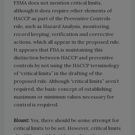
FSMA does not mention critical limits,
although it does require other elements of
HACCP as part of the Preventive Controls
rule, such as Hazard Analysis, monitoring,
record keeping, verification and corrective
actions, which all appear in the proposed rule.
It appears that FDA is maintaining this
distinction between HACCP and preventive
controls by not using the HACCP terminology
of “critical limits” in the drafting of the
proposed rule. Although “critical limits” aren’t
required, the basic concept of establishing
maximum or minimum values necessary for
control is required.
Blount:
Yes, there should be some attempt for
critical limits to be set. However, critical limits