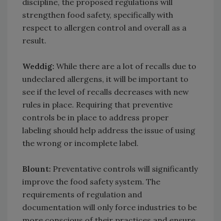
discipline, the proposed regulations will
strengthen food safety, specifically with
respect to allergen control and overall as a
result.
Weddig:
While there are a lot of recalls due to
undeclared allergens, it will be important to
see if the level of recalls decreases with new
rules in place. Requiring that preventive
controls be in place to address proper
labeling should help address the issue of using
the wrong or incomplete label.
Blount:
Preventative controls will significantly
improve the food safety system. The
requirements of regulation and
documentation will only force industries to be
more conscious of their practices and ensure