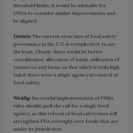
threshold limits, it would be advisable for
USDA to consider similar improvements and
be aligned.
Daniels:
The current structure of food safety
governance in the U.S. is complicated, to say
the least. Clearly, there would be better
coordination, allocation of funds, utilization of
resources and focus on that which is truly high
risk if there were a single agency in control of
food safety.
Weddig:
Successful implementation of FSMA
rules should quell the call for a single food
agency, as this reform of food safety laws will
strengthen FDA oversight over foods that are
under its jurisdiction.