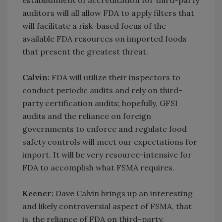
establishment of accreditation for third-party
auditors will all allow FDA to apply filters that
will facilitate a risk-based focus of the
available FDA resources on imported foods
that present the greatest threat.
Calvin:
FDA will utilize their inspectors to
conduct periodic audits and rely on third-
party certification audits; hopefully, GFSI
audits and the reliance on foreign
governments to enforce and regulate food
safety controls will meet our expectations for
import. It will be very resource-intensive for
FDA to accomplish what FSMA requires.
Keener:
Dave Calvin brings up an interesting
and likely controversial aspect of FSMA, that
is, the reliance of FDA on third-party,