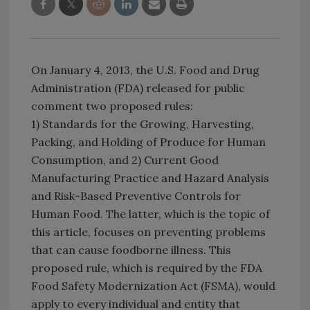
On January 4, 2013, the U.S. Food and Drug
Administration (FDA) released for public
comment two proposed rules:
1) Standards for the Growing, Harvesting,
Packing, and Holding of Produce for Human
Consumption, and 2) Current Good
Manufacturing Practice and Hazard Analysis
and Risk-Based Preventive Controls for
Human Food. The latter, which is the topic of
this article, focuses on preventing problems
that can cause foodborne illness. This
proposed rule, which is required by the FDA
Food Safety Modernization Act (FSMA), would
apply to every individual and entity that