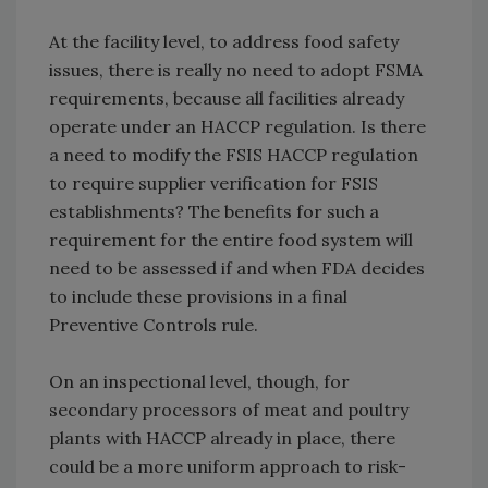
At the facility level, to address food safety
issues, there is really no need to adopt FSMA
requirements, because all facilities already
operate under an HACCP regulation. Is there
a need to modify the FSIS HACCP regulation
to require supplier verification for FSIS
establishments? The benefits for such a
requirement for the entire food system will
need to be assessed if and when FDA decides
to include these provisions in a final
Preventive Controls rule.
On an inspectional level, though, for
secondary processors of meat and poultry
plants with HACCP already in place, there
could be a more uniform approach to risk-