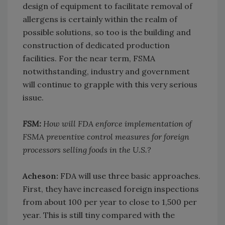
design of equipment to facilitate removal of
allergens is certainly within the realm of
possible solutions, so too is the building and
construction of dedicated production
facilities. For the near term, FSMA
notwithstanding, industry and government
will continue to grapple with this very serious
issue.
FSM:
How will FDA enforce implementation of
FSMA preventive control measures for foreign
processors selling foods in the U.S.?
Acheson:
FDA will use three basic approaches.
First, they have increased foreign inspections
from about 100 per year to close to 1,500 per
year. This is still tiny compared with the