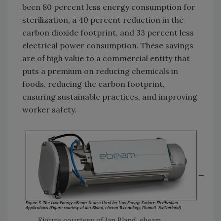
been 80 percent less energy consumption for
sterilization, a 40 percent reduction in the
carbon dioxide footprint, and 33 percent less
electrical power consumption. These savings
are of high value to a commercial entity that
puts a premium on reducing chemicals in
foods, reducing the carbon footprint,
ensuring sustainable practices, and improving
worker safety.
Figure courtesy of Ian Bland, ebeam