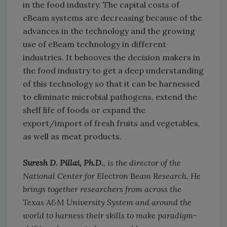
in the food industry. The capital costs of
eBeam systems are decreasing because of the
advances in the technology and the growing
use of eBeam technology in different
industries. It behooves the decision makers in
the food industry to get a deep understanding
of this technology so that it can be harnessed
to eliminate microbial pathogens, extend the
shelf life of foods or expand the
export/import of fresh fruits and vegetables,
as well as meat products.
Suresh D. Pillai, Ph.D.
, is the director of the
National Center for Electron Beam Research. He
brings together researchers from across the
Texas A&M University System and around the
world to harness their skills to make paradigm-