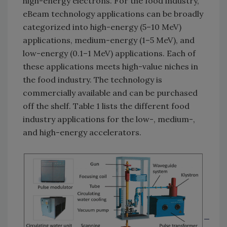
high-energy electrons. For the food industry,
eBeam technology applications can be broadly
categorized into high-energy (5–10 MeV)
applications, medium-energy (1–5 MeV), and
low-energy (0.1–1 MeV) applications. Each of
these applications meets high-value niches in
the food industry. The technology is
commercially available and can be purchased
off the shelf. Table 1 lists the different food
industry applications for the low-, medium-,
and high-energy accelerators.