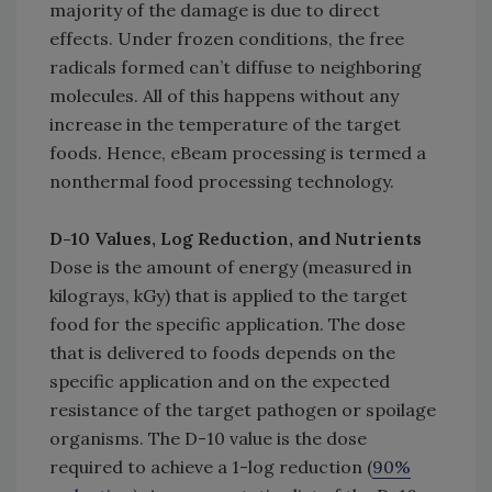
majority of the damage is due to direct
effects. Under frozen conditions, the free
radicals formed can’t diffuse to neighboring
molecules. All of this happens without any
increase in the temperature of the target
foods. Hence, eBeam processing is termed a
nonthermal food processing technology.
D-10 Values, Log Reduction, and Nutrients
Dose is the amount of energy (measured in
kilograys, kGy) that is applied to the target
food for the specific application. The dose
that is delivered to foods depends on the
specific application and on the expected
resistance of the target pathogen or spoilage
organisms. The D-10 value is the dose
required to achieve a 1-log reduction (
90%