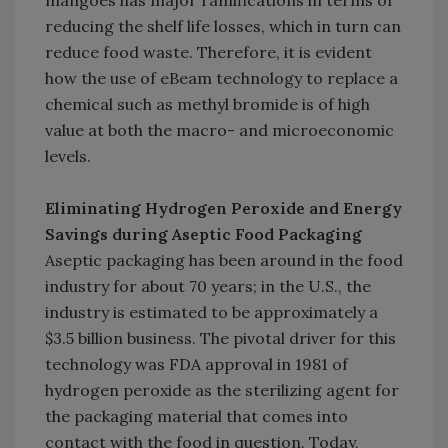
mangoes has major ramifications in terms of
reducing the shelf life losses, which in turn can
reduce food waste. Therefore, it is evident
how the use of eBeam technology to replace a
chemical such as methyl bromide is of high
value at both the macro- and microeconomic
levels.
Eliminating Hydrogen Peroxide and Energy
Savings during Aseptic Food Packaging
Aseptic packaging has been around in the food
industry for about 70 years; in the U.S., the
industry is estimated to be approximately a
$3.5 billion business. The pivotal driver for this
technology was FDA approval in 1981 of
hydrogen peroxide as the sterilizing agent for
the packaging material that comes into
contact with the food in question. Today,