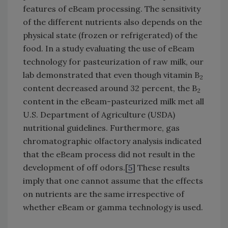
features of eBeam processing. The sensitivity
of the different nutrients also depends on the
physical state (frozen or refrigerated) of the
food. In a study evaluating the use of eBeam
technology for pasteurization of raw milk, our
lab demonstrated that even though vitamin B
2
content decreased around 32 percent, the B
2
content in the eBeam-pasteurized milk met all
U.S. Department of Agriculture (USDA)
nutritional guidelines. Furthermore, gas
chromatographic olfactory analysis indicated
that the eBeam process did not result in the
development of off odors.[
5
] These results
imply that one cannot assume that the effects
on nutrients are the same irrespective of
whether eBeam or gamma technology is used.