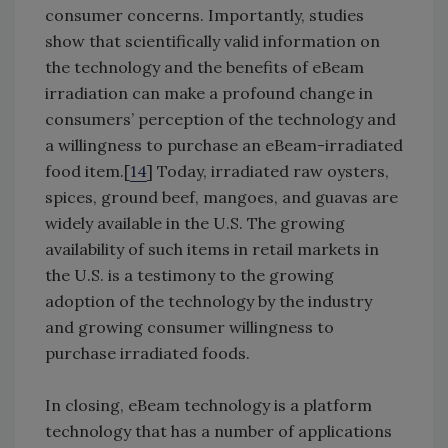
consumer concerns. Importantly, studies
show that scientifically valid information on
the technology and the benefits of eBeam
irradiation can make a profound change in
consumers’ perception of the technology and
a willingness to purchase an eBeam-irradiated
food item.[
14
] Today, irradiated raw oysters,
spices, ground beef, mangoes, and guavas are
widely available in the U.S. The growing
availability of such items in retail markets in
the U.S. is a testimony to the growing
adoption of the technology by the industry
and growing consumer willingness to
purchase irradiated foods.
In closing, eBeam technology is a platform
technology that has a number of applications