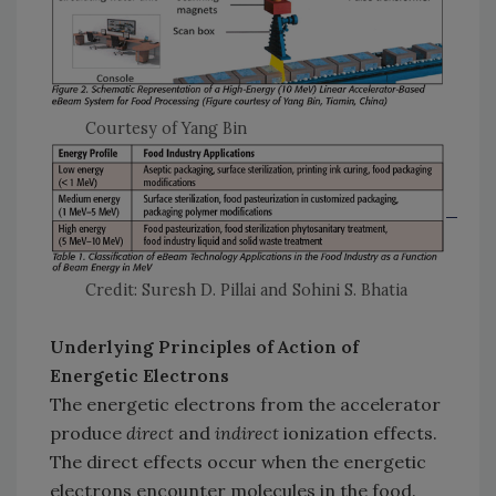
Courtesy of Yang Bin
Credit: Suresh D. Pillai and Sohini S. Bhatia
Underlying Principles of Action of
Energetic Electrons
The energetic electrons from the accelerator
produce
direct
and
indirect
ionization effects.
The direct effects occur when the energetic
electrons encounter molecules in the food.