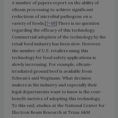
A number of papers report on the ability of
eBeam processing to achieve significant
reductions of microbial pathogens on a
variety of foods.[
7–10
] There is no question
regarding the efficacy of this technology.
Commercial adoption of the technology by the
retail food industry has been slow. However,
the number of U.S. retailers using this
technology for food safety applications is
slowly increasing. For example, eBeam-
irradiated ground beef is available from
Schwan’s and Wegmans. What decision
makers in the industry and especially their
legal departments want to know is the cost-
benefit metrics of adopting this technology.
To this end, studies at the National Center for
Electron Beam Research at Texas A&M