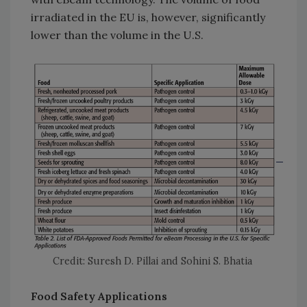
irradiated in the EU is, however, significantly
lower than the volume in the U.S.
Credit: Suresh D. Pillai and Sohini S. Bhatia
Food Safety Applications