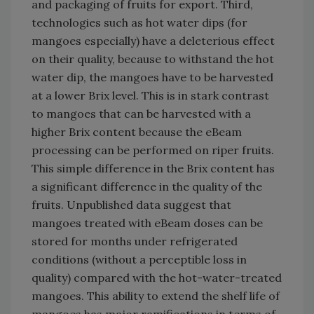
and packaging of fruits for export. Third,
technologies such as hot water dips (for
mangoes especially) have a deleterious effect
on their quality, because to withstand the hot
water dip, the mangoes have to be harvested
at a lower Brix level. This is in stark contrast
to mangoes that can be harvested with a
higher Brix content because the eBeam
processing can be performed on riper fruits.
This simple difference in the Brix content has
a significant difference in the quality of the
fruits. Unpublished data suggest that
mangoes treated with eBeam doses can be
stored for months under refrigerated
conditions (without a perceptible loss in
quality) compared with the hot-water-treated
mangoes. This ability to extend the shelf life of