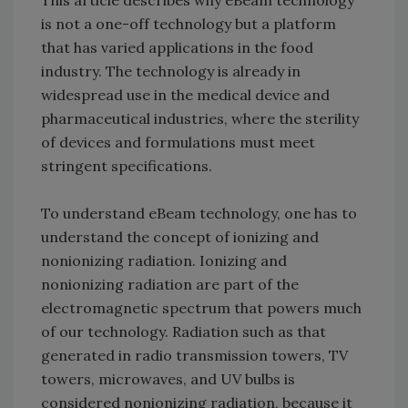
is not a one-off technology but a platform
that has varied applications in the food
industry. The technology is already in
widespread use in the medical device and
pharmaceutical industries, where the sterility
of devices and formulations must meet
stringent specifications.
To understand eBeam technology, one has to
understand the concept of ionizing and
nonionizing radiation. Ionizing and
nonionizing radiation are part of the
electromagnetic spectrum that powers much
of our technology. Radiation such as that
generated in radio transmission towers, TV
towers, microwaves, and UV bulbs is
considered nonionizing radiation, because it