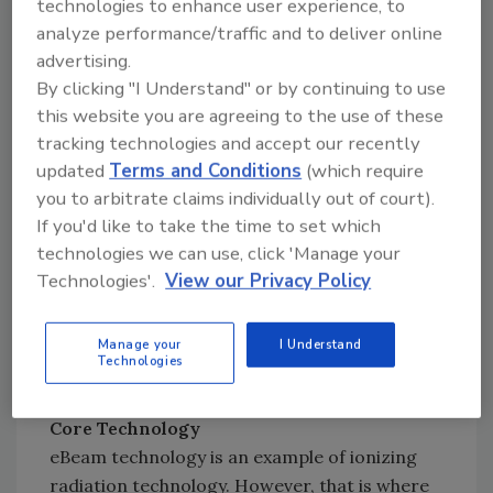
technologies to enhance user experience, to
fruits is increasing exponentially (Figure 1).
analyze performance/traffic and to deliver online
advertising.
By clicking "I Understand" or by continuing to use
this website you are agreeing to the use of these
tracking technologies and accept our recently
updated
Terms and Conditions
(which require
you to arbitrate claims individually out of court).
If you'd like to take the time to set which
technologies we can use, click 'Manage your
Technologies'.
View our Privacy Policy
Manage your
I Understand
Credit: Suresh D. Pillai and Sohini S. Bhatia with
Technologies
data courtesy of Dr. L. Jeffers
Core Technology
eBeam technology is an example of ionizing
radiation technology. However, that is where