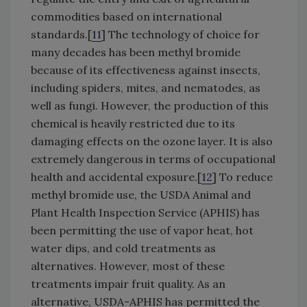
commodities based on international
standards.[
11
] The technology of choice for
many decades has been methyl bromide
because of its effectiveness against insects,
including spiders, mites, and nematodes, as
well as fungi. However, the production of this
chemical is heavily restricted due to its
damaging effects on the ozone layer. It is also
extremely dangerous in terms of occupational
health and accidental exposure.[
12
] To reduce
methyl bromide use, the USDA Animal and
Plant Health Inspection Service (APHIS) has
been permitting the use of vapor heat, hot
water dips, and cold treatments as
alternatives. However, most of these
treatments impair fruit quality. As an
alternative, USDA-APHIS has permitted the