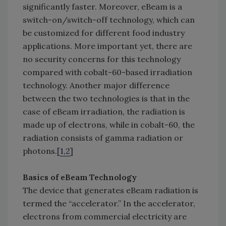
significantly faster. Moreover, eBeam is a
switch-on/switch-off technology, which can
be customized for different food industry
applications. More important yet, there are
no security concerns for this technology
compared with cobalt-60-based irradiation
technology. Another major difference
between the two technologies is that in the
case of eBeam irradiation, the radiation is
made up of electrons, while in cobalt-60, the
radiation consists of gamma radiation or
photons.[
1,2
]
Basics of eBeam Technology
The device that generates eBeam radiation is
termed the “accelerator.” In the accelerator,
electrons from commercial electricity are