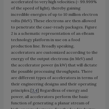
accelerated to very high velocities (~ 99.999%
of the speed of light), thereby gaining
incredible energies of up to 10 million electron
volts (MeV). These electrons are then allowed
to penetrate the case-ready packages. Figure
2 is a schematic representation of an eBeam
technology platform in use on a food
production line. Broadly speaking,
accelerators are customized according to the
energy of the output electrons (in MeV) and
the accelerator power (in kW) that will dictate
the possible processing throughputs. There
are different types of accelerators in terms of
their engineering designs and their operating
principles.[
3,4
] Regardless of energy and
power, all accelerators perform the basic
function of generating a planar stream of