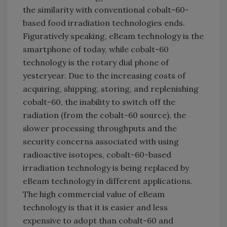
the similarity with conventional cobalt-60-
based food irradiation technologies ends.
Figuratively speaking, eBeam technology is the
smartphone of today, while cobalt-60
technology is the rotary dial phone of
yesteryear. Due to the increasing costs of
acquiring, shipping, storing, and replenishing
cobalt-60, the inability to switch off the
radiation (from the cobalt-60 source), the
slower processing throughputs and the
security concerns associated with using
radioactive isotopes, cobalt-60-based
irradiation technology is being replaced by
eBeam technology in different applications.
The high commercial value of eBeam
technology is that it is easier and less
expensive to adopt than cobalt-60 and