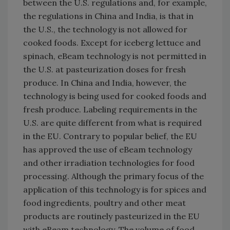
between the U.S. regulations and, for example,
the regulations in China and India, is that in
the U.S., the technology is not allowed for
cooked foods. Except for iceberg lettuce and
spinach, eBeam technology is not permitted in
the U.S. at pasteurization doses for fresh
produce. In China and India, however, the
technology is being used for cooked foods and
fresh produce. Labeling requirements in the
U.S. are quite different from what is required
in the EU. Contrary to popular belief, the EU
has approved the use of eBeam technology
and other irradiation technologies for food
processing. Although the primary focus of the
application of this technology is for spices and
food ingredients, poultry and other meat
products are routinely pasteurized in the EU
with eBeam technology. The volume of food