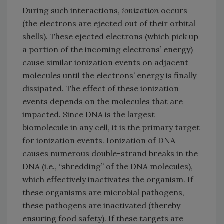
During such interactions,
ionization
occurs
(the electrons are ejected out of their orbital
shells). These ejected electrons (which pick up
a portion of the incoming electrons’ energy)
cause similar ionization events on adjacent
molecules until the electrons’ energy is finally
dissipated. The effect of these ionization
events depends on the molecules that are
impacted. Since DNA is the largest
biomolecule in any cell, it is the primary target
for ionization events. Ionization of DNA
causes numerous double-strand breaks in the
DNA (i.e., “shredding” of the DNA molecules),
which effectively inactivates the organism. If
these organisms are microbial pathogens,
these pathogens are inactivated (thereby
ensuring food safety). If these targets are