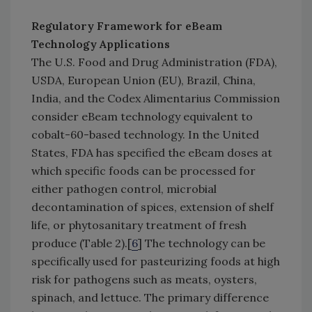
Regulatory Framework for eBeam
Technology Applications
The U.S. Food and Drug Administration (FDA),
USDA, European Union (EU), Brazil, China,
India, and the Codex Alimentarius Commission
consider eBeam technology equivalent to
cobalt-60-based technology. In the United
States, FDA has specified the eBeam doses at
which specific foods can be processed for
either pathogen control, microbial
decontamination of spices, extension of shelf
life, or phytosanitary treatment of fresh
produce (Table 2).[
6
] The technology can be
specifically used for pasteurizing foods at high
risk for pathogens such as meats, oysters,
spinach, and lettuce. The primary difference