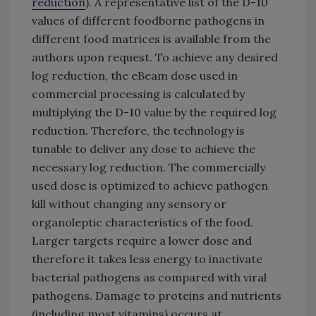
reduction
). A representative list of the D-10
values of different foodborne pathogens in
different food matrices is available from the
authors upon request. To achieve any desired
log reduction, the eBeam dose used in
commercial processing is calculated by
multiplying the D-10 value by the required log
reduction. Therefore, the technology is
tunable to deliver any dose to achieve the
necessary log reduction. The commercially
used dose is optimized to achieve pathogen
kill without changing any sensory or
organoleptic characteristics of the food.
Larger targets require a lower dose and
therefore it takes less energy to inactivate
bacterial pathogens as compared with viral
pathogens. Damage to proteins and nutrients
(including most vitamins) occurs at