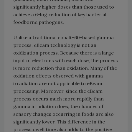
significantly higher doses than those used to
achieve a 6-log reduction of key bacterial
foodborne pathogens.
Unlike a traditional cobalt-60-based gamma
process, eBeam technology is not an
oxidization process. Because there is a large
input of electrons with each dose, the process
is more reduction than oxidation. Many of the
oxidation effects observed with gamma
irradiation are not applicable to eBeam
processing. Moreover, since the eBeam
process occurs much more rapidly than
gamma irradiation does, the chances of
sensory changes occurring in foods are also
significantly lower. This difference in the
process dwell time also adds to the positive