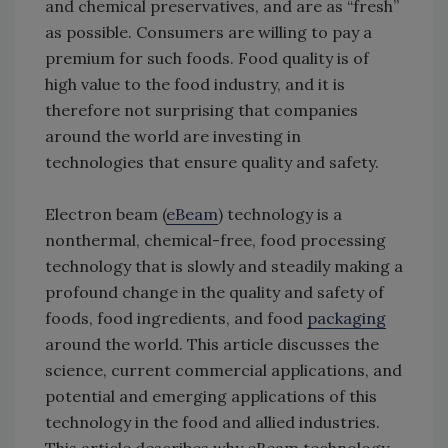
and chemical preservatives, and are as “fresh”
as possible. Consumers are willing to pay a
premium for such foods. Food quality is of
high value to the food industry, and it is
therefore not surprising that companies
around the world are investing in
technologies that ensure quality and safety.
Electron beam (
eBeam
) technology is a
nonthermal, chemical-free, food processing
technology that is slowly and steadily making a
profound change in the quality and safety of
foods, food ingredients, and food
packaging
around the world. This article discusses the
science, current commercial applications, and
potential and emerging applications of this
technology in the food and allied industries.
This article describes why eBeam technology