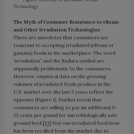
Technology
The Myth of Consumer Resistance to eBeam
and Other Irradiation Technologies
There are anecdotes that consumers are
resistant to accepting irradiated (eBeam or
gamma) foods in the marketplace. The word
“irradiation” and the Radura symbol are
supposedly problematic to the consumers.
However, empirical data on the growing
volumes of irradiated fresh produce in the
U.S. market over the last 5 years reflect the
opposite (Figure 1). Studies reveal that
consumers are willing to pay an additional 5–
25 cents per pound for microbiologically safe
ground beef.[
13
] Not one irradiated food item
has been recalled from the market due to