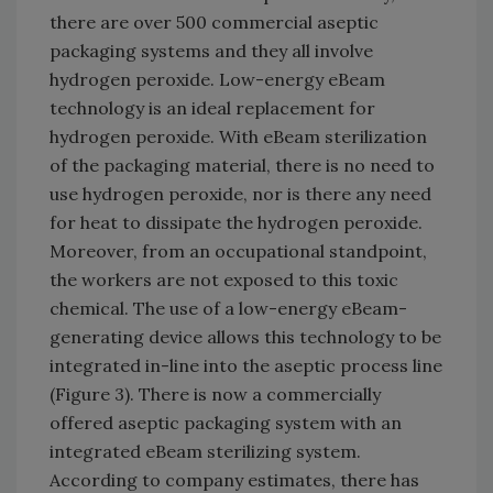
there are over 500 commercial aseptic
packaging systems and they all involve
hydrogen peroxide. Low-energy eBeam
technology is an ideal replacement for
hydrogen peroxide. With eBeam sterilization
of the packaging material, there is no need to
use hydrogen peroxide, nor is there any need
for heat to dissipate the hydrogen peroxide.
Moreover, from an occupational standpoint,
the workers are not exposed to this toxic
chemical. The use of a low-energy eBeam-
generating device allows this technology to be
integrated in-line into the aseptic process line
(Figure 3). There is now a commercially
offered aseptic packaging system with an
integrated eBeam sterilizing system.
According to company estimates, there has