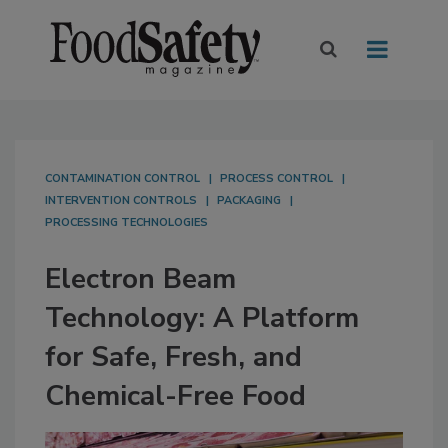
CONTAMINATION CONTROL
PROCESS CONTROL
INTERVENTION CONTROLS
PACKAGING
PROCESSING TECHNOLOGIES
Electron Beam
Technology: A Platform
for Safe, Fresh, and
Chemical-Free Food