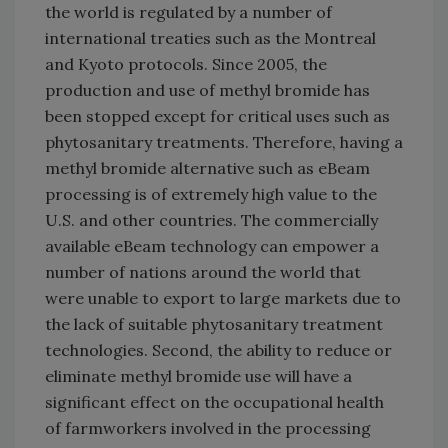
the world is regulated by a number of
international treaties such as the Montreal
and Kyoto protocols. Since 2005, the
production and use of methyl bromide has
been stopped except for critical uses such as
phytosanitary treatments. Therefore, having a
methyl bromide alternative such as eBeam
processing is of extremely high value to the
U.S. and other countries. The commercially
available eBeam technology can empower a
number of nations around the world that
were unable to export to large markets due to
the lack of suitable phytosanitary treatment
technologies. Second, the ability to reduce or
eliminate methyl bromide use will have a
significant effect on the occupational health
of farmworkers involved in the processing