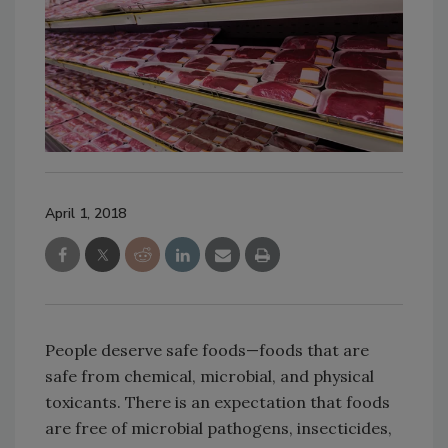
April 1, 2018
People deserve safe foods—foods that are
safe from chemical, microbial, and physical
toxicants. There is an expectation that foods
are free of microbial pathogens, insecticides,