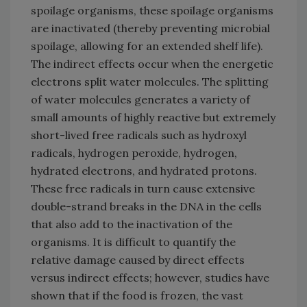
spoilage organisms, these spoilage organisms
are inactivated (thereby preventing microbial
spoilage, allowing for an extended shelf life).
The indirect effects occur when the energetic
electrons split water molecules. The splitting
of water molecules generates a variety of
small amounts of highly reactive but extremely
short-lived free radicals such as hydroxyl
radicals, hydrogen peroxide, hydrogen,
hydrated electrons, and hydrated protons.
These free radicals in turn cause extensive
double-strand breaks in the DNA in the cells
that also add to the inactivation of the
organisms. It is difficult to quantify the
relative damage caused by direct effects
versus indirect effects; however, studies have
shown that if the food is frozen, the vast