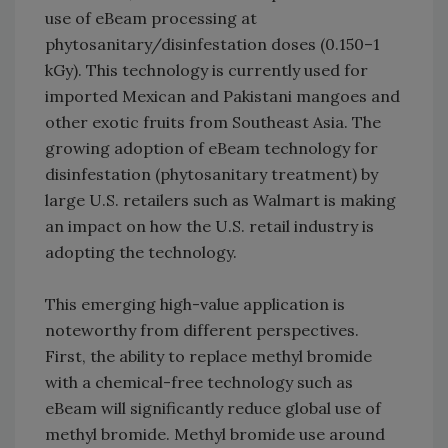
use of eBeam processing at
phytosanitary/disinfestation doses (0.150–1
kGy). This technology is currently used for
imported Mexican and Pakistani mangoes and
other exotic fruits from Southeast Asia. The
growing adoption of eBeam technology for
disinfestation (phytosanitary treatment) by
large U.S. retailers such as Walmart is making
an impact on how the U.S. retail industry is
adopting the technology.
This emerging high-value application is
noteworthy from different perspectives.
First, the ability to replace methyl bromide
with a chemical-free technology such as
eBeam will significantly reduce global use of
methyl bromide. Methyl bromide use around