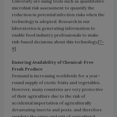
University are using tools such as quantitative
microbial risk assessment to quantify the
reduction in potential infection risks when the
technology is adopted. Research in our
laboratories is generating information to
enable food industry professionals to make
risk-based decisions about this technology.[
7–
9
]
Ensuring Availability of Chemical-Free
Fresh Produce
Demand is increasing worldwide for a year-
round supply of exotic fruits and vegetables.
However, many countries are very protective
of their agriculture due to the risk of
accidental importation of agriculturally
devastating insects and pests, and therefore
regulate the entry and exit of agricultural