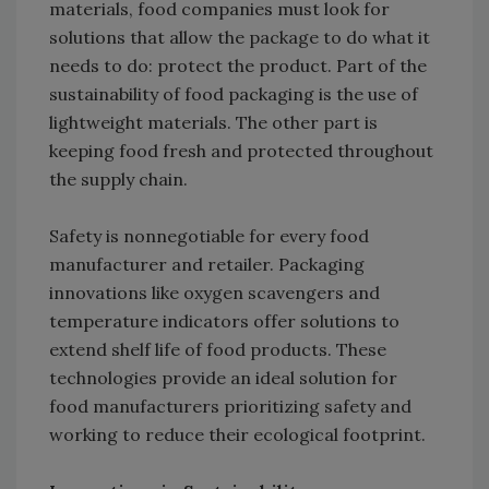
materials, food companies must look for
solutions that allow the package to do what it
needs to do: protect the product. Part of the
sustainability of food packaging is the use of
lightweight materials. The other part is
keeping food fresh and protected throughout
the supply chain.
Safety is nonnegotiable for every food
manufacturer and retailer. Packaging
innovations like oxygen scavengers and
temperature indicators offer solutions to
extend shelf life of food products. These
technologies provide an ideal solution for
food manufacturers prioritizing safety and
working to reduce their ecological footprint.