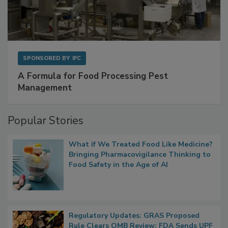
SPONSORED BY
IFC
A Formula for Food Processing Pest
Management
Popular Stories
What if We Treated Food Like Medicine?
Bringing Pharmacovigilance Thinking to
Food Safety in the Age of AI