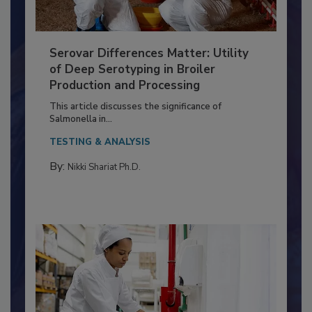
Serovar Differences Matter: Utility
of Deep Serotyping in Broiler
Production and Processing
This article discusses the significance of
Salmonella in...
TESTING & ANALYSIS
By:
Nikki Shariat Ph.D.