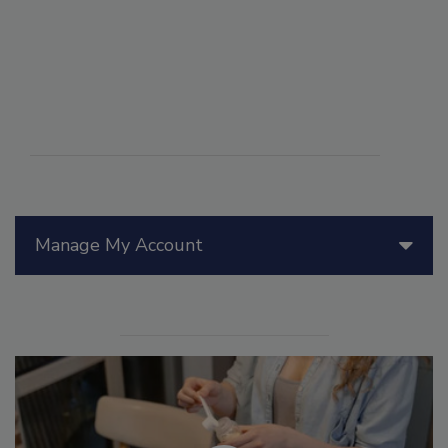
Manage My Account