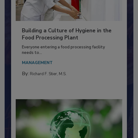
Building a Culture of Hygiene in the
Food Processing Plant
Everyone entering a food processing facility
needs to...
MANAGEMENT
By:
Richard F. Stier, M.S.