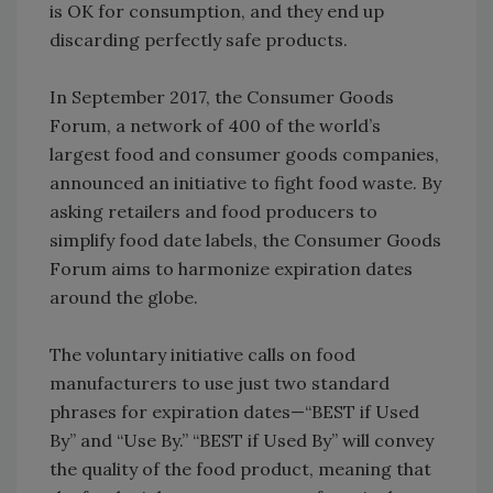
is OK for consumption, and they end up
discarding perfectly safe products.
In September 2017, the Consumer Goods
Forum, a network of 400 of the world’s
largest food and consumer goods companies,
announced an initiative to fight food waste. By
asking retailers and food producers to
simplify food date labels, the Consumer Goods
Forum aims to harmonize expiration dates
around the globe.
The voluntary initiative calls on food
manufacturers to use just two standard
phrases for expiration dates—“BEST if Used
By” and “Use By.” “BEST if Used By” will convey
the quality of the food product, meaning that