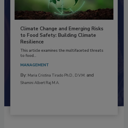
Climate Change and Emerging Risks
to Food Safety: Building Climate
Resilience
This article examines the multifaceted threats
to food...
MANAGEMENT
By:
and
Maria Cristina Tirado Ph.D., D.V.M.
Shamini Albert Raj M.A.