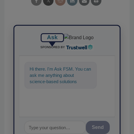
Ask
SPONSORED BY
Hi there. I'm Ask FSM. You can
ask me anything about
science-based solutions for
food safety and quality
assurance, and I'