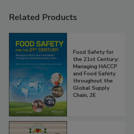
Related Products
Food Safety for
the 21st Century:
Managing HACCP
and Food Safety
throughout the
Global Supply
Chain, 2E