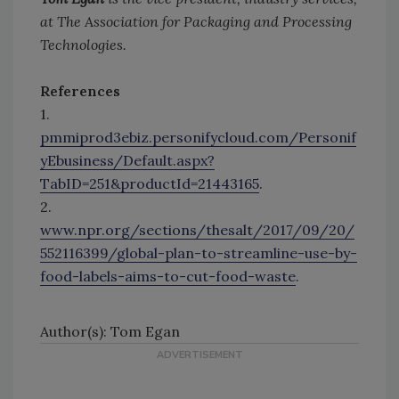
at The Association for Packaging and Processing
Technologies.
References
1.
pmmiprod3ebiz.personifycloud.com/Personif
yEbusiness/Default.aspx?
TabID=251&productId=21443165
.
2.
www.npr.org/sections/thesalt/2017/09/20/
552116399/global-plan-to-streamline-use-by-
food-labels-aims-to-cut-food-waste
.
Author(s): Tom Egan