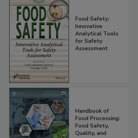
Food Safety:
Innovative
Analytical Tools
for Safety
Assessment
Handbook of
Food Processing: