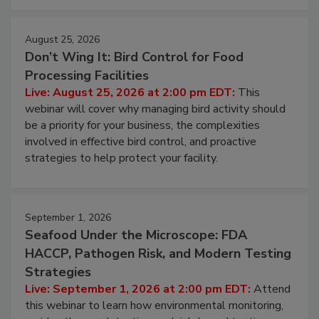
cleans.
August 25, 2026
Don’t Wing It: Bird Control for Food
Processing Facilities
Live: August 25, 2026 at 2:00 pm EDT:
This
webinar will cover why managing bird activity should
be a priority for your business, the complexities
involved in effective bird control, and proactive
strategies to help protect your facility.
September 1, 2026
Seafood Under the Microscope: FDA
HACCP, Pathogen Risk, and Modern Testing
Strategies