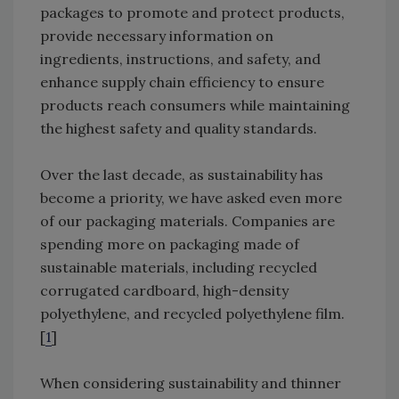
packages to promote and protect products,
provide necessary information on
ingredients, instructions, and safety, and
enhance supply chain efficiency to ensure
products reach consumers while maintaining
the highest safety and quality standards.
Over the last decade, as sustainability has
become a priority, we have asked even more
of our packaging materials. Companies are
spending more on packaging made of
sustainable materials, including recycled
corrugated cardboard, high-density
polyethylene, and recycled polyethylene film.
[
1
]
When considering sustainability and thinner