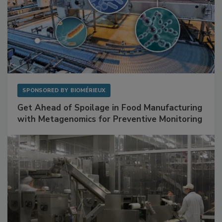
SPONSORED BY
BIOMÉRIEUX
Get Ahead of Spoilage in Food Manufacturing
with Metagenomics for Preventive Monitoring