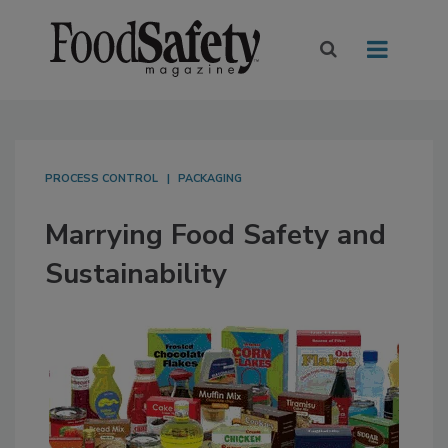
PROCESS CONTROL
PACKAGING
Marrying Food Safety and
Sustainability