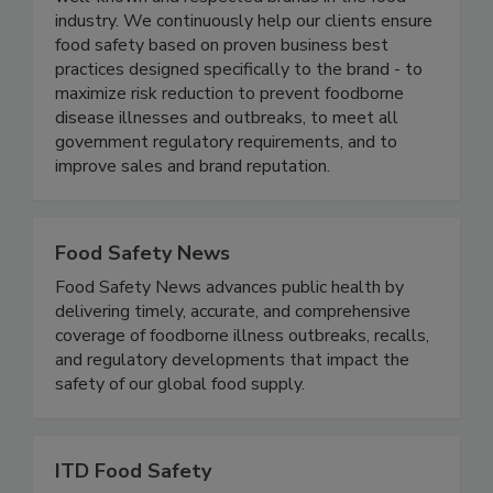
management programs in several of the most
well-known and respected brands in the food
industry. We continuously help our clients ensure
food safety based on proven business best
practices designed specifically to the brand - to
maximize risk reduction to prevent foodborne
disease illnesses and outbreaks, to meet all
government regulatory requirements, and to
improve sales and brand reputation.
Food Safety News
Food Safety News advances public health by
delivering timely, accurate, and comprehensive
coverage of foodborne illness outbreaks, recalls,
and regulatory developments that impact the
safety of our global food supply.