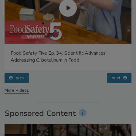
Food Safety Five Ep. 34: Scientific Advances
Addressing C. botulinum in Food
prev
next
More Videos
Sponsored Content