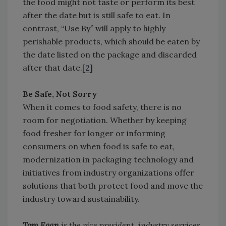
the food might not taste or perform its best
after the date but is still safe to eat. In
contrast, “Use By” will apply to highly
perishable products, which should be eaten by
the date listed on the package and discarded
after that date.[
2
]
Be Safe, Not Sorry
When it comes to food safety, there is no
room for negotiation. Whether by keeping
food fresher for longer or informing
consumers on when food is safe to eat,
modernization in packaging technology and
initiatives from industry organizations offer
solutions that both protect food and move the
industry toward sustainability.
Tom Egan
is the vice president, industry services,