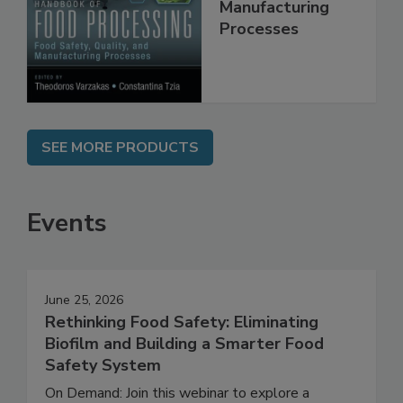
Food Safety,
Quality, and
Manufacturing
Processes
SEE MORE PRODUCTS
Events
June 25, 2026
Rethinking Food Safety: Eliminating
Biofilm and Building a Smarter Food