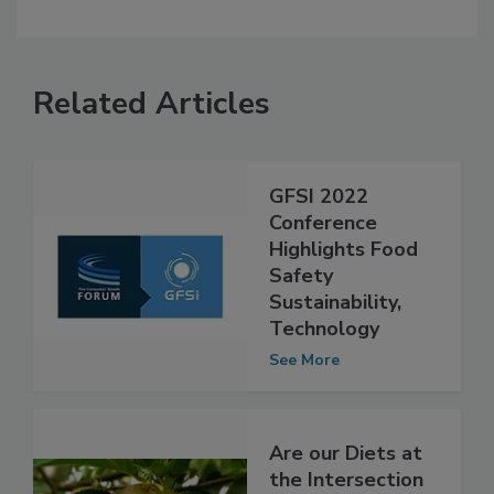
Related Articles
GFSI 2022
Conference
Highlights Food
Safety
Sustainability,
Technology
See More