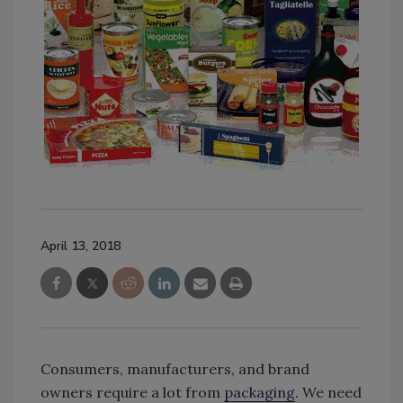
April 13, 2018
Consumers, manufacturers, and brand
owners require a lot from
packaging
. We need