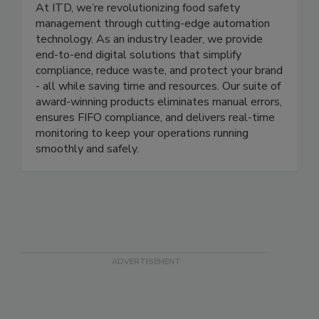
ITD Food Safety
At ITD, we’re revolutionizing food safety
management through cutting-edge automation
technology. As an industry leader, we provide
end-to-end digital solutions that simplify
compliance, reduce waste, and protect your brand
- all while saving time and resources. Our suite of
award-winning products eliminates manual errors,
ensures FIFO compliance, and delivers real-time
monitoring to keep your operations running
smoothly and safely.