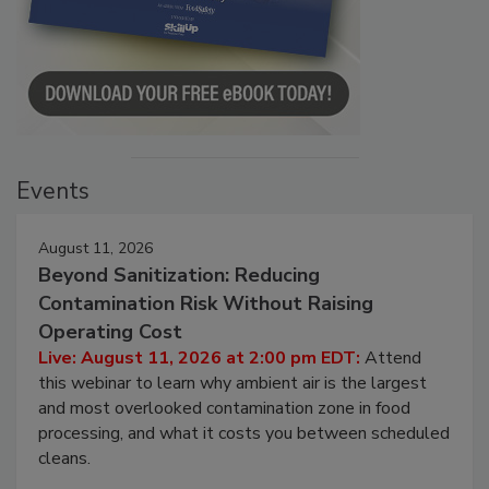
Events
August 11, 2026
Beyond Sanitization: Reducing
Contamination Risk Without Raising
Operating Cost
Live: August 11, 2026 at 2:00 pm EDT:
Attend
this webinar to learn why ambient air is the largest
and most overlooked contamination zone in food
processing, and what it costs you between scheduled