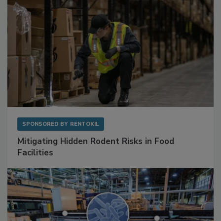
SPONSORED BY
RENTOKIL
Mitigating Hidden Rodent Risks in Food
Facilities