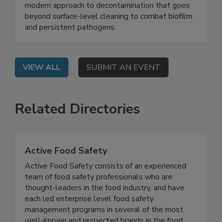
Safety System
On Demand: Join this webinar to explore a
modern approach to decontamination that goes
beyond surface-level cleaning to combat biofilm
and persistent pathogens.
VIEW ALL
SUBMIT AN EVENT
Related Directories
Active Food Safety
Active Food Safety consists of an experienced
team of food safety professionals who are
thought-leaders in the food industry, and have
each led enterprise level food safety