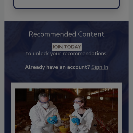
Send
Recommended Content
JOIN TODAY
to unlock your recommendations.
Already have an account?
Sign In