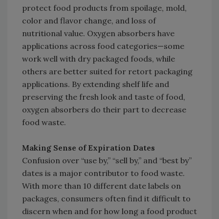
protect food products from spoilage, mold,
color and flavor change, and loss of
nutritional value. Oxygen absorbers have
applications across food categories—some
work well with dry packaged foods, while
others are better suited for retort packaging
applications. By extending shelf life and
preserving the fresh look and taste of food,
oxygen absorbers do their part to decrease
food waste.
Making Sense of Expiration Dates
Confusion over “use by,” “sell by,” and “best by”
dates is a major contributor to food waste.
With more than 10 different date labels on
packages, consumers often find it difficult to
discern when and for how long a food product