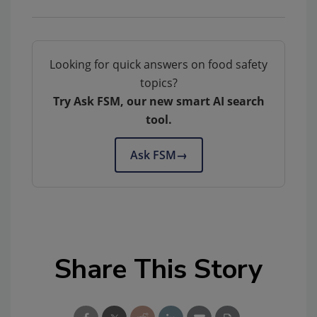
Looking for quick answers on food safety
topics?
Try Ask FSM, our new smart AI search
tool.
Ask FSM
→
Share This Story