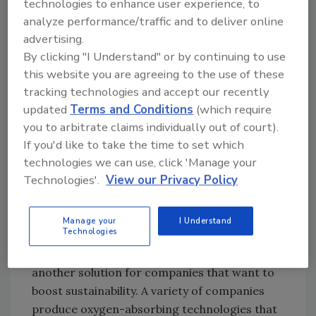
technologies to enhance user experience, to
use of temperature indicators to ensure
analyze performance/traffic and to deliver online
customers are receiving products at their
advertising.
optimal quality. These indicators track a
By clicking "I Understand" or by continuing to use
food’s temperature history and change color,
this website you are agreeing to the use of these
showing how long food is still edible. For
tracking technologies and accept our recently
example, there are temperature indicators
updated
Terms and Conditions
(which require
that change color faster at higher
you to arbitrate claims individually out of court).
temperatures. There are also mobile apps
If you'd like to take the time to set which
technologies we can use, click 'Manage your
that consumers can use to determine the
Technologies'.
View our Privacy Policy
remaining shelf life of their product. This helps
ensure consumer safety and also prevents
disposal of food that is still edible.
Manage your
I Understand
Technologies
Oxygen absorbers and scavengers are
another solution for companies that want to
boost sustainability. A variety of companies
produce oxygen-absorbing technologies that