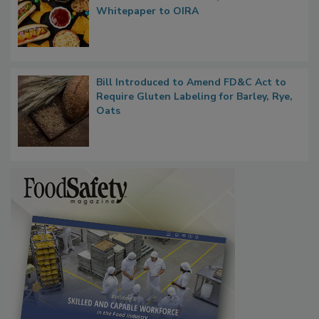
Regulatory Updates: GRAS Proposed
Rule Clears OMB Review; FDA Sends UPF
Whitepaper to OIRA
Bill Introduced to Amend FD&C Act to
Require Gluten Labeling for Barley, Rye,
Oats