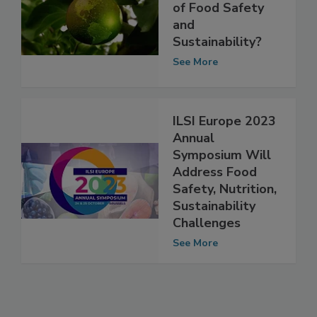
Are our Diets at
the Intersection
of Food Safety
and
Sustainability?
See More
ILSI Europe 2023
Annual
Symposium Will
Address Food
Safety, Nutrition,
Sustainability
Challenges
See More