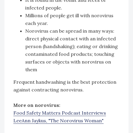
infected people.
Millions of people get ill with norovirus
each year.
Norovirus can be spread in many ways:
direct physical contact with an infected
person (handshaking); eating or drinking
contaminated food products; touching
surfaces or objects with norovirus on
them
Frequent handwashing is the best protection
against contracting norovirus.
More on norovirus:
Food Safety Matters Podcast Interviews
LeeAnn Jaykus, "The Norovirus Woman"