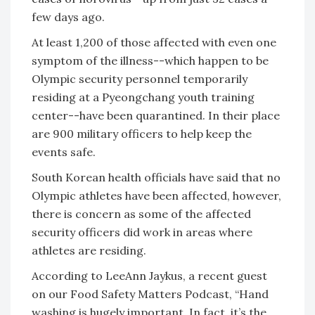
few days ago.
At least 1,200 of those affected with even one
symptom of the illness--which happen to be
Olympic security personnel temporarily
residing at a Pyeongchang youth training
center--have been quarantined. In their place
are 900 military officers to help keep the
events safe.
South Korean health officials have said that no
Olympic athletes have been affected, however,
there is concern as some of the affected
security officers did work in areas where
athletes are residing.
According to LeeAnn Jaykus, a recent guest
on our Food Safety Matters Podcast, “Hand
washing is hugely important. In fact, it’s the