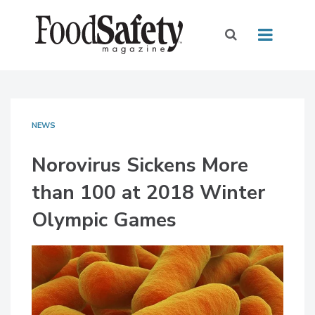
NEWS
Norovirus Sickens More
than 100 at 2018 Winter
Olympic Games