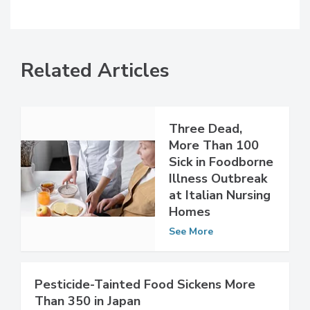
Related Articles
Three Dead,
More Than 100
Sick in Foodborne
Illness Outbreak
at Italian Nursing
Homes
See More