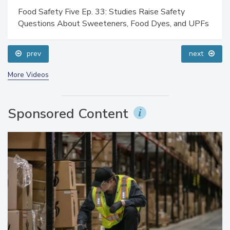
Food Safety Five Ep. 33: Studies Raise Safety
Questions About Sweeteners, Food Dyes, and UPFs
prev
next
More Videos
Sponsored Content