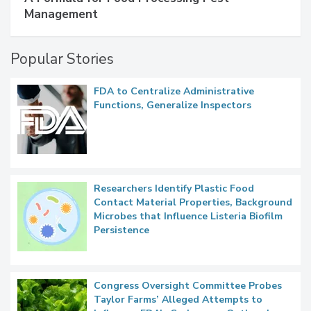
SPONSORED BY
IFC
A Formula for Food Processing Pest
Management
Popular Stories
FDA to Centralize Administrative
Functions, Generalize Inspectors
Researchers Identify Plastic Food
Contact Material Properties, Background
Microbes that Influence Listeria Biofilm
Persistence