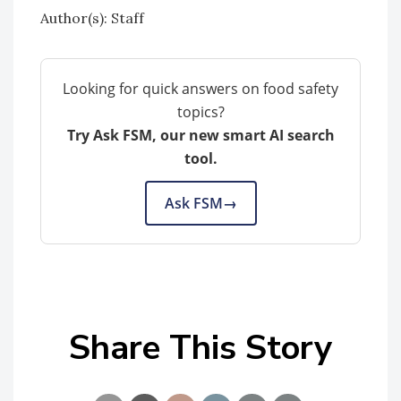
Author(s): Staff
Looking for quick answers on food safety
topics?
Try Ask FSM, our new smart AI search
tool.
Ask FSM
→
Share This Story