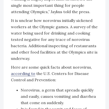
single most important thing for people
attending Olympics,” Jaykus told the press.
It is unclear how norovirus initially sickened
workers at the Olympic games. A survey of the
water being used for drinking and cooking
tested negative for any trace of norovirus
bacteria. Additional inspecting of restaurants
and other food facilities at the Olympics site is
underway.
Here are some quick facts about norovirus,
according to
the U.S. Centers for Disease
Control and Prevention:
Norovirus, a germ that spreads quickly
and easily, causes vomiting and diarrhea
that come on suddenly.
It is found in the vomit and feces of