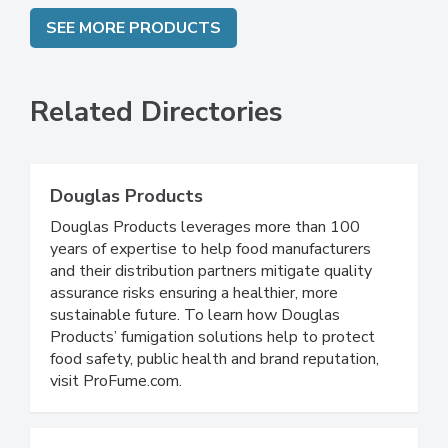
SEE MORE PRODUCTS
Related Directories
Douglas Products
Douglas Products leverages more than 100
years of expertise to help food manufacturers
and their distribution partners mitigate quality
assurance risks ensuring a healthier, more
sustainable future. To learn how Douglas
Products’ fumigation solutions help to protect
food safety, public health and brand reputation,
visit ProFume.com.