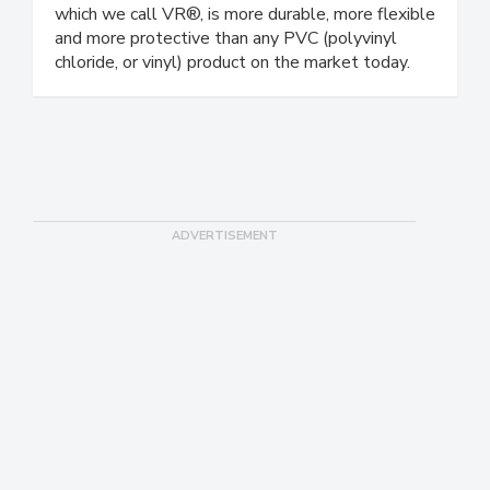
designed for healthcare, food processing and
sterile cleanroom environments. Our material,
which we call VR®, is more durable, more flexible
and more protective than any PVC (polyvinyl
chloride, or vinyl) product on the market today.