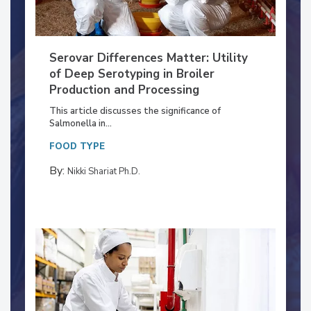
Serovar Differences Matter: Utility
of Deep Serotyping in Broiler
Production and Processing
This article discusses the significance of
Salmonella in...
FOOD TYPE
By:
Nikki Shariat Ph.D.