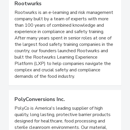
Rootwurks
Rootwurks is an e-learning and risk management
company built by a team of experts with more
than 100 years of combined knowledge and
experience in compliance and safety training.
After many years spent in senior roles at one of
the largest food safety training companies in the
country, our founders launched Rootwurks and
built the Rootwurks Learning Experience
Platform (LXP) to help companies navigate the
complex and crucial safety and compliance
demands of the food industry.
PolyConversions Inc.
PolyCo is America's leading supplier of high
quality, long lasting, protective barrier products