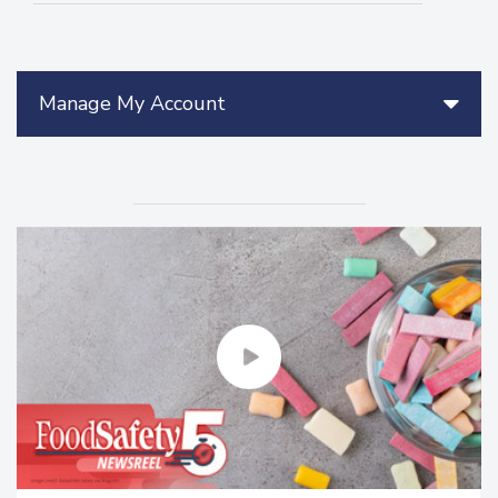
Manage My Account