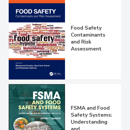
Food Safety
Contaminants
and Risk
Assessment
FSMA and Food
Safety Systems: