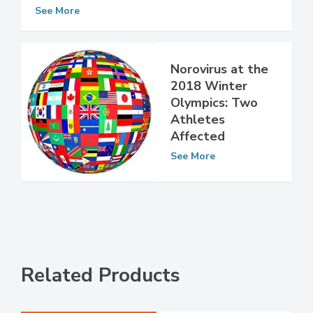
Pesticide-Tainted Food Sickens More
Than 350 in Japan
See More
Norovirus at the
2018 Winter
Olympics: Two
Athletes
Affected
See More
Related Products