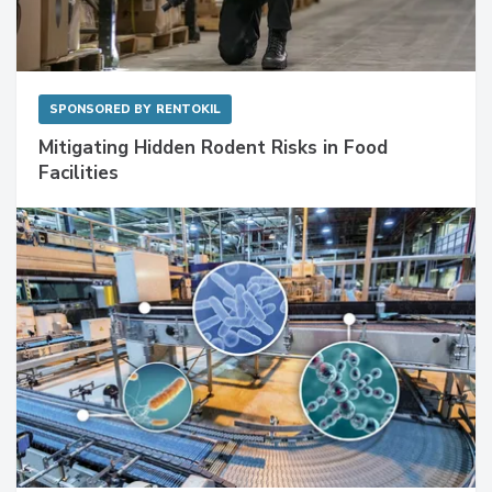
SPONSORED BY
RENTOKIL
Mitigating Hidden Rodent Risks in Food
Facilities