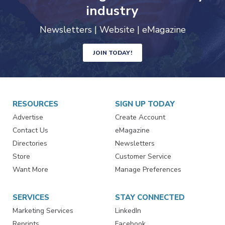
trends driving the food safety
industry
Newsletters | Website | eMagazine
JOIN TODAY!
RESOURCES
SIGN UP TODAY
Advertise
Create Account
Contact Us
eMagazine
Directories
Newsletters
Store
Customer Service
Want More
Manage Preferences
SERVICES
STAY CONNECTED