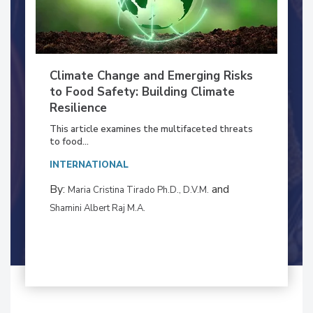
Climate Change and Emerging Risks
to Food Safety: Building Climate
Resilience
This article examines the multifaceted threats
to food...
INTERNATIONAL
By:
and
Maria Cristina Tirado Ph.D., D.V.M.
Shamini Albert Raj M.A.