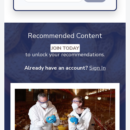
Send
Recommended Content
JOIN TODAY
to unlock your recommendations.
Already have an account?
Sign In