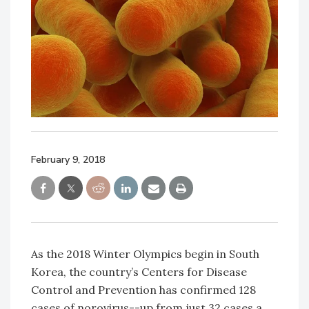
February 9, 2018
As the 2018 Winter Olympics begin in South
Korea, the country’s Centers for Disease
Control and Prevention has confirmed 128
cases of norovirus--up from just 32 cases a