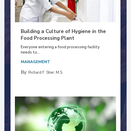
Building a Culture of Hygiene in the
Food Processing Plant
Everyone entering a food processing facility
needs to...
MANAGEMENT
By:
Richard F. Stier, M.S.