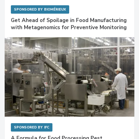
SPONSORED BY
BIOMÉRIEUX
Get Ahead of Spoilage in Food Manufacturing
with Metagenomics for Preventive Monitoring