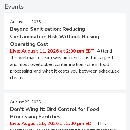
Events
August 11, 2026
Beyond Sanitization: Reducing
Contamination Risk Without Raising
Operating Cost
Live: August 11, 2026 at 2:00 pm EDT:
Attend
this webinar to learn why ambient air is the largest
and most overlooked contamination zone in food
processing, and what it costs you between scheduled
cleans.
August 25, 2026
Don’t Wing It: Bird Control for Food
Processing Facilities