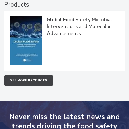
Products
Global Food Safety Microbial
Interventions and Molecular
Advancements
SEE MORE PRODUCTS
Never miss the latest news and