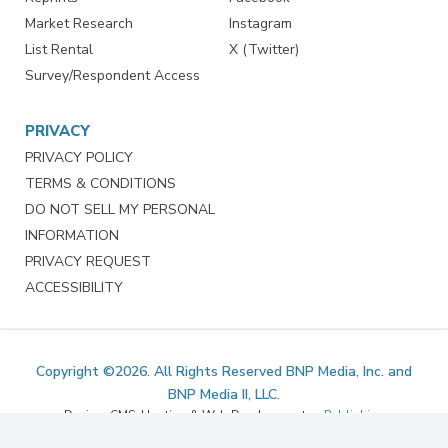
Marketing Services
LinkedIn
Reprints
Facebook
Market Research
Instagram
List Rental
X (Twitter)
Survey/Respondent Access
PRIVACY
PRIVACY POLICY
TERMS & CONDITIONS
DO NOT SELL MY PERSONAL
INFORMATION
PRIVACY REQUEST
ACCESSIBILITY
Copyright ©2026. All Rights Reserved BNP Media, Inc. and
BNP Media II, LLC.