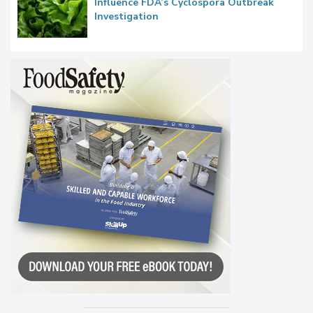
Congress Oversight Committee Probes
Taylor Farms’ Alleged Attempts to
Influence FDA’s Cyclospora Outbreak
Investigation