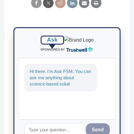
Ask
SPONSORED BY
Hi there. I'm Ask FSM. You can
ask me anything about
science-based solutions for
food safety and quality
assurance,