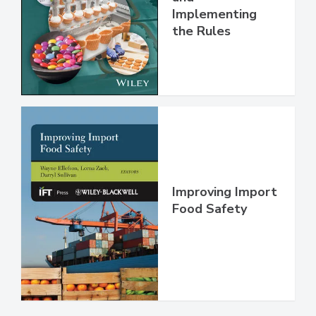
Understanding
and
Implementing
the Rules
Improving Import
Food Safety