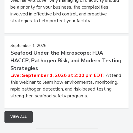
Live: August 25, 2026 at 2:00 pm EDT:
This
webinar will cover why managing bird activity should
be a priority for your business, the complexities
involved in effective bird control, and proactive
strategies to help protect your facility.
September 1, 2026
Seafood Under the Microscope: FDA
HACCP, Pathogen Risk, and Modern Testing
Strategies
Live: September 1, 2026 at 2:00 pm EDT:
Attend
this webinar to learn how environmental monitoring,
rapid pathogen detection, and risk-based testing
strengthen seafood safety programs.
VIEW ALL