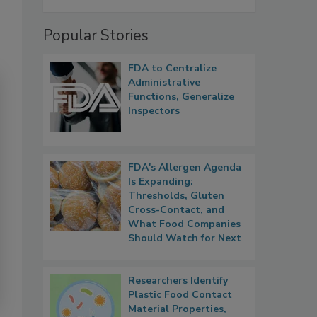
Popular Stories
FDA to Centralize
Administrative
Functions, Generalize
Inspectors
FDA's Allergen Agenda
Is Expanding:
Thresholds, Gluten
Cross-Contact, and
What Food Companies
Should Watch for Next
Researchers Identify
Plastic Food Contact
Material Properties,