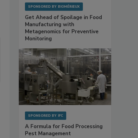
SPONSORED BY
BIOMÉRIEUX
Get Ahead of Spoilage in Food
Manufacturing with
Metagenomics for Preventive
Monitoring
SPONSORED BY
IFC
A Formula for Food Processing
Pest Management