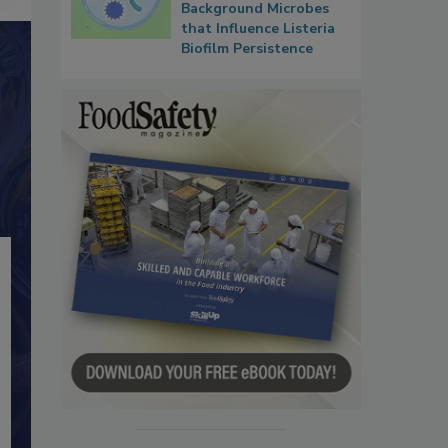
Background Microbes
that Influence Listeria
Biofilm Persistence