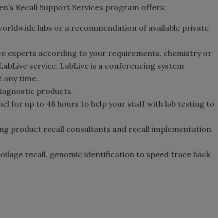
gen’s Recall Support Services program offers:
worldwide labs or a recommendation of available private
ce experts according to your requirements, chemistry or
 LabLive service. LabLive is a conferencing system
 any time.
iagnostic products.
 for up to 48 hours to help your staff with lab testing to
ing product recall consultants and recall implementation
oilage recall, genomic identification to speed trace back