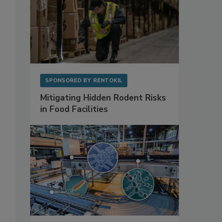
SPONSORED BY
RENTOKIL
Mitigating Hidden Rodent Risks
in Food Facilities