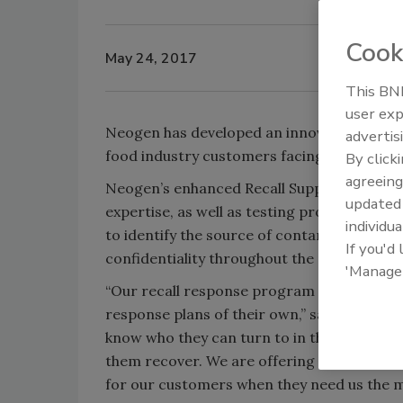
Cook
May 24, 2017
This BNP
user exp
Neogen has developed an innovative Recall 
advertis
food industry customers facing a product re
By click
agreeing
Neogen’s enhanced Recall Support Servic
update
expertise, as well as testing products and 
individua
to identify the source of contamination. 
If you'd
confidentiality throughout the process.
'Manage
“Our recall response program is largely th
response plans of their own,” says Ed Bradl
know who they can turn to in the event of a
them recover. We are offering this service 
for our customers when they need us the m