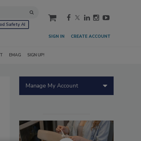
cart
od Safety AI
SIGN IN
CREATE ACCOUNT
IT
EMAG
SIGN UP!
Manage My Account