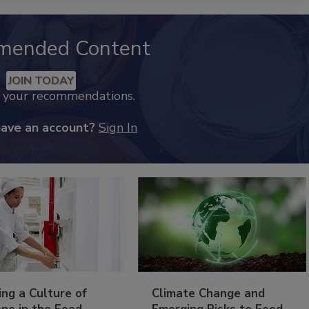
mended Content
JOIN TODAY
k your recommendations.
have an account?
Sign In
ing a Culture of
Climate Change and