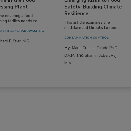
ne in the Food
Emerging Risks to Food
essing Plant
Safety: Building Climate
Resilience
ne entering a food
ing facility needs to...
This article examines the
multifaceted threats to food...
AL HYGIENE/HANDWASHING
CONTAMINATION CONTROL
hard F. Stier, M.S.
By:
Maria Cristina Tirado Ph.D.,
and
D.V.M.
Shamini Albert Raj
M.A.