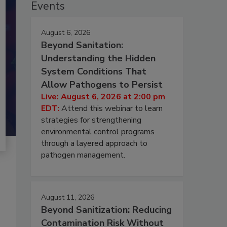
Events
August 6, 2026
Beyond Sanitation:
Understanding the Hidden
System Conditions That
Allow Pathogens to Persist
Live: August 6, 2026 at 2:00 pm
EDT:
Attend this webinar to learn
strategies for strengthening
environmental control programs
through a layered approach to
pathogen management.
August 11, 2026
Beyond Sanitization: Reducing
Contamination Risk Without