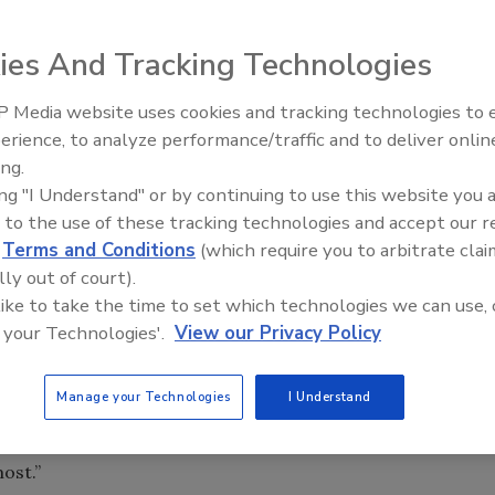
ies And Tracking Technologies
 Media website uses cookies and tracking technologies to
erience, to analyze performance/traffic and to deliver onlin
Food Safety Five Ep. 32: From
Support Services program to better serve the needs of it
ing.
Sanitation to Food Processing,
call—or preparing for the possibility of a recall.
ing "I Understand" or by continuing to use this website you 
Plasma Does It All
 to the use of these tracking technologies and accept our 
es program emphasizes Neogen’s experience and
d
Terms and Conditions
(which require you to arbitrate clai
services to help guide a company through a recall, and also
lly out of court).
The program also features Neogen’s promise of absolute
 like to take the time to set which technologies we can use, 
 your Technologies'.
View our Privacy Policy
e result of our customers who are seeking to develop rapid
ey, Neogen’s vice president of food safety. “They want to
Manage your Technologies
I Understand
 recall, and what services we can provide to them to help
at no additional cost as a guarantee that we will be there
ost.”