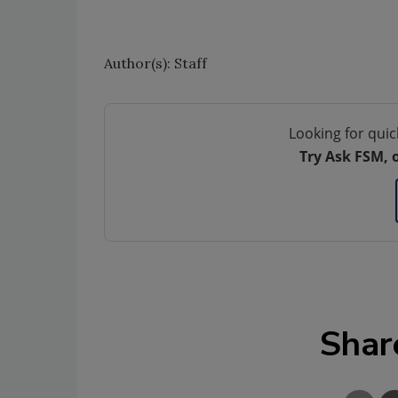
Author(s): Staff
Looking for quic
Try Ask FSM, 
Shar