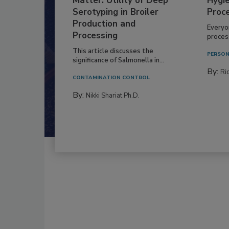
Matter: Utility of Deep
Hygie
Serotyping in Broiler
Proc
Production and
Everyo
Processing
process
This article discusses the
PERSON
significance of Salmonella in...
By:
Ric
CONTAMINATION CONTROL
By:
Nikki Shariat Ph.D.