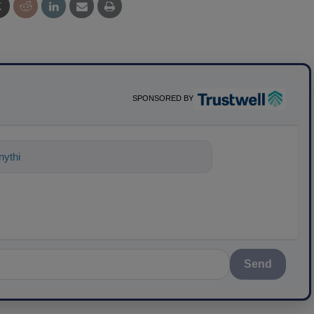
SPONSORED BY
nything about science-based solutions
Send