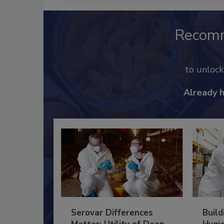
Recom
to unloc
Already 
Serovar Differences
Build