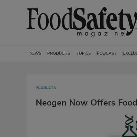
NEWS
PRODUCTS
TOPICS
PODCAST
EXCLU
PRODUCTS
Neogen Now Offers Food 