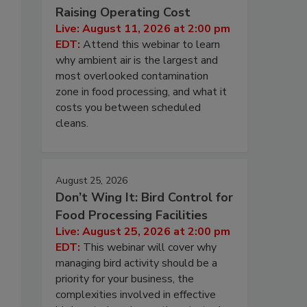
Raising Operating Cost
Live: August 11, 2026 at 2:00 pm
EDT:
Attend this webinar to learn
why ambient air is the largest and
most overlooked contamination
zone in food processing, and what it
costs you between scheduled
cleans.
August 25, 2026
Don’t Wing It: Bird Control for
Food Processing Facilities
Live: August 25, 2026 at 2:00 pm
EDT:
This webinar will cover why
managing bird activity should be a
priority for your business, the
complexities involved in effective