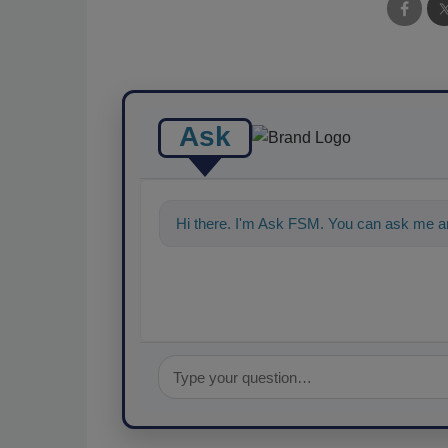
Ask
Hi there. I'm Ask FSM. You can ask me a