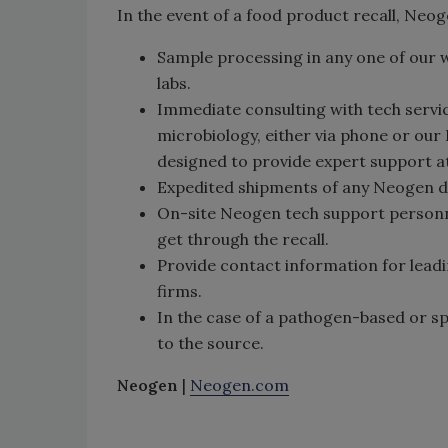
In the event of a food product recall, Neo
Sample processing in any one of our 
labs.
Immediate consulting with tech servi
microbiology, either via phone or our
designed to provide expert support at
Expedited shipments of any Neogen d
On-site Neogen tech support personnel
get through the recall.
Provide contact information for lead
firms.
In the case of a pathogen-based or sp
to the source.
Neogen
|
Neogen.com