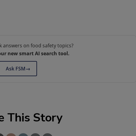
k answers on food safety topics?
our new smart AI search tool.
Ask FSM
→
e This Story