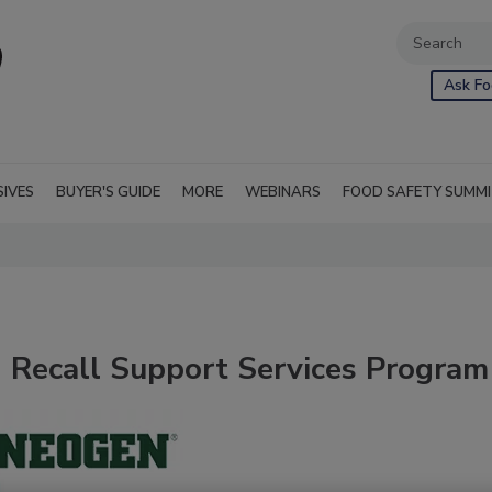
Ask Fo
SIVES
BUYER'S GUIDE
MORE
WEBINARS
FOOD SAFETY SUMM
Recall Support Services Program