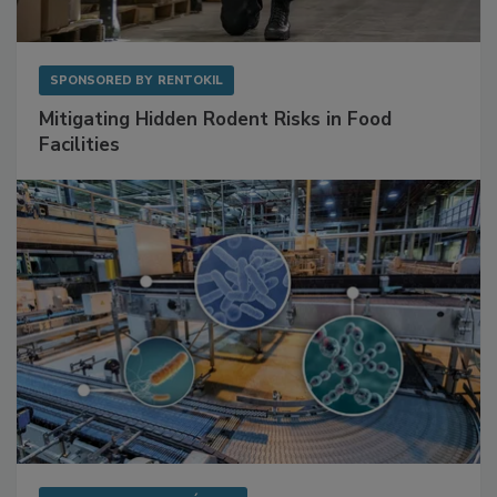
SPONSORED BY
RENTOKIL
Mitigating Hidden Rodent Risks in Food
Facilities