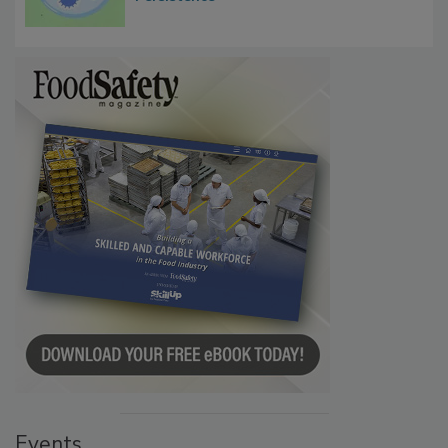
Microbes that Influence Listeria Biofilm
Persistence