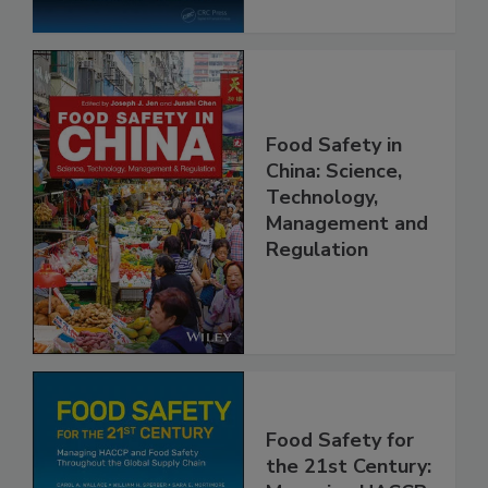
Food Safety in
China: Science,
Technology,
Management and
Regulation
Food Safety for