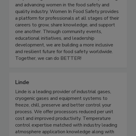
Women in Food Safety is a US-based global
nonprofit organization dedicated to empowering
and advancing women in the food safety and
quality industry. Women In Food Safety provides
a platform for professionals at all stages of their
careers to grow, share knowledge, and support
one another. Through community events,
educational initiatives, and leadership
development, we are building a more inclusive
and resilient future for food safety worldwide.
Together, we can do BETTER!
Linde
Linde is a leading provider of industrial gases,
cryogenic gases and equipment systems to
freeze, chill, preserve and better control your
process. We offer processors reduced per unit
cost and improved productivity. Temperature