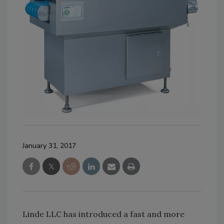
January 31, 2017
Linde LLC has introduced a fast and more