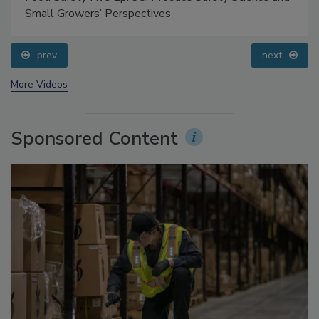
Food Safety Five Ep. 35: Produce Safety Science and
Small Growers’ Perspectives
prev
next
More Videos
Sponsored Content