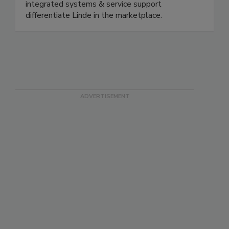
control expertise matched with industry leading
atmosphere application knowledge along with
integrated systems & service support
differentiate Linde in the marketplace.