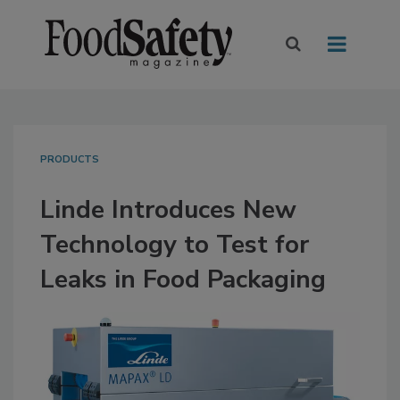
PRODUCTS
Linde Introduces New
Technology to Test for
Leaks in Food Packaging