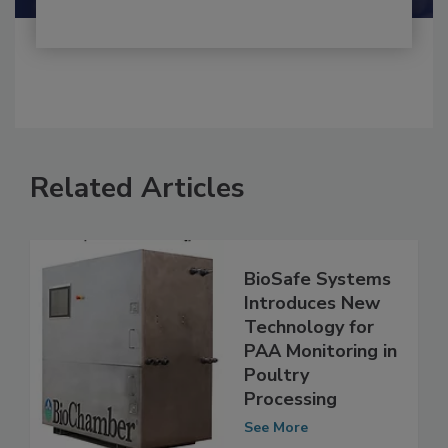
Related Articles
BioSafe Systems
Introduces New
Technology for
PAA Monitoring in
Poultry
Processing