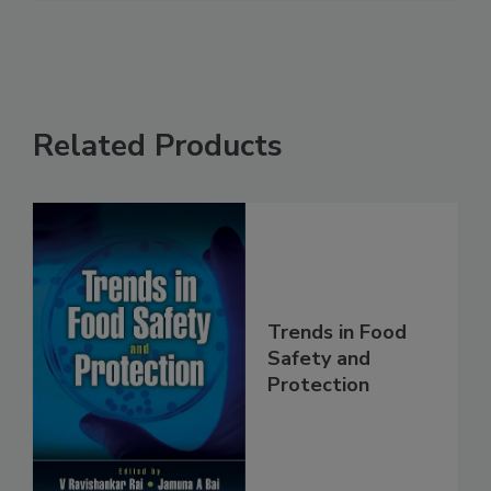
See More
Related Products
Trends in Food
Safety and
Protection