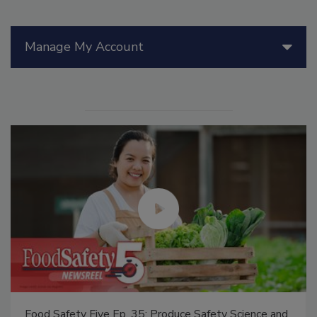
Manage My Account