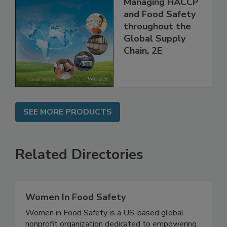
the 21st Century:
Managing HACCP
and Food Safety
throughout the
Global Supply
Chain, 2E
SEE MORE PRODUCTS
Related Directories
Women In Food Safety