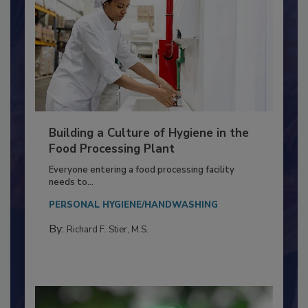
Building a Culture of Hygiene in the
Food Processing Plant
Everyone entering a food processing facility
needs to...
PERSONAL HYGIENE/HANDWASHING
By:
Richard F. Stier, M.S.