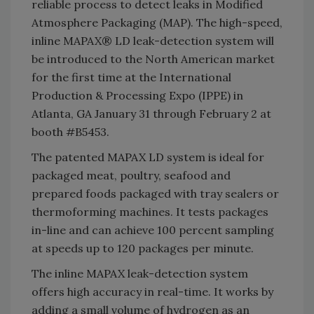
reliable process to detect leaks in Modified
Atmosphere Packaging (MAP). The high-speed,
inline MAPAX® LD leak-detection system will
be introduced to the North American market
for the first time at the International
Production & Processing Expo (IPPE) in
Atlanta, GA January 31 through February 2 at
booth #B5453.
The patented MAPAX LD system is ideal for
packaged meat, poultry, seafood and
prepared foods packaged with tray sealers or
thermoforming machines. It tests packages
in-line and can achieve 100 percent sampling
at speeds up to 120 packages per minute.
The inline MAPAX leak-detection system
offers high accuracy in real-time. It works by
adding a small volume of hydrogen as an