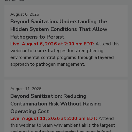
Events
August 6, 2026
Beyond Sanitation: Understanding the
Hidden System Conditions That Allow
Pathogens to Persist
Live: August 6, 2026 at 2:00 pm EDT:
Attend this
webinar to learn strategies for strengthening
environmental control programs through a layered
approach to pathogen management.
August 11, 2026
Beyond Sanitization: Reducing
Contamination Risk Without Raising
Operating Cost
Live: August 11, 2026 at 2:00 pm EDT:
Attend