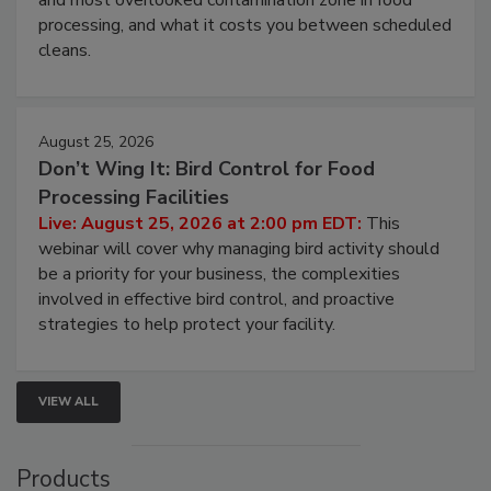
this webinar to learn why ambient air is the largest
and most overlooked contamination zone in food
processing, and what it costs you between scheduled
cleans.
August 25, 2026
Don’t Wing It: Bird Control for Food
Processing Facilities
Live: August 25, 2026 at 2:00 pm EDT:
This
webinar will cover why managing bird activity should
be a priority for your business, the complexities
involved in effective bird control, and proactive
strategies to help protect your facility.
VIEW ALL