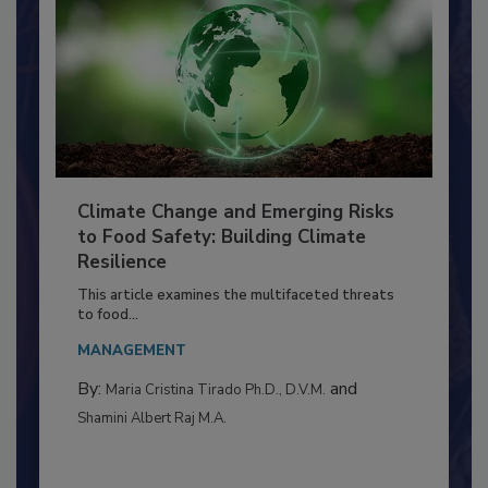
Climate Change and Emerging Risks
to Food Safety: Building Climate
Resilience
This article examines the multifaceted threats
to food...
MANAGEMENT
By:
and
Maria Cristina Tirado Ph.D., D.V.M.
Shamini Albert Raj M.A.