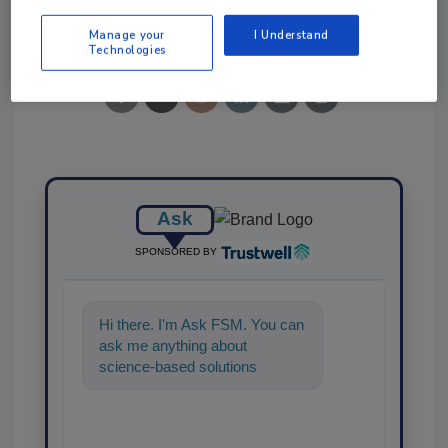
Share This Story
Manage your
I Understand
Technologies
Ask
SPONSORED BY
Hi there. I'm Ask FSM. You can
ask me anything about
science-based solutions for
food safety and quality
assurance, and