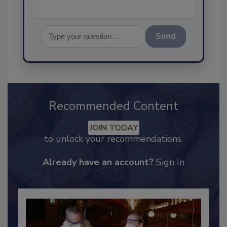
Send
Recommended Content
JOIN TODAY
to unlock your recommendations.
Already have an account?
Sign In