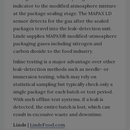
indicator to the modified atmosphere mixture
at the package sealing stage. The MAPAX LD
sensor detects for the gas after the sealed
packages travel into the leak-detection unit.
Linde supplies MAPAX® modified-atmosphere
packaging gases including nitrogen and
carbon dioxide to the food industry.
Inline testing is a major advantage over other
leak-detection methods such as needle- or
immersion testing, which may rely on
statistical sampling but typically check only a
single package for each batch or test period.
With such offline test systems, if a leak is
detected, the entire batch is lost, which can
result in excessive waste and downtime.
Linde
|
LindeFood.com