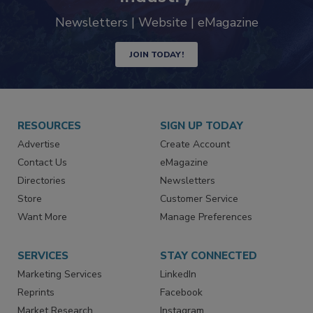
trends driving the food safety
industry
Newsletters | Website | eMagazine
JOIN TODAY!
RESOURCES
SIGN UP TODAY
Advertise
Create Account
Contact Us
eMagazine
Directories
Newsletters
Store
Customer Service
Want More
Manage Preferences
SERVICES
STAY CONNECTED
Marketing Services
LinkedIn