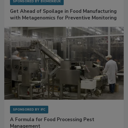
SPONSORED BY
BIOMÉRIEUX
Get Ahead of Spoilage in Food Manufacturing
with Metagenomics for Preventive Monitoring
SPONSORED BY
IFC