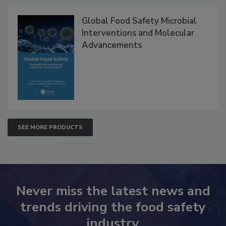
Products
Global Food Safety Microbial
Interventions and Molecular
Advancements
SEE MORE PRODUCTS
Never miss the latest news and