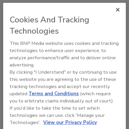
Cookies And Tracking
Technologies
Author(s): Staff
This BNP Media website uses cookies and tracking
technologies to enhance user experience, to
Looking for quick answers on food safety
analyze performance/traffic and to deliver online
topics?
advertising.
Try Ask FSM, our new smart AI search
By clicking "I Understand" or by continuing to use
tool.
this website you are agreeing to the use of these
tracking technologies and accept our recently
Ask FSM
→
updated
Terms and Conditions
(which require
you to arbitrate claims individually out of court).
If you'd like to take the time to set which
technologies we can use, click 'Manage your
Technologies'.
View our Privacy Policy