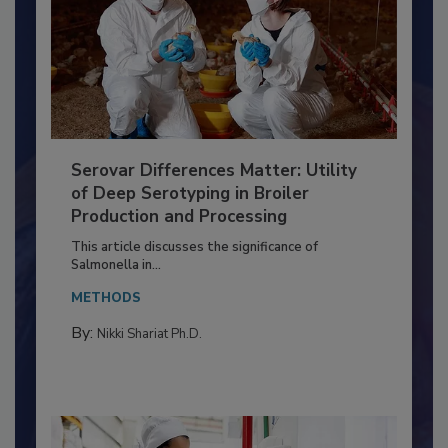
Serovar Differences Matter: Utility
of Deep Serotyping in Broiler
Production and Processing
This article discusses the significance of
Salmonella in...
METHODS
By:
Nikki Shariat Ph.D.