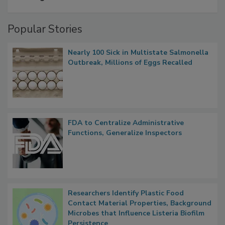
A Formula for Food Processing Pest
Management
Popular Stories
Nearly 100 Sick in Multistate Salmonella
Outbreak, Millions of Eggs Recalled
FDA to Centralize Administrative
Functions, Generalize Inspectors
Researchers Identify Plastic Food
Contact Material Properties, Background