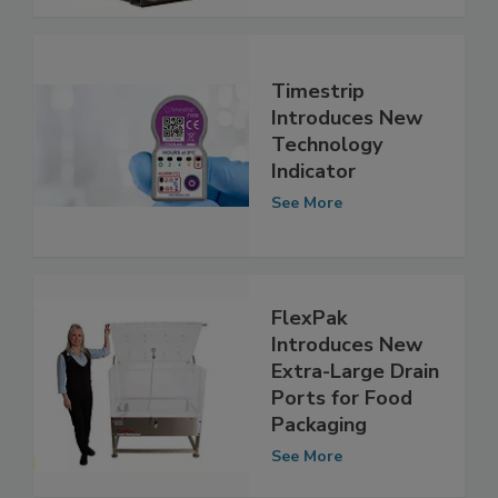
See More
Timestrip
Introduces New
Technology
Indicator
See More
FlexPak
Introduces New
Extra-Large Drain
Ports for Food
Packaging