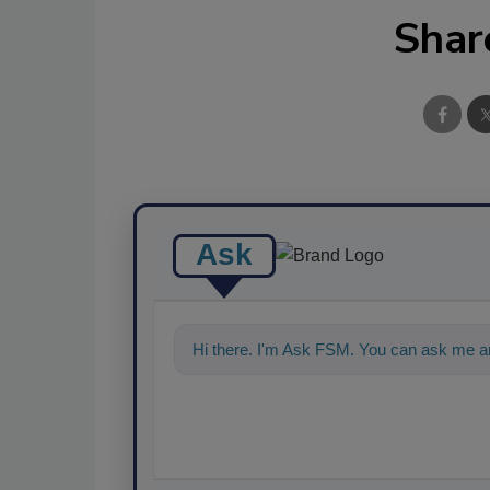
Shar
Ask
Hi there. I'm Ask FSM. You can ask me a