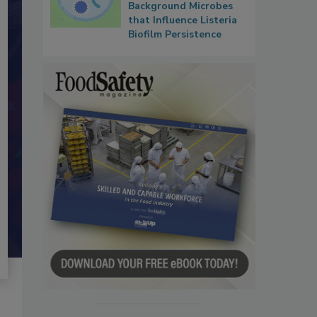
Background Microbes
that Influence Listeria
Biofilm Persistence