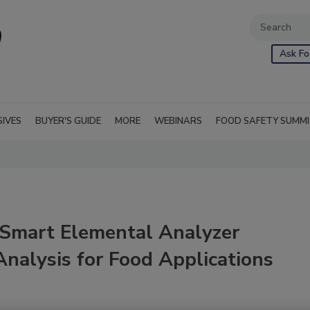
Ask Fo
SIVES
BUYER'S GUIDE
MORE
WEBINARS
FOOD SAFETY SUMM
shSmart Elemental Analyzer
nalysis for Food Applications