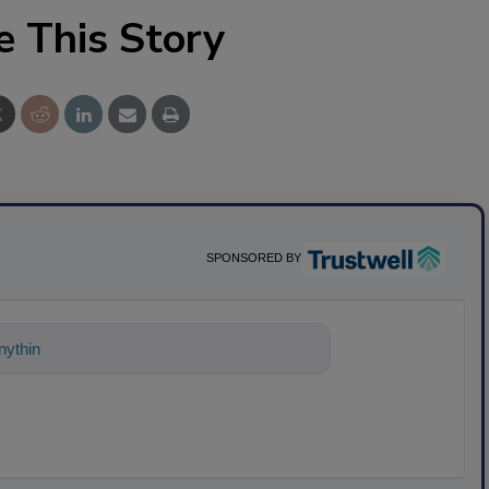
e This Story
SPONSORED BY
nything about science-based solutions