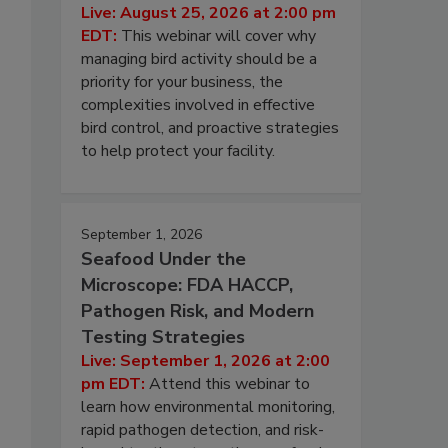
Live: August 25, 2026 at 2:00 pm
EDT:
This webinar will cover why
managing bird activity should be a
priority for your business, the
complexities involved in effective
bird control, and proactive strategies
to help protect your facility.
September 1, 2026
Seafood Under the
Microscope: FDA HACCP,
Pathogen Risk, and Modern
Testing Strategies
Live: September 1, 2026 at 2:00
pm EDT:
Attend this webinar to
learn how environmental monitoring,
rapid pathogen detection, and risk-