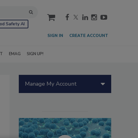
cart
od Safety AI
SIGN IN
CREATE ACCOUNT
IT
EMAG
SIGN UP!
Manage My Account