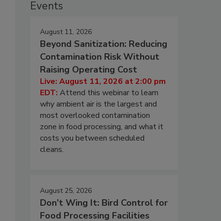
Events
August 11, 2026
Beyond Sanitization: Reducing
Contamination Risk Without
Raising Operating Cost
Live: August 11, 2026 at 2:00 pm
EDT:
Attend this webinar to learn
why ambient air is the largest and
most overlooked contamination
zone in food processing, and what it
costs you between scheduled
cleans.
August 25, 2026
Don’t Wing It: Bird Control for
Food Processing Facilities