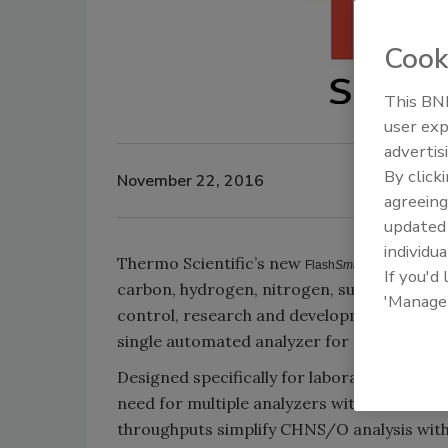
Cook
This BNP
user exp
advertis
By click
November 22, 2016
agreeing
update
individua
Thermo Scientific’s new
Elemental
Flash
Smart
If you'd
carbon, hydrogen, nitrogen, sulfur and oxy
'Manage
control, research and development, and con
single automated analyzer for their daily e
Designed specifically for laboratories with
need for multiple analyzers within a diver
throughputs simplify CHNS/O analysis wit