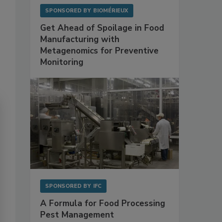
SPONSORED BY
BIOMÉRIEUX
Get Ahead of Spoilage in Food
Manufacturing with
Metagenomics for Preventive
Monitoring
SPONSORED BY
IFC
A Formula for Food Processing
Pest Management