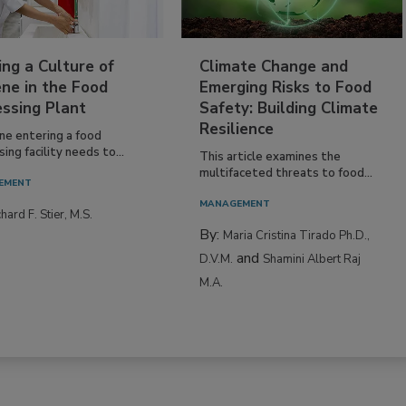
ing a Culture of
Climate Change and
ne in the Food
Emerging Risks to Food
essing Plant
Safety: Building Climate
Resilience
ne entering a food
ing facility needs to...
This article examines the
multifaceted threats to food...
EMENT
MANAGEMENT
hard F. Stier, M.S.
By:
Maria Cristina Tirado Ph.D.,
and
D.V.M.
Shamini Albert Raj
M.A.