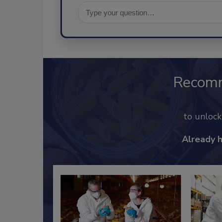
Recom
to unloc
Already 