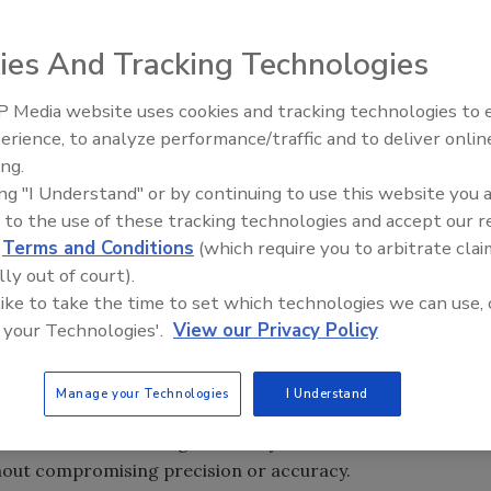
ies And Tracking Technologies
 Media website uses cookies and tracking technologies to
erience, to analyze performance/traffic and to deliver onlin
Food Safety Five Ep. 34: Scient
ing.
Advances Addressing C. botuli
ing "I Understand" or by continuing to use this website you 
Food
 to the use of these tracking technologies and accept our 
d
Terms and Conditions
(which require you to arbitrate clai
lly out of court).
 Analyzer enables researchers working in quantification of
 like to take the time to set which technologies we can use, 
gen (CHNS/O) in a range of applications, such as quality
 your Technologies'.
View our Privacy Policy
tract laboratories to simplify their workflows by using a
lemental analyses.
Manage your Technologies
I Understand
 varying analytical requests, the new analyzer removes the
se lab. Its modular design and easy-to-use automated
hout compromising precision or accuracy.