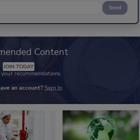
Send
mended Content
JOIN TODAY
k your recommendations.
have an account?
Sign In