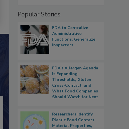
Popular Stories
FDA to Centralize
Administrative
Functions, Generalize
Inspectors
FDA's Allergen Agenda
Is Expanding:
Thresholds, Gluten
Cross-Contact, and
What Food Companies
Should Watch for Next
Researchers Identify
Plastic Food Contact
Material Properties,