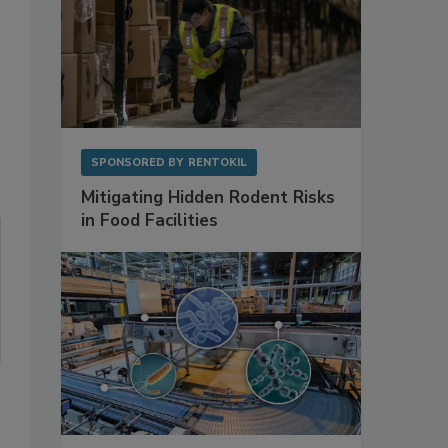
SPONSORED BY
RENTOKIL
Mitigating Hidden Rodent Risks
in Food Facilities