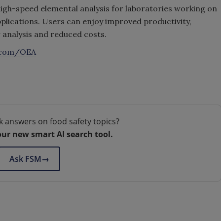
igh-speed elemental analysis for laboratories working on
plications. Users can enjoy improved productivity,
r analysis and reduced costs.
.com/OEA
k answers on food safety topics?
our new smart AI search tool.
Ask FSM
→