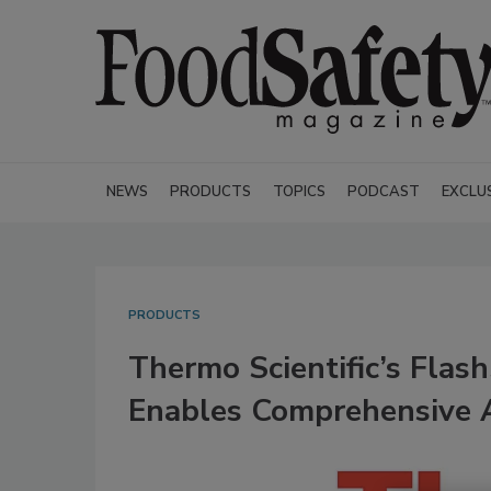
NEWS
PRODUCTS
TOPICS
PODCAST
EXCLU
PRODUCTS
Thermo Scientific’s Fla
Enables Comprehensive A