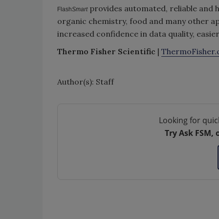
provides automated, reliable and h
Flash
Smart
organic chemistry, food and many other ap
increased confidence in data quality, easie
Thermo Fisher Scientific
|
ThermoFisher
Author(s): Staff
Looking for quic
Try Ask FSM, 