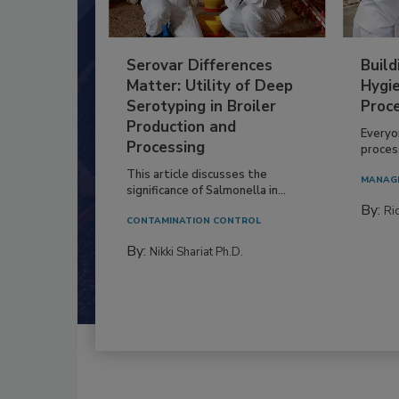
Serovar Differences
Build
Matter: Utility of Deep
Hygie
Serotyping in Broiler
Proc
Production and
Everyo
Processing
process
This article discusses the
MANAG
significance of Salmonella in...
By:
Ric
CONTAMINATION CONTROL
By:
Nikki Shariat Ph.D.