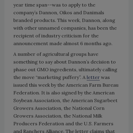
year time span--was to apply to the
company’s Dannon, Oikos and Danimals
branded products. This week, Dannon, along
with other unnamed companies, has been the
recipient of industry criticism for the
announcement made almost 6 months ago.
A number of agricultural groups have
something to say about Dannon’s decision to
phase out GMO ingredients, ultimately calling
the move “marketing puffery”. A
letter
was
issued this week by the American Farm Bureau
Federation. It is also signed by the American
Soybean Association, the American Sugarbeet
Growers Association, the National Corn
Growers Association, the National Milk
Producers Federation and the U.S. Farmers
and Ranchers Alliance. The letter claims that