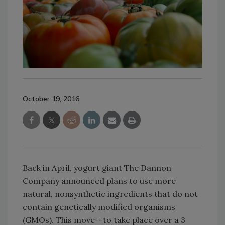
October 19, 2016
Back in April, yogurt giant The Dannon
Company announced plans to use more
natural, nonsynthetic ingredients that do not
contain genetically modified organisms
(GMOs). This move--to take place over a 3