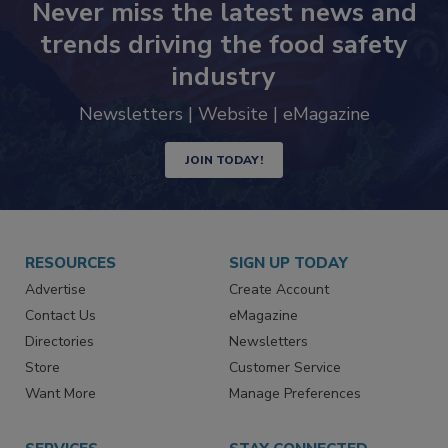
Never miss the latest news and
trends driving the food safety
industry
Newsletters | Website | eMagazine
JOIN TODAY!
RESOURCES
SIGN UP TODAY
Advertise
Create Account
Contact Us
eMagazine
Directories
Newsletters
Store
Customer Service
Want More
Manage Preferences