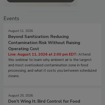
Events
August 11, 2026
Beyond Sanitization: Reducing
Contamination Risk Without Raising
Operating Cost
Live: August 11, 2026 at 2:00 pm EDT:
Attend
this webinar to learn why ambient air is the largest
and most overlooked contamination zone in food
processing, and what it costs you between scheduled
cleans.