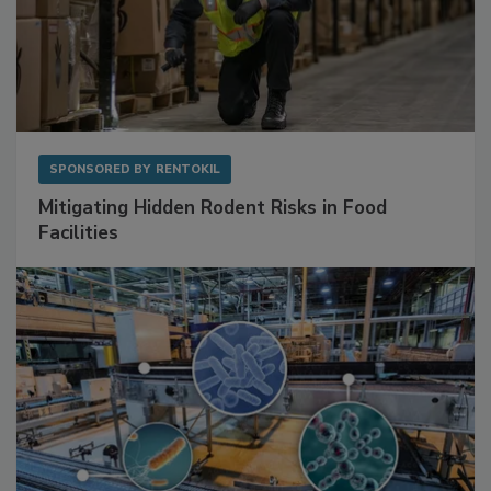
SPONSORED BY
RENTOKIL
Mitigating Hidden Rodent Risks in Food
Facilities