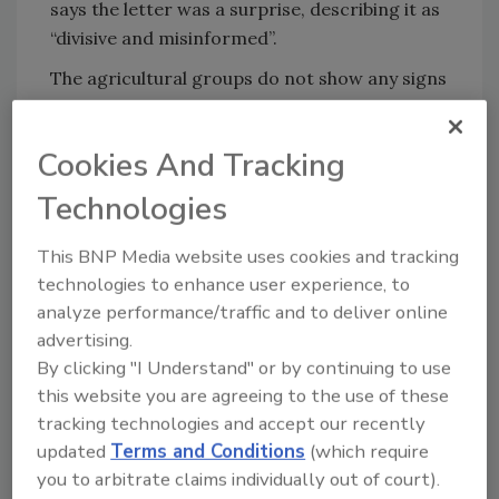
says the letter was a surprise, describing it as
“divisive and misinformed”.
The agricultural groups do not show any signs
of backing down, concluding their letter by
stating, “When food companies directly
Cookies And Tracking
mislead consumers, as has been done in this
example with Dannon, individual farmers as
Technologies
well as farm organizations will continue to
assertively defend our critical technologies.”
This BNP Media website uses cookies and tracking
technologies to enhance user experience, to
Sign up for Food Safety Magazine’s bi-
analyze performance/traffic and to deliver online
weekly emails!
advertising.
By clicking "I Understand" or by continuing to use
this website you are agreeing to the use of these
tracking technologies and accept our recently
Author(s): Staff
updated
Terms and Conditions
(which require
you to arbitrate claims individually out of court).