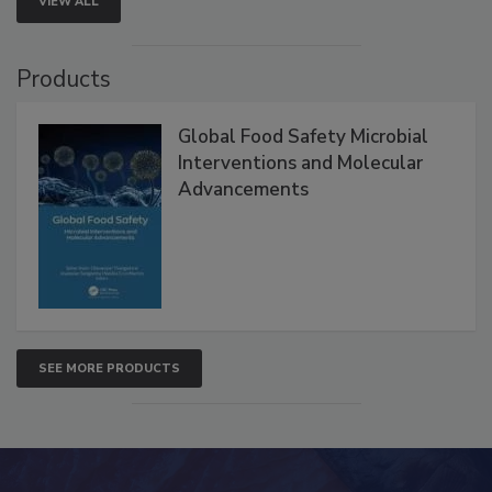
VIEW ALL
Products
Global Food Safety Microbial
Interventions and Molecular
Advancements
SEE MORE PRODUCTS