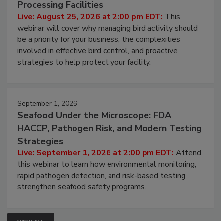
August 25, 2026
Don’t Wing It: Bird Control for Food
Processing Facilities
Live: August 25, 2026 at 2:00 pm EDT:
This
webinar will cover why managing bird activity should
be a priority for your business, the complexities
involved in effective bird control, and proactive
strategies to help protect your facility.
September 1, 2026
Seafood Under the Microscope: FDA
HACCP, Pathogen Risk, and Modern Testing
Strategies
Live: September 1, 2026 at 2:00 pm EDT:
Attend
this webinar to learn how environmental monitoring,
rapid pathogen detection, and risk-based testing
strengthen seafood safety programs.