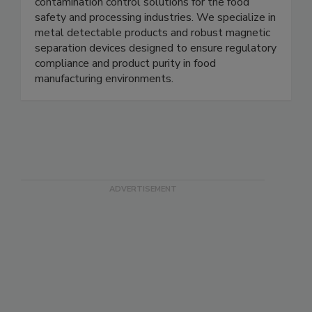
Magnets for Sensors provides high quality
magnetic components, sensors, and related
contamination control solutions for the food
safety and processing industries. We specialize in
metal detectable products and robust magnetic
separation devices designed to ensure regulatory
compliance and product purity in food
manufacturing environments.