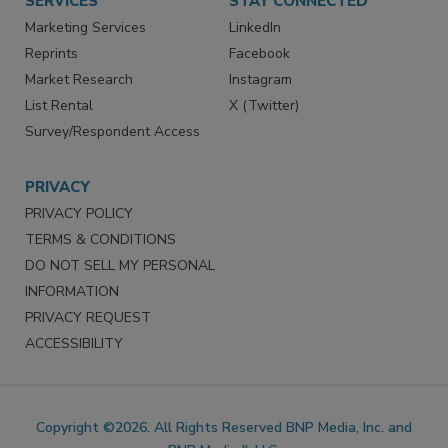
SERVICES
STAY CONNECTED
Marketing Services
LinkedIn
Reprints
Facebook
Market Research
Instagram
List Rental
X (Twitter)
Survey/Respondent Access
PRIVACY
PRIVACY POLICY
TERMS & CONDITIONS
DO NOT SELL MY PERSONAL
INFORMATION
PRIVACY REQUEST
ACCESSIBILITY