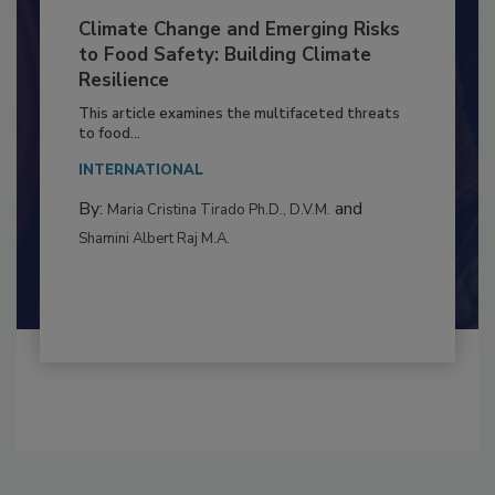
Climate Change and Emerging Risks
to Food Safety: Building Climate
Resilience
This article examines the multifaceted threats
to food...
INTERNATIONAL
By:
and
Maria Cristina Tirado Ph.D., D.V.M.
Shamini Albert Raj M.A.