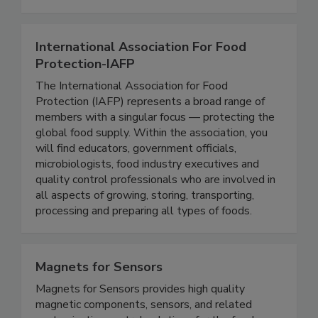
traceability, supply chain management, sanitation
and maintenance, and food safety training.
International Association For Food
Protection-IAFP
The International Association for Food
Protection (IAFP) represents a broad range of
members with a singular focus — protecting the
global food supply. Within the association, you
will find educators, government officials,
microbiologists, food industry executives and
quality control professionals who are involved in
all aspects of growing, storing, transporting,
processing and preparing all types of foods.
Magnets for Sensors