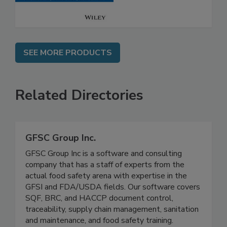
SEE MORE PRODUCTS
Related Directories
GFSC Group Inc.
GFSC Group Inc is a software and consulting
company that has a staff of experts from the
actual food safety arena with expertise in the
GFSI and FDA/USDA fields. Our software covers
SQF, BRC, and HACCP document control,