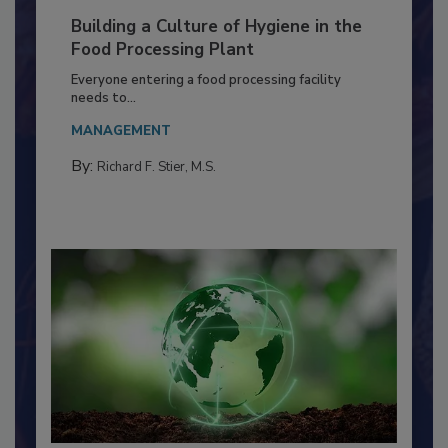
Building a Culture of Hygiene in the
Food Processing Plant
Everyone entering a food processing facility
needs to...
MANAGEMENT
By:
Richard F. Stier, M.S.