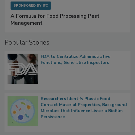
SPONSORED BY
IFC
A Formula for Food Processing Pest
Management
Popular Stories
FDA to Centralize Administrative
Functions, Generalize Inspectors
Researchers Identify Plastic Food
Contact Material Properties, Background
Microbes that Influence Listeria Biofilm
Persistence