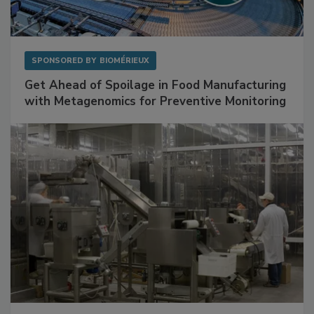
SPONSORED BY
BIOMÉRIEUX
Get Ahead of Spoilage in Food Manufacturing
with Metagenomics for Preventive Monitoring