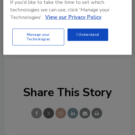
If you'd like to take the time to set which
Looking for quick answers on food safety
technologies we can use, click 'Manage your
topics?
Technologies'.
View our Privacy Policy
Try Ask FSM, our new smart AI search
tool.
Manage your
I Understand
Technologies
Ask FSM
→
Share This Story