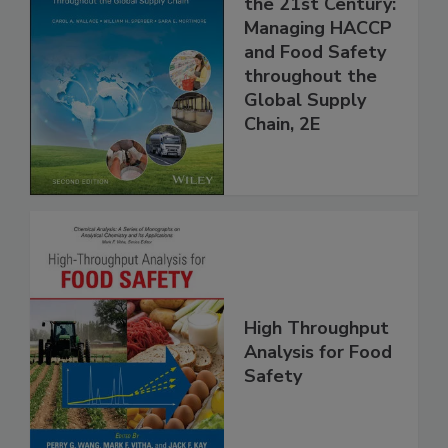
Food Safety for
the 21st Century:
Managing HACCP
and Food Safety
throughout the
Global Supply
Chain, 2E
High Throughput
Analysis for Food
Safety