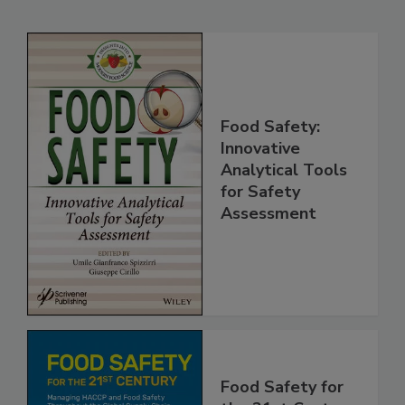
Related Products
Food Safety:
Innovative
Analytical Tools
for Safety
Assessment