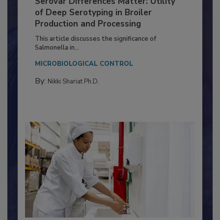
Serovar Differences Matter: Utility
of Deep Serotyping in Broiler
Production and Processing
This article discusses the significance of
Salmonella in...
MICROBIOLOGICAL CONTROL
By:
Nikki Shariat Ph.D.