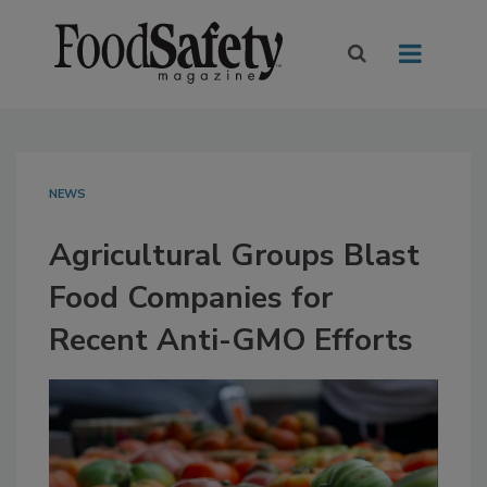
NEWS
Agricultural Groups Blast
Food Companies for
Recent Anti-GMO Efforts