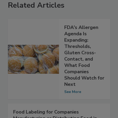
Related Articles
FDA's Allergen
Agenda Is
Expanding:
Thresholds,
Gluten Cross-
Contact, and
What Food
Companies
Should Watch for
Next
See More