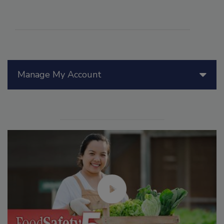
Manage My Account