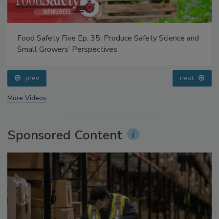
Food Safety Five Ep. 35: Produce Safety Science and
Small Growers’ Perspectives
prev
next
More Videos
Sponsored Content