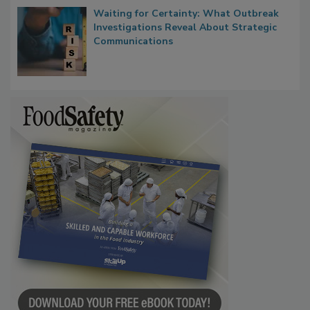
Waiting for Certainty: What Outbreak
Investigations Reveal About Strategic
Communications