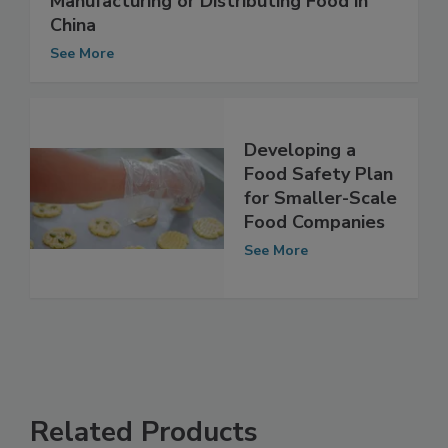
Food Labeling for Companies
Manufacturing or Distributing Food in
China
See More
Developing a
Food Safety Plan
for Smaller-Scale
Food Companies
See More