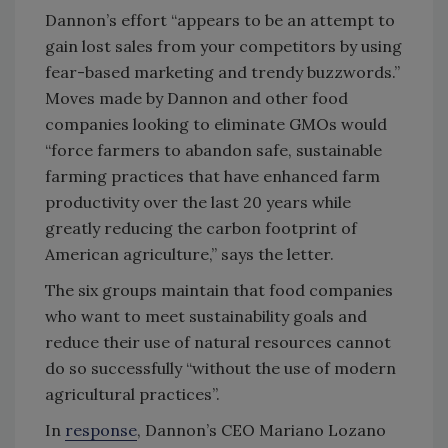
Dannon’s effort “appears to be an attempt to
gain lost sales from your competitors by using
fear-based marketing and trendy buzzwords.”
Moves made by Dannon and other food
companies looking to eliminate GMOs would
“force farmers to abandon safe, sustainable
farming practices that have enhanced farm
productivity over the last 20 years while
greatly reducing the carbon footprint of
American agriculture,” says the letter.
The six groups maintain that food companies
who want to meet sustainability goals and
reduce their use of natural resources cannot
do so successfully “without the use of modern
agricultural practices”.
In
response
, Dannon’s CEO Mariano Lozano