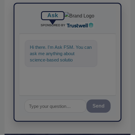
Ask
SPONSORED BY
Hi there. I'm Ask FSM. You can
ask me anything about
science-based solutions for
food safety and quality
assurance, an
Send