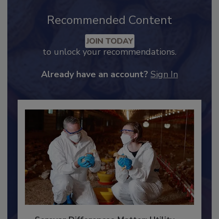
Recommended Content
JOIN TODAY
to unlock your recommendations.
Already have an account?
Sign In