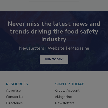
Never miss the latest news and
trends driving the food safety
industry
Newsletters | Website | eMagazine
JOIN TODAY!
RESOURCES
SIGN UP TODAY
Advertise
Create Account
Contact Us
eMagazine