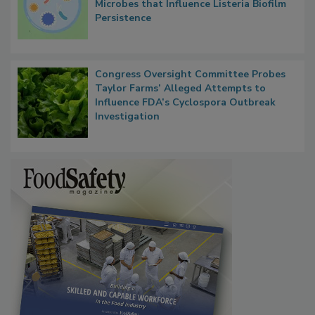
Contact Material Properties, Background
Microbes that Influence Listeria Biofilm
Persistence
Congress Oversight Committee Probes
Taylor Farms’ Alleged Attempts to
Influence FDA’s Cyclospora Outbreak
Investigation