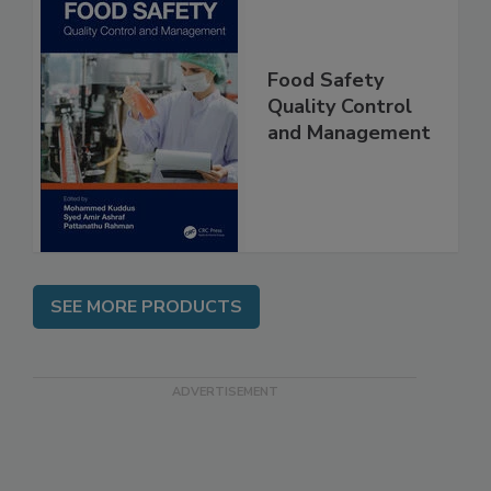
Food Safety
Quality Control
and Management
SEE MORE PRODUCTS