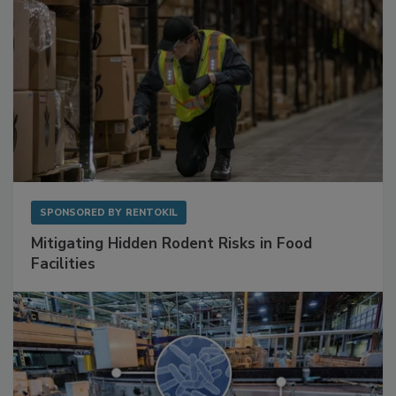
SPONSORED BY
RENTOKIL
Mitigating Hidden Rodent Risks in Food
Facilities