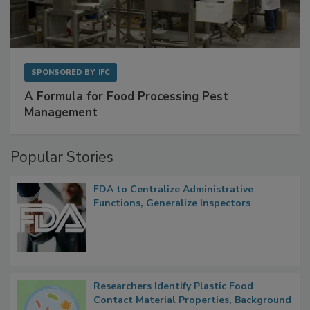
SPONSORED BY
IFC
A Formula for Food Processing Pest
Management
Popular Stories
FDA to Centralize Administrative
Functions, Generalize Inspectors
Researchers Identify Plastic Food