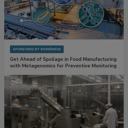
SPONSORED BY
BIOMÉRIEUX
Get Ahead of Spoilage in Food Manufacturing
with Metagenomics for Preventive Monitoring