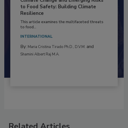
Climate Change and Emerging Risks
to Food Safety: Building Climate
Resilience
This article examines the multifaceted threats
to food...
INTERNATIONAL
By:
and
Maria Cristina Tirado Ph.D., D.V.M.
Shamini Albert Raj M.A.