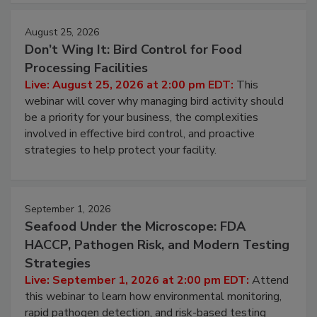
August 25, 2026
Don’t Wing It: Bird Control for Food
Processing Facilities
Live: August 25, 2026 at 2:00 pm EDT:
This
webinar will cover why managing bird activity should
be a priority for your business, the complexities
involved in effective bird control, and proactive
strategies to help protect your facility.
September 1, 2026
Seafood Under the Microscope: FDA
HACCP, Pathogen Risk, and Modern Testing
Strategies
Live: September 1, 2026 at 2:00 pm EDT:
Attend
this webinar to learn how environmental monitoring,