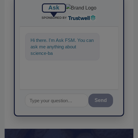
Ask
SPONSORED BY
Hi there. I'm Ask FSM. You can
ask me anything about
science-based solutions for
food safety
Send