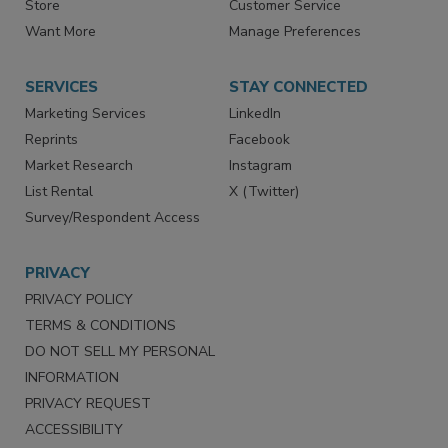
Directories
Newsletters
Store
Customer Service
Want More
Manage Preferences
SERVICES
STAY CONNECTED
Marketing Services
LinkedIn
Reprints
Facebook
Market Research
Instagram
List Rental
X (Twitter)
Survey/Respondent Access
PRIVACY
PRIVACY POLICY
TERMS & CONDITIONS
DO NOT SELL MY PERSONAL
INFORMATION
PRIVACY REQUEST