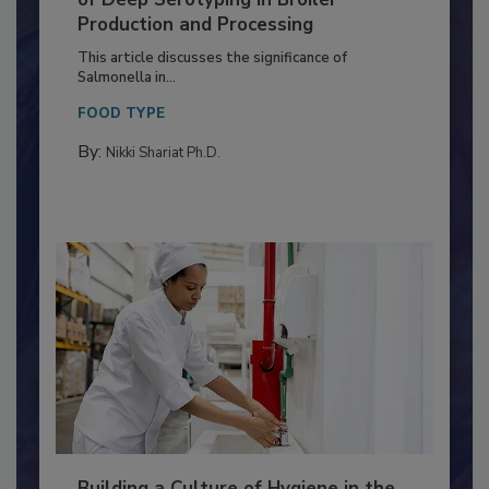
of Deep Serotyping in Broiler
Production and Processing
This article discusses the significance of
Salmonella in...
FOOD TYPE
By:
Nikki Shariat Ph.D.