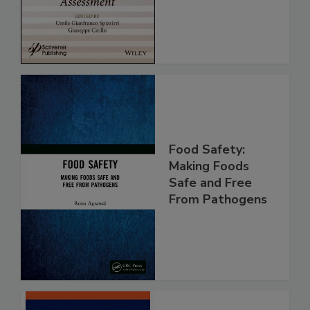
Assessment
Food Safety:
Making Foods
Safe and Free
From Pathogens