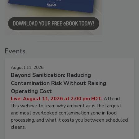
Events
August 11, 2026
Beyond Sanitization: Reducing
Contamination Risk Without Raising
Operating Cost
Live: August 11, 2026 at 2:00 pm EDT:
Attend
this webinar to learn why ambient air is the largest
and most overlooked contamination zone in food
processing, and what it costs you between scheduled
cleans.