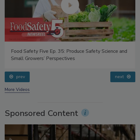
Food Safety Five Ep. 35: Produce Safety Science and
Small Growers’ Perspectives
prev
next
More Videos
Sponsored Content