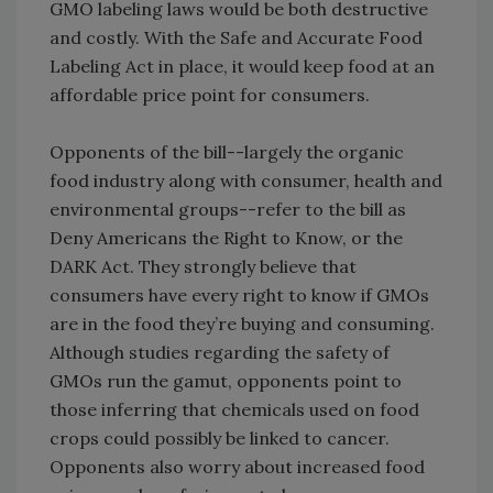
GMO labeling laws would be both destructive
and costly. With the Safe and Accurate Food
Labeling Act in place, it would keep food at an
affordable price point for consumers.
Opponents of the bill--largely the organic
food industry along with consumer, health and
environmental groups--refer to the bill as
Deny Americans the Right to Know, or the
DARK Act. They strongly believe that
consumers have every right to know if GMOs
are in the food they’re buying and consuming.
Although studies regarding the safety of
GMOs run the gamut, opponents point to
those inferring that chemicals used on food
crops could possibly be linked to cancer.
Opponents also worry about increased food