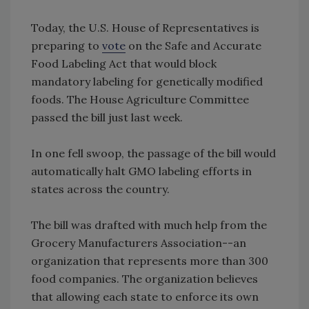
Today, the U.S. House of Representatives is
preparing to
vote
on the Safe and Accurate
Food Labeling Act that would block
mandatory labeling for genetically modified
foods. The House Agriculture Committee
passed the bill just last week.
In one fell swoop, the passage of the bill would
automatically halt GMO labeling efforts in
states across the country.
The bill was drafted with much help from the
Grocery Manufacturers Association--an
organization that represents more than 300
food companies. The organization believes
that allowing each state to enforce its own