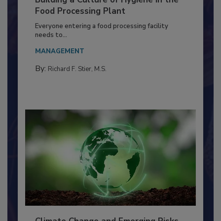
Building a Culture of Hygiene in the
Food Processing Plant
Everyone entering a food processing facility
needs to...
MANAGEMENT
By:
Richard F. Stier, M.S.