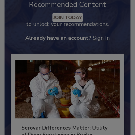
Recommended Content
JOIN TODAY
to unlock your recommendations.
Already have an account?
Sign In
Serovar Differences Matter: Utility