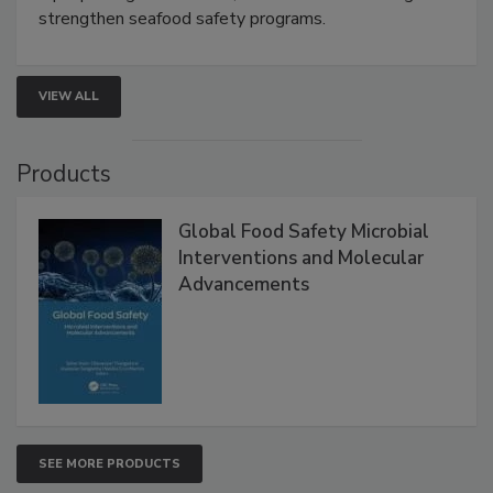
rapid pathogen detection, and risk-based testing
strengthen seafood safety programs.
VIEW ALL
Products
Global Food Safety Microbial
Interventions and Molecular
Advancements
SEE MORE PRODUCTS