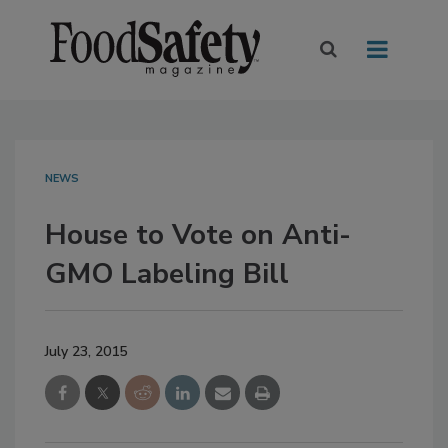
NEWS
House to Vote on Anti-
GMO Labeling Bill
July 23, 2015