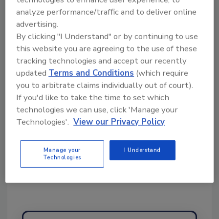
topics?
analyze performance/traffic and to deliver online
Try Ask FSM, our new smart AI search
advertising.
tool.
By clicking "I Understand" or by continuing to use
this website you are agreeing to the use of these
Ask FSM
→
tracking technologies and accept our recently
updated
Terms and Conditions
(which require
you to arbitrate claims individually out of court).
If you'd like to take the time to set which
technologies we can use, click 'Manage your
Technologies'.
View our Privacy Policy
Share This Story
Manage your
I Understand
Technologies