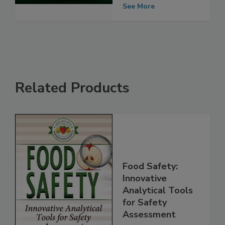
Object
See More
Related Products
Food Safety:
Innovative
Analytical Tools
for Safety