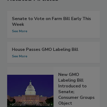
Related Articles
Senate to Vote on Farm Bill Early This
Week
See More
House Passes GMO Labeling Bill
See More
New GMO
Labeling Bill
Introduced to
Senate;
Consumer Groups