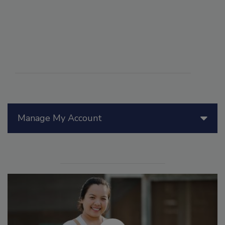
Manage My Account