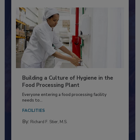
Building a Culture of Hygiene in the
Food Processing Plant
Everyone entering a food processing facility
needs to...
FACILITIES
By:
Richard F. Stier, M.S.