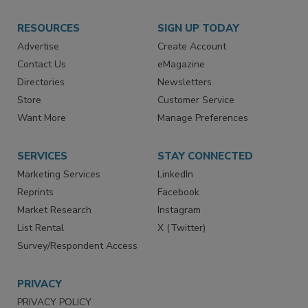
RESOURCES
SIGN UP TODAY
Advertise
Create Account
Contact Us
eMagazine
Directories
Newsletters
Store
Customer Service
Want More
Manage Preferences
SERVICES
STAY CONNECTED
Marketing Services
LinkedIn
Reprints
Facebook
Market Research
Instagram
List Rental
X (Twitter)
Survey/Respondent Access