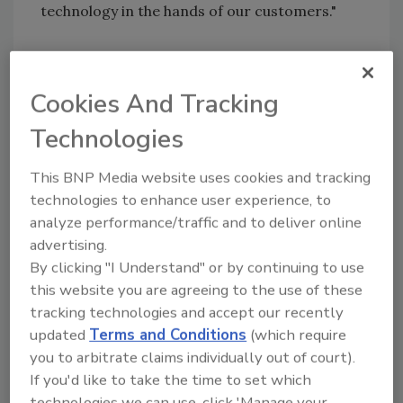
technology in the hands of our customers."
Agilent Technologies
|
Agilent.com
Cookies And Tracking
Technologies
Author(s): Staff
This BNP Media website uses cookies and tracking
technologies to enhance user experience, to
Looking for quick answers on food safety
analyze performance/traffic and to deliver online
topics?
advertising.
Try Ask FSM, our new smart AI search
By clicking "I Understand" or by continuing to use
tool.
this website you are agreeing to the use of these
tracking technologies and accept our recently
Ask FSM
→
updated
Terms and Conditions
(which require
you to arbitrate claims individually out of court).
If you'd like to take the time to set which
technologies we can use, click 'Manage your