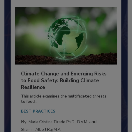
Climate Change and Emerging Risks
to Food Safety: Building Climate
Resilience
This article examines the multifaceted threats
to food...
BEST PRACTICES