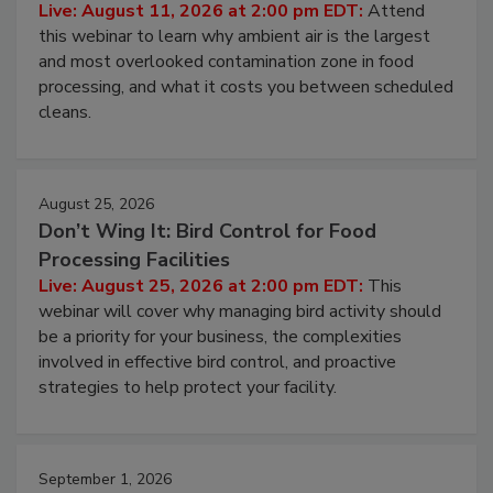
Contamination Risk Without Raising
Operating Cost
Live: August 11, 2026 at 2:00 pm EDT:
Attend
this webinar to learn why ambient air is the largest
and most overlooked contamination zone in food
processing, and what it costs you between scheduled
cleans.
August 25, 2026
Don’t Wing It: Bird Control for Food
Processing Facilities
Live: August 25, 2026 at 2:00 pm EDT:
This
webinar will cover why managing bird activity should
be a priority for your business, the complexities
involved in effective bird control, and proactive
strategies to help protect your facility.