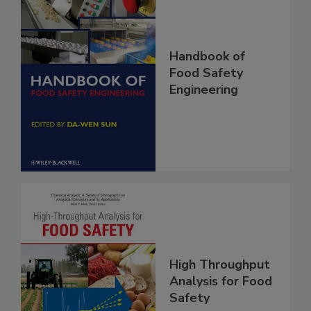
Handbook of
Food Safety
Engineering
High Throughput
Analysis for Food