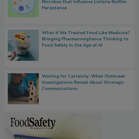
Researchers Identify Plastic Food
Contact Material Properties, Background
Microbes that Influence Listeria Biofilm
Persistence
What if We Treated Food Like Medicine?
Bringing Pharmacovigilance Thinking to
Food Safety in the Age of AI
Waiting for Certainty: What Outbreak
Investigations Reveal About Strategic
Communications