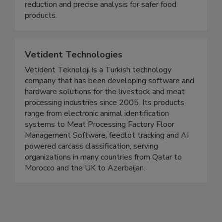
high-pressure chromatography (HPLC), UV/Vis
and atomic absorption spectroscopy. Germ
reduction and precise analysis for safer food
products.
Vetident Technologies
Vetident Teknoloji is a Turkish technology
company that has been developing software and
hardware solutions for the livestock and meat
processing industries since 2005. Its products
range from electronic animal identification
systems to Meat Processing Factory Floor
Management Software, feedlot tracking and AI
powered carcass classification, serving
organizations in many countries from Qatar to
Morocco and the UK to Azerbaijan.