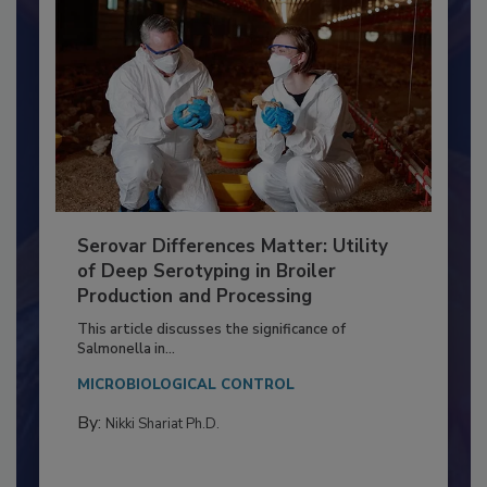
Serovar Differences Matter: Utility
of Deep Serotyping in Broiler
Production and Processing
This article discusses the significance of
Salmonella in...
MICROBIOLOGICAL CONTROL
By:
Nikki Shariat Ph.D.