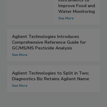
GC/MS
Instruments to
Improve Food and
Water Monitoring
See More
Agilent Technologies Introduces
Comprehensive Reference Guide for
GC/MS/MS Pesticide Analysis
See More
Agilent Technologies to Split in Two;
Diagnostics Biz Retains Agilent Name
See More