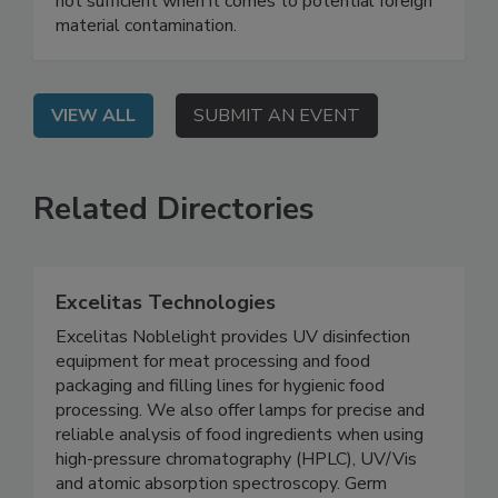
learn why reinspecting with in-line equipment is
not sufficient when it comes to potential foreign
material contamination.
VIEW ALL
SUBMIT AN EVENT
Related Directories
Excelitas Technologies
Excelitas Noblelight provides UV disinfection
equipment for meat processing and food
packaging and filling lines for hygienic food
processing. We also offer lamps for precise and
reliable analysis of food ingredients when using