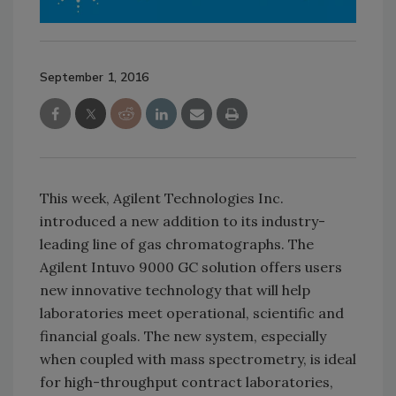
September 1, 2016
This week, Agilent Technologies Inc.
introduced a new addition to its industry-
leading line of gas chromatographs. The
Agilent Intuvo 9000 GC solution offers users
new innovative technology that will help
laboratories meet operational, scientific and
financial goals. The new system, especially
when coupled with mass spectrometry, is ideal
for high-throughput contract laboratories,