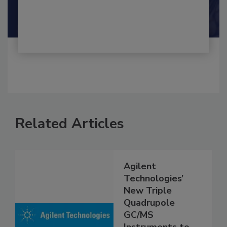
By:
and
Maria Cristina Tirado Ph.D., D.V.M.
Shamini Albert Raj M.A.
Related Articles
Agilent
Technologies’
New Triple
Quadrupole