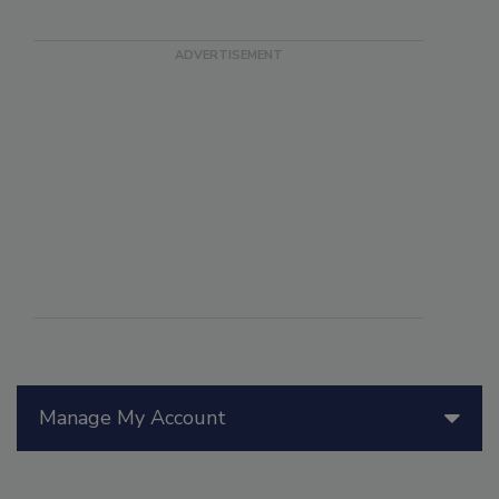
Manage My Account