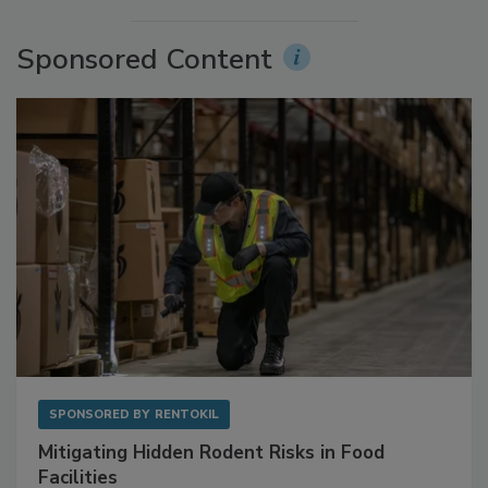
More Videos
Sponsored Content
SPONSORED BY
RENTOKIL