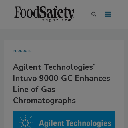
PRODUCTS
Agilent Technologies’
Intuvo 9000 GC Enhances
Line of Gas
Chromatographs