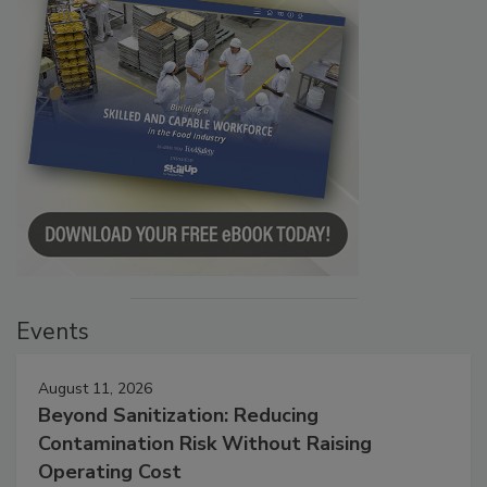
Events
August 11, 2026
Beyond Sanitization: Reducing