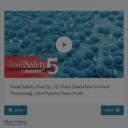
Food Safety Five Ep. 32: From Sanitation to Food
Processing, Cold Plasma Does It All
prev
next