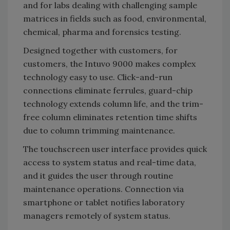
and for labs dealing with challenging sample
matrices in fields such as food, environmental,
chemical, pharma and forensics testing.
Designed together with customers, for
customers, the Intuvo 9000 makes complex
technology easy to use. Click-and-run
connections eliminate ferrules, guard-chip
technology extends column life, and the trim-
free column eliminates retention time shifts
due to column trimming maintenance.
The touchscreen user interface provides quick
access to system status and real-time data,
and it guides the user through routine
maintenance operations. Connection via
smartphone or tablet notifies laboratory
managers remotely of system status.