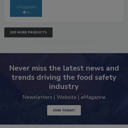
SEE MORE PRODUCTS
Never miss the latest news and
trends driving the food safety
industry
Newsletters | Website | eMagazine
JOIN TODAY!