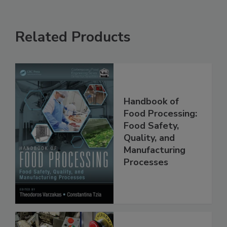
Related Products
Handbook of
Food Processing:
Food Safety,
Quality, and
Manufacturing
Processes