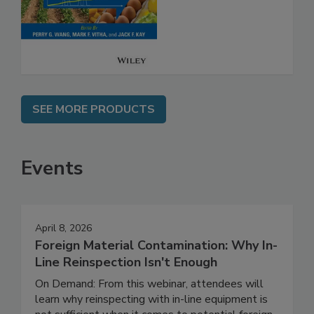
Safety
SEE MORE PRODUCTS
Events
April 8, 2026
Foreign Material Contamination: Why In-
Line Reinspection Isn't Enough
On Demand: From this webinar, attendees will