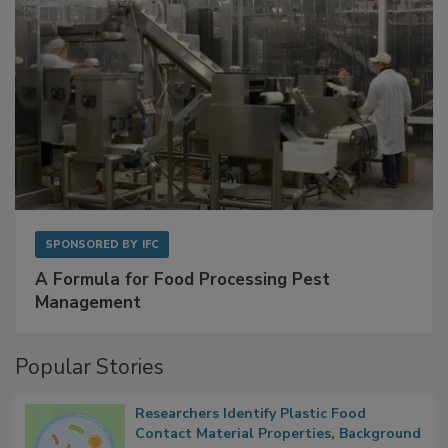
SPONSORED BY
IFC
A Formula for Food Processing Pest
Management
Popular Stories