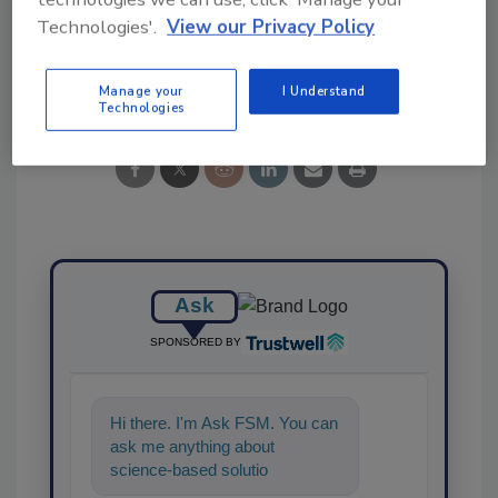
Technologies'.
View our Privacy Policy
Share This Story
Manage your
I Understand
Technologies
Ask
SPONSORED BY
Hi there. I'm Ask FSM. You can
ask me anything about
science-based solutions for
food safety and quality