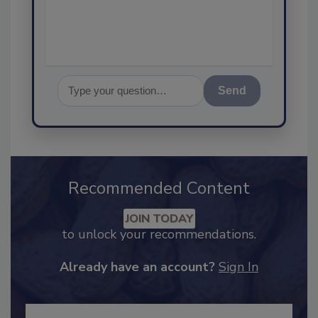
assurance, a
Send
Recommended Content
JOIN TODAY
to unlock your recommendations.
Already have an account?
Sign In