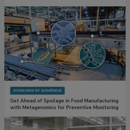
Mitigating Hidden Rodent Risks in Food
Facilities
SPONSORED BY
BIOMÉRIEUX
Get Ahead of Spoilage in Food Manufacturing
with Metagenomics for Preventive Monitoring