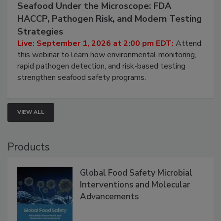
September 1, 2026
Seafood Under the Microscope: FDA
HACCP, Pathogen Risk, and Modern Testing
Strategies
Live: September 1, 2026 at 2:00 pm EDT:
Attend
this webinar to learn how environmental monitoring,
rapid pathogen detection, and risk-based testing
strengthen seafood safety programs.
VIEW ALL
Products
Global Food Safety Microbial
Interventions and Molecular
Advancements