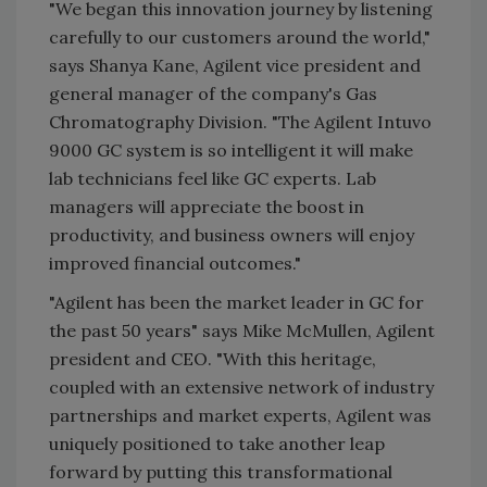
"We began this innovation journey by listening
carefully to our customers around the world,"
says Shanya Kane, Agilent vice president and
general manager of the company's Gas
Chromatography Division. "The Agilent Intuvo
9000 GC system is so intelligent it will make
lab technicians feel like GC experts. Lab
managers will appreciate the boost in
productivity, and business owners will enjoy
improved financial outcomes."
"Agilent has been the market leader in GC for
the past 50 years" says Mike McMullen, Agilent
president and CEO. "With this heritage,
coupled with an extensive network of industry
partnerships and market experts, Agilent was
uniquely positioned to take another leap
forward by putting this transformational