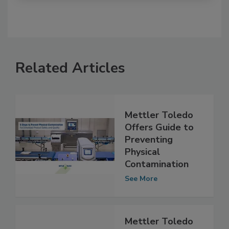
Related Articles
Mettler Toledo
Offers Guide to
Preventing
Physical
Contamination
See More