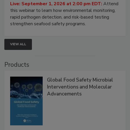
Strategies
Live: September 1, 2026 at 2:00 pm EDT:
Attend
this webinar to learn how environmental monitoring,
rapid pathogen detection, and risk-based testing
strengthen seafood safety programs.
VIEW ALL
Products
Global Food Safety Microbial
Interventions and Molecular
Advancements