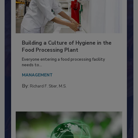
Building a Culture of Hygiene in the
Food Processing Plant
Everyone entering a food processing facility
needs to...
MANAGEMENT
By:
Richard F. Stier, M.S.