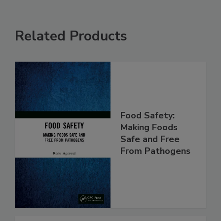
Related Products
Food Safety:
Making Foods
Safe and Free
From Pathogens