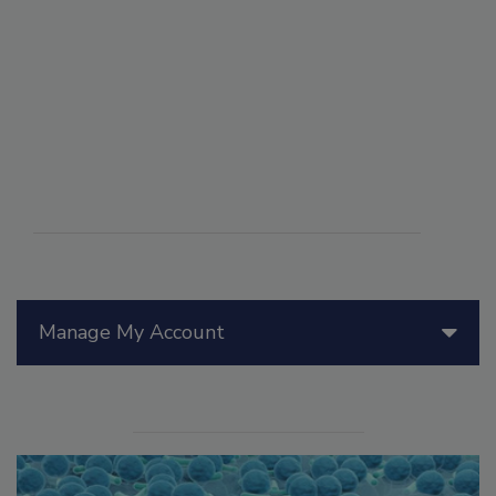
Manage My Account