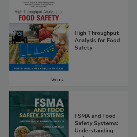
High Throughput
Analysis for Food
Safety
FSMA and Food
Safety Systems:
Understanding