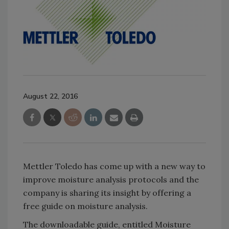
August 22, 2016
Mettler Toledo has come up with a new way to
improve moisture analysis protocols and the
company is sharing its insight by offering a
free guide on moisture analysis.
The downloadable guide, entitled Moisture