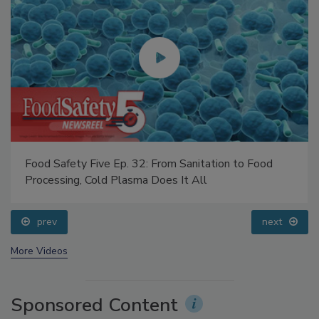
Food Safety Five Ep. 32: From Sanitation to Food
Processing, Cold Plasma Does It All
prev
next
More Videos