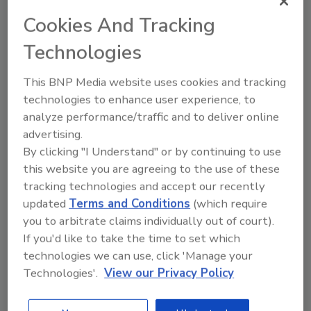
Cookies And Tracking
Technologies
This BNP Media website uses cookies and tracking
technologies to enhance user experience, to
Ask
analyze performance/traffic and to deliver online
advertising.
SPONSORED BY
By clicking "I Understand" or by continuing to use
this website you are agreeing to the use of these
tracking technologies and accept our recently
Hi there. I'm Ask FSM. You can
updated
Terms and Conditions
(which require
ask me anything about
science-based solutions for
you to arbitrate claims individually out of court).
food safety and quality as
If you'd like to take the time to set which
technologies we can use, click 'Manage your
Technologies'.
View our Privacy Policy