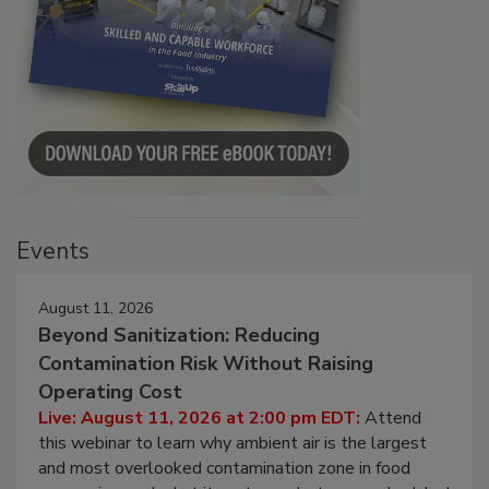
Events
August 11, 2026
Beyond Sanitization: Reducing
Contamination Risk Without Raising
Operating Cost
Live: August 11, 2026 at 2:00 pm EDT:
Attend
this webinar to learn why ambient air is the largest