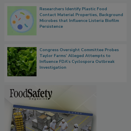
Researchers Identify Plastic Food
Contact Material Properties, Background
Microbes that Influence Listeria Biofilm
Persistence
Congress Oversight Committee Probes
Taylor Farms’ Alleged Attempts to
Influence FDA’s Cyclospora Outbreak
Investigation