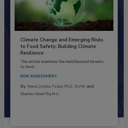
Climate Change and Emerging Risks
to Food Safety: Building Climate
Resilience
This article examines the multifaceted threats
to food...
RISK ASSESSMENT
By:
and
Maria Cristina Tirado Ph.D., D.V.M.
Shamini Albert Raj M.A.