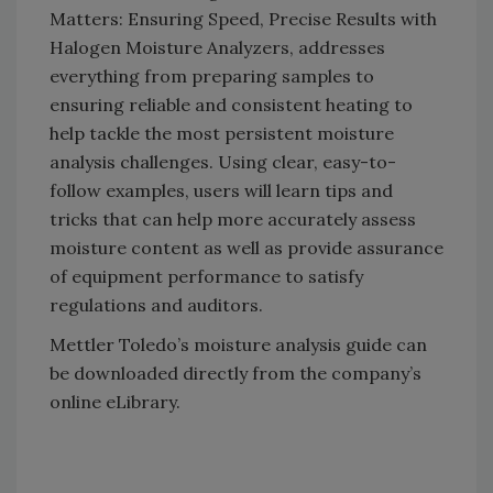
Matters: Ensuring Speed, Precise Results with
Halogen Moisture Analyzers, addresses
everything from preparing samples to
ensuring reliable and consistent heating to
help tackle the most persistent moisture
analysis challenges. Using clear, easy-to-
follow examples, users will learn tips and
tricks that can help more accurately assess
moisture content as well as provide assurance
of equipment performance to satisfy
regulations and auditors.
Mettler Toledo’s moisture analysis guide can
be downloaded directly from the company’s
online eLibrary.