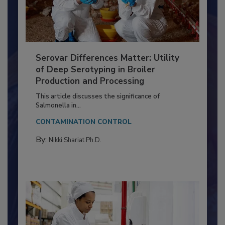
Serovar Differences Matter: Utility
of Deep Serotyping in Broiler
Production and Processing
This article discusses the significance of
Salmonella in...
CONTAMINATION CONTROL
By:
Nikki Shariat Ph.D.