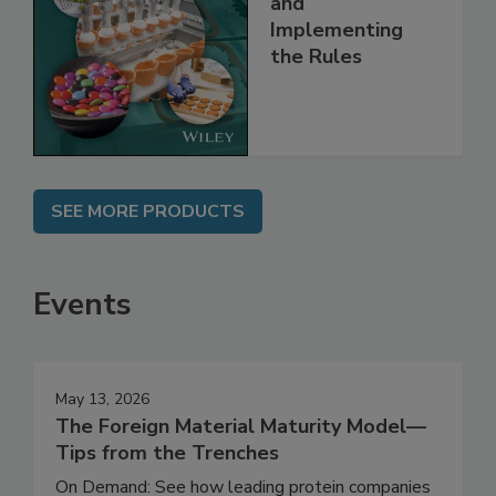
and
Implementing
the Rules
SEE MORE PRODUCTS
Events
May 13, 2026
The Foreign Material Maturity Model—
Tips from the Trenches