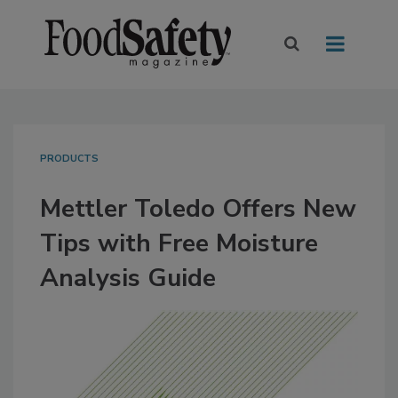
PRODUCTS
Mettler Toledo Offers New
Tips with Free Moisture
Analysis Guide