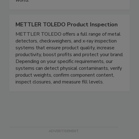
world.
METTLER TOLEDO Product Inspection
METTLER TOLEDO offers a full range of metal
detectors, checkweighers, and x-ray inspection
systems that ensure product quality, increase
productivity, boost profits and protect your brand.
Depending on your specific requirements, our
systems can detect physical contaminants, verify
product weights, confirm component content,
inspect closures, and measure fill levels.