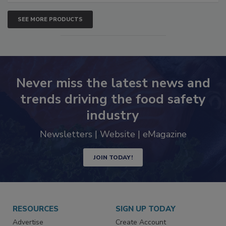
SEE MORE PRODUCTS
Never miss the latest news and
trends driving the food safety
industry
Newsletters | Website | eMagazine
JOIN TODAY!
RESOURCES
SIGN UP TODAY