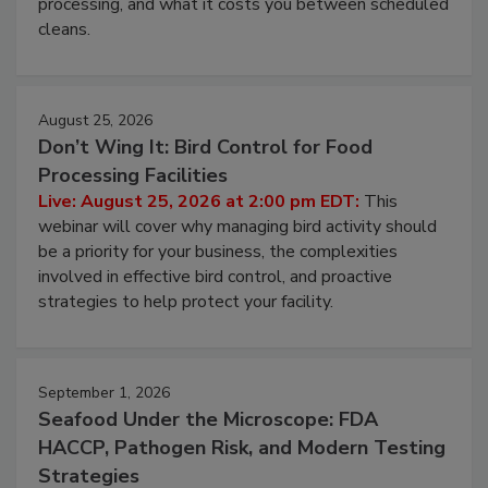
and most overlooked contamination zone in food
processing, and what it costs you between scheduled
cleans.
August 25, 2026
Don’t Wing It: Bird Control for Food
Processing Facilities
Live: August 25, 2026 at 2:00 pm EDT:
This
webinar will cover why managing bird activity should
be a priority for your business, the complexities
involved in effective bird control, and proactive
strategies to help protect your facility.
September 1, 2026
Seafood Under the Microscope: FDA
HACCP, Pathogen Risk, and Modern Testing