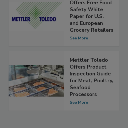
Mettler Toledo
Offers Free Food
Safety White
Paper for U.S.
and European
Grocery Retailers
See More
Mettler Toledo
Offers Product
Inspection Guide
for Meat, Poultry,
Seafood
Processors
See More