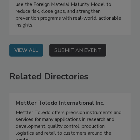
On Demand: See how leading protein companies
use the Foreign Material Maturity Model to
reduce risk, close gaps, and strengthen
prevention programs with real-world, actionable
insights.
VIEW ALL
SUBMIT AN EVENT
Related Directories
Mettler Toledo International Inc.
Mettler Toledo offers precision instruments and
services for many applications in research and
development, quality control, production,
logistics and retail to customers around the