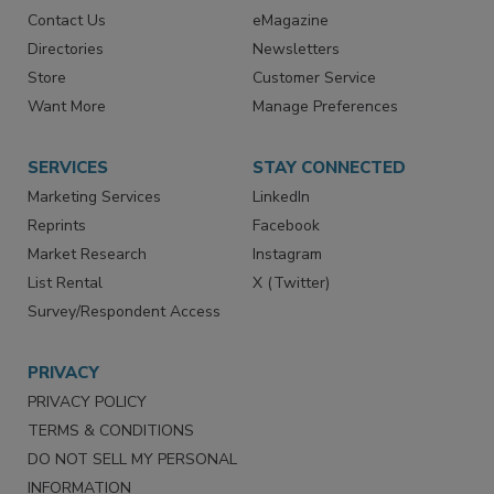
Advertise
Create Account
Contact Us
eMagazine
Directories
Newsletters
Store
Customer Service
Want More
Manage Preferences
SERVICES
STAY CONNECTED
Marketing Services
LinkedIn
Reprints
Facebook
Market Research
Instagram
List Rental
X (Twitter)
Survey/Respondent Access
PRIVACY
PRIVACY POLICY
TERMS & CONDITIONS
DO NOT SELL MY PERSONAL