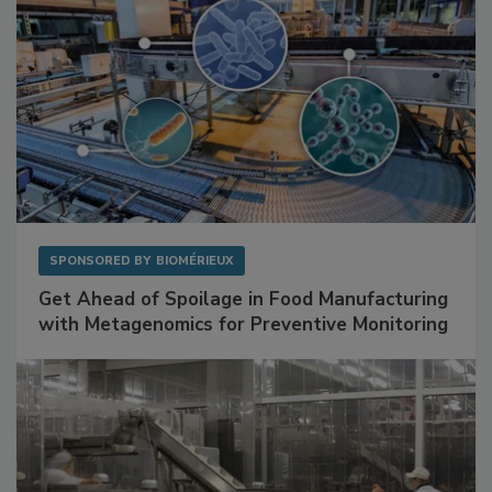
SPONSORED BY
BIOMÉRIEUX
Get Ahead of Spoilage in Food Manufacturing
with Metagenomics for Preventive Monitoring