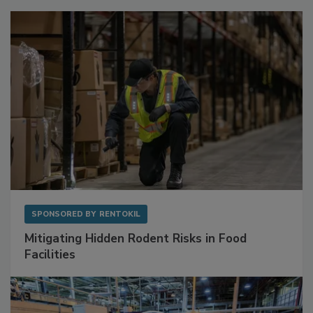
Sponsored Content
SPONSORED BY
RENTOKIL
Mitigating Hidden Rodent Risks in Food
Facilities