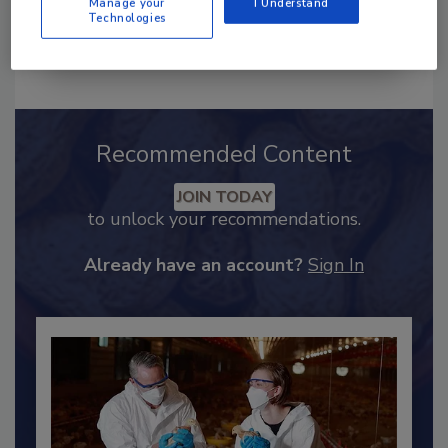
Manage your
I Understand
Technologies
Send
Recommended Content
JOIN TODAY
to unlock your recommendations.
Already have an account?
Sign In