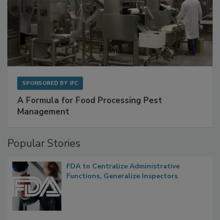
SPONSORED BY
IFC
A Formula for Food Processing Pest
Management
Popular Stories
FDA to Centralize Administrative
Functions, Generalize Inspectors