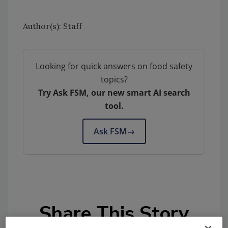
Author(s): Staff
Looking for quick answers on food safety
topics?
Try Ask FSM, our new smart AI search
tool.
Ask FSM
→
Share This Story