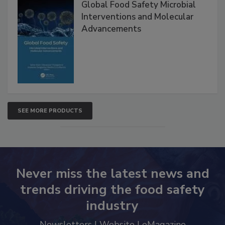
Global Food Safety Microbial
Interventions and Molecular
Advancements
SEE MORE PRODUCTS
Never miss the latest news and
trends driving the food safety
industry