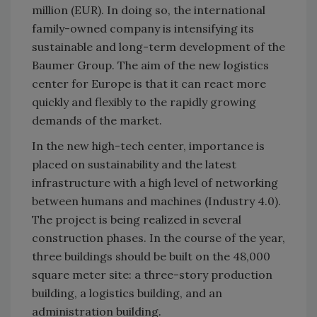
million (EUR). In doing so, the international
family-owned company is intensifying its
sustainable and long-term development of the
Baumer Group. The aim of the new logistics
center for Europe is that it can react more
quickly and flexibly to the rapidly growing
demands of the market.
In the new high-tech center, importance is
placed on sustainability and the latest
infrastructure with a high level of networking
between humans and machines (Industry 4.0).
The project is being realized in several
construction phases. In the course of the year,
three buildings should be built on the 48,000
square meter site: a three-story production
building, a logistics building, and an
administration building.