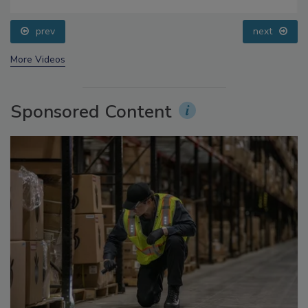
Addressing C. botulinum in Food
prev
next
More Videos
Sponsored Content