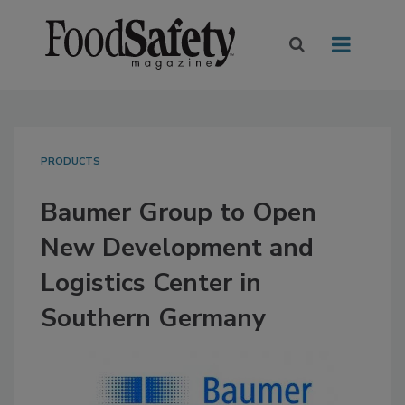
PRODUCTS
Baumer Group to Open
New Development and
Logistics Center in
Southern Germany