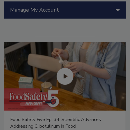
Manage My Account
Food Safety Five Ep. 34: Scientific Advances