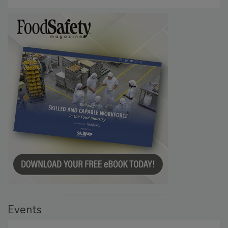
Events