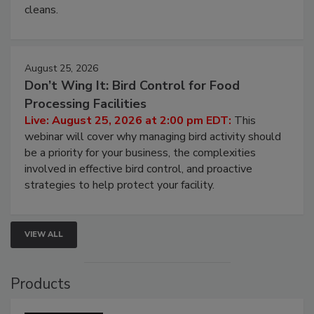
processing, and what it costs you between scheduled
cleans.
August 25, 2026
Don’t Wing It: Bird Control for Food
Processing Facilities
Live: August 25, 2026 at 2:00 pm EDT:
This
webinar will cover why managing bird activity should
be a priority for your business, the complexities
involved in effective bird control, and proactive
strategies to help protect your facility.
VIEW ALL
Products