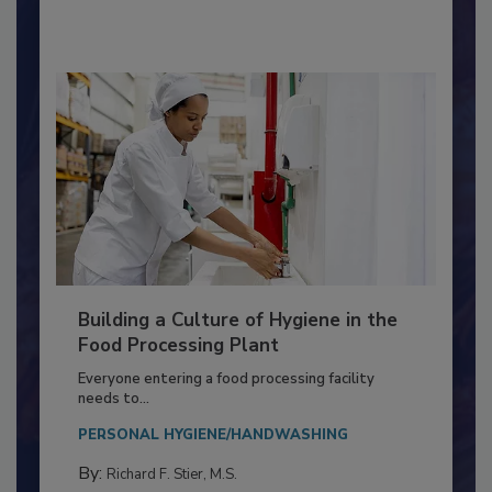
By:
Nikki Shariat Ph.D.
Building a Culture of Hygiene in the
Food Processing Plant
Everyone entering a food processing facility
needs to...
PERSONAL HYGIENE/HANDWASHING