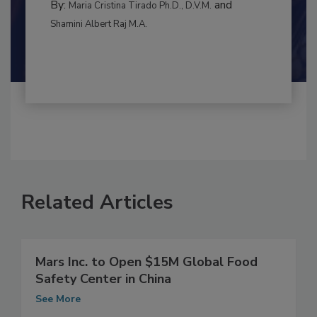
By:
and
Maria Cristina Tirado Ph.D., D.V.M.
Shamini Albert Raj M.A.
Related Articles
Mars Inc. to Open $15M Global Food
Safety Center in China
See More