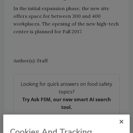
In the initial expansion phase, the new site
offers space for between 300 and 400
workplaces. The opening of the new high-tech
center is planned for Fall 2017.
Author(s): Staff
Looking for quick answers on food safety
topics?
Try Ask FSM, our new smart AI search
tool.
Ask FSM
→
Cookies And Tracking