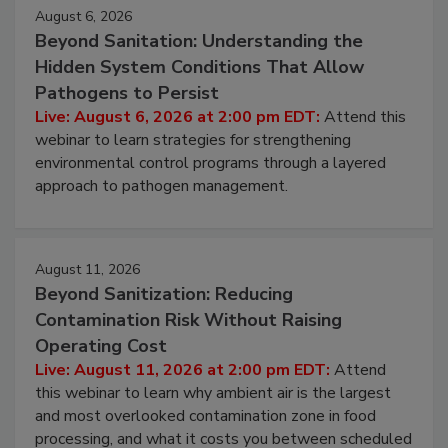
August 6, 2026
Beyond Sanitation: Understanding the
Hidden System Conditions That Allow
Pathogens to Persist
Live: August 6, 2026 at 2:00 pm EDT:
Attend this
webinar to learn strategies for strengthening
environmental control programs through a layered
approach to pathogen management.
August 11, 2026
Beyond Sanitization: Reducing
Contamination Risk Without Raising
Operating Cost
Live: August 11, 2026 at 2:00 pm EDT:
Attend
this webinar to learn why ambient air is the largest
and most overlooked contamination zone in food