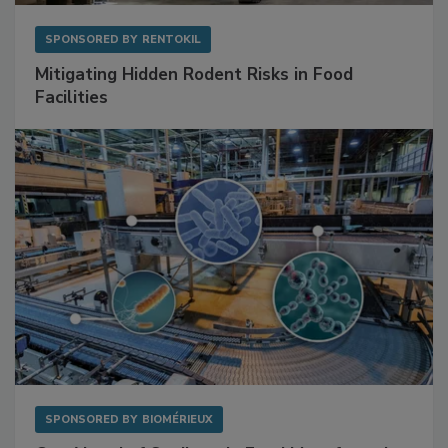
SPONSORED BY
RENTOKIL
Mitigating Hidden Rodent Risks in Food
Facilities
SPONSORED BY
BIOMÉRIEUX