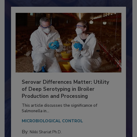
Serovar Differences Matter: Utility
of Deep Serotyping in Broiler
Production and Processing
This article discusses the significance of
Salmonella in...
MICROBIOLOGICAL CONTROL