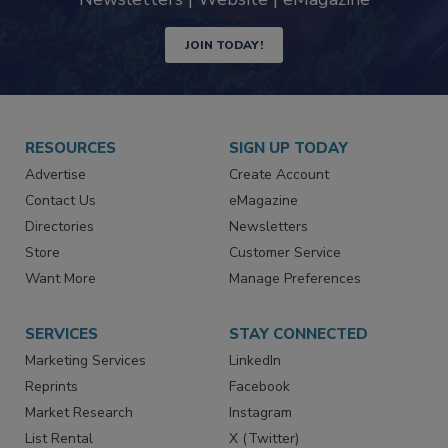
Newsletters | Website | eMagazine
JOIN TODAY!
RESOURCES
SIGN UP TODAY
Advertise
Create Account
Contact Us
eMagazine
Directories
Newsletters
Store
Customer Service
Want More
Manage Preferences
SERVICES
STAY CONNECTED
Marketing Services
LinkedIn
Reprints
Facebook
Market Research
Instagram