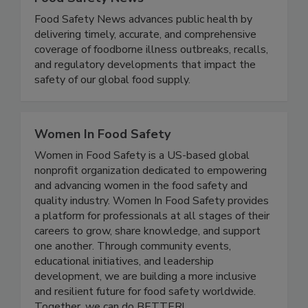
Food Safety News
Food Safety News advances public health by
delivering timely, accurate, and comprehensive
coverage of foodborne illness outbreaks, recalls,
and regulatory developments that impact the
safety of our global food supply.
Women In Food Safety
Women in Food Safety is a US-based global
nonprofit organization dedicated to empowering
and advancing women in the food safety and
quality industry. Women In Food Safety provides
a platform for professionals at all stages of their
careers to grow, share knowledge, and support
one another. Through community events,
educational initiatives, and leadership
development, we are building a more inclusive
and resilient future for food safety worldwide.