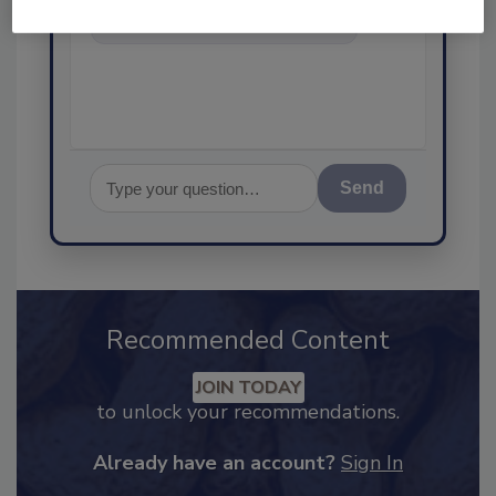
science-based solutions for
food safety and quality a
Send
Recommended Content
JOIN TODAY
to unlock your recommendations.
Already have an account?
Sign In