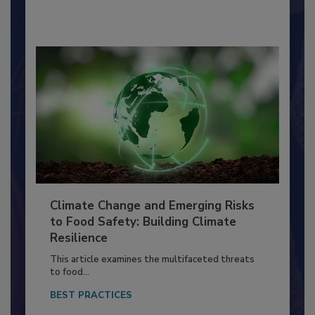
By:
Richard F. Stier, M.S.
Climate Change and Emerging Risks
to Food Safety: Building Climate
Resilience
This article examines the multifaceted threats
to food...
BEST PRACTICES