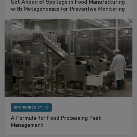
Get Ahead of Spoilage in Food Manufacturing
with Metagenomics for Preventive Monitoring
SPONSORED BY
IFC
A Formula for Food Processing Pest
Management