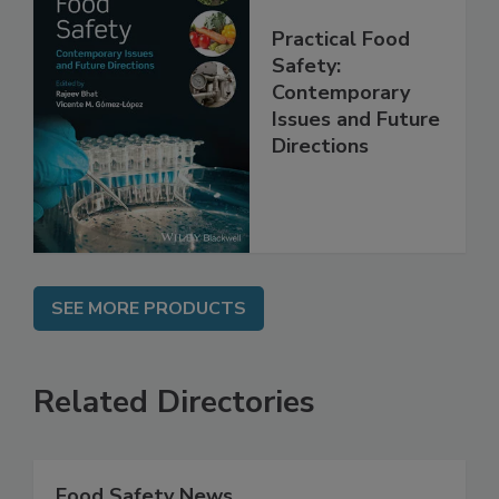
Practical Food
Safety:
Contemporary
Issues and Future
Directions
SEE MORE PRODUCTS
Related Directories