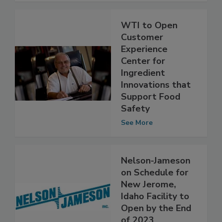
WTI to Open
Customer
Experience
Center for
Ingredient
Innovations that
Support Food
Safety
See More
Nelson-Jameson
on Schedule for
New Jerome,
Idaho Facility to
Open by the End