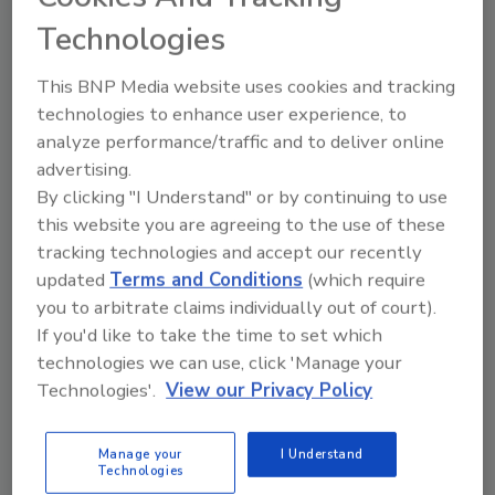
Technologies
This BNP Media website uses cookies and tracking
technologies to enhance user experience, to
Share This Story
analyze performance/traffic and to deliver online
advertising.
By clicking "I Understand" or by continuing to use
this website you are agreeing to the use of these
tracking technologies and accept our recently
updated
Terms and Conditions
(which require
you to arbitrate claims individually out of court).
If you'd like to take the time to set which
Ask
technologies we can use, click 'Manage your
Technologies'.
View our Privacy Policy
SPONSORED BY
Manage your
I Understand
Hi there. I'm Ask FSM. You can
Technologies
ask me anything about