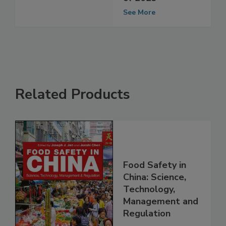
of 2023
See More
Related Products
Food Safety in
China: Science,
Technology,
Management and
Regulation