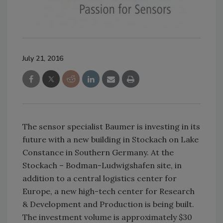
July 21, 2016
The sensor specialist Baumer is investing in its
future with a new building in Stockach on Lake
Constance in Southern Germany. At the
Stockach – Bodman-Ludwigshafen site, in
addition to a central logistics center for
Europe, a new high-tech center for Research
& Development and Production is being built.
The investment volume is approximately $30