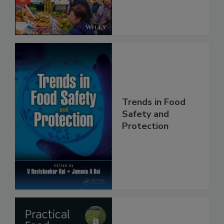
Trends in Food
Safety and
Protection