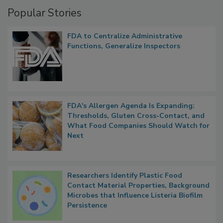
Popular Stories
FDA to Centralize Administrative
Functions, Generalize Inspectors
FDA's Allergen Agenda Is Expanding:
Thresholds, Gluten Cross-Contact, and
What Food Companies Should Watch for
Next
Researchers Identify Plastic Food
Contact Material Properties, Background
Microbes that Influence Listeria Biofilm
Persistence