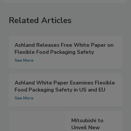
Related Articles
Ashland Releases Free White Paper on
Flexible Food Packaging Safety
See More
Ashland White Paper Examines Flexible
Food Packaging Safety in US and EU
See More