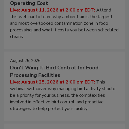
Beyond Sanitization: Reducing
Contamination Risk Without Raising
Operating Cost
Live: August 11, 2026 at 2:00 pm EDT:
Attend
this webinar to learn why ambient air is the largest
and most overlooked contamination zone in food
processing, and what it costs you between scheduled
cleans.
August 25, 2026
Don’t Wing It: Bird Control for Food
Processing Facilities
Live: August 25, 2026 at 2:00 pm EDT:
This
webinar will cover why managing bird activity should
be a priority for your business, the complexities
involved in effective bird control, and proactive
strategies to help protect your facility.