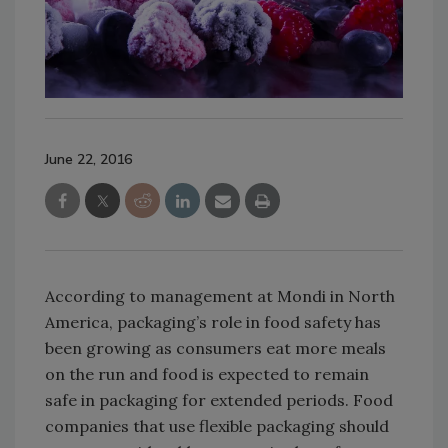
June 22, 2016
According to management at Mondi in North
America, packaging’s role in food safety has
been growing as consumers eat more meals
on the run and food is expected to remain
safe in packaging for extended periods. Food
companies that use flexible packaging should