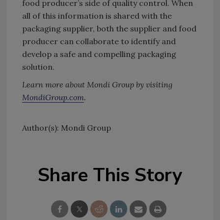
food producer’s side of quality control. When
all of this information is shared with the
packaging supplier, both the supplier and food
producer can collaborate to identify and
develop a safe and compelling packaging
solution.
Learn more about Mondi Group by visiting
MondiGroup.com
.
Author(s): Mondi Group
Share This Story