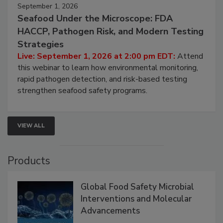
September 1, 2026
Seafood Under the Microscope: FDA
HACCP, Pathogen Risk, and Modern Testing
Strategies
Live: September 1, 2026 at 2:00 pm EDT:
Attend
this webinar to learn how environmental monitoring,
rapid pathogen detection, and risk-based testing
strengthen seafood safety programs.
VIEW ALL
Products
Global Food Safety Microbial
Interventions and Molecular