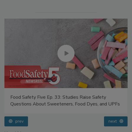
Food Safety Five Ep. 33: Studies Raise Safety
Questions About Sweeteners, Food Dyes, and UPFs