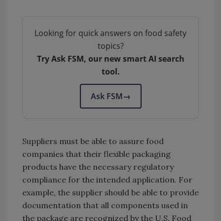
Looking for quick answers on food safety
topics?
Try Ask FSM, our new smart AI search
tool.
Ask FSM
→
Suppliers must be able to assure food
companies that their flexible packaging
products have the necessary regulatory
compliance for the intended application. For
example, the supplier should be able to provide
documentation that all components used in
the package are recognized by the U.S. Food