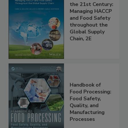
Food Safety for
the 21st Century:
Managing HACCP
and Food Safety
throughout the
Global Supply
Chain, 2E
Handbook of
Food Processing:
Food Safety,
Quality, and
Manufacturing