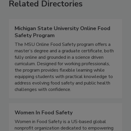
Related Directories
Michigan State University Online Food
Safety Program
The MSU Online Food Safety program offers a
master’s degree and a graduate certificate, both
fully online and grounded in a science driven
curriculum. Designed for working professionals,
the program provides flexible learning while
equipping students with practical knowledge to
address evolving food safety and public health
challenges with confidence.
Women In Food Safety