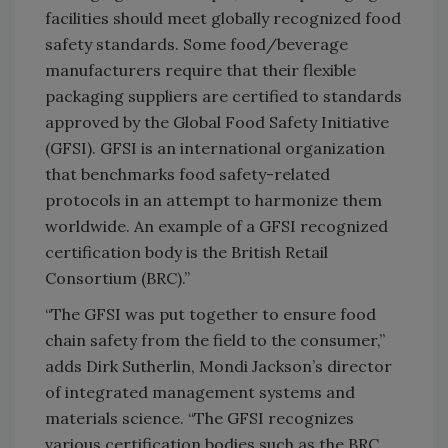
facilities should meet globally recognized food
safety standards. Some food/beverage
manufacturers require that their flexible
packaging suppliers are certified to standards
approved by the Global Food Safety Initiative
(GFSI). GFSI is an international organization
that benchmarks food safety-related
protocols in an attempt to harmonize them
worldwide. An example of a GFSI recognized
certification body is the British Retail
Consortium (BRC).”
“The GFSI was put together to ensure food
chain safety from the field to the consumer,”
adds Dirk Sutherlin, Mondi Jackson’s director
of integrated management systems and
materials science. “The GFSI recognizes
various certification bodies such as the BRC,