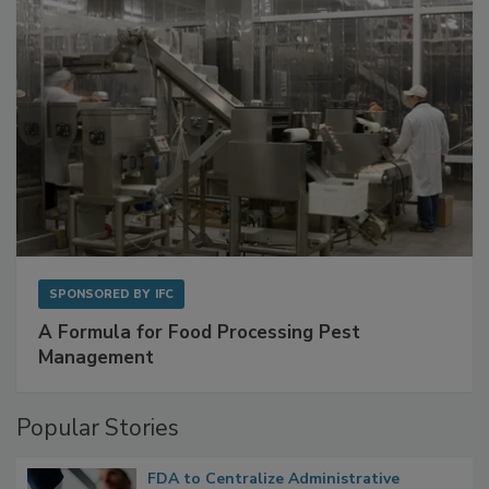
SPONSORED BY
IFC
A Formula for Food Processing Pest
Management
Popular Stories