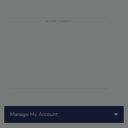
Manage My Account