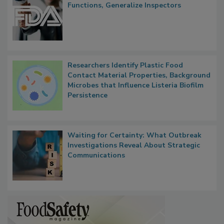
FDA to Centralize Administrative
Functions, Generalize Inspectors
Researchers Identify Plastic Food
Contact Material Properties, Background
Microbes that Influence Listeria Biofilm
Persistence
Waiting for Certainty: What Outbreak
Investigations Reveal About Strategic
Communications