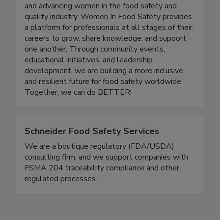
Women in Food Safety is a US-based global
nonprofit organization dedicated to empowering
and advancing women in the food safety and
quality industry. Women In Food Safety provides
a platform for professionals at all stages of their
careers to grow, share knowledge, and support
one another. Through community events,
educational initiatives, and leadership
development, we are building a more inclusive
and resilient future for food safety worldwide.
Together, we can do BETTER!
Schneider Food Safety Services
We are a boutique regulatory (FDA/USDA)
consulting firm, and we support companies with
FSMA 204 traceability compliance and other
regulated processes.