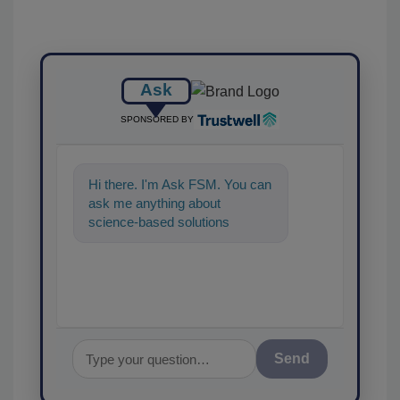
Ask
SPONSORED BY
Hi there. I'm Ask FSM. You can
ask me anything about
science-based solutions for
food safety and quality
assurance, and I'
Send