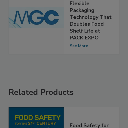
Mitsubishi to
Unveil New
Flexible
Packaging
Technology That
Doubles Food
Shelf Life at
PACK EXPO
See More
Related Products