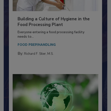
Building a Culture of Hygiene in the
Food Processing Plant
Everyone entering a food processing facility
needs to...
FOOD PREP/HANDLING
By:
Richard F. Stier, M.S.