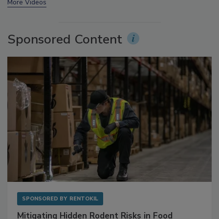
prev
next
More Videos
Sponsored Content