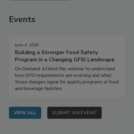
SEE MORE PRODUCTS
Events
June 4, 2026
Building a Stronger Food Safety
Program in a Changing GFSI Landscape
On Demand: Attend this webinar to understand
how GFSI requirements are evolving and what
those changes signal for quality programs at food
and beverage facilities.
VIEW ALL
SUBMIT AN EVENT