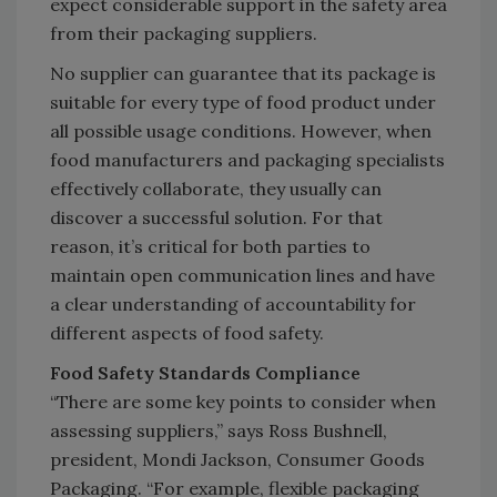
expect considerable support in the safety area
from their packaging suppliers.
No supplier can guarantee that its package is
suitable for every type of food product under
all possible usage conditions. However, when
food manufacturers and packaging specialists
effectively collaborate, they usually can
discover a successful solution. For that
reason, it’s critical for both parties to
maintain open communication lines and have
a clear understanding of accountability for
different aspects of food safety.
Food Safety Standards Compliance
“There are some key points to consider when
assessing suppliers,” says Ross Bushnell,
president, Mondi Jackson, Consumer Goods
Packaging. “For example, flexible packaging