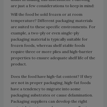
are just a few considerations to keep in mind:
Will the food be sold frozen or at room
temperature? Different packaging materials
are suited to these specific environments. For
example, a two-ply or even single-ply
packaging material is typically suitable for
frozen foods, whereas shelf stable foods
require three or more plies and high-barrier
properties to ensure adequate shelf life of the
product.
Does the food have high-fat content? If they
are not in proper packaging, high-fat foods
have a tendency to migrate into some
packaging substrates or cause delamination.
Packaging suppliers can develop the right