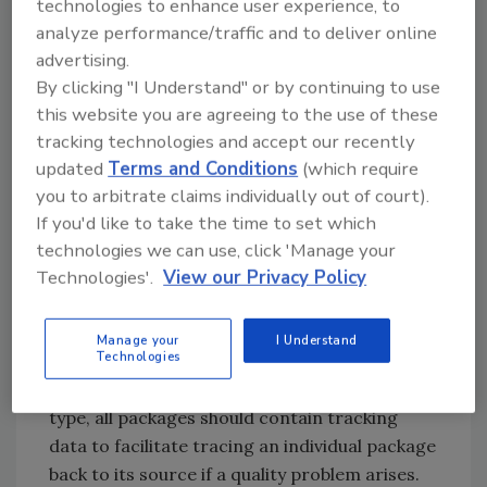
technologies to enhance user experience, to
expect their flexible packaging providers to
analyze performance/traffic and to deliver online
deliver high-quality films that protect
advertising.
products during distribution and consumer
By clicking "I Understand" or by continuing to use
handling, and provide a barrier against oxygen
this website you are agreeing to the use of these
and water for shelf stability. “It’s a plus when
tracking technologies and accept our recently
the suppliers produce these materials and
updated
Terms and Conditions
(which require
assemble packaging in-house, offering a single
you to arbitrate claims individually out of court).
point of accountability,” he says.
If you'd like to take the time to set which
Some leading pouch suppliers provide 100
technologies we can use, click 'Manage your
Technologies'.
View our Privacy Policy
percent inspection for all retort and hot-fill
pouch orders. Every pouch is checked before
it is shipped to the food manufacturer to
Manage your
I Understand
Technologies
confirm pouch integrity, including proper
seals. Regardless of the flexible packaging
type, all packages should contain tracking
data to facilitate tracing an individual package
back to its source if a quality problem arises.