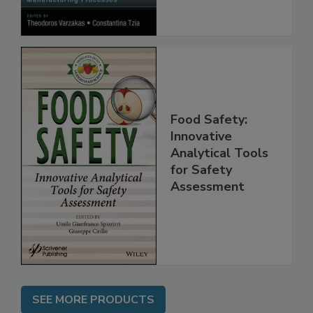
Processes
Food Safety:
Innovative
Analytical Tools
for Safety
Assessment