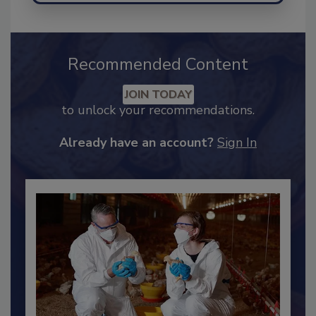
Recommended Content
JOIN TODAY
to unlock your recommendations.
Already have an account?
Sign In