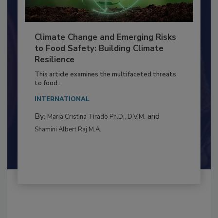
Climate Change and Emerging Risks
to Food Safety: Building Climate
Resilience
This article examines the multifaceted threats
to food...
INTERNATIONAL
By:
and
Maria Cristina Tirado Ph.D., D.V.M.
Shamini Albert Raj M.A.