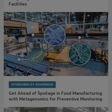
SPONSORED BY
RENTOKIL
Mitigating Hidden Rodent Risks in Food
Facilities
SPONSORED BY
BIOMÉRIEUX
Get Ahead of Spoilage in Food Manufacturing
with Metagenomics for Preventive Monitoring