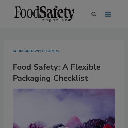
SPONSORED WHITE PAPERS
Food Safety: A Flexible
Packaging Checklist