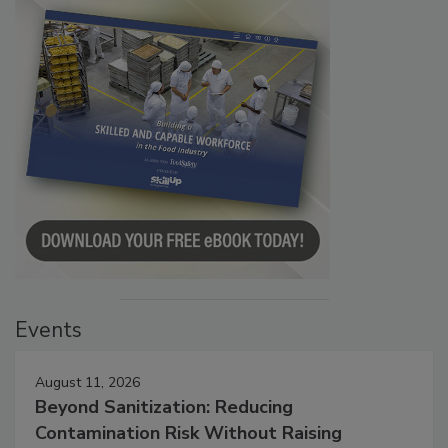
Events
August 11, 2026