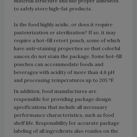
material structure and use proper adhesives
to safely store high-fat products.
Is the food highly acidic, or does it require
pasteurization or sterilization? If so, it may
require a hot-fill retort pouch, some of which
have anti-staining properties so that colorful
sauces do not stain the package. Some hot-fill
pouches can accommodate foods and
beverages with acidity of more than 4.6 pH
and processing temperatures up to 205 ºF.
In addition, food manufactures are
responsible for providing package design
specifications that include all necessary
performance characteristics, such as food
shelf life. Responsibility for accurate package
labeling of all ingredients also resides on the