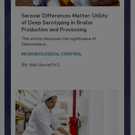
Serovar Differences Matter: Utility
of Deep Serotyping in Broiler
Production and Processing
This article discusses the significance of
Salmonella in...
MICROBIOLOGICAL CONTROL
By:
Nikki Shariat Ph.D.