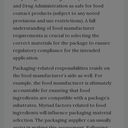
and Drug Administration as safe for food
contact products (subject to any noted
provisions and use restrictions). A full
understanding of food manufacturer
requirements is crucial to selecting the
correct materials for the package to ensure
regulatory compliance for the intended
application.
Packaging-related responsibilities reside on
the food manufacturer’s side as well. For
example, the food manufacturer is ultimately
accountable for ensuring that food
ingredients are compatible with a package’s
substrates. Myriad factors related to food
ingredients will influence packaging material
selection. The packaging supplier can usually
assist in making this assessment. Following