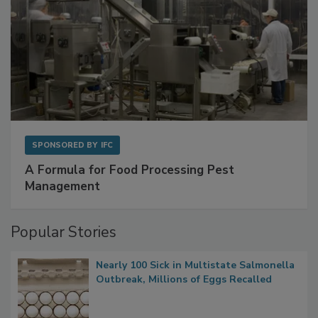
SPONSORED BY
IFC
A Formula for Food Processing Pest
Management
Popular Stories
Nearly 100 Sick in Multistate Salmonella
Outbreak, Millions of Eggs Recalled