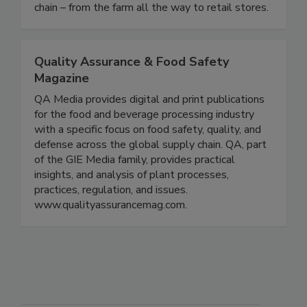
requirements for all sectors of the food supply
chain – from the farm all the way to retail stores.
Quality Assurance & Food Safety
Magazine
QA Media provides digital and print publications
for the food and beverage processing industry
with a specific focus on food safety, quality, and
defense across the global supply chain. QA, part
of the GIE Media family, provides practical
insights, and analysis of plant processes,
practices, regulation, and issues.
www.qualityassurancemag.com.