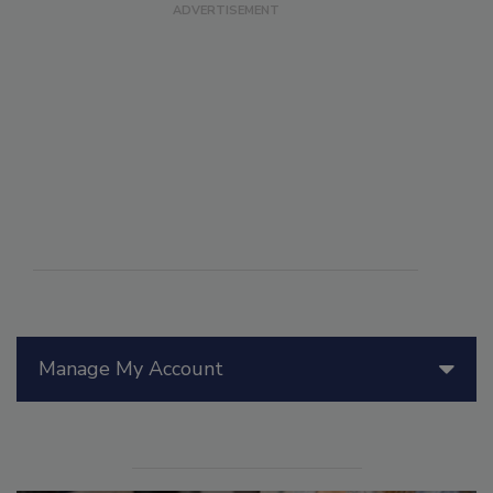
Manage My Account