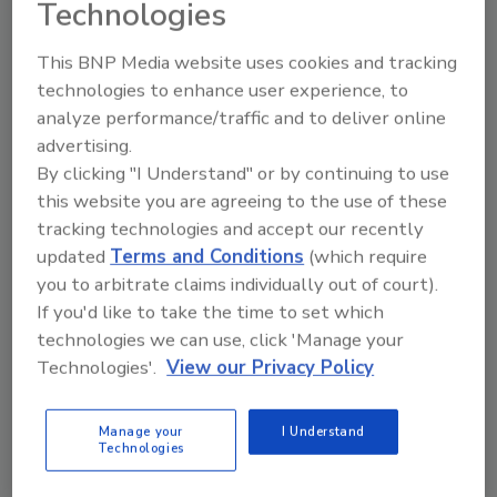
Technologies
Share This Story
This BNP Media website uses cookies and tracking
technologies to enhance user experience, to
analyze performance/traffic and to deliver online
advertising.
By clicking "I Understand" or by continuing to use
this website you are agreeing to the use of these
tracking technologies and accept our recently
Ask
updated
Terms and Conditions
(which require
you to arbitrate claims individually out of court).
SPONSORED BY
If you'd like to take the time to set which
technologies we can use, click 'Manage your
Technologies'.
View our Privacy Policy
Hi there. I'm Ask FSM. You can
ask me anything about
science-based solutions for
Manage your
I Understand
food safety and quality
Technologies