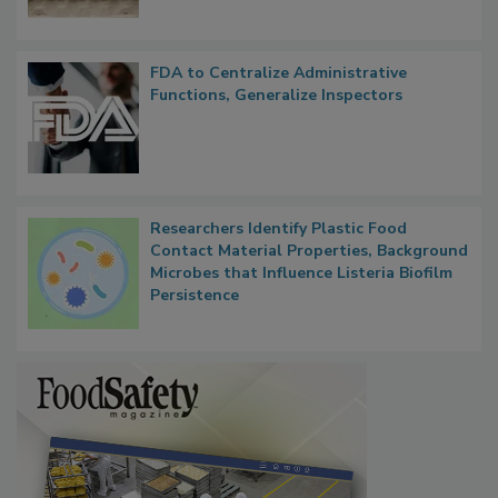
FDA to Centralize Administrative
Functions, Generalize Inspectors
Researchers Identify Plastic Food
Contact Material Properties, Background
Microbes that Influence Listeria Biofilm
Persistence