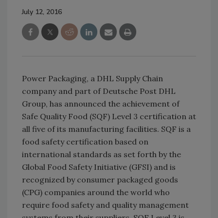
July 12, 2016
Power Packaging, a DHL Supply Chain
company and part of Deutsche Post DHL
Group, has announced the achievement of
Safe Quality Food (SQF) Level 3 certification at
all five of its manufacturing facilities. SQF is a
food safety certification based on
international standards as set forth by the
Global Food Safety Initiative (GFSI) and is
recognized by consumer packaged goods
(CPG) companies around the world who
require food safety and quality management
systems from their suppliers. SQF Level 3 is