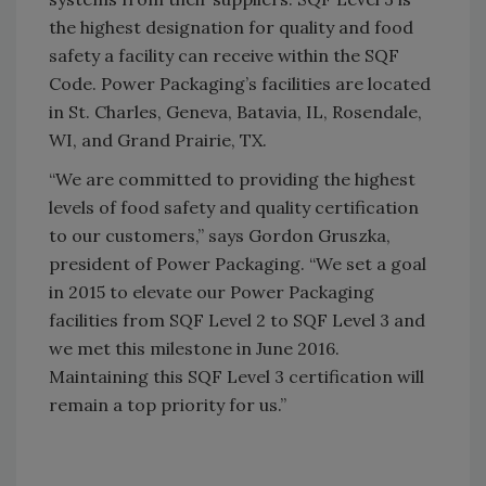
the highest designation for quality and food
safety a facility can receive within the SQF
Code. Power Packaging’s facilities are located
in St. Charles, Geneva, Batavia, IL, Rosendale,
WI, and Grand Prairie, TX.
“We are committed to providing the highest
levels of food safety and quality certification
to our customers,” says Gordon Gruszka,
president of Power Packaging. “We set a goal
in 2015 to elevate our Power Packaging
facilities from SQF Level 2 to SQF Level 3 and
we met this milestone in June 2016.
Maintaining this SQF Level 3 certification will
remain a top priority for us.”