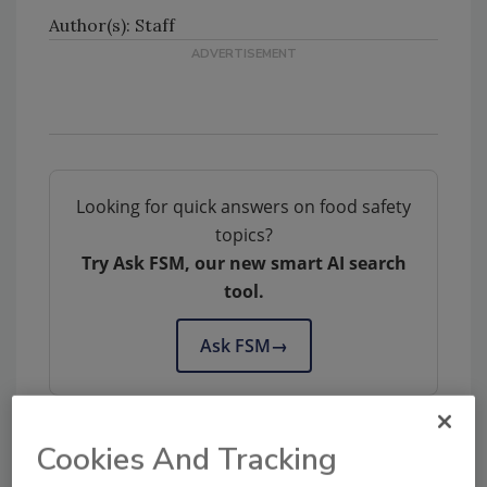
Author(s): Staff
Looking for quick answers on food safety
topics?
Try Ask FSM, our new smart AI search
tool.
Ask FSM
→
Cookies And Tracking