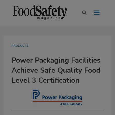
PRODUCTS
Power Packaging Facilities
Achieve Safe Quality Food
Level 3 Certification