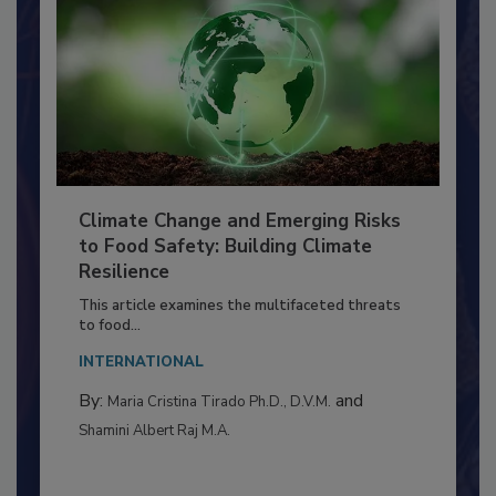
Climate Change and Emerging Risks
to Food Safety: Building Climate
Resilience
This article examines the multifaceted threats
to food...
INTERNATIONAL
By:
and
Maria Cristina Tirado Ph.D., D.V.M.
Shamini Albert Raj M.A.