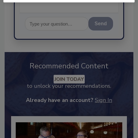
Send
Recommended Content
JOIN TODAY
to unlock your recommendations.
Already have an account?
Sign In