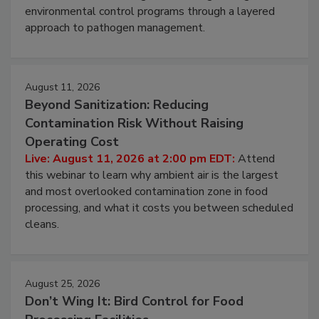
webinar to learn strategies for strengthening
environmental control programs through a layered
approach to pathogen management.
August 11, 2026
Beyond Sanitization: Reducing
Contamination Risk Without Raising
Operating Cost
Live: August 11, 2026 at 2:00 pm EDT:
Attend
this webinar to learn why ambient air is the largest
and most overlooked contamination zone in food
processing, and what it costs you between scheduled
cleans.
August 25, 2026
Don’t Wing It: Bird Control for Food