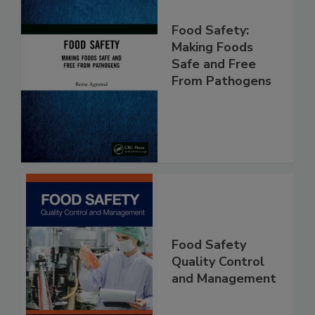
Food Safety:
Making Foods
Safe and Free
From Pathogens
Food Safety
Quality Control
and Management