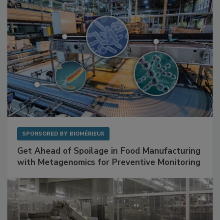
SPONSORED BY
BIOMÉRIEUX
Get Ahead of Spoilage in Food Manufacturing
with Metagenomics for Preventive Monitoring