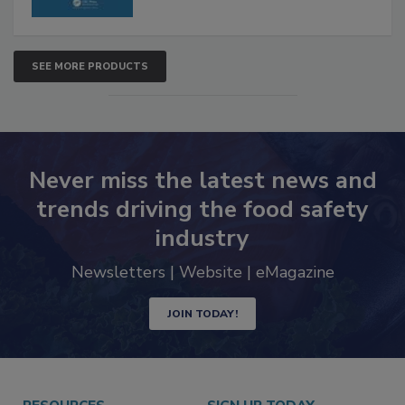
SEE MORE PRODUCTS
Never miss the latest news and
trends driving the food safety
industry
Newsletters | Website | eMagazine
JOIN TODAY!