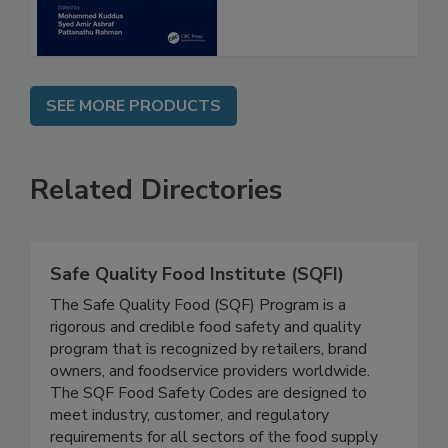
SEE MORE PRODUCTS
Related Directories
Safe Quality Food Institute (SQFI)
The Safe Quality Food (SQF) Program is a
rigorous and credible food safety and quality
program that is recognized by retailers, brand
owners, and foodservice providers worldwide.
The SQF Food Safety Codes are designed to
meet industry, customer, and regulatory