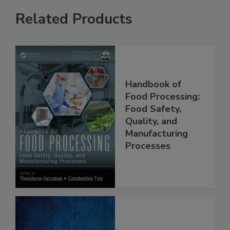
Related Products
Handbook of
Food Processing:
Food Safety,
Quality, and
Manufacturing
Processes