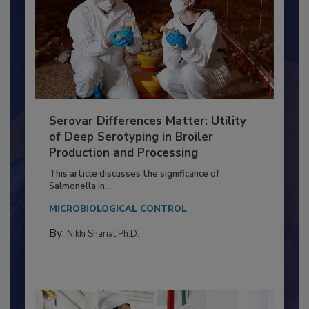
Serovar Differences Matter: Utility
of Deep Serotyping in Broiler
Production and Processing
This article discusses the significance of
Salmonella in...
MICROBIOLOGICAL CONTROL
By:
Nikki Shariat Ph.D.