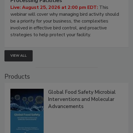
Processing Facilities
Live: August 25, 2026 at 2:00 pm EDT:
This
webinar will cover why managing bird activity should
be a priority for your business, the complexities
involved in effective bird control, and proactive
strategies to help protect your facility.
VIEW ALL
Products
Global Food Safety Microbial
Interventions and Molecular
Advancements