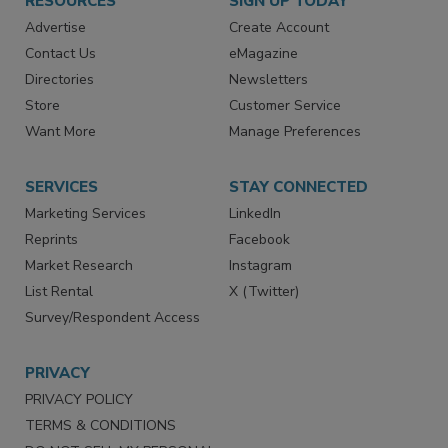
RESOURCES
SIGN UP TODAY
Advertise
Create Account
Contact Us
eMagazine
Directories
Newsletters
Store
Customer Service
Want More
Manage Preferences
SERVICES
STAY CONNECTED
Marketing Services
LinkedIn
Reprints
Facebook
Market Research
Instagram
List Rental
X (Twitter)
Survey/Respondent Access
PRIVACY
PRIVACY POLICY
TERMS & CONDITIONS