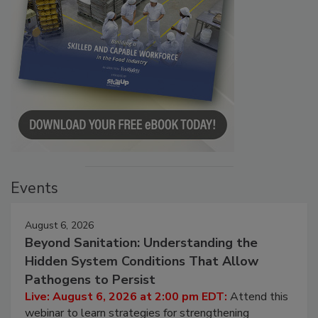
Events
August 6, 2026
Beyond Sanitation: Understanding the
Hidden System Conditions That Allow
Pathogens to Persist
Live: August 6, 2026 at 2:00 pm EDT:
Attend this