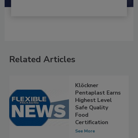
Related Articles
Klöckner
Pentaplast Earns
Highest Level
Safe Quality
Food
Certification
See More