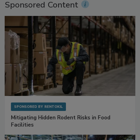
Sponsored Content
SPONSORED BY
RENTOKIL
Mitigating Hidden Rodent Risks in Food
Facilities