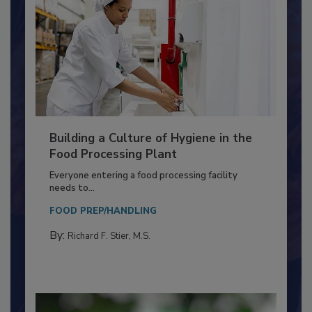
Building a Culture of Hygiene in the
Food Processing Plant
Everyone entering a food processing facility
needs to...
FOOD PREP/HANDLING
By:
Richard F. Stier, M.S.