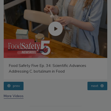
Food Safety Five Ep. 34: Scientific Advances
Addressing C. botulinum in Food
prev
next
More Videos