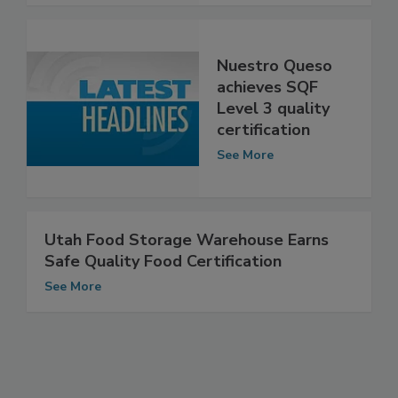
Nuestro Queso
achieves SQF
Level 3 quality
certification
See More
Utah Food Storage Warehouse Earns
Safe Quality Food Certification
See More