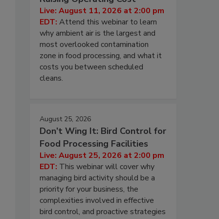
Live: August 11, 2026 at 2:00 pm
EDT:
Attend this webinar to learn
why ambient air is the largest and
most overlooked contamination
zone in food processing, and what it
costs you between scheduled
cleans.
August 25, 2026
Don’t Wing It: Bird Control for
Food Processing Facilities
Live: August 25, 2026 at 2:00 pm
EDT:
This webinar will cover why
managing bird activity should be a
priority for your business, the
complexities involved in effective
bird control, and proactive strategies