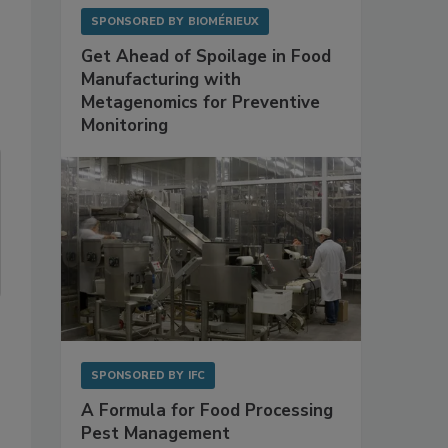
SPONSORED BY
BIOMÉRIEUX
Get Ahead of Spoilage in Food
Manufacturing with
Metagenomics for Preventive
Monitoring
SPONSORED BY
IFC
A Formula for Food Processing
Pest Management