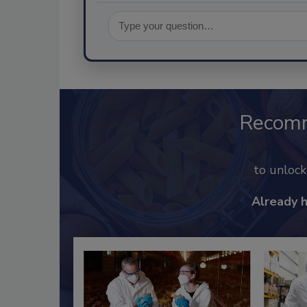
Recom
to unloc
Already 