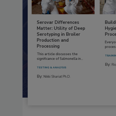
Serovar Differences
Build
Matter: Utility of Deep
Hygie
Serotyping in Broiler
Proc
Production and
Everyo
Processing
process
This article discusses the
TRAINI
significance of Salmonella in...
By:
Ric
TESTING & ANALYSIS
By:
Nikki Shariat Ph.D.