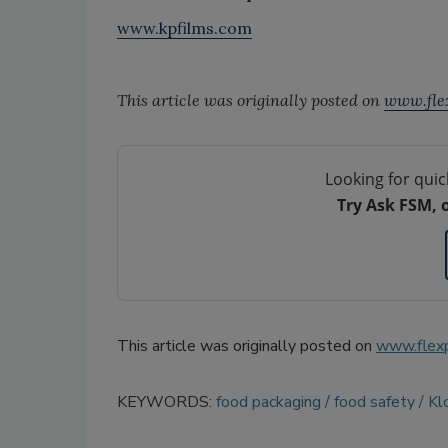
www.kpfilms.com
This article was originally posted on
www.fle
Looking for quic
Try Ask FSM, 
This article was originally posted on
www.flex
KEYWORDS:
food packaging
food safety
Kl