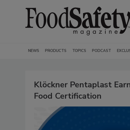
NEWS
PRODUCTS
TOPICS
PODCAST
EXCLU
Klöckner Pentaplast Earn
Food Certification