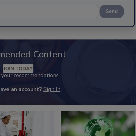
Send
mended Content
JOIN TODAY
k your recommendations.
have an account?
Sign In