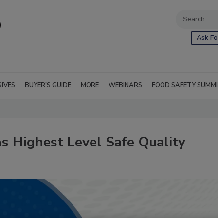
Ask Fo
SIVES
BUYER'S GUIDE
MORE
WEBINARS
FOOD SAFETY SUMM
s Highest Level Safe Quality