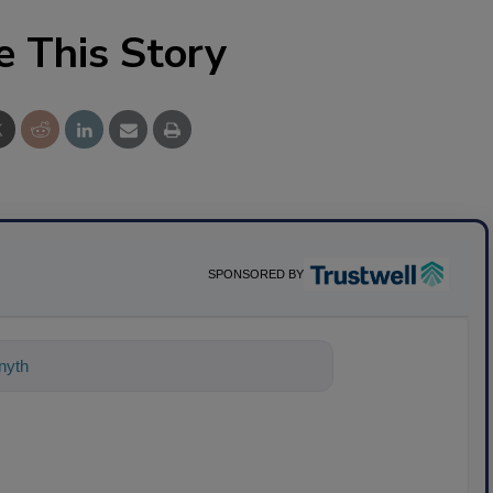
e This Story
SPONSORED BY
ything about science-based solutions f