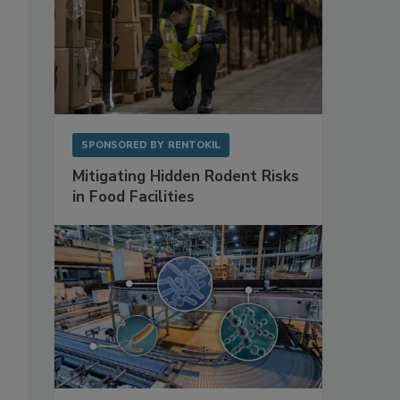
SPONSORED BY
RENTOKIL
Mitigating Hidden Rodent Risks
in Food Facilities