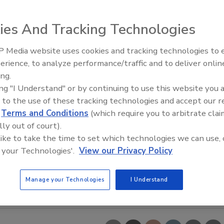
ies And Tracking Technologies
 Media website uses cookies and tracking technologies to
erience, to analyze performance/traffic and to deliver onlin
Food Safety Five Ep. 35: Prod
ing.
Safety Science and Small Grow
ing "I Understand" or by continuing to use this website you 
Perspectives
 to the use of these tracking technologies and accept our 
d
Terms and Conditions
(which require you to arbitrate clai
lly out of court).
 like to take the time to set which technologies we can use, 
 your Technologies'.
View our Privacy Policy
Manage your Technologies
I Understand