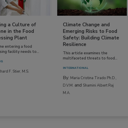
ing a Culture of
Climate Change and
ne in the Food
Emerging Risks to Food
essing Plant
Safety: Building Climate
Resilience
ne entering a food
ing facility needs to...
This article examines the
multifaceted threats to food...
NG
INTERNATIONAL
hard F. Stier, M.S.
By:
Maria Cristina Tirado Ph.D.,
and
D.V.M.
Shamini Albert Raj
M.A.