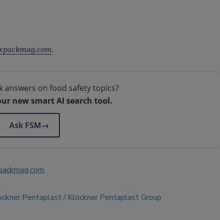
xpackmag.com
.
k answers on food safety topics?
our new smart AI search tool.
Ask FSM
→
packmag.com
.
ockner Pentaplast
Klockner Pentaplast Group