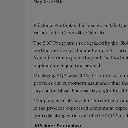
May 17, 2016
Klöckner Pentaplast has earned a Safe Quali
rating, at its Greenville, Ohio site.
The SQF Program is recognized by the Globa
certification to food manufacturing, dist
3 certification expands beyond the food sa
implements a quality standard.
"Achieving SQF Level 3 Certification validat
provides our customers assurance that the
says Justin Glass, Business Manager Food F
Company officials say that current custome
in the process expressed a minimum expecta
controls along with a certified HACCP foo
Klöckner Pentaplast