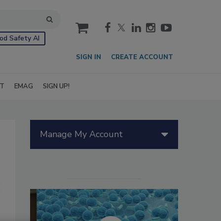
cart
od Safety AI
SIGN IN
CREATE ACCOUNT
IT
EMAG
SIGN UP!
Manage My Account