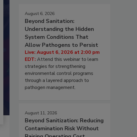
August 6, 2026
Beyond Sanitation:
Understanding the Hidden
System Conditions That
Allow Pathogens to Persist
Live: August 6, 2026 at 2:00 pm
EDT:
Attend this webinar to learn
strategies for strengthening
environmental control programs
through a layered approach to
pathogen management.
August 11, 2026
Beyond Sanitization: Reducing
Contamination Risk Without
Raising Operating Cost