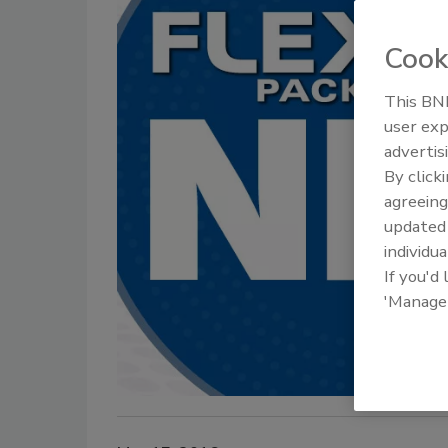
Cook
This BNP
user exp
advertis
By click
agreeing
update
individua
If you'd
'Manage