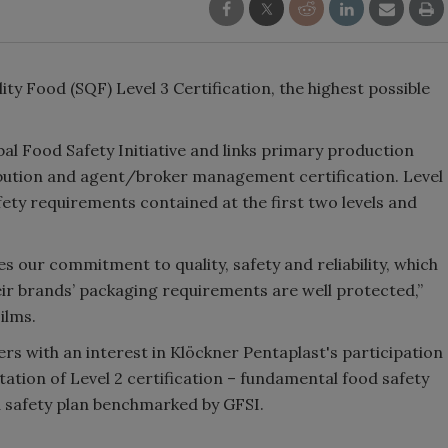
ty Food (SQF) Level 3 Certification, the highest possible
l Food Safety Initiative and links primary production
ribution and agent/broker management certification. Level
fety requirements contained at the first two levels and
es our commitment to quality, safety and reliability, which
ir brands’ packaging requirements are well protected,”
ilms.
rs with an interest in Klöckner Pentaplast's participation
tion of Level 2 certification – fundamental food safety
d safety plan benchmarked by GFSI.