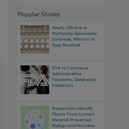
Popular Stories
Nearly 100 Sick in
Multistate Salmonella
Outbreak, Millions of
Eggs Recalled
FDA to Centralize
Administrative
Functions, Generalize
Inspectors
Researchers Identify
Plastic Food Contact
Material Properties,
Background Microbes