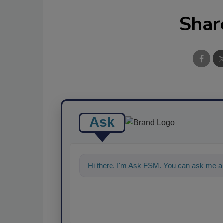
Shar
Ask
Hi there. I'm Ask FSM. You can ask me an