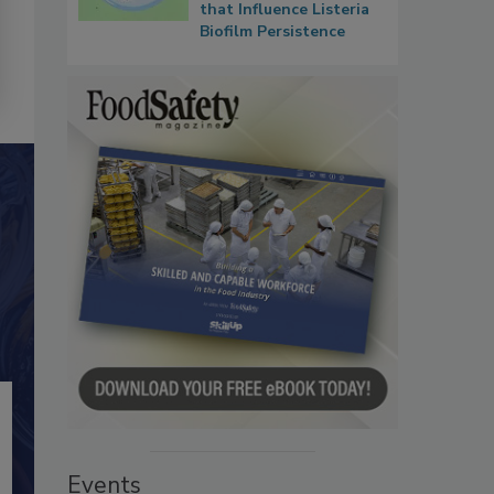
that Influence Listeria
Biofilm Persistence
Events