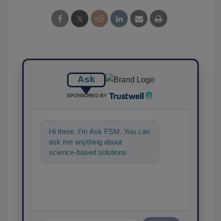
Ask
SPONSORED BY
Hi there. I'm Ask FSM. You can
ask me anything about
science-based solutions for
food safety and quality assura