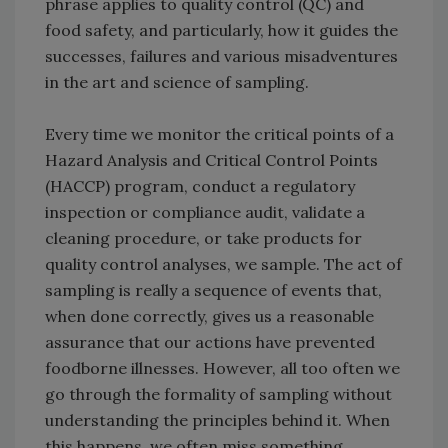
phrase applies to quality control (QC) and
food safety, and particularly, how it guides the
successes, failures and various misadventures
in the art and science of sampling.
Every time we monitor the critical points of a
Hazard Analysis and Critical Control Points
(HACCP) program, conduct a regulatory
inspection or compliance audit, validate a
cleaning procedure, or take products for
quality control analyses, we sample. The act of
sampling is really a sequence of events that,
when done correctly, gives us a reasonable
assurance that our actions have prevented
foodborne illnesses. However, all too often we
go through the formality of sampling without
understanding the principles behind it. When
this happens, we often miss something