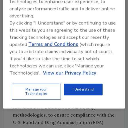
technologies to enhance user experience, to
our sampling program, I would like to take
analyze performance/traffic and to deliver online
one step back and review some of the basics
advertising.
by asking a series of questions. (By the way, to
By clicking "I Understand" or by continuing to use
have a successful sampling program, each
this website you are agreeing to the use of these
question is linked to the other with an “and,”
tracking technologies and accept our recently
not an “or.”)
updated
Terms and Conditions
(which require
you to arbitrate claims individually out of court).
Why collect the samples? In my case and that
If you'd like to take the time to set which
of my fellow environmental health
technologies we can use, click 'Manage your
professionals, we want to validate our
Technologies'.
View our Privacy Policy
observations that the food sold to the public is
produced, transported, stored, prepared or
Manage your
I Understand
served in a manner to minimize the risk of
Technologies
foodborne illness. We primarily use
thermometry, among other sampling
methodologies, to ensure compliance with the
U.S. Food and Drug Administration (FDA)