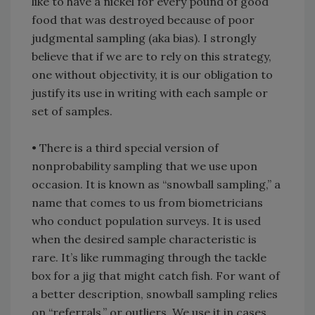
like to have a nickel for every pound of good
food that was destroyed because of poor
judgmental sampling (aka bias). I strongly
believe that if we are to rely on this strategy,
one without objectivity, it is our obligation to
justify its use in writing with each sample or
set of samples.
• There is a third special version of
nonprobability sampling that we use upon
occasion. It is known as “snowball sampling,” a
name that comes to us from biometricians
who conduct population surveys. It is used
when the desired sample characteristic is
rare. It’s like rummaging through the tackle
box for a jig that might catch fish. For want of
a better description, snowball sampling relies
on “referrals,” or outliers. We use it in cases