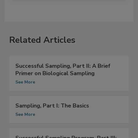
Related Articles
Successful Sampling, Part II: A Brief
Primer on Biological Sampling
See More
Sampling, Part I: The Basics
See More