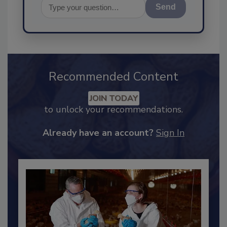
Send
Recommended Content
JOIN TODAY
to unlock your recommendations.
Already have an account?
Sign In