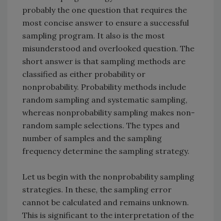
probably the one question that requires the
most concise answer to ensure a successful
sampling program. It also is the most
misunderstood and overlooked question. The
short answer is that sampling methods are
classified as either probability or
nonprobability. Probability methods include
random sampling and systematic sampling,
whereas nonprobability sampling makes non-
random sample selections. The types and
number of samples and the sampling
frequency determine the sampling strategy.
Let us begin with the nonprobability sampling
strategies. In these, the sampling error
cannot be calculated and remains unknown.
This is significant to the interpretation of the