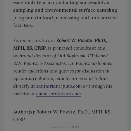
essential steps in conducting successful air
sampling and environmental surface sampling
programs in food processing and foodservice
facilities.
Forensic sanitarian
Robert W. Powitz, Ph.D.,
MPH, RS, CFSP,
is principal consultant and
technical director of Old Saybrook, CT-based
R.W. Powitz & Associates. Dr. Powitz welcomes
reader questions and queries for discussion in
upcoming columns, which can be sent to him
directly at
sanitarian@juno.com
or through his
website at
www.sanitarian.com
.
Author(s): Robert W. Powitz, Ph.D., MPH, RS,
CFSP