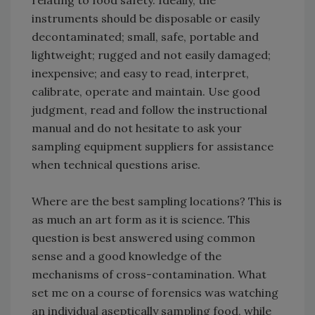
relating to food safety. Ideally, the
instruments should be disposable or easily
decontaminated; small, safe, portable and
lightweight; rugged and not easily damaged;
inexpensive; and easy to read, interpret,
calibrate, operate and maintain. Use good
judgment, read and follow the instructional
manual and do not hesitate to ask your
sampling equipment suppliers for assistance
when technical questions arise.
Where are the best sampling locations? This is
as much an art form as it is science. This
question is best answered using common
sense and a good knowledge of the
mechanisms of cross-contamination. What
set me on a course of forensics was watching
an individual aseptically sampling food, while