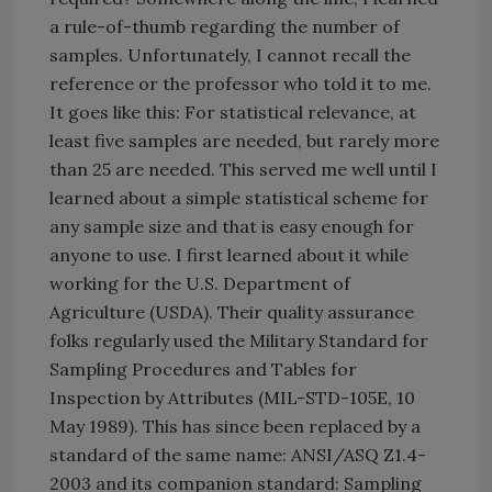
a rule-of-thumb regarding the number of
samples. Unfortunately, I cannot recall the
reference or the professor who told it to me.
It goes like this: For statistical relevance, at
least five samples are needed, but rarely more
than 25 are needed. This served me well until I
learned about a simple statistical scheme for
any sample size and that is easy enough for
anyone to use. I first learned about it while
working for the U.S. Department of
Agriculture (USDA). Their quality assurance
folks regularly used the Military Standard for
Sampling Procedures and Tables for
Inspection by Attributes (MIL-STD-105E, 10
May 1989). This has since been replaced by a
standard of the same name: ANSI/ASQ Z1.4-
2003 and its companion standard: Sampling