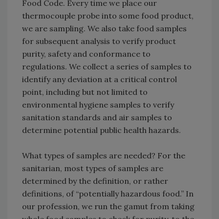
Food Code. Every time we place our
thermocouple probe into some food product,
we are sampling. We also take food samples
for subsequent analysis to verify product
purity, safety and conformance to
regulations. We collect a series of samples to
identify any deviation at a critical control
point, including but not limited to
environmental hygiene samples to verify
sanitation standards and air samples to
determine potential public health hazards.
What types of samples are needed? For the
sanitarian, most types of samples are
determined by the definition, or rather
definitions, of “potentially hazardous food.” In
our profession, we run the gamut from taking