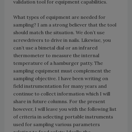
validation tool for equipment capabilities.
What types of equipment are needed for
sampling? I am a strong believer that the tool
should match the situation. We don’t use
screwdrivers to drive in nails. Likewise, you
can’t use a bimetal dial or an infrared
thermometer to measure the internal
temperature of a hamburger patty. The
sampling equipment must complement the
sampling objective. I have been writing on
field instrumentation for many years and
continue to collect information which I will
share in future columns. For the present
however, I will leave you with the following list
of criteria in selecting portable instruments
used for sampling various parameters