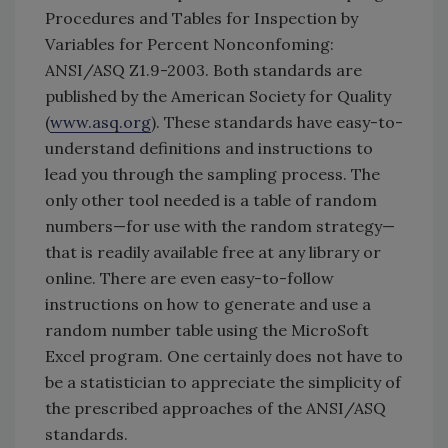
Procedures and Tables for Inspection by
Variables for Percent Nonconfoming:
ANSI/ASQ Z1.9-2003. Both standards are
published by the American Society for Quality
(
www.asq.org
). These standards have easy-to-
understand definitions and instructions to
lead you through the sampling process. The
only other tool needed is a table of random
numbers—for use with the random strategy—
that is readily available free at any library or
online. There are even easy-to-follow
instructions on how to generate and use a
random number table using the MicroSoft
Excel program. One certainly does not have to
be a statistician to appreciate the simplicity of
the prescribed approaches of the ANSI/ASQ
standards.