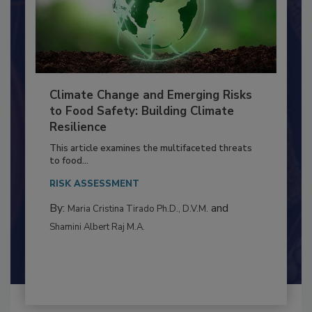
Climate Change and Emerging Risks
to Food Safety: Building Climate
Resilience
This article examines the multifaceted threats
to food...
RISK ASSESSMENT
By:
and
Maria Cristina Tirado Ph.D., D.V.M.
Shamini Albert Raj M.A.