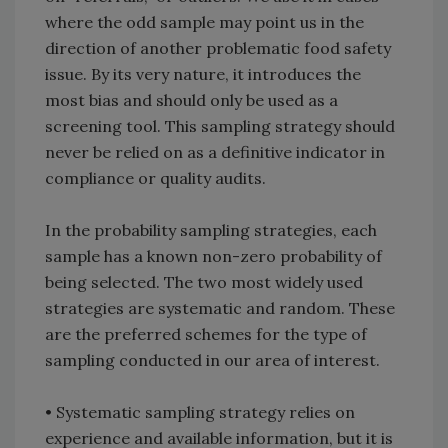
where the odd sample may point us in the
direction of another problematic food safety
issue. By its very nature, it introduces the
most bias and should only be used as a
screening tool. This sampling strategy should
never be relied on as a definitive indicator in
compliance or quality audits.
In the probability sampling strategies, each
sample has a known non-zero probability of
being selected. The two most widely used
strategies are systematic and random. These
are the preferred schemes for the type of
sampling conducted in our area of interest.
• Systematic sampling strategy relies on
experience and available information, but it is