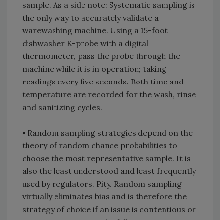
sample. As a side note: Systematic sampling is
the only way to accurately validate a
warewashing machine. Using a 15-foot
dishwasher K-probe with a digital
thermometer, pass the probe through the
machine while it is in operation; taking
readings every five seconds. Both time and
temperature are recorded for the wash, rinse
and sanitizing cycles.
• Random sampling strategies depend on the
theory of random chance probabilities to
choose the most representative sample. It is
also the least understood and least frequently
used by regulators. Pity. Random sampling
virtually eliminates bias and is therefore the
strategy of choice if an issue is contentious or