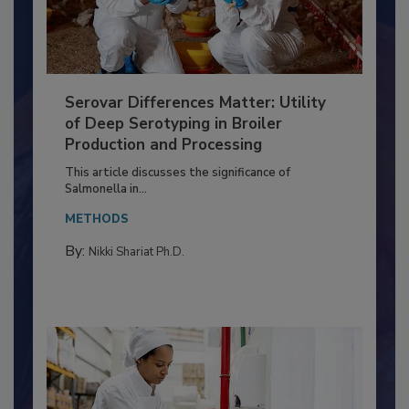
Serovar Differences Matter: Utility
of Deep Serotyping in Broiler
Production and Processing
This article discusses the significance of
Salmonella in...
METHODS
By:
Nikki Shariat Ph.D.