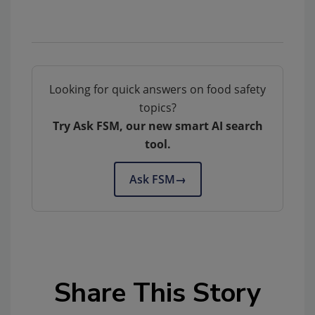
Looking for quick answers on food safety
topics?
Try Ask FSM, our new smart AI search
tool.
Ask FSM
→
Share This Story