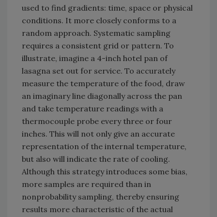
used to find gradients: time, space or physical
conditions. It more closely conforms to a
random approach. Systematic sampling
requires a consistent grid or pattern. To
illustrate, imagine a 4-inch hotel pan of
lasagna set out for service. To accurately
measure the temperature of the food, draw
an imaginary line diagonally across the pan
and take temperature readings with a
thermocouple probe every three or four
inches. This will not only give an accurate
representation of the internal temperature,
but also will indicate the rate of cooling.
Although this strategy introduces some bias,
more samples are required than in
nonprobability sampling, thereby ensuring
results more characteristic of the actual