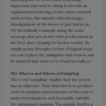
important and tend to shrug it off with an
explanation bordering on the extra-rational
such as fate, the unlucky celestial doggy,
misalignment of the moon or just bad ju-ju.
We then blindly resample using the same
strategy that got us into that predicament in
the first place, hoping for better results. By
simply going through a series of logical steps,
we can replace the ambiguity with reason and
be assured that what we’ve found is really so.
The Wheres and Whens of Sampling
The word “sampling” implies that the action
has an objective. That objective is to produce
a set of samples representative of the source
under investigation, and if possible, suitable
for subsequent analysis. The sample itself is a