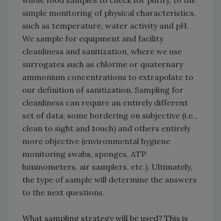
whole food samples to check for purity, to the
simple monitoring of physical characteristics,
such as temperature, water activity and pH.
We sample for equipment and facility
cleanliness and sanitization, where we use
surrogates such as chlorine or quaternary
ammonium concentrations to extrapolate to
our definition of sanitization. Sampling for
cleanliness can require an entirely different
set of data; some bordering on subjective (i.e.,
clean to sight and touch) and others entirely
more objective (environmental hygiene
monitoring swabs, sponges, ATP
luminometers, air samplers, etc.). Ultimately,
the type of sample will determine the answers
to the next questions.
What sampling strategy will be used? This is