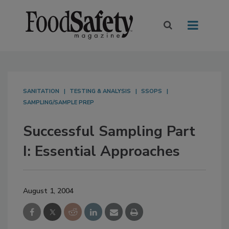
SANITATION
TESTING & ANALYSIS
SSOPS
SAMPLING/SAMPLE PREP
Successful Sampling Part
I: Essential Approaches
August 1, 2004