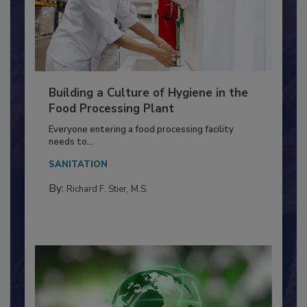
Building a Culture of Hygiene in the
Food Processing Plant
Everyone entering a food processing facility
needs to...
SANITATION
By:
Richard F. Stier, M.S.