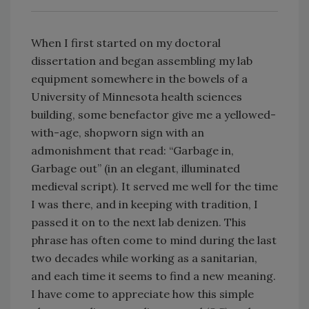
When I first started on my doctoral
dissertation and began assembling my lab
equipment somewhere in the bowels of a
University of Minnesota health sciences
building, some benefactor give me a yellowed-
with-age, shopworn sign with an
admonishment that read: “Garbage in,
Garbage out” (in an elegant, illuminated
medieval script). It served me well for the time
I was there, and in keeping with tradition, I
passed it on to the next lab denizen. This
phrase has often come to mind during the last
two decades while working as a sanitarian,
and each time it seems to find a new meaning.
I have come to appreciate how this simple