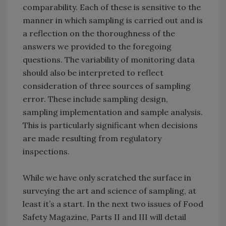
comparability. Each of these is sensitive to the
manner in which sampling is carried out and is
a reflection on the thoroughness of the
answers we provided to the foregoing
questions. The variability of monitoring data
should also be interpreted to reflect
consideration of three sources of sampling
error. These include sampling design,
sampling implementation and sample analysis.
This is particularly significant when decisions
are made resulting from regulatory
inspections.
While we have only scratched the surface in
surveying the art and science of sampling, at
least it’s a start. In the next two issues of Food
Safety Magazine, Parts II and III will detail