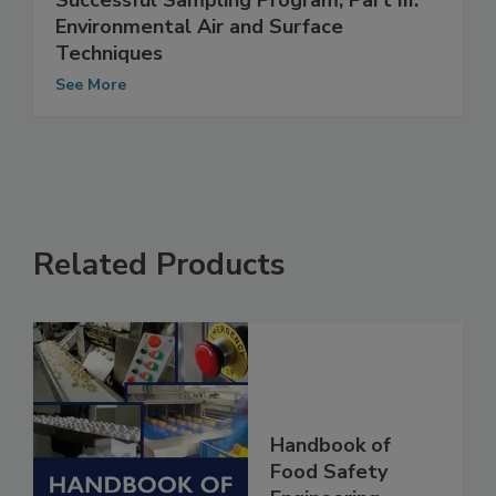
Successful Sampling Program, Part III:
Environmental Air and Surface
Techniques
See More
Related Products
Handbook of
Food Safety