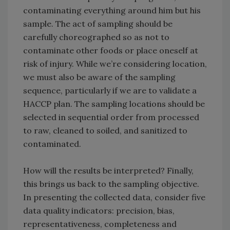
contaminating everything around him but his
sample. The act of sampling should be
carefully choreographed so as not to
contaminate other foods or place oneself at
risk of injury. While we’re considering location,
we must also be aware of the sampling
sequence, particularly if we are to validate a
HACCP plan. The sampling locations should be
selected in sequential order from processed
to raw, cleaned to soiled, and sanitized to
contaminated.
How will the results be interpreted? Finally,
this brings us back to the sampling objective.
In presenting the collected data, consider five
data quality indicators: precision, bias,
representativeness, completeness and