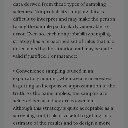
data derived from these types of sampling
schemes. Nonprobability sampling data is
difficult to interpret and may make the person
taking the sample particularly vulnerable to
error. Even so, each nonprobability sampling
strategy has a proscribed set of rules that are
determined by the situation and may be quite
valid if justified. For instance:
• Convenience sampling is used in an
exploratory manner, when we are interested
in getting an inexpensive approximation of the
truth. As the name implies, the samples are
selected because they are convenient.
Although this strategy is quite acceptable as a
screening tool, it also is useful to get a gross
estimate of the results and to design a more