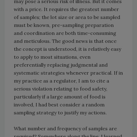
may pose a serious risk of illness. But it comes
with a price. It requires the greatest number
of samples; the lot size or area to be sampled
must be known, pre-sampling preparation
and coordination are both time-consuming
and meticulous. The good news is that once
the concept is understood, it is relatively easy
to apply to most situations, even
preferentially replacing judgmental and
systematic strategies whenever practical. If in
my practice as a regulator, I am to cite a
serious violation relating to food safety,
particularly if a large amount of food is
involved, I had best consider a random
sampling strategy to justify my actions.
What number and frequency of samples are
required? Somewhere along the line, I learned