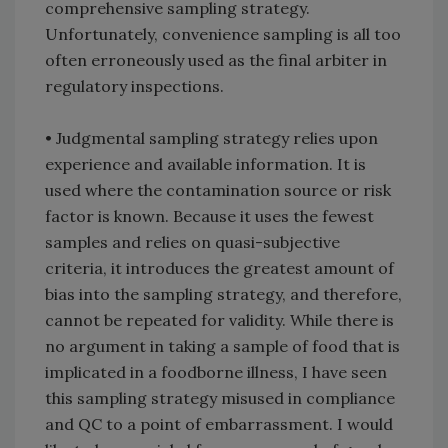
comprehensive sampling strategy.
Unfortunately, convenience sampling is all too
often erroneously used as the final arbiter in
regulatory inspections.
• Judgmental sampling strategy relies upon
experience and available information. It is
used where the contamination source or risk
factor is known. Because it uses the fewest
samples and relies on quasi-subjective
criteria, it introduces the greatest amount of
bias into the sampling strategy, and therefore,
cannot be repeated for validity. While there is
no argument in taking a sample of food that is
implicated in a foodborne illness, I have seen
this sampling strategy misused in compliance
and QC to a point of embarrassment. I would