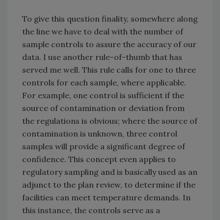
To give this question finality, somewhere along
the line we have to deal with the number of
sample controls to assure the accuracy of our
data. I use another rule-of-thumb that has
served me well. This rule calls for one to three
controls for each sample, where applicable.
For example, one control is sufficient if the
source of contamination or deviation from
the regulations is obvious; where the source of
contamination is unknown, three control
samples will provide a significant degree of
confidence. This concept even applies to
regulatory sampling and is basically used as an
adjunct to the plan review, to determine if the
facilities can meet temperature demands. In
this instance, the controls serve as a