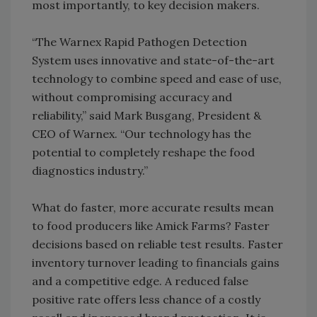
most importantly, to key decision makers.
“The Warnex Rapid Pathogen Detection
System uses innovative and state-of-the-art
technology to combine speed and ease of use,
without compromising accuracy and
reliability,” said Mark Busgang, President &
CEO of Warnex. “Our technology has the
potential to completely reshape the food
diagnostics industry.”
What do faster, more accurate results mean
to food producers like Amick Farms? Faster
decisions based on reliable test results. Faster
inventory turnover leading to financials gains
and a competitive edge. A reduced false
positive rate offers less chance of a costly