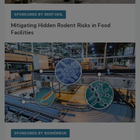
SPONSORED BY
RENTOKIL
Mitigating Hidden Rodent Risks in Food
Facilities