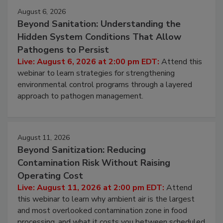
Events
August 6, 2026
Beyond Sanitation: Understanding the
Hidden System Conditions That Allow
Pathogens to Persist
Live: August 6, 2026 at 2:00 pm EDT:
Attend this
webinar to learn strategies for strengthening
environmental control programs through a layered
approach to pathogen management.
August 11, 2026
Beyond Sanitization: Reducing
Contamination Risk Without Raising
Operating Cost
Live: August 11, 2026 at 2:00 pm EDT:
Attend
this webinar to learn why ambient air is the largest