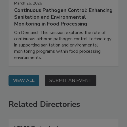
March 26, 2026
Continuous Pathogen Control: Enhancing
Sanitation and Environmental
Monitoring in Food Processing
On Demand: This session explores the role of
continuous airborne pathogen control technology
in supporting sanitation and environmental
monitoring programs within food processing
environments.
VIEW ALL
SUBMIT AN EVENT
Related Directories