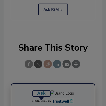
Ask FSM
→
Share This Story
Ask
SPONSORED BY