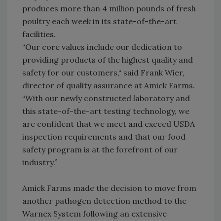
produces more than 4 million pounds of fresh
poultry each week in its state-of-the-art
facilities.
“Our core values include our dedication to
providing products of the highest quality and
safety for our customers,“ said Frank Wier,
director of quality assurance at Amick Farms.
“With our newly constructed laboratory and
this state-of-the-art testing technology, we
are confident that we meet and exceed USDA
inspection requirements and that our food
safety program is at the forefront of our
industry.”
Amick Farms made the decision to move from
another pathogen detection method to the
Warnex System following an extensive