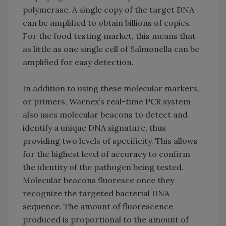
polymerase. A single copy of the target DNA
can be amplified to obtain billions of copies.
For the food testing market, this means that
as little as one single cell of Salmonella can be
amplified for easy detection.
In addition to using these molecular markers,
or primers, Warnex’s real-time PCR system
also uses molecular beacons to detect and
identify a unique DNA signature, thus
providing two levels of specificity. This allows
for the highest level of accuracy to confirm
the identity of the pathogen being tested.
Molecular beacons fluoresce once they
recognize the targeted bacterial DNA
sequence. The amount of fluorescence
produced is proportional to the amount of