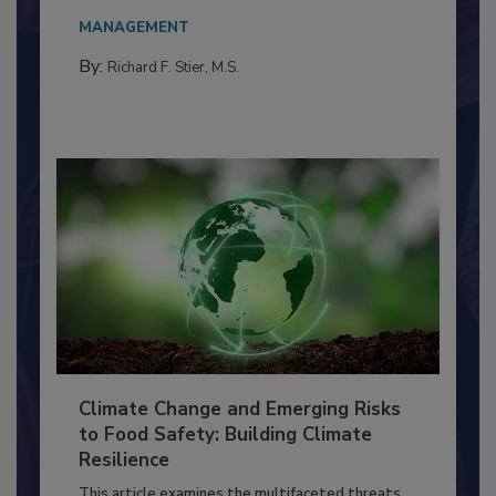
Everyone entering a food processing facility
needs to...
MANAGEMENT
By:
Richard F. Stier, M.S.
Climate Change and Emerging Risks
to Food Safety: Building Climate