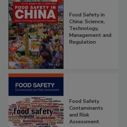
Food Safety in
China: Science,
Technology,
Management and
Regulation
Food Safety
Contaminants
and Risk