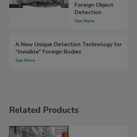
Rigorous Codes
of Practice for
Foreign Object
Detection
See More
A New Unique Detection Technology for
“Invisible” Foreign Bodies
See More
Related Products