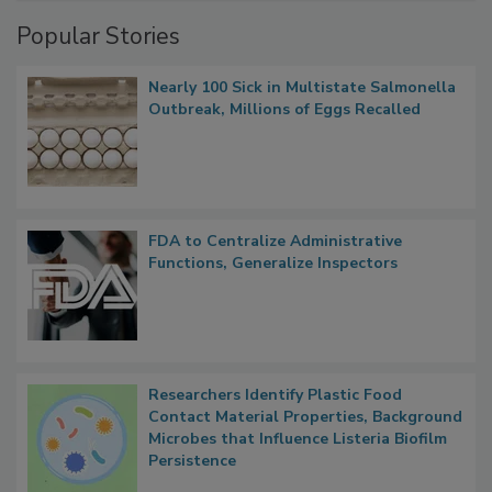
Management
Popular Stories
Nearly 100 Sick in Multistate Salmonella
Outbreak, Millions of Eggs Recalled
FDA to Centralize Administrative
Functions, Generalize Inspectors
Researchers Identify Plastic Food
Contact Material Properties, Background
Microbes that Influence Listeria Biofilm