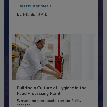
This article discusses the significance of
Salmonella in...
TESTING & ANALYSIS
By:
Nikki Shariat Ph.D.
Building a Culture of Hygiene in the
Food Processing Plant