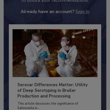
JOIN TODAY
to unlock your recommendations.
Already have an account?
Sign In
Serovar Differences Matter: Utility
of Deep Serotyping in Broiler
Production and Processing