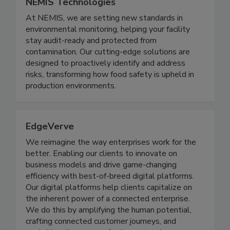
NEMIS Technologies
At NEMIS, we are setting new standards in
environmental monitoring, helping your facility
stay audit-ready and protected from
contamination. Our cutting-edge solutions are
designed to proactively identify and address
risks, transforming how food safety is upheld in
production environments.
EdgeVerve
We reimagine the way enterprises work for the
better. Enabling our clients to innovate on
business models and drive game-changing
efficiency with best-of-breed digital platforms.
Our digital platforms help clients capitalize on
the inherent power of a connected enterprise.