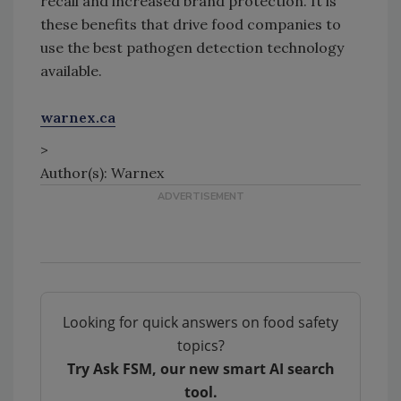
recall and increased brand protection. It is
these benefits that drive food companies to
use the best pathogen detection technology
available.
warnex.ca
>
Author(s): Warnex
Looking for quick answers on food safety
topics?
Try Ask FSM, our new smart AI search
tool.