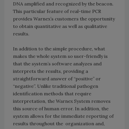
DNA amplified and recognized by the beacon.
This particular feature of real-time PCR
provides Warnex’s customers the opportunity
to obtain quantitative as well as qualitative
results.
In addition to the simple procedure, what
makes the whole system so user-friendly is
that the system’s software analyzes and
interprets the results, providing a
straightforward answer of “positive” or
“negative”. Unlike traditional pathogen
identification methods that require
interpretation, the Warnex System removes
this source of human error. In addition, the
system allows for the immediate reporting of
results throughout the organization and,