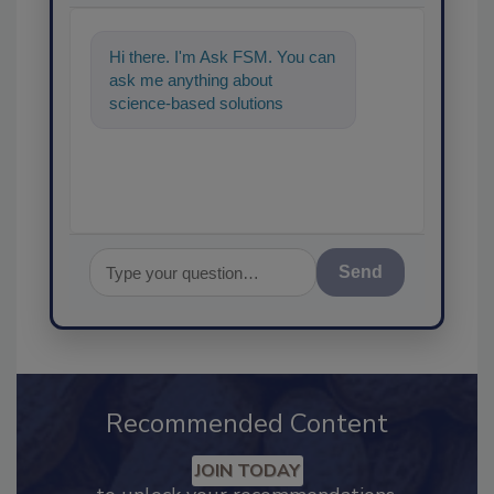
Hi there. I'm Ask FSM. You can
ask me anything about
science-based solutions for
food safety and quality
assurance, an
Send
Recommended Content