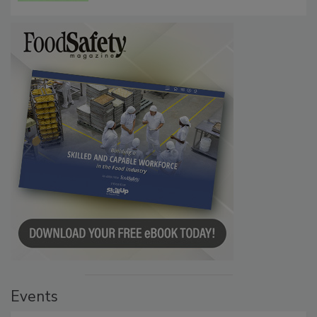
Persistence