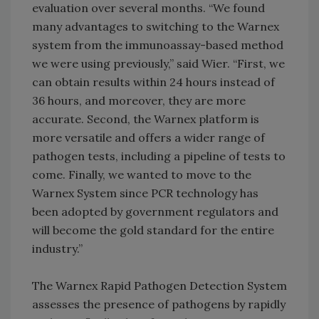
evaluation over several months. “We found
many advantages to switching to the Warnex
system from the immunoassay-based method
we were using previously,” said Wier. “First, we
can obtain results within 24 hours instead of
36 hours, and moreover, they are more
accurate. Second, the Warnex platform is
more versatile and offers a wider range of
pathogen tests, including a pipeline of tests to
come. Finally, we wanted to move to the
Warnex System since PCR technology has
been adopted by government regulators and
will become the gold standard for the entire
industry.”
The Warnex Rapid Pathogen Detection System
assesses the presence of pathogens by rapidly