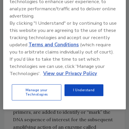
technologies to enhance user experience, to
traditional microbiology tests that require
analyze performance/traffic and to deliver online
from 5 to 7 days.
advertising.
By clicking "I Understand" or by continuing to use
The simple three-step detection process
this website you are agreeing to the use of these
starts with the enrichment of the food
tracking technologies and accept our recently
updated
Terms and Conditions
(which require
sample, followed by DNA extraction, and is
you to arbitrate claims individually out of court).
completed with DNA amplification and
If you'd like to take the time to set which
analysis. In the third step, the Warnex System
technologies we can use, click 'Manage your
uses real-time polymerase chain reaction
Technologies'.
View our Privacy Policy
(PCR) technology. PCR is a technique used for
replicating a specific target sequence of DNA
that, in this case, identifies a species or strain
Manage your
I Understand
Technologies
of bacteria. Once the DNA is extracted from a
sample, molecular markers, also known as
primers, are added to identify or “mark” the
DNA sequence of interest for the subsequent
amplifying action of an enzyme called