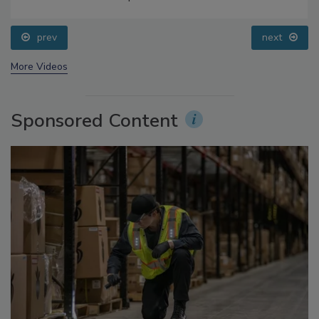
Food Safety Five Ep. 35: Produce Safety Science and
Small Growers’ Perspectives
prev
next
More Videos
Sponsored Content