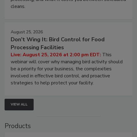
and most overlooked contamination zone in food
processing, and what it costs you between scheduled
cleans.
August 25, 2026
Don’t Wing It: Bird Control for Food
Processing Facilities
Live: August 25, 2026 at 2:00 pm EDT:
This
webinar will cover why managing bird activity should
be a priority for your business, the complexities
involved in effective bird control, and proactive
strategies to help protect your facility.
VIEW ALL