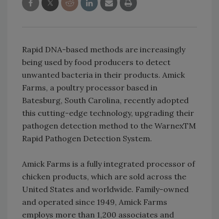
Rapid DNA-based methods are increasingly
being used by food producers to detect
unwanted bacteria in their products. Amick
Farms, a poultry processor based in
Batesburg, South Carolina, recently adopted
this cutting-edge technology, upgrading their
pathogen detection method to the WarnexTM
Rapid Pathogen Detection System.
Amick Farms is a fully integrated processor of
chicken products, which are sold across the
United States and worldwide. Family-owned
and operated since 1949, Amick Farms
employs more than 1,200 associates and