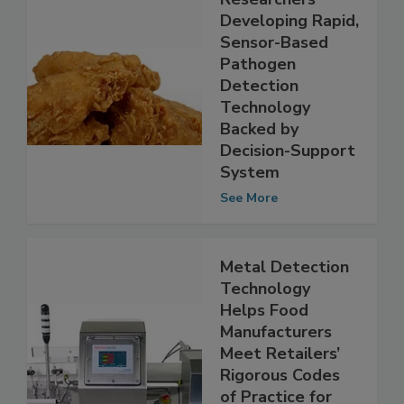
Researchers
Developing Rapid,
Sensor-Based
Pathogen
Detection
Technology
Backed by
Decision-Support
System
See More
Metal Detection
Technology
Helps Food
Manufacturers
Meet Retailers’