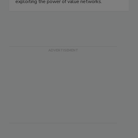
We do this by amplifying the human potential,
crafting connected customer journeys, and
exploiting the power of value networks.