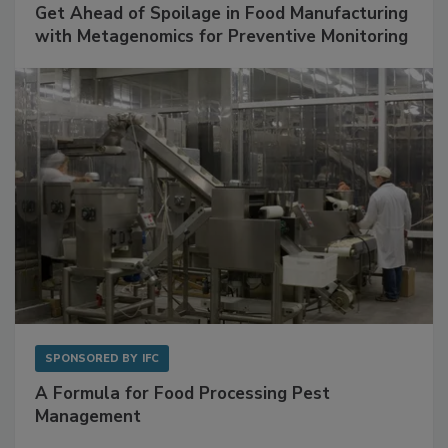
SPONSORED BY
BIOMÉRIEUX
Get Ahead of Spoilage in Food Manufacturing
with Metagenomics for Preventive Monitoring
SPONSORED BY
IFC
A Formula for Food Processing Pest