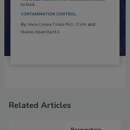
Resilience
This article examines the multifaceted threats
to food...
CONTAMINATION CONTROL
By:
and
Maria Cristina Tirado Ph.D., D.V.M.
Shamini Albert Raj M.A.
Related Articles