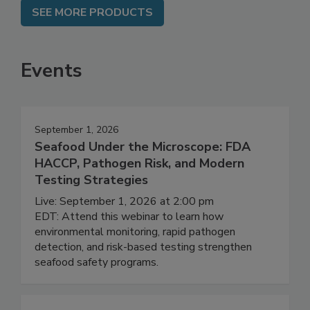
SEE MORE PRODUCTS
Events
September 1, 2026
Seafood Under the Microscope: FDA
HACCP, Pathogen Risk, and Modern
Testing Strategies
Live: September 1, 2026 at 2:00 pm
EDT: Attend this webinar to learn how
environmental monitoring, rapid pathogen
detection, and risk-based testing strengthen
seafood safety programs.