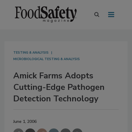
TESTING & ANALYSIS
MICROBIOLOGICAL TESTING & ANALYSIS
Amick Farms Adopts
Cutting-Edge Pathogen
Detection Technology
June 1, 2006