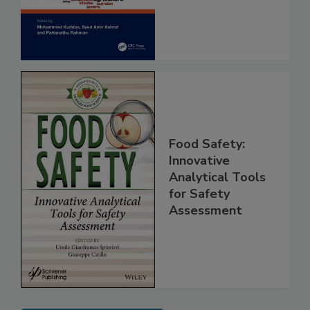
Assessment
Food Safety:
Innovative
Analytical Tools
for Safety
Assessment