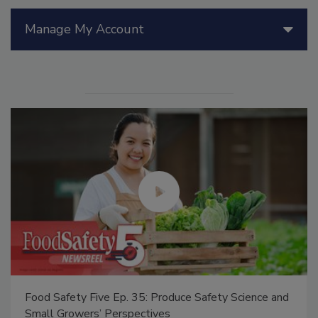
Manage My Account