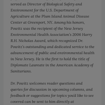
served as Director of Biological Safety and
Environment for the U.S. Department of
Agriculture at the Plum Island Animal Disease
Center at Greenport, NY. Among his honors,
Powitz was the recipient of the New Jersey
Environmental Health Association’s 2006 Harry
R.H. Nicholas Award, which recognized Dr.
Powitz’s outstanding and dedicated service to the
advancement of public and environmental health
in New Jersey. He is the first to hold the title of
Diplomate Laureate in the American Academy of
Sanitarians.
Dr. Powitz welcomes reader questions and
queries for discussion in upcoming columns, and
feedback or suggestions for topics you’d like to see
covered can be sent to him directly at