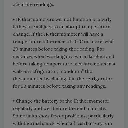
accurate readings.
• IR thermometers will not function properly
if they are subject to an abrupt temperature
change. If the IR thermometer will have a
temperature difference of 20°C or more, wait
20 minutes before taking the reading. For
instance, when working in a warm kitchen and
before taking temperature measurements in a
walk-in refrigerator, “condition” the
thermometer by placing it in the refrigerator
for 20 minutes before taking any readings.
• Change the battery of the IR thermometer
regularly and well before the end of its life.
Some units show fewer problems, particularly
with thermal shock, when a fresh battery is in