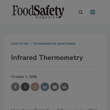
SANITATION
ENVIRONMENTAL MONITORING
Infrared Thermometry
October 1, 2006