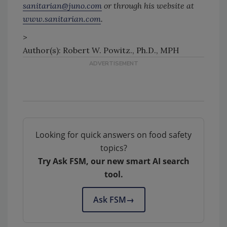
sanitarian@juno.com
or through his website at
www.sanitarian.com
.
>
Author(s): Robert W. Powitz., Ph.D., MPH
Looking for quick answers on food safety
topics?
Try Ask FSM, our new smart AI search
tool.
Ask FSM
→