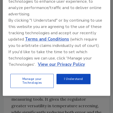
away from the food being measured as it can
technologies to enhance user experience, to
be with direct contact thermometry. If used
analyze performance/traffic and to deliver online
advertising.
correctly, the IR thermometer yields a true
By clicking "I Understand" or by continuing to use
temperature and thereby improves
this website you are agreeing to the use of these
repeatability of measurements. We are
tracking technologies and accept our recently
therefore able to screen large lots and areas
updated
Terms and Conditions
(which require
for temperature discrepancies, and once
you to arbitrate claims individually out of court).
baseline conditions are established, we are
If you'd like to take the time to set which
able to verify any off-specification findings
technologies we can use, click 'Manage your
with smaller, statistically significant lot sizes
Technologies'.
View our Privacy Policy
using our electronic probe thermometers. In
short, the infrared thermometer aids us in
providing greater statistical accuracy and
Manage your
I Understand
Technologies
minimizes bias when used in conjunction with
our validated regulatory temperature
measuring tools. It gives the regulator
greater versatility in temperature screening,
while significantly reducing both error and the