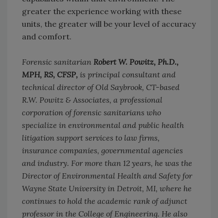
greater the experience working with these
units, the greater will be your level of accuracy
and comfort.
Forensic sanitarian
Robert W. Powitz, Ph.D.,
MPH, RS, CFSP,
is principal consultant and
technical director of Old Saybrook, CT-based
R.W. Powitz & Associates, a professional
corporation of forensic sanitarians who
specialize in environmental and public health
litigation support services to law firms,
insurance companies, governmental agencies
and industry. For more than 12 years, he was the
Director of Environmental Health and Safety for
Wayne State University in Detroit, MI, where he
continues to hold the academic rank of adjunct
professor in the College of Engineering. He also