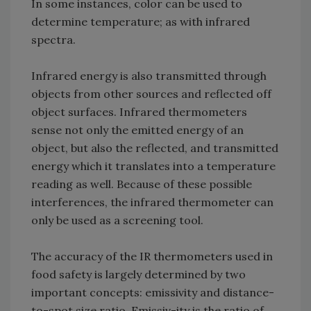
In some instances, color can be used to
determine temperature; as with infrared
spectra.
Infrared energy is also transmitted through
objects from other sources and reflected off
object surfaces. Infrared thermometers
sense not only the emitted energy of an
object, but also the reflected, and transmitted
energy which it translates into a temperature
reading as well. Because of these possible
interferences, the infrared thermometer can
only be used as a screening tool.
The accuracy of the IR thermometers used in
food safety is largely determined by two
important concepts: emissivity and distance-
to-spot size ratio. Emissiv-ity is the ratio of