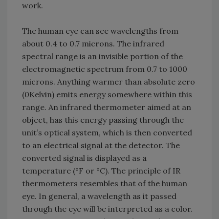
work.
The human eye can see wavelengths from
about 0.4 to 0.7 microns. The infrared
spectral range is an invisible portion of the
electromagnetic spectrum from 0.7 to 1000
microns. Anything warmer than absolute zero
(0Kelvin) emits energy somewhere within this
range. An infrared thermometer aimed at an
object, has this energy passing through the
unit’s optical system, which is then converted
to an electrical signal at the detector. The
converted signal is displayed as a
temperature (°F or °C). The principle of IR
thermometers resembles that of the human
eye. In general, a wavelength as it passed
through the eye will be interpreted as a color.