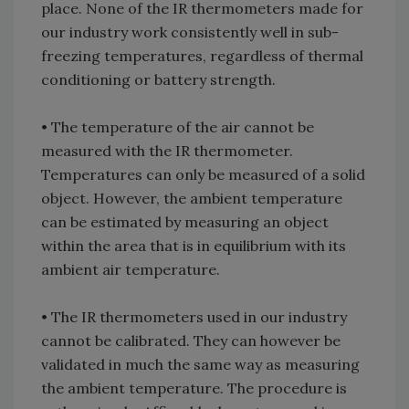
place. None of the IR thermometers made for
our industry work consistently well in sub-
freezing temperatures, regardless of thermal
conditioning or battery strength.
• The temperature of the air cannot be
measured with the IR thermometer.
Temperatures can only be measured of a solid
object. However, the ambient temperature
can be estimated by measuring an object
within the area that is in equilibrium with its
ambient air temperature.
• The IR thermometers used in our industry
cannot be calibrated. They can however be
validated in much the same way as measuring
the ambient temperature. The procedure is