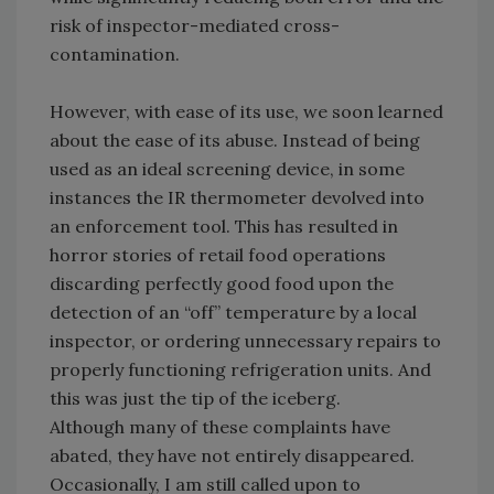
risk of inspector-mediated cross-
contamination.
However, with ease of its use, we soon learned
about the ease of its abuse. Instead of being
used as an ideal screening device, in some
instances the IR thermometer devolved into
an enforcement tool. This has resulted in
horror stories of retail food operations
discarding perfectly good food upon the
detection of an “off” temperature by a local
inspector, or ordering unnecessary repairs to
properly functioning refrigeration units. And
this was just the tip of the iceberg.
Although many of these complaints have
abated, they have not entirely disappeared.
Occasionally, I am still called upon to