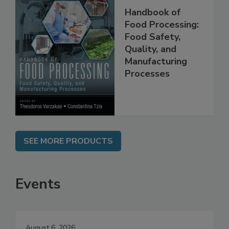
Handbook of
Food Processing:
Food Safety,
Quality, and
Manufacturing
Processes
SEE MORE PRODUCTS
Events