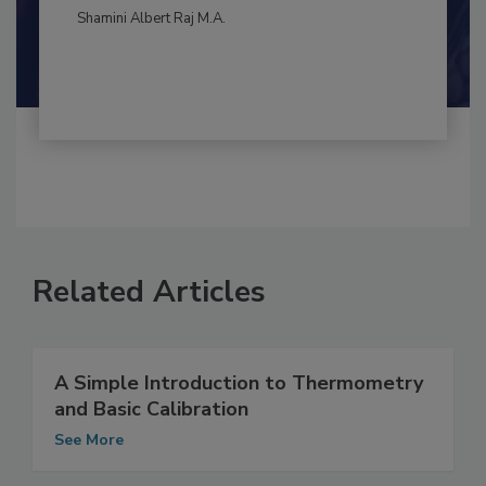
By:
and
Maria Cristina Tirado Ph.D., D.V.M.
Shamini Albert Raj M.A.
Related Articles
A Simple Introduction to Thermometry
and Basic Calibration
See More