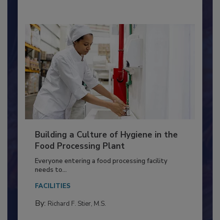
Building a Culture of Hygiene in the
Food Processing Plant
Everyone entering a food processing facility
needs to...
FACILITIES
By:
Richard F. Stier, M.S.