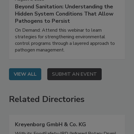
August 6, 2026
Beyond Sanitation: Understanding the
Hidden System Conditions That Allow
Pathogens to Persist
On Demand: Attend this webinar to learn
strategies for strengthening environmental
control programs through a layered approach to
pathogen management.
VIEW ALL
SUBMIT AN EVENT
Related Directories
Kreyenborg GmbH & Co. KG