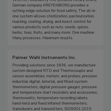
With its FoodSafety-IRD (Infrared Rotary Drum),
German company KREYENBORG provides a
cutting-edge solution for food safety. The all-in-
one system allows sterilization, pasteurization,
roasting, coating, drying, and insect control for
various products such as nuts, seeds, spices,
herbs, teas, fruits, and many more. One machine.
Many processes. Maximum results.
Palmer Wahl Instruments Inc.
Providing solutions since 1836, we manufacture
custom designed RTD and Thermocouple and
sensor assemblies, meters, and probes; precision
industrial digital, bimetal, and filled system
thermometers; digital pressure gauges; pressure
and temperature chart recorders and accessories;
thermowells; temperature recording labels;
hand-held and fixed infrared thermometers;