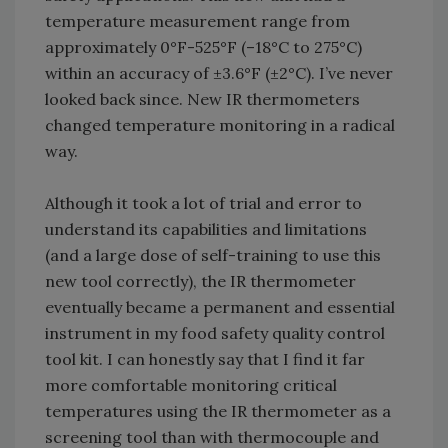
temperature measurement range from
approximately 0°F-525°F (–18°C to 275°C)
within an accuracy of ±3.6°F (±2°C). I’ve never
looked back since. New IR thermometers
changed temperature monitoring in a radical
way.
Although it took a lot of trial and error to
understand its capabilities and limitations
(and a large dose of self-training to use this
new tool correctly), the IR thermometer
eventually became a permanent and essential
instrument in my food safety quality control
tool kit. I can honestly say that I find it far
more comfortable monitoring critical
temperatures using the IR thermometer as a
screening tool than with thermocouple and