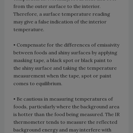
from the outer surface to the interior.
Therefore, a surface temperature reading
may give a false indication of the interior
temperature.
• Compensate for the differences of emissivity
between foods and shiny surfaces by applying
masking tape, a black spot or black paint to
the shiny surface and taking the temperature
measurement when the tape, spot or paint
comes to equilibrium.
• Be cautious in measuring temperatures of
foods, particularly where the background area
is hotter than the food being measured. The IR
thermometer tends to measure the reflected
background energy and may interfere with