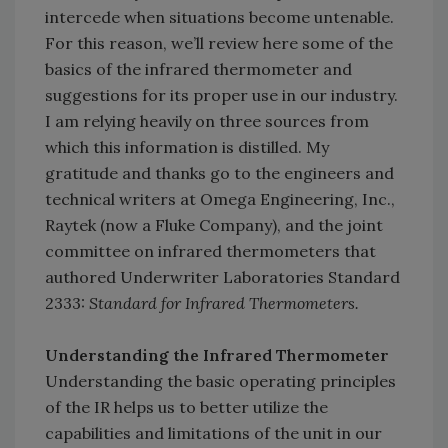
intercede when situations become untenable.
For this reason, we’ll review here some of the
basics of the infrared thermometer and
suggestions for its proper use in our industry.
I am relying heavily on three sources from
which this information is distilled. My
gratitude and thanks go to the engineers and
technical writers at Omega Engineering, Inc.,
Raytek (now a Fluke Company), and the joint
committee on infrared thermometers that
authored Underwriter Laboratories Standard
2333:
Standard for Infrared Thermometers.
Understanding the Infrared Thermometer
Understanding the basic operating principles
of the IR helps us to better utilize the
capabilities and limitations of the unit in our