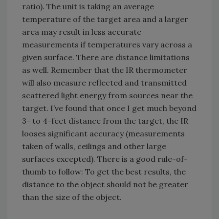
ratio). The unit is taking an average
temperature of the target area and a larger
area may result in less accurate
measurements if temperatures vary across a
given surface. There are distance limitations
as well. Remember that the IR thermometer
will also measure reflected and transmitted
scattered light energy from sources near the
target. I’ve found that once I get much beyond
3- to 4-feet distance from the target, the IR
looses significant accuracy (measurements
taken of walls, ceilings and other large
surfaces excepted). There is a good rule-of-
thumb to follow: To get the best results, the
distance to the object should not be greater
than the size of the object.