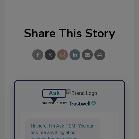
Share This Story
Ask
SPONSORED BY
Hi there. I'm Ask FSM. You can
ask me anything about
science-based solutions for