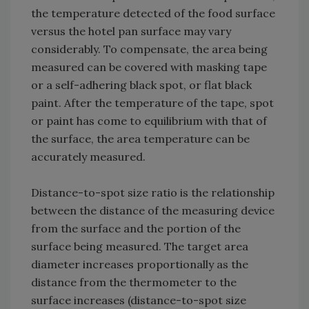
the temperature detected of the food surface
versus the hotel pan surface may vary
considerably. To compensate, the area being
measured can be covered with masking tape
or a self-adhering black spot, or flat black
paint. After the temperature of the tape, spot
or paint has come to equilibrium with that of
the surface, the area temperature can be
accurately measured.
Distance-to-spot size ratio is the relationship
between the distance of the measuring device
from the surface and the portion of the
surface being measured. The target area
diameter increases proportionally as the
distance from the thermometer to the
surface increases (distance-to-spot size