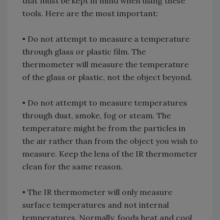
that must be kept in mind when using these
tools. Here are the most important:
• Do not attempt to measure a temperature
through glass or plastic film. The
thermometer will measure the temperature
of the glass or plastic, not the object beyond.
• Do not attempt to measure temperatures
through dust, smoke, fog or steam. The
temperature might be from the particles in
the air rather than from the object you wish to
measure. Keep the lens of the IR thermometer
clean for the same reason.
• The IR thermometer will only measure
surface temperatures and not internal
temperatures. Normally, foods heat and cool