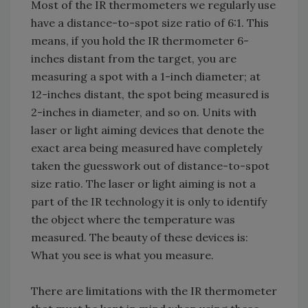
Most of the IR thermometers we regularly use
have a distance-to-spot size ratio of 6:1. This
means, if you hold the IR thermometer 6-
inches distant from the target, you are
measuring a spot with a 1-inch diameter; at
12-inches distant, the spot being measured is
2-inches in diameter, and so on. Units with
laser or light aiming devices that denote the
exact area being measured have completely
taken the guesswork out of distance-to-spot
size ratio. The laser or light aiming is not a
part of the IR technology it is only to identify
the object where the temperature was
measured. The beauty of these devices is:
What you see is what you measure.
There are limitations with the IR thermometer