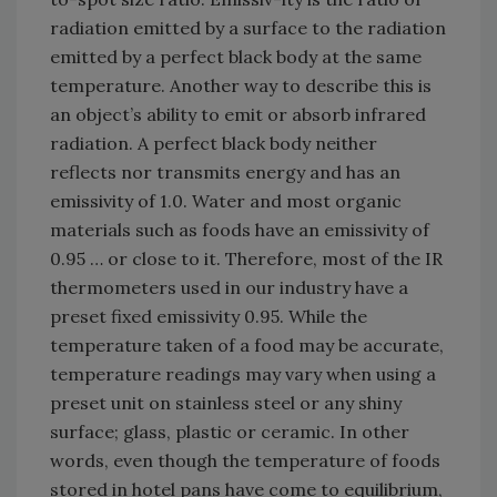
radiation emitted by a surface to the radiation
emitted by a perfect black body at the same
temperature. Another way to describe this is
an object’s ability to emit or absorb infrared
radiation. A perfect black body neither
reflects nor transmits energy and has an
emissivity of 1.0. Water and most organic
materials such as foods have an emissivity of
0.95 … or close to it. Therefore, most of the IR
thermometers used in our industry have a
preset fixed emissivity 0.95. While the
temperature taken of a food may be accurate,
temperature readings may vary when using a
preset unit on stainless steel or any shiny
surface; glass, plastic or ceramic. In other
words, even though the temperature of foods
stored in hotel pans have come to equilibrium,