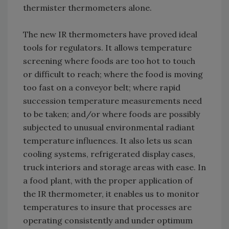
thermister thermometers alone.
The new IR thermometers have proved ideal
tools for regulators. It allows temperature
screening where foods are too hot to touch
or difficult to reach; where the food is moving
too fast on a conveyor belt; where rapid
succession temperature measurements need
to be taken; and/or where foods are possibly
subjected to unusual environmental radiant
temperature influences. It also lets us scan
cooling systems, refrigerated display cases,
truck interiors and storage areas with ease. In
a food plant, with the proper application of
the IR thermometer, it enables us to monitor
temperatures to insure that processes are
operating consistently and under optimum