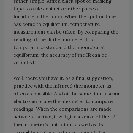
rather simple. Affix a black spot or masking
tape to a file cabinet or other piece of
furniture in the room. When the spot or tape
has come to equilibrium, temperature
measurement can be taken. By comparing the
reading of the IR thermometer to a
temperature-standard thermometer at
equilibrium, the accuracy of the IR can be
validated.
Well, there you have it. As a final suggestion,
practice with the infrared thermometer as
often as possible. And at the same time, use an
electronic probe thermometer to compare
readings. When the comparisons are made
between the two, it will give a sense of the IR
thermometer’s limitations as well as its
capabilities within that environment. The