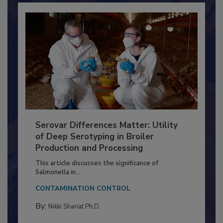
Serovar Differences Matter: Utility
of Deep Serotyping in Broiler
Production and Processing
This article discusses the significance of
Salmonella in...
CONTAMINATION CONTROL
By:
Nikki Shariat Ph.D.