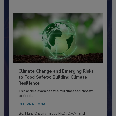
Climate Change and Emerging Risks
to Food Safety: Building Climate
Resilience
This article examines the multifaceted threats
to food...
INTERNATIONAL