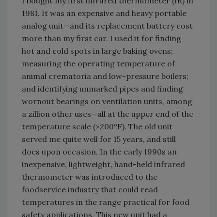
I bought my first infrared thermometer (IR) in
1981. It was an expensive and heavy portable
analog unit—and its replacement battery cost
more than my first car. I used it for finding
hot and cold spots in large baking ovens;
measuring the operating temperature of
animal crematoria and low-pressure boilers;
and identifying unmarked pipes and finding
wornout bearings on ventilation units, among
a zillion other uses—all at the upper end of the
temperature scale (>200°F). The old unit
served me quite well for 15 years, and still
does upon occasion. In the early 1990s an
inexpensive, lightweight, hand-held infrared
thermometer was introduced to the
foodservice industry that could read
temperatures in the range practical for food
safety applications. This new unit had a