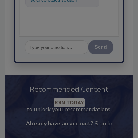
food safety and qualit
Send
Recommended Content
JOIN TODAY
to unlock your recommendations.
Already have an account?
Sign In