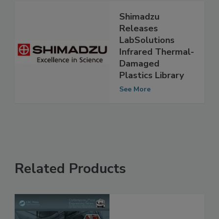
Shimadzu
Releases
LabSolutions
Infrared Thermal-
Damaged
Plastics Library
See More
Related Products